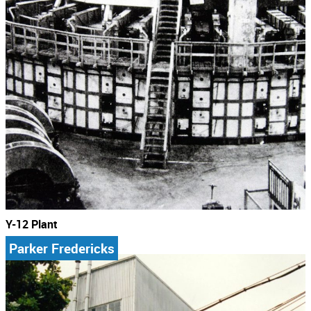
Y-12 Plant
Parker Fredericks