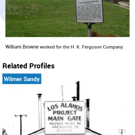
William Browne
worked for the
H. K. Ferguson Company.
Related Profiles
Wilmer Sandy