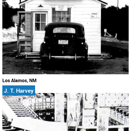
Los Alamos, NM
J. T. Harvey