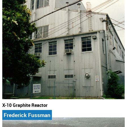
X-10 Graphite Reactor
Frederick Fussman