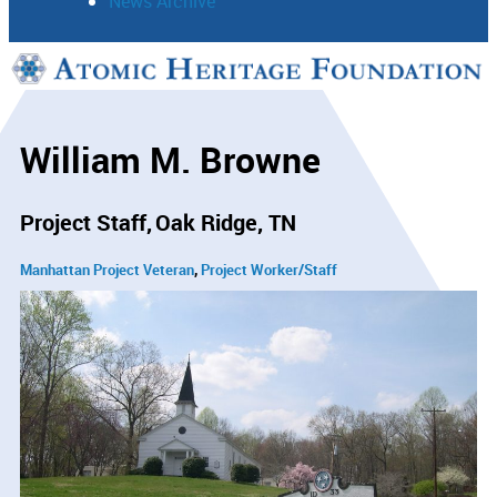
News Archive
Support
Connect
William M. Browne
Project Staff
Oak Ridge, TN
Manhattan Project Veteran
Project Worker/Staff