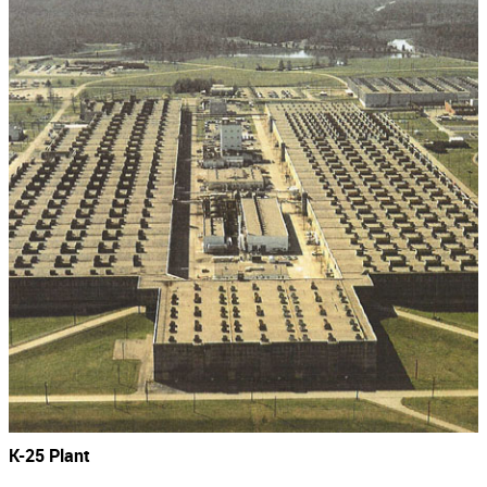
K-25 Plant