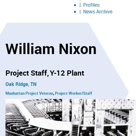
Profiles
News Archive
William Nixon
Project Staff
Y-12 Plant
Oak Ridge, TN
Manhattan Project Veteran
Project Worker/Staff