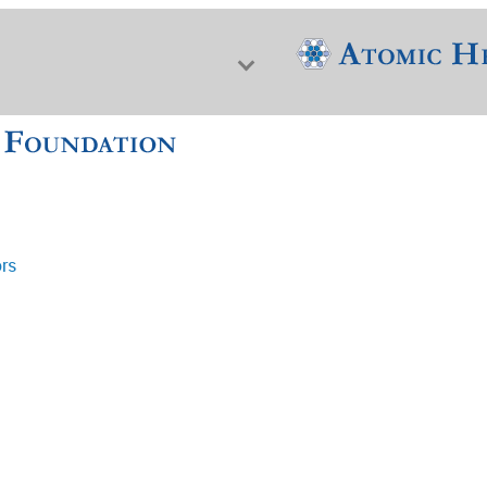
ors
f Nuclear Science & History