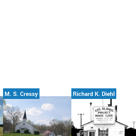
M. S. Cressy
Richard K. Diehl