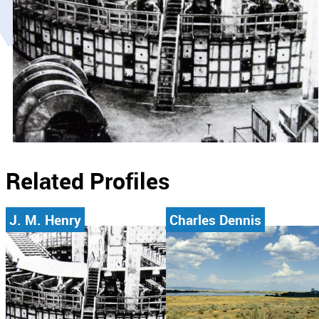
Related Profiles
J. M. Henry
Charles Dennis