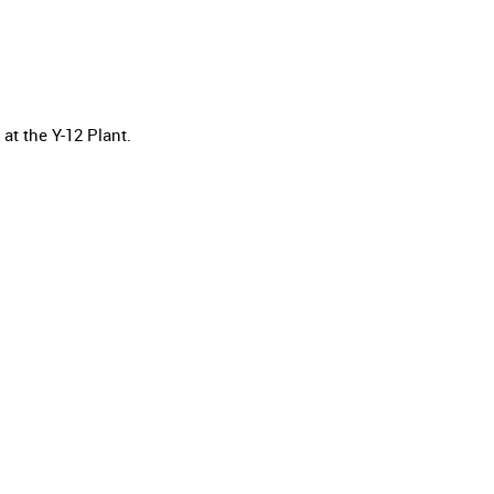
t the Y-12 Plant.