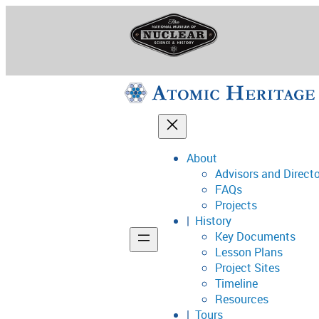
Skip
to
content
About
Advisors and Direct
National Museum o
FAQs
Projects
History
Key Documents
Support
Lesson Plans
Project Sites
Connect
Timeline
Resources
Tours