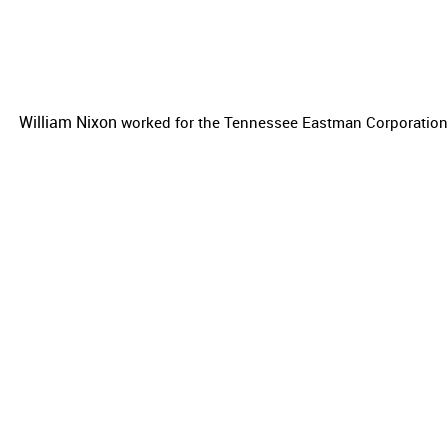
William Nixon
worked for the
Tennessee Eastman Corporation a