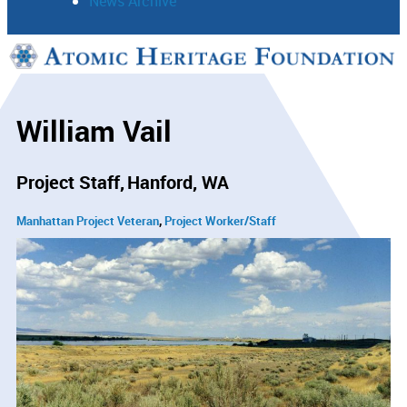
News Archive
Support
Connect
William Vail
Project Staff
Hanford, WA
Manhattan Project Veteran
Project Worker/Staff