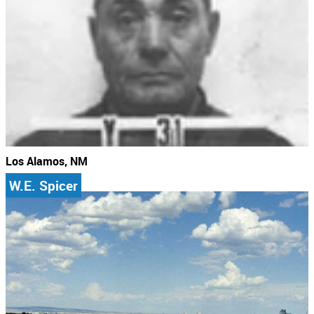
Los Alamos, NM
W.E. Spicer