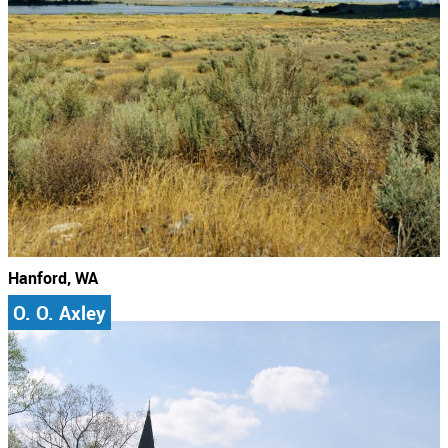
Hanford, WA
O. O. Axley