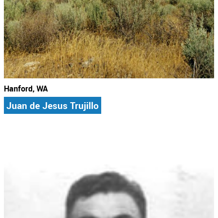
Hanford, WA
Juan de Jesus Trujillo