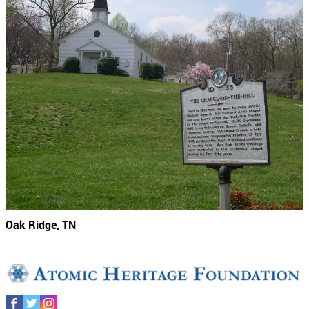
Oak Ridge, TN