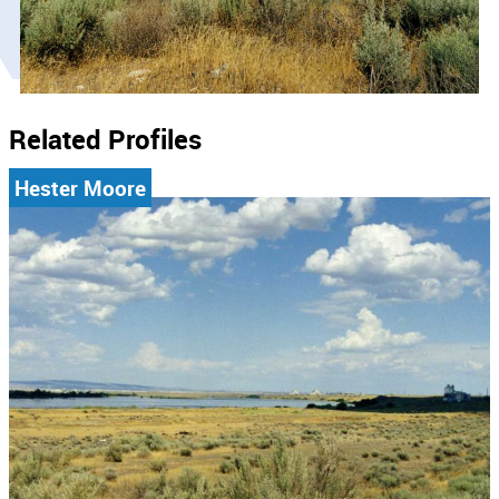
Related Profiles
Hester Moore