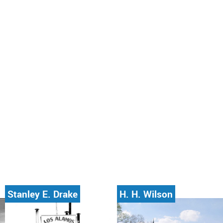
Stanley E. Drake
H. H. Wilson