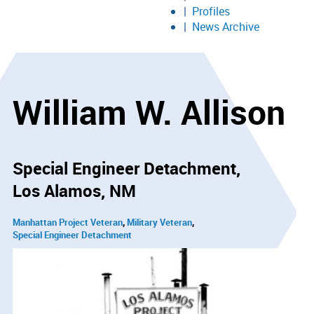
Profiles
News Archive
William W. Allison
Special Engineer Detachment
Los Alamos, NM
Manhattan Project Veteran
Military Veteran
Special Engineer Detachment