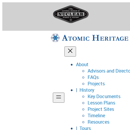
Skip
to
content
About
Advisors and Direct
National Museum o
FAQs
Projects
History
Key Documents
Support
Lesson Plans
Project Sites
Connect
Timeline
Resources
Tours