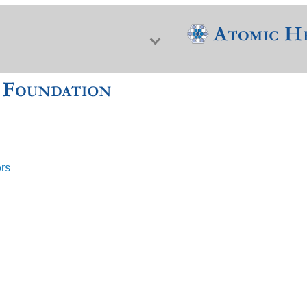
ors
f Nuclear Science & History