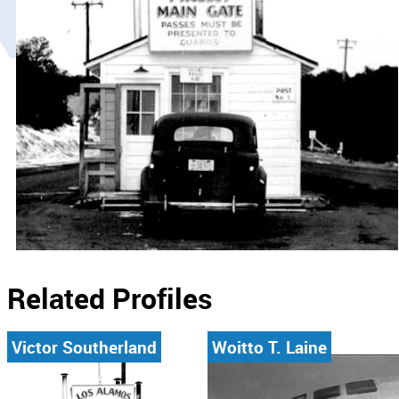
Related Profiles
Victor Southerland
Woitto T. Laine