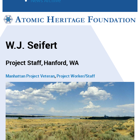
News Archive
Support
Connect
W.J. Seifert
Project Staff
Hanford, WA
Manhattan Project Veteran
Project Worker/Staff