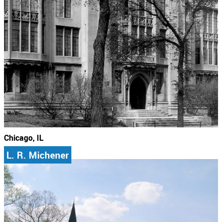
Chicago, IL
L. R. Michener