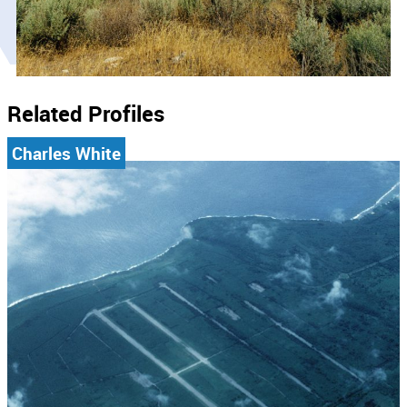
Related Profiles
Charles White