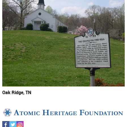
Oak Ridge, TN