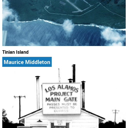
Tinian Island
Maurice Middleton