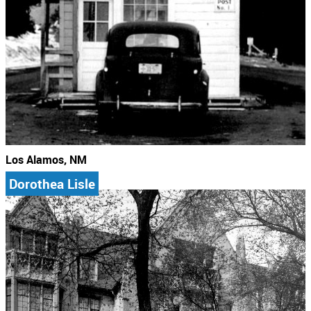
Los Alamos, NM
Dorothea Lisle