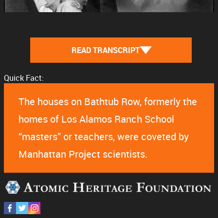
READ TRANSCRIPT
Quick Fact:
The houses on Bathtub Row, formerly the
homes of Los Alamos Ranch School
“masters” or teachers, were coveted by
Manhattan Project scientists.