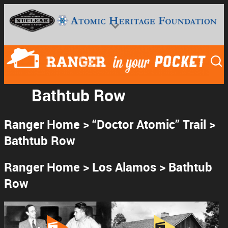
Skip
to
content
Bathtub Row
Ranger Home
>
“Doctor Atomic” Trail
>
National Museum of Nuclear Science & History
Bathtub Row
Ranger Home
>
Los Alamos
> Bathtub
Row