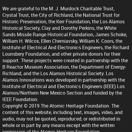
We are grateful to the M. J. Murdock Charitable Trust,
Crystal Trust, the City of Richland, the National Trust for
Historic Preservation, the Kerr Foundation, the Los Alamos
Historical Society, Clay and Dorothy Perkins, the White
Sands Missile Range Historical Foundation, James Schoke,
William H. Wilcox, Ellen Cherniavsky, William K. Coors, the
Institute of Electrical And Electronics Engineers, the Richard
Lounsbery Foundation, and other private donors for their
support. These projects were created in partnership with the
B Reactor Museum Association, the Department of Energy-
Richland, and the Los Alamos Historical Society. Los
Alamos Innovations was developed in partnership with the
Institute of Electrical and Electronics Engineers (IEEE) Los
Alamos/Northern New Mexico Section and funded by the
IEEE Foundation.
Copyright © 2019 The Atomic Heritage Foundation. The
content of this website, including text, images, video, and
audio, may not be quoted, reproduced, or redistributed in
whole or in part by any means except with the written
permission of the Atomic Heritage Foundation.