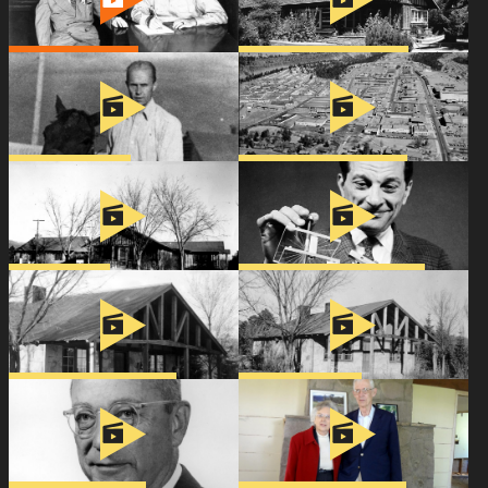
Meet the Chadwicks
Becoming the Baker House
Support
Connect
A Home for George
Vera Comes to Los Alamos
Spruce Cottage
Stanislaw Ulam & the H-Bomb
The McMillans’ New Home
Hans & Rose Bethe