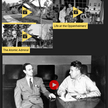
Max Roy’s Inspiration
Restoring the Bethe House
The Oppenheimer House
Life at the Oppenheimers’
The Atomic Admiral