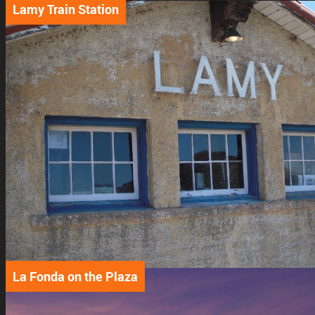
Lamy Train Station
La Fonda on the Plaza