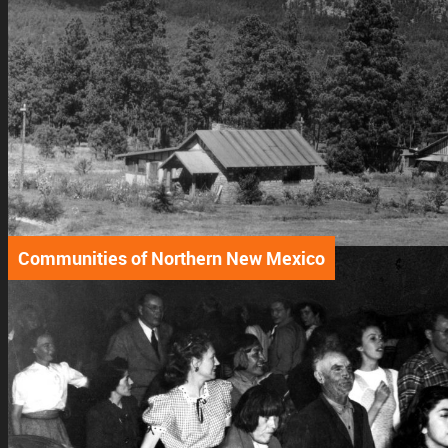
Communities of Northern New Mexico