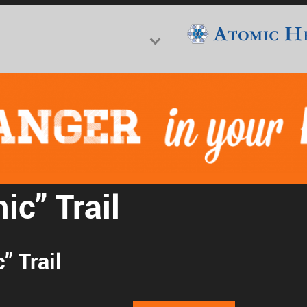
f Nuclear Science & History
ic” Trail
” Trail