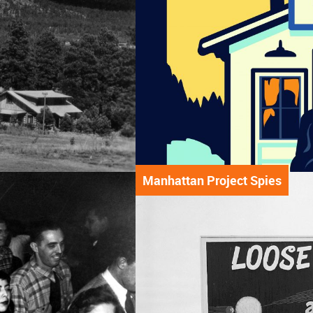
Manhattan Project Spies