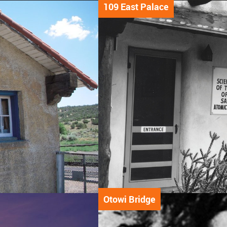
109 East Palace
Otowi Bridge