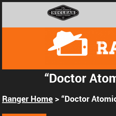
National Museum o
“Doctor Atom
Support
Ranger Home
> “Doctor Atomic
Connect