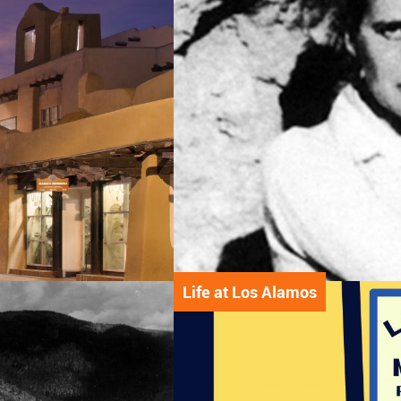
Life at Los Alamos