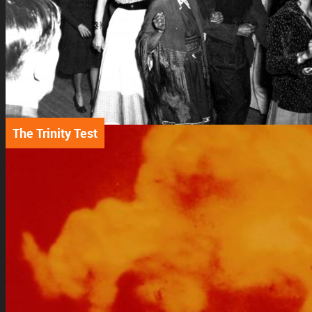
The Trinity Test