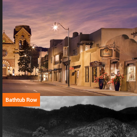
Bathtub Row