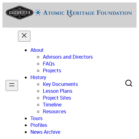
Skip
to
content
About
Advisors and Directors
FAQs
Projects
National Museum of Nuclear Science & History
History
Key Documents
Lesson Plans
Project Sites
Timeline
Resources
Tours
Profiles
News Archive