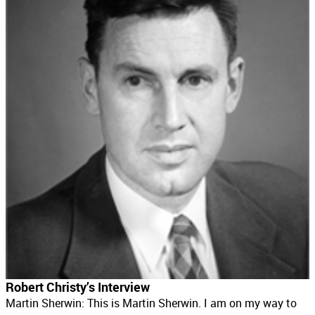
Robert Christy’s Interview
Martin Sherwin: This is Martin Sherwin. I am on my way to