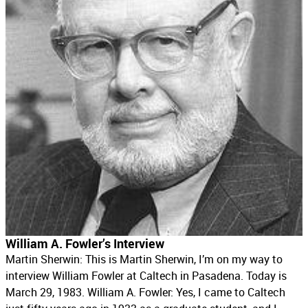
William A. Fowler’s Interview
Martin Sherwin: This is Martin Sherwin, I’m on my way to
interview William Fowler at Caltech in Pasadena. Today is
March 29, 1983. William A. Fowler: Yes, I came to Caltech