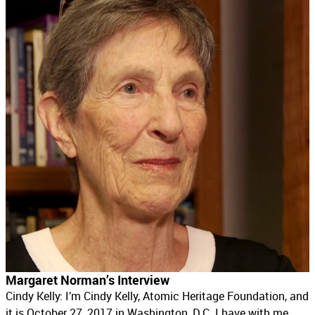
Margaret Norman’s Interview
Cindy Kelly: I’m Cindy Kelly, Atomic Heritage Foundation, and
it is October 27, 2017 in Washington, D.C. I have with me