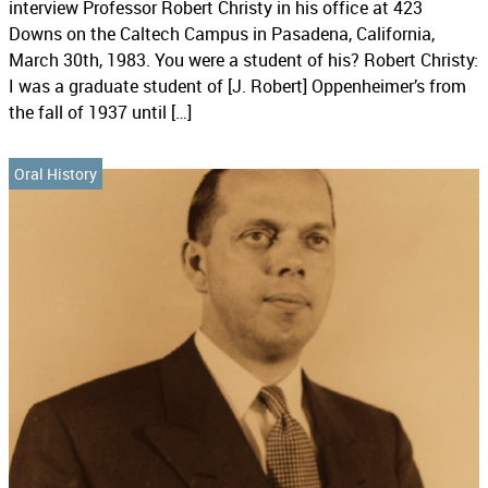
interview Professor Robert Christy in his office at 423
Downs on the Caltech Campus in Pasadena, California,
March 30th, 1983. You were a student of his? Robert Christy:
I was a graduate student of [J. Robert] Oppenheimer’s from
the fall of 1937 until […]
Oral History