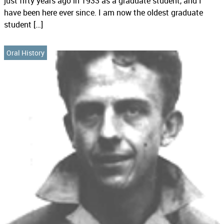
just fifty years ago in 1933 as a graduate student, and I
have been here ever since. I am now the oldest graduate
student […]
Oral History