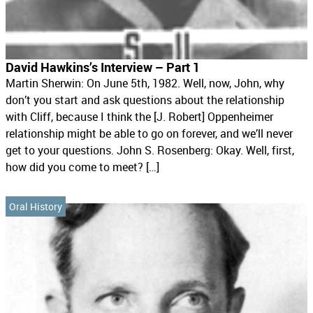
David Hawkins’s Interview – Part 1
Martin Sherwin: On June 5th, 1982. Well, now, John, why
don’t you start and ask questions about the relationship
with Cliff, because I think the [J. Robert] Oppenheimer
relationship might be able to go on forever, and we’ll never
get to your questions. John S. Rosenberg: Okay. Well, first,
how did you come to meet? […]
Oral History