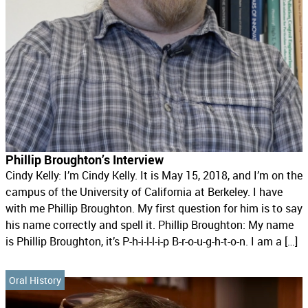
Phillip Broughton’s Interview
Cindy Kelly: I’m Cindy Kelly. It is May 15, 2018, and I’m on the
campus of the University of California at Berkeley. I have
with me Phillip Broughton. My first question for him is to say
his name correctly and spell it. Phillip Broughton: My name
is Phillip Broughton, it’s P-h-i-l-l-i-p B-r-o-u-g-h-t-o-n. I am a […]
Oral History