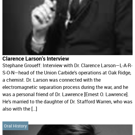
Clarence Larson’s Interview
Stephane Groueff: Interview with Dr. Clarence Larson—L-A-R-
S-O-N—head of the Union Carbide’s operations at Oak Ridge,
a chemist. Dr. Larson was connected with the
electromagnetic separation process during the war, and he
was a personal friend of Dr. Lawrence [Ernest O. Lawrence].
He’s married to the daughter of Dr. Stafford Warren, who was
also with the […]
Oral History