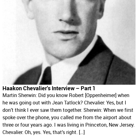
Haakon Chevalier’s Interview – Part 1
Martin Sherwin: Did you know Robert [Oppenheimer] when
he was going out with Jean Tatlock? Chevalier: Yes, but I
don’t think I ever saw them together. Sherwin: When we first
spoke over the phone, you called me from the airport about
three or four years ago. I was living in Princeton, New Jersey.
Chevalier: Oh, yes. Yes, that’s right. […]