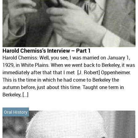
Harold Cherniss’s Interview – Part 1
Harold Cherniss: Well, you see, I was married on January 1,
1929, in White Plains. When we went back to Berkeley, it was
immediately after that that I met [J. Robert] Oppenheimer.
This is the time in which he had come to Berkeley the
autumn before, just about this time. Taught one term in
Berkeley, […]
Oral History