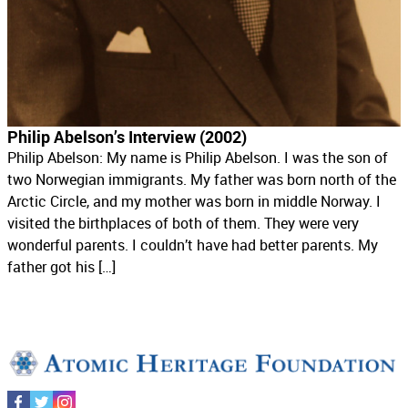
Philip Abelson’s Interview (2002)
Philip Abelson: My name is Philip Abelson. I was the son of
two Norwegian immigrants. My father was born north of the
Arctic Circle, and my mother was born in middle Norway. I
visited the birthplaces of both of them. They were very
wonderful parents. I couldn’t have had better parents. My
father got his […]