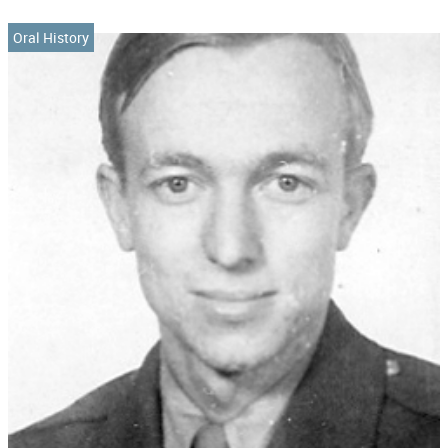
Oral History