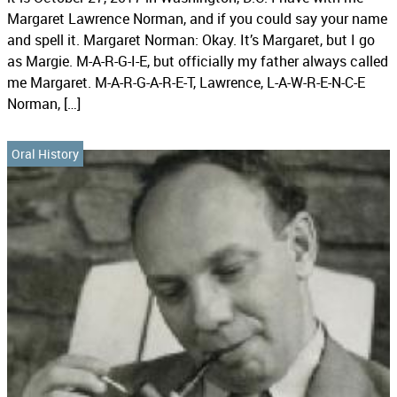
Margaret Lawrence Norman, and if you could say your name
and spell it. Margaret Norman: Okay. It’s Margaret, but I go
as Margie. M-A-R-G-I-E, but officially my father always called
me Margaret. M-A-R-G-A-R-E-T, Lawrence, L-A-W-R-E-N-C-E
Norman, […]
Oral History