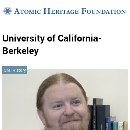
Support
Connect
University of California-
Berkeley
Oral History