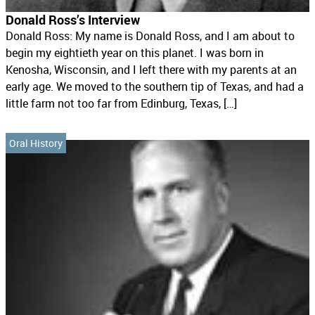
Donald Ross’s Interview
Donald Ross: My name is Donald Ross, and I am about to
begin my eightieth year on this planet. I was born in
Kenosha, Wisconsin, and I left there with my parents at an
early age. We moved to the southern tip of Texas, and had a
little farm not too far from Edinburg, Texas, […]
Oral History