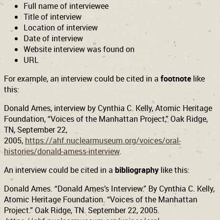
Full name of interviewee
Title of interview
Support
Connect
Location of interview
Date of interview
Website interview was found on
URL
For example, an interview could be cited in a
footnote
like
this:
Donald Ames, interview by Cynthia C. Kelly, Atomic Heritage
Foundation, “Voices of the Manhattan Project,” Oak Ridge,
TN, September 22,
2005,
https://ahf.nuclearmuseum.org/voices/oral-
histories/donald-amess-interview
.
An interview could be cited in a
bibliography
like this:
Donald Ames. “Donald Ames’s Interview.” By Cynthia C. Kelly,
Atomic Heritage Foundation. “Voices of the Manhattan
Project.” Oak Ridge, TN. September 22, 2005.