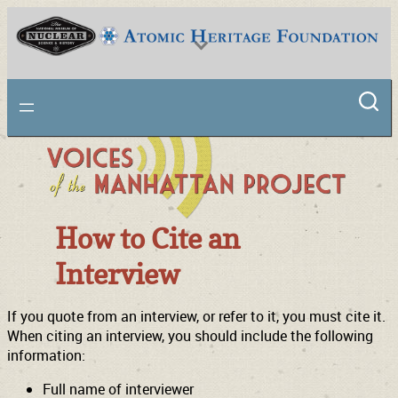
National Museum of Nuclear Science & History
How to Cite an
Interview
If you quote from an interview, or refer to it, you must cite it.
When citing an interview, you should include the following
information:
Full name of interviewer