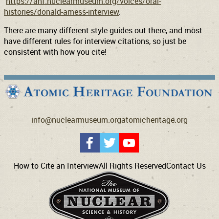
https://ahf.nuclearmuseum.org/voices/oral-
histories/donald-amess-interview
.
There are many different style guides out there, and most
have different rules for interview citations, so just be
consistent with how you cite!
info@nuclearmuseum.org
atomicheritage.org
How to Cite an Interview
All Rights Reserved
Contact Us