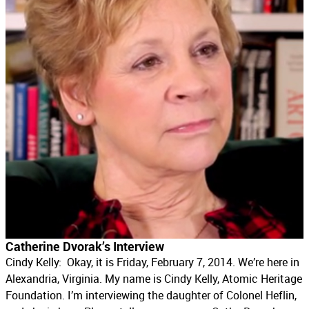
Catherine Dvorak’s Interview
Cindy Kelly: Okay, it is Friday, February 7, 2014. We’re here in
Alexandria, Virginia. My name is Cindy Kelly, Atomic Heritage
Foundation. I’m interviewing the daughter of Colonel Heflin,