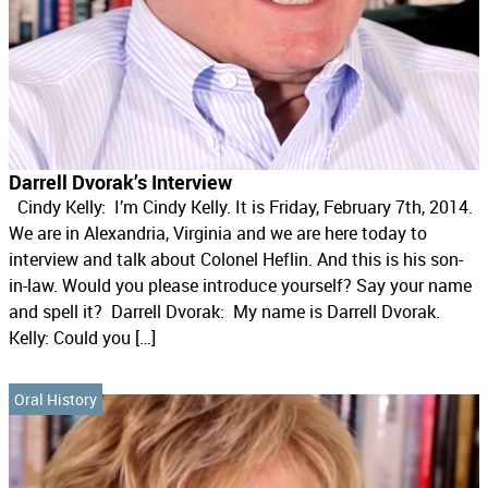
Darrell Dvorak’s Interview
Cindy Kelly: I’m Cindy Kelly. It is Friday, February 7th, 2014.
We are in Alexandria, Virginia and we are here today to
interview and talk about Colonel Heflin. And this is his son-
in-law. Would you please introduce yourself? Say your name
and spell it? Darrell Dvorak: My name is Darrell Dvorak.
Kelly: Could you […]
Oral History