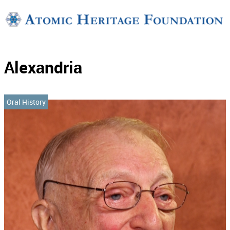
Support
Connect
Alexandria
Oral History