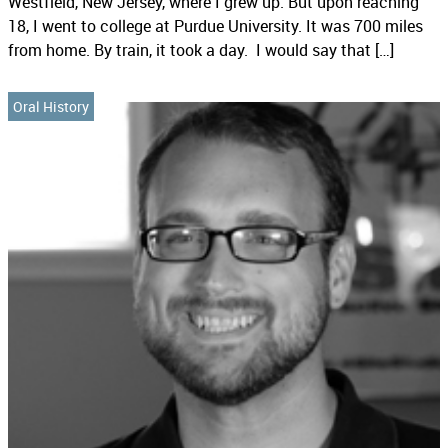
Westfield, New Jersey, where I grew up. But upon reaching
18, I went to college at Purdue University. It was 700 miles
from home. By train, it took a day. I would say that […]
Oral History