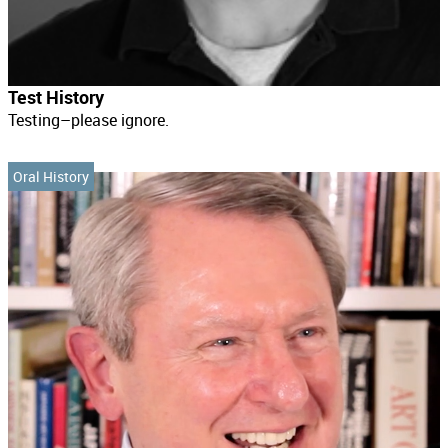
Test History
Testing–please ignore.
Oral History