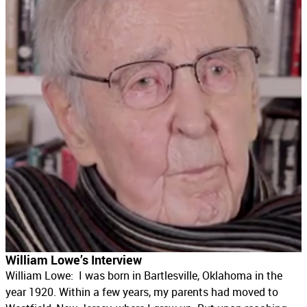
William Lowe’s Interview
William Lowe: I was born in Bartlesville, Oklahoma in the
year 1920. Within a few years, my parents had moved to