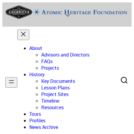
Skip
to
content
About
Advisors and Directors
FAQs
Projects
National Museum of Nuclear Science & History
History
Key Documents
Lesson Plans
Project Sites
Timeline
Resources
Tours
Profiles
News Archive