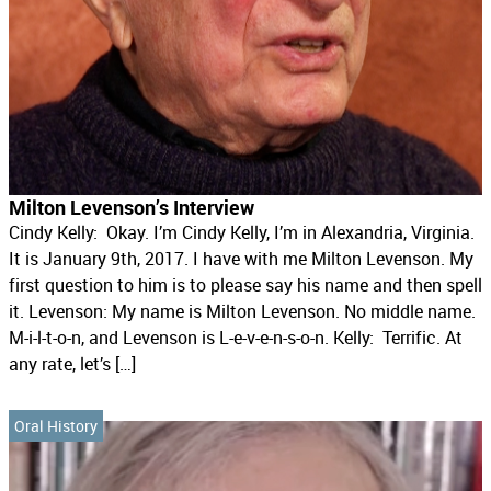
Milton Levenson’s Interview
Cindy Kelly: Okay. I’m Cindy Kelly, I’m in Alexandria, Virginia.
It is January 9th, 2017. I have with me Milton Levenson. My
first question to him is to please say his name and then spell
it. Levenson: My name is Milton Levenson. No middle name.
M-i-l-t-o-n, and Levenson is L-e-v-e-n-s-o-n. Kelly: Terrific. At
any rate, let’s […]
Oral History