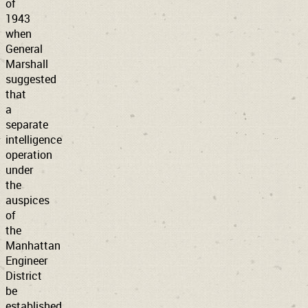
of
1943
when
General
Marshall
suggested
that
a
separate
intelligence
operation
under
the
auspices
of
the
Manhattan
Engineer
District
be
established.