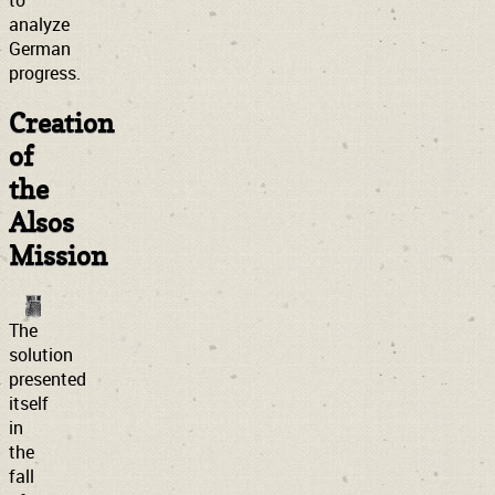
to
analyze
German
progress.
Creation
of
the
Alsos
Mission
The
solution
presented
itself
in
the
fall