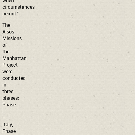
when
circumstances
permit.”
The
Alsos
Missions
of
the
Manhattan
Project
were
conducted
in
three
phases:
Phase
I
–
Italy;
Phase