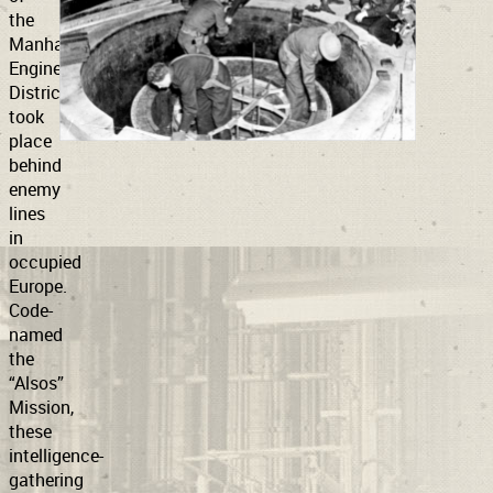
the
Manhattan
Support
Connect
Engineering
District
took
place
behind
enemy
lines
in
occupied
Europe.
Code-
named
the
“Alsos”
Mission,
these
intelligence-
gathering