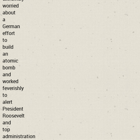
worried
about
a
German
effort
to
build
an
atomic
bomb
and
worked
feverishly
to
alert
President
Roosevelt
and
top
administration