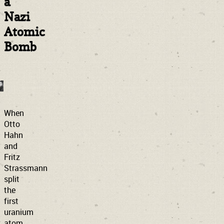
a
Nazi
Atomic
Bomb
When
Otto
Hahn
and
Fritz
Strassmann
split
the
first
uranium
atom