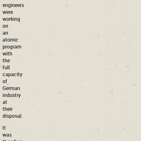
engineers
were
working
on
an
atomic
program
with
the
full
capacity
of
German
industry
at
their
disposal.
It
was