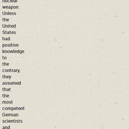
nuclear
weapon.
Unless
the
United
States
had
positive
knowledge
to
the
contrary,
they
assumed
that
the
most
competent
German
scientists
and