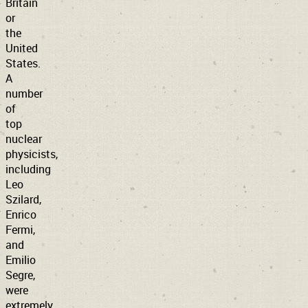
Britain
or
the
United
States.
A
number
of
top
nuclear
physicists,
including
Leo
Szilard,
Enrico
Fermi,
and
Emilio
Segre,
were
extremely