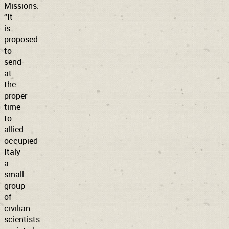
Missions:
“It
is
proposed
to
send
at
the
proper
time
to
allied
occupied
Italy
a
small
group
of
civilian
scientists