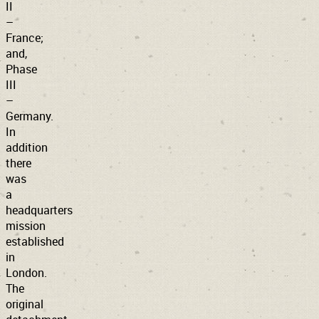
II
–
France;
and,
Phase
III
–
Germany.
In
addition
there
was
a
headquarters
mission
established
in
London.
The
original