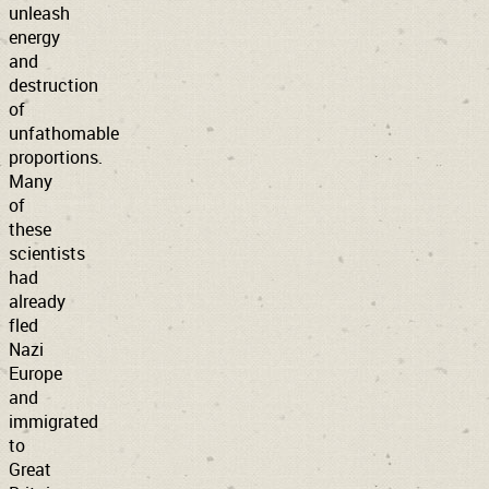
unleash
energy
and
destruction
of
unfathomable
proportions.
Many
of
these
scientists
had
already
fled
Nazi
Europe
and
immigrated
to
Great