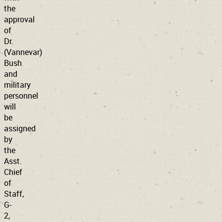
the
approval
of
Dr.
(Vannevar)
Bush
and
military
personnel
will
be
assigned
by
the
Asst.
Chief
of
Staff,
G-
2,