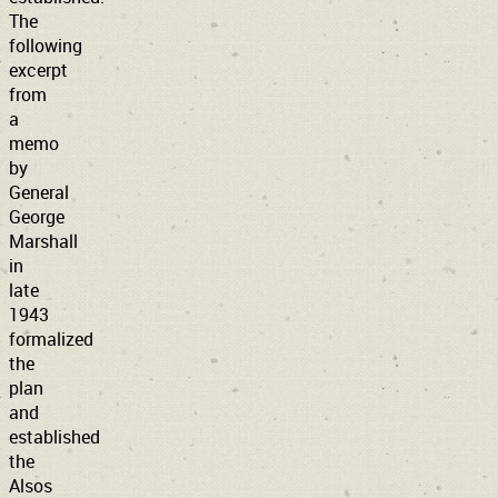
The
following
excerpt
from
a
memo
by
General
George
Marshall
in
late
1943
formalized
the
plan
and
established
the
Alsos