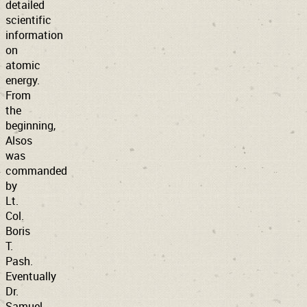
detailed
scientific
information
on
atomic
energy.
From
the
beginning,
Alsos
was
commanded
by
Lt.
Col.
Boris
T.
Pash.
Eventually
Dr.
Samuel