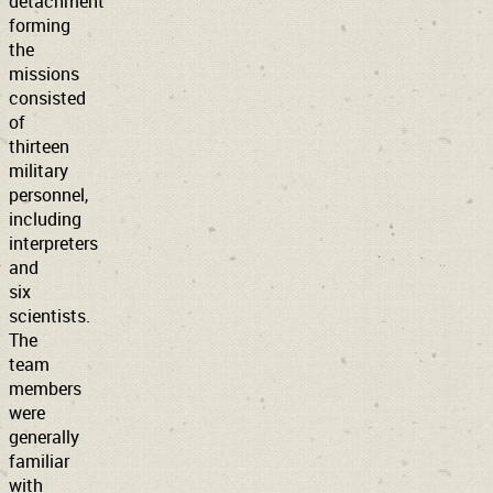
detachment
forming
the
missions
consisted
of
thirteen
military
personnel,
including
interpreters
and
six
scientists.
The
team
members
were
generally
familiar
with