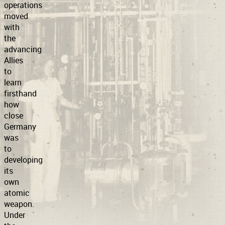
operations
moved
with
the
advancing
Allies
to
learn
firsthand
how
close
Germany
was
to
developing
its
own
atomic
weapon.
Under