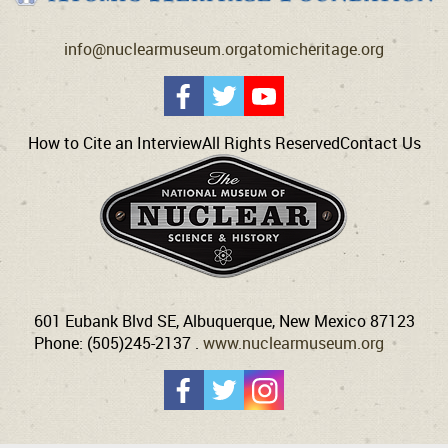
info@nuclearmuseum.org
atomicheritage.org
How to Cite an Interview
All Rights Reserved
Contact Us
601 Eubank Blvd SE, Albuquerque, New Mexico 87123
Phone: (505)245-2137 .
www.nuclearmuseum.org