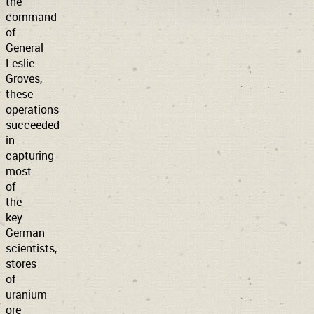
the
command
of
General
Leslie
Groves,
these
operations
succeeded
in
capturing
most
of
the
key
German
scientists,
stores
of
uranium
ore