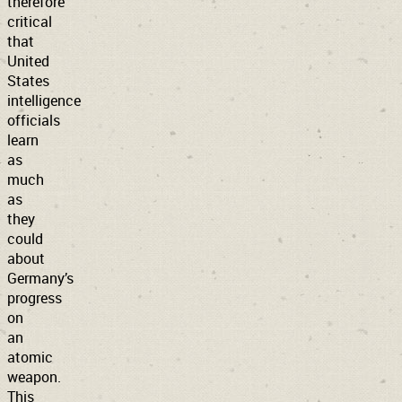
therefore
critical
that
United
States
intelligence
officials
learn
as
much
as
they
could
about
Germany’s
progress
on
an
atomic
weapon.
This