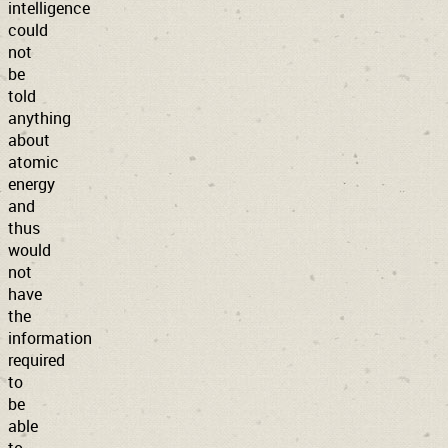
intelligence
could
not
be
told
anything
about
atomic
energy
and
thus
would
not
have
the
information
required
to
be
able