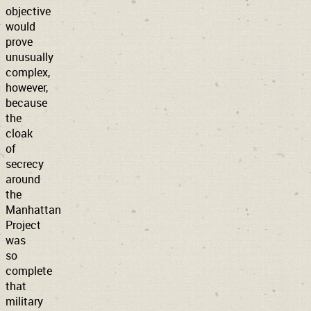
objective
would
prove
unusually
complex,
however,
because
the
cloak
of
secrecy
around
the
Manhattan
Project
was
so
complete
that
military