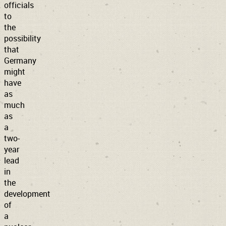
officials
to
the
possibility
that
Germany
might
have
as
much
as
a
two-
year
lead
in
the
development
of
a