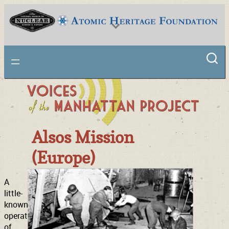
Skip
to
content
National Museum of Nuclear Science & History
Alsos Mission
(Europe)
A
little-
known
operation
of