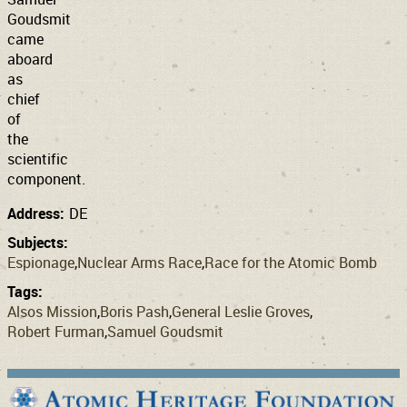
Goudsmit
came
aboard
as
chief
of
the
scientific
component.
Address:
DE
Subjects:
Espionage
Nuclear Arms Race
Race for the Atomic Bomb
Tags:
Alsos Mission
Boris Pash
General Leslie Groves
Robert Furman
Samuel Goudsmit