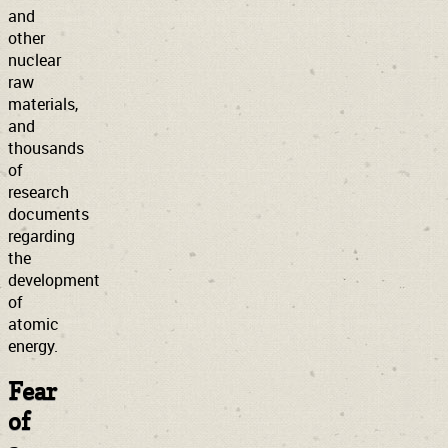
and
other
nuclear
raw
materials,
and
thousands
of
research
documents
regarding
the
development
of
atomic
energy.
Fear
of