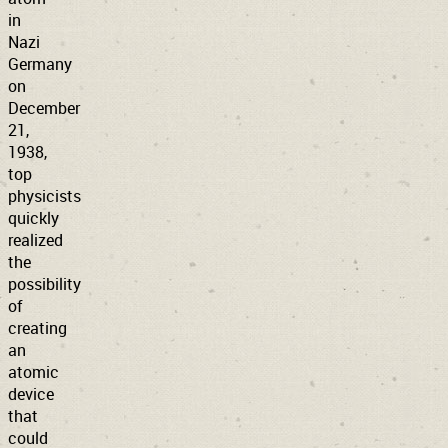
in
Nazi
Germany
on
December
21,
1938,
top
physicists
quickly
realized
the
possibility
of
creating
an
atomic
device
that
could