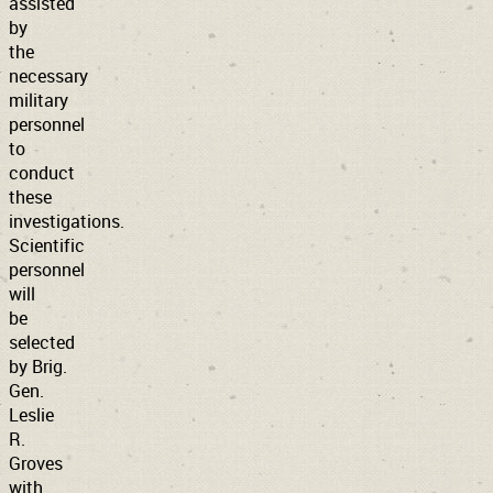
assisted
by
the
necessary
military
personnel
to
conduct
these
investigations.
Scientific
personnel
will
be
selected
by Brig.
Gen.
Leslie
R.
Groves
with