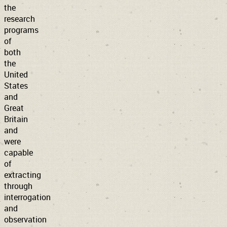
the
research
programs
of
both
the
United
States
and
Great
Britain
and
were
capable
of
extracting
through
interrogation
and
observation