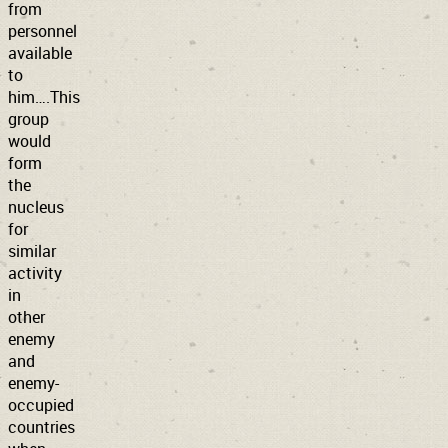
from
personnel
available
to
him….This
group
would
form
the
nucleus
for
similar
activity
in
other
enemy
and
enemy-
occupied
countries