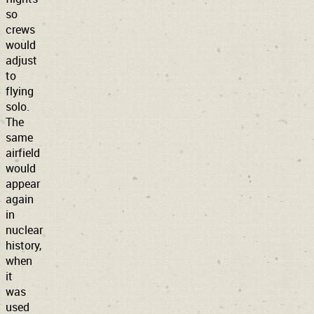
so
crews
would
adjust
to
flying
solo.
The
same
airfield
would
appear
again
in
nuclear
history,
when
it
was
used