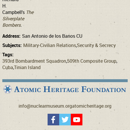
H.
Campbell’s
The
Silverplate
Bombers
.
Address:
San Antonio de los Banos CU
Subjects:
Military-Civilian Relations
Security & Secrecy
Tags:
393rd Bombardment Squadron
509th Composite Group
Cuba
Tinian Island
info@nuclearmuseum.org
atomicheritage.org