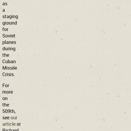
as
a
staging
ground
for
Soviet
planes
during
the
Cuban
Missile
Crisis.
For
more
on
the
509th,
see
our
article
or
Richard