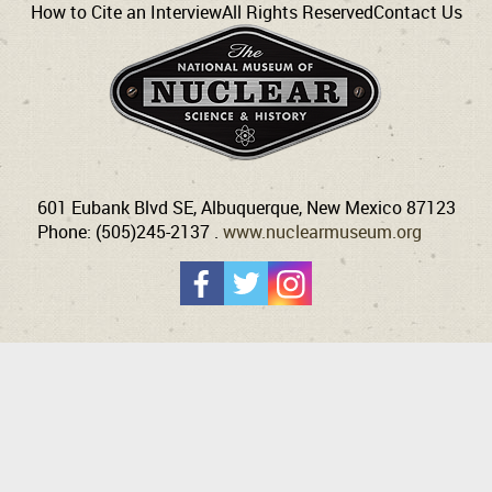
How to Cite an Interview
All Rights Reserved
Contact Us
601 Eubank Blvd SE, Albuquerque, New Mexico 87123
Phone: (505)245-2137 .
www.nuclearmuseum.org