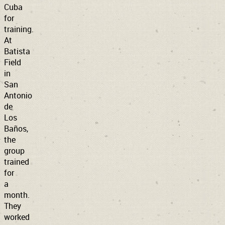
Cuba
for
training.
At
Batista
Field
in
San
Antonio
de
Los
Baños,
the
group
trained
for
a
month.
They
worked