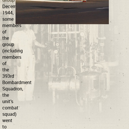
Group
in
December
1944,
Support
Connect
some
members
of
the
group
(including
members
of
the
393rd
Bombardment
Squadron,
the
unit’s
combat
squad)
went
to