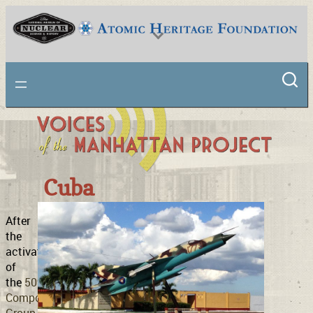
Skip
to
content
National Museum of Nuclear Science & History
Cuba
After
the
activation
of
the
509th
Composite