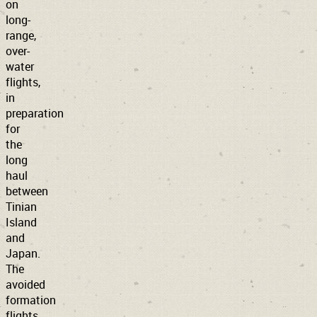
on
long-
range,
over-
water
flights,
in
preparation
for
the
long
haul
between
Tinian
Island
and
Japan.
The
avoided
formation
flights