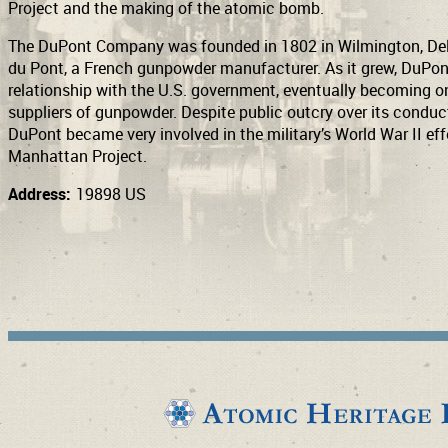
Project and the making of the atomic bomb.
The DuPont Company was founded in 1802 in Wilmington, Del
du Pont, a French gunpowder manufacturer. As it grew, DuPo
relationship with the U.S. government, eventually becoming one
suppliers of gunpowder. Despite public outcry over its conduct
DuPont became very involved in the military’s World War II effo
Manhattan Project.
Address:
19898 US