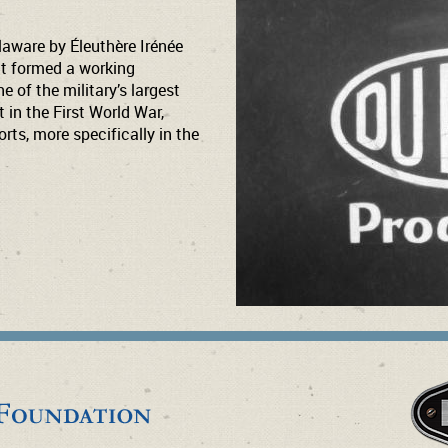
aware by Éleuthère Irénée
nt formed a working
 of the military’s largest
 in the First World War,
rts, more specifically in the