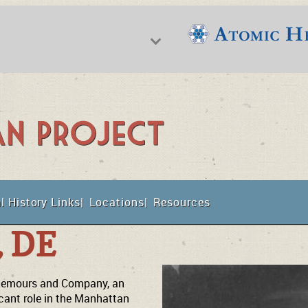
f Nuclear Science & History
l History Links
Locations
Resources
t
, DE
e Nemours and Company, an
cant role in the Manhattan