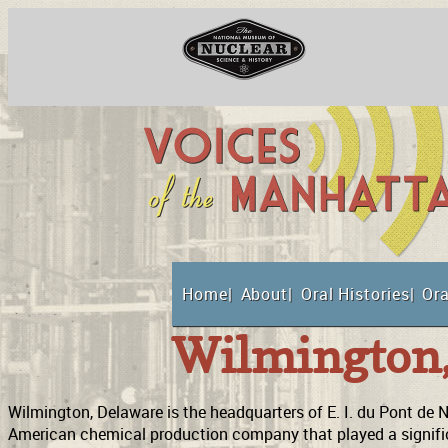
Skip
to
content
National Museum o
Home
About
Oral Histories
Ora
Suppor
Wilmington
Wilmington, Delaware is the headquarters of E. I. du Pont d
American chemical production company that played a signifi