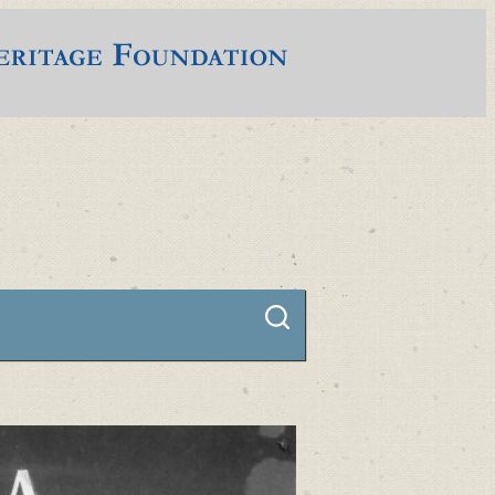
Connect