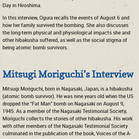
Day in Hiroshima.
In this interview, Ogura recalls the events of August 6 and
how her family survived the bombing. She also discusses
the long-term physical and physiological impacts she and
other hibakusha suffered, as well as the social stigma of
being atomic bomb survivors.
Mitsugi Moriguchi’s Interview
Mitsugi Moriguchi, born in Nagasaki, Japan, is a hibakusha
(atomic bomb survivor). He was nine years old when the US
dropped the “Fat Man” bomb on Nagasaki on August 9,
1945. As a member of the Nagasaki Testimonial Society,
Moriguchi collects the stories of other hibakusha. His work
with other members of the Nagasaki Testimonial Society
culminated in the publication of the book, Voices of the A-