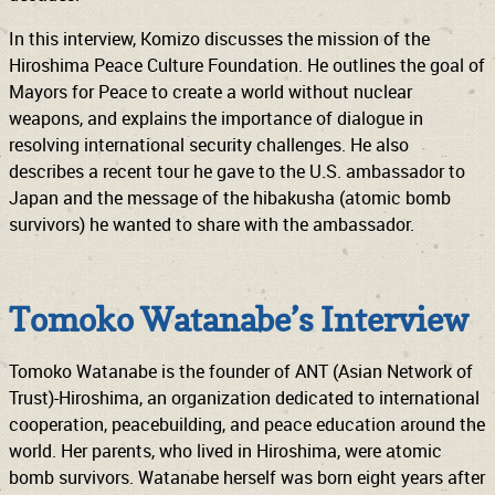
In this interview, Komizo discusses the mission of the
Hiroshima Peace Culture Foundation. He outlines the goal of
Mayors for Peace to create a world without nuclear
weapons, and explains the importance of dialogue in
resolving international security challenges. He also
describes a recent tour he gave to the U.S. ambassador to
Japan and the message of the hibakusha (atomic bomb
survivors) he wanted to share with the ambassador.
Tomoko Watanabe’s Interview
Tomoko Watanabe is the founder of ANT (Asian Network of
Trust)-Hiroshima, an organization dedicated to international
cooperation, peacebuilding, and peace education around the
world. Her parents, who lived in Hiroshima, were atomic
bomb survivors. Watanabe herself was born eight years after