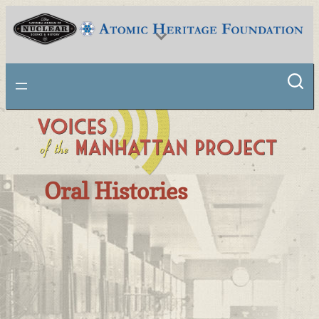
National Museum of Nuclear Science & History
Oral Histories