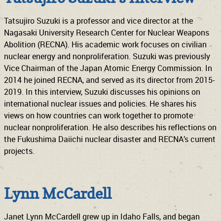
Tatsujiro Suzuki is a professor and vice director at the
Nagasaki University Research Center for Nuclear Weapons
Abolition (RECNA). His academic work focuses on civilian
nuclear energy and nonproliferation. Suzuki was previously
Vice Chairman of the Japan Atomic Energy Commission. In
2014 he joined RECNA, and served as its director from 2015-
2019. In this interview, Suzuki discusses his opinions on
international nuclear issues and policies. He shares his
views on how countries can work together to promote
nuclear nonproliferation. He also describes his reflections on
the Fukushima Daiichi nuclear disaster and RECNA’s current
projects.
Lynn McCardell
Janet Lynn McCardell grew up in Idaho Falls, and began