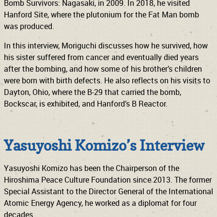
Bomb Survivors: Nagasaki, in 2009. In 2018, he visited
Hanford Site, where the plutonium for the Fat Man bomb
was produced.
In this interview, Moriguchi discusses how he survived, how
his sister suffered from cancer and eventually died years
after the bombing, and how some of his brother’s children
were born with birth defects. He also reflects on his visits to
Dayton, Ohio, where the B-29 that carried the bomb,
Bockscar, is exhibited, and Hanford’s B Reactor.
Yasuyoshi Komizo’s Interview
Yasuyoshi Komizo has been the Chairperson of the
Hiroshima Peace Culture Foundation since 2013. The former
Special Assistant to the Director General of the International
Atomic Energy Agency, he worked as a diplomat for four
decades.