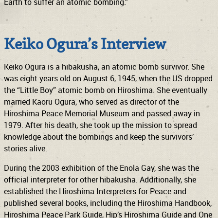
Earth to suffer an atomic bombing.”
Keiko Ogura’s Interview
Keiko Ogura is a hibakusha, an atomic bomb survivor. She
was eight years old on August 6, 1945, when the US dropped
the “Little Boy” atomic bomb on Hiroshima. She eventually
married Kaoru Ogura, who served as director of the
Hiroshima Peace Memorial Museum and passed away in
1979. After his death, she took up the mission to spread
knowledge about the bombings and keep the survivors’
stories alive.
During the 2003 exhibition of the Enola Gay, she was the
official interpreter for other hibakusha. Additionally, she
established the Hiroshima Interpreters for Peace and
published several books, including the Hiroshima Handbook,
Hiroshima Peace Park Guide, Hip’s Hiroshima Guide and One