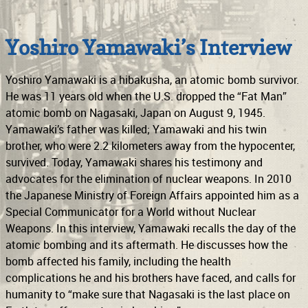
Support
Connect
Yoshiro Yamawaki’s Interview
Yoshiro Yamawaki is a hibakusha, an atomic bomb survivor.
He was 11 years old when the U.S. dropped the “Fat Man”
atomic bomb on Nagasaki, Japan on August 9, 1945.
Yamawaki’s father was killed; Yamawaki and his twin
brother, who were 2.2 kilometers away from the hypocenter,
survived. Today, Yamawaki shares his testimony and
advocates for the elimination of nuclear weapons. In 2010
the Japanese Ministry of Foreign Affairs appointed him as a
Special Communicator for a World without Nuclear
Weapons. In this interview, Yamawaki recalls the day of the
atomic bombing and its aftermath. He discusses how the
bomb affected his family, including the health
complications he and his brothers have faced, and calls for
humanity to “make sure that Nagasaki is the last place on