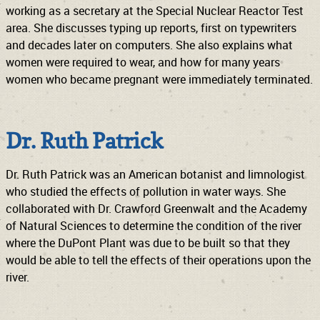
working as a secretary at the Special Nuclear Reactor Test
area. She discusses typing up reports, first on typewriters
and decades later on computers. She also explains what
women were required to wear, and how for many years
women who became pregnant were immediately terminated.
Dr. Ruth Patrick
Dr. Ruth Patrick was an American botanist and limnologist
who studied the effects of pollution in water ways. She
collaborated with Dr. Crawford Greenwalt and the Academy
of Natural Sciences to determine the condition of the river
where the DuPont Plant was due to be built so that they
would be able to tell the effects of their operations upon the
river.