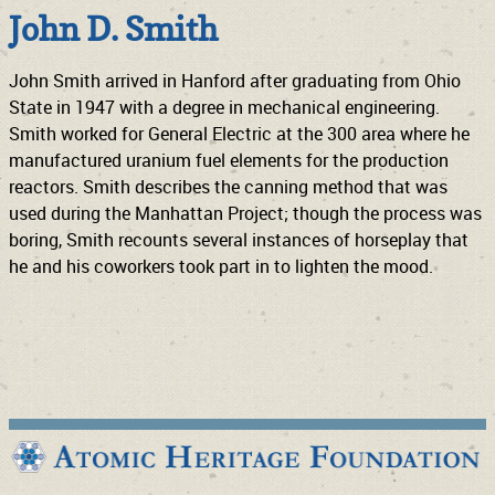
John D. Smith
John Smith arrived in Hanford after graduating from Ohio
State in 1947 with a degree in mechanical engineering.
Smith worked for General Electric at the 300 area where he
manufactured uranium fuel elements for the production
reactors. Smith describes the canning method that was
used during the Manhattan Project; though the process was
boring, Smith recounts several instances of horseplay that
he and his coworkers took part in to lighten the mood.