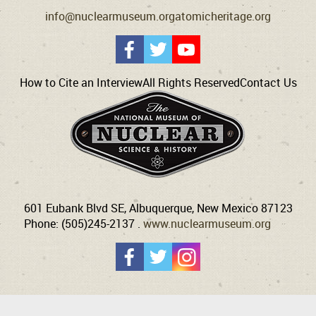
info@nuclearmuseum.org
atomicheritage.org
How to Cite an Interview
All Rights Reserved
Contact Us
601 Eubank Blvd SE, Albuquerque, New Mexico 87123
Phone: (505)245-2137 .
www.nuclearmuseum.org