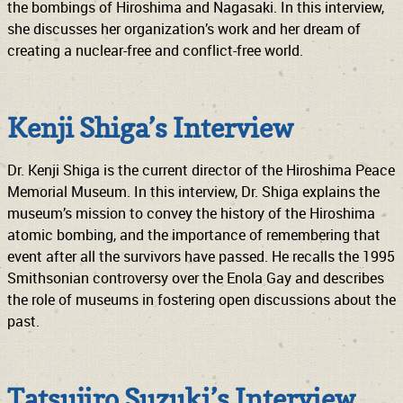
the bombings of Hiroshima and Nagasaki. In this interview,
she discusses her organization’s work and her dream of
creating a nuclear-free and conflict-free world.
Kenji Shiga’s Interview
Dr. Kenji Shiga is the current director of the Hiroshima Peace
Memorial Museum. In this interview, Dr. Shiga explains the
museum’s mission to convey the history of the Hiroshima
atomic bombing, and the importance of remembering that
event after all the survivors have passed. He recalls the 1995
Smithsonian controversy over the Enola Gay and describes
the role of museums in fostering open discussions about the
past.
Tatsujiro Suzuki’s Interview