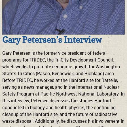
Gary Petersen’s Interview
Gary Petersen is the former vice president of federal
programs for TRIDEC, the Tri-City Development Council,
which works to promote economic growth for Washington
State’s Tri-Cities (Pasco, Kennewick, and Richland) area.
Before TRIDEC, he worked at the Hanford site for Battelle,
serving as news manager, and in the International Nuclear
Safety Program at Pacific Northwest National Laboratory. In
this interview, Petersen discusses the studies Hanford
conducted in biology and health physics, the continuing
cleanup of the Hanford site, and the future of radioactive
waste disposal. Additionally, he discusses his involvement in