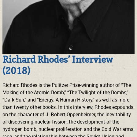
Richard Rhodes’ Interview
(2018)
Richard Rhodes is the Pulitzer Prize-winning author of “The
Making of the Atomic Bomb,” “The Twilight of the Bombs,”
“Dark Sun,” and “Energy: A Human History,” as well as more
than twenty other books. In this interview, Rhodes expounds
on the character of J. Robert Oppenheimer, the inevitability
of discovering nuclear fission, the development of the
hydrogen bomb, nuclear proliferation and the Cold War arms
race, and the relationship between the Soviet Union and