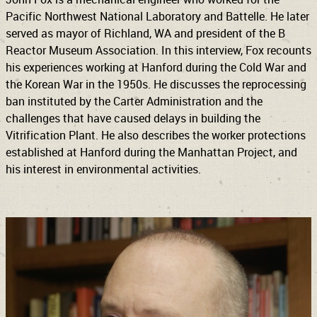
Pacific Northwest National Laboratory and Battelle. He later
served as mayor of Richland, WA and president of the B
Reactor Museum Association. In this interview, Fox recounts
his experiences working at Hanford during the Cold War and
the Korean War in the 1950s. He discusses the reprocessing
ban instituted by the Carter Administration and the
challenges that have caused delays in building the
Vitrification Plant. He also describes the worker protections
established at Hanford during the Manhattan Project, and
his interest in environmental activities.