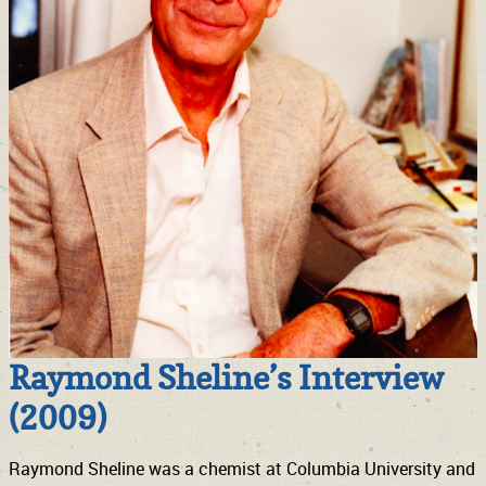
Raymond Sheline’s Interview
(2009)
Raymond Sheline was a chemist at Columbia University and