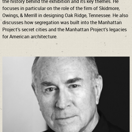
the history behind the exhibition and its key themes. He
focuses in particular on the role of the firm of Skidmore,
Owings, & Merrill in designing Oak Ridge, Tennessee. He also
discusses how segregation was built into the Manhattan
Project’s secret cities and the Manhattan Project’s legacies
for American architecture.