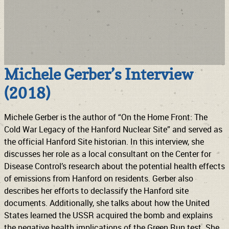
Michele Gerber’s Interview
(2018)
Michele Gerber is the author of “On the Home Front: The
Cold War Legacy of the Hanford Nuclear Site” and served as
the official Hanford Site historian. In this interview, she
discusses her role as a local consultant on the Center for
Disease Control’s research about the potential health effects
of emissions from Hanford on residents. Gerber also
describes her efforts to declassify the Hanford site
documents. Additionally, she talks about how the United
States learned the USSR acquired the bomb and explains
the negative health implications of the Green Run test. She