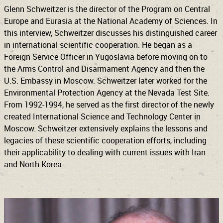
Glenn Schweitzer is the director of the Program on Central
Europe and Eurasia at the National Academy of Sciences. In
this interview, Schweitzer discusses his distinguished career
in international scientific cooperation. He began as a
Foreign Service Officer in Yugoslavia before moving on to
the Arms Control and Disarmament Agency and then the
U.S. Embassy in Moscow. Schweitzer later worked for the
Environmental Protection Agency at the Nevada Test Site.
From 1992-1994, he served as the first director of the newly
created International Science and Technology Center in
Moscow. Schweitzer extensively explains the lessons and
legacies of these scientific cooperation efforts, including
their applicability to dealing with current issues with Iran
and North Korea.