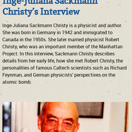
Inge-Juliana Sackmann
Christy’s Interview
Inge-Juliana Sackmann Christy is a physicist and author.
She was born in Germany in 1942 and immigrated to
Canada in the 1950s. She later married physicist Robert
Christy, who was an important member of the Manhattan
Project. In this interview, Sackmann Christy describes
details from her early life, how she met Robert Christy, the
personalities of famous Caltech scientists such as Richard
Feynman, and German physicists’ perspectives on the
atomic bomb.