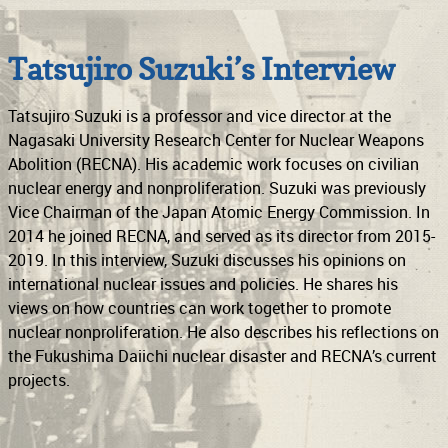
Support
Connect
Tatsujiro Suzuki’s Interview
Tatsujiro Suzuki is a professor and vice director at the
Nagasaki University Research Center for Nuclear Weapons
Abolition (RECNA). His academic work focuses on civilian
nuclear energy and nonproliferation. Suzuki was previously
Vice Chairman of the Japan Atomic Energy Commission. In
2014 he joined RECNA, and served as its director from 2015-
2019. In this interview, Suzuki discusses his opinions on
international nuclear issues and policies. He shares his
views on how countries can work together to promote
nuclear nonproliferation. He also describes his reflections on
the Fukushima Daiichi nuclear disaster and RECNA’s current
projects.