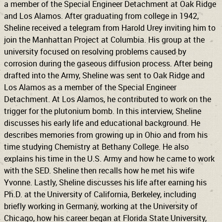
a member of the Special Engineer Detachment at Oak Ridge
and Los Alamos. After graduating from college in 1942,
Sheline received a telegram from Harold Urey inviting him to
join the Manhattan Project at Columbia. His group at the
university focused on resolving problems caused by
corrosion during the gaseous diffusion process. After being
drafted into the Army, Sheline was sent to Oak Ridge and
Los Alamos as a member of the Special Engineer
Detachment. At Los Alamos, he contributed to work on the
trigger for the plutonium bomb. In this interview, Sheline
discusses his early life and educational background. He
describes memories from growing up in Ohio and from his
time studying Chemistry at Bethany College. He also
explains his time in the U.S. Army and how he came to work
with the SED. Sheline then recalls how he met his wife
Yvonne. Lastly, Sheline discusses his life after earning his
Ph.D. at the University of California, Berkeley, including
briefly working in Germany, working at the University of
Chicago, how his career began at Florida State University,