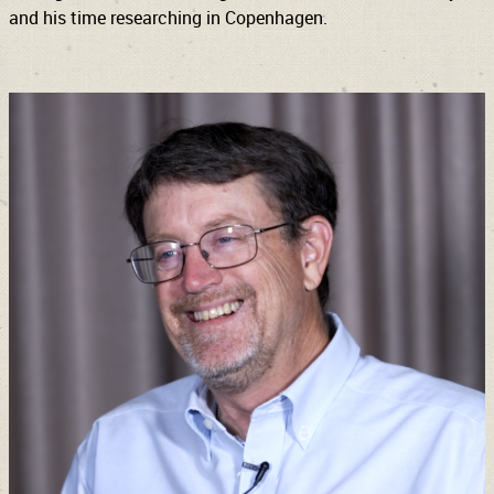
and his time researching in Copenhagen.