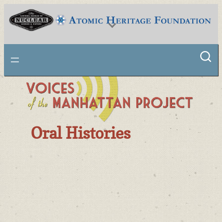
National Museum of Nuclear Science & History
Oral Histories