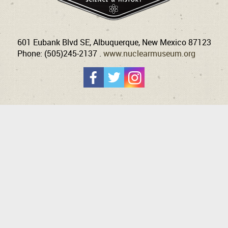
601 Eubank Blvd SE, Albuquerque, New Mexico 87123
Phone: (505)245-2137 .
www.nuclearmuseum.org