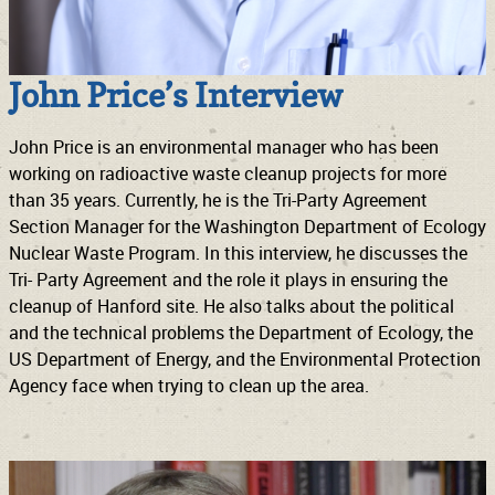
John Price’s Interview
John Price is an environmental manager who has been
working on radioactive waste cleanup projects for more
than 35 years. Currently, he is the Tri-Party Agreement
Section Manager for the Washington Department of Ecology
Nuclear Waste Program. In this interview, he discusses the
Tri- Party Agreement and the role it plays in ensuring the
cleanup of Hanford site. He also talks about the political
and the technical problems the Department of Ecology, the
US Department of Energy, and the Environmental Protection
Agency face when trying to clean up the area.