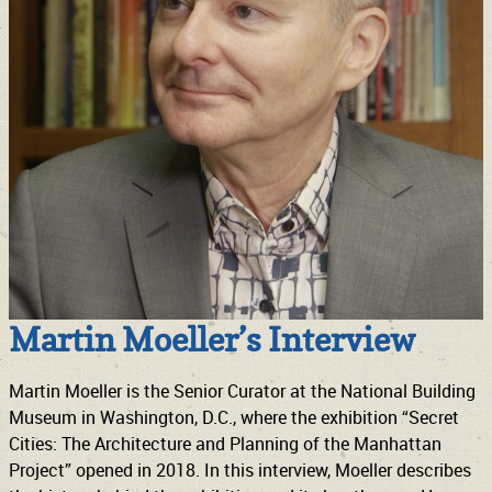
Martin Moeller’s Interview
Martin Moeller is the Senior Curator at the National Building
Museum in Washington, D.C., where the exhibition “Secret
Cities: The Architecture and Planning of the Manhattan
Project” opened in 2018. In this interview, Moeller describes