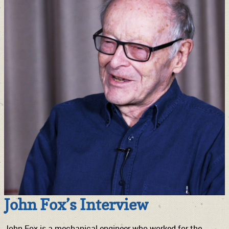
John Fox’s Interview
John Fox is a mechanical engineer who worked for the