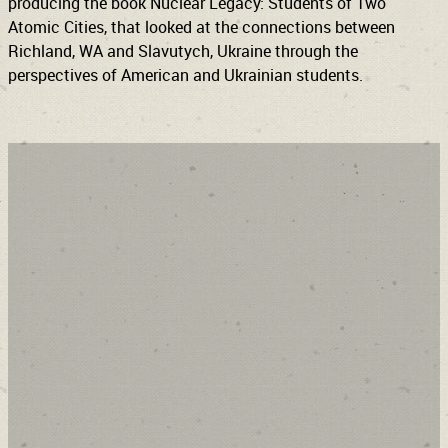
producing the book Nuclear Legacy: Students of Two
Atomic Cities, that looked at the connections between
Richland, WA and Slavutych, Ukraine through the
perspectives of American and Ukrainian students.