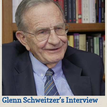
Glenn Schweitzer’s Interview