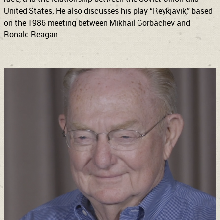
United States. He also discusses his play “Reykjavik,” based
on the 1986 meeting between Mikhail Gorbachev and
Ronald Reagan.