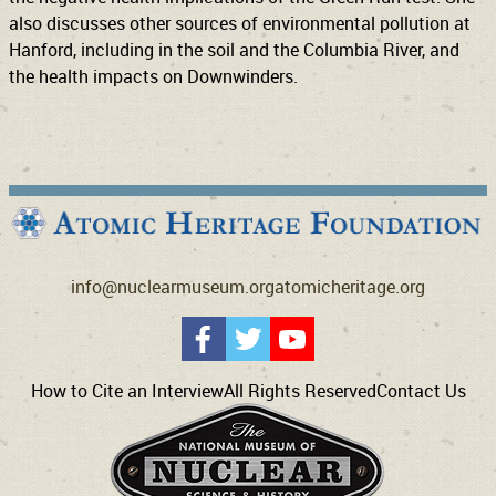
also discusses other sources of environmental pollution at
Hanford, including in the soil and the Columbia River, and
the health impacts on Downwinders.
info@nuclearmuseum.org
atomicheritage.org
How to Cite an Interview
All Rights Reserved
Contact Us