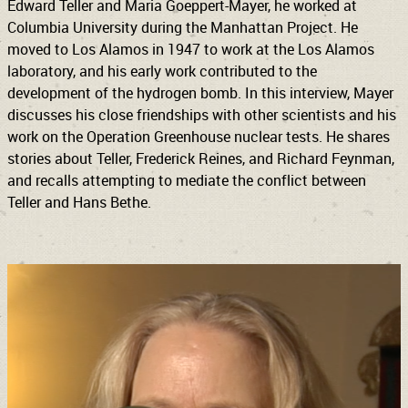
Edward Teller and Maria Goeppert-Mayer, he worked at
Columbia University during the Manhattan Project. He
moved to Los Alamos in 1947 to work at the Los Alamos
laboratory, and his early work contributed to the
development of the hydrogen bomb. In this interview, Mayer
discusses his close friendships with other scientists and his
work on the Operation Greenhouse nuclear tests. He shares
stories about Teller, Frederick Reines, and Richard Feynman,
and recalls attempting to mediate the conflict between
Teller and Hans Bethe.