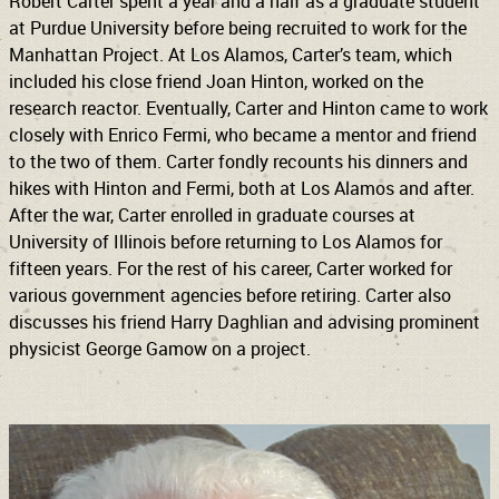
Robert Carter spent a year and a half as a graduate student
at Purdue University before being recruited to work for the
Manhattan Project. At Los Alamos, Carter’s team, which
included his close friend Joan Hinton, worked on the
research reactor. Eventually, Carter and Hinton came to work
closely with Enrico Fermi, who became a mentor and friend
to the two of them. Carter fondly recounts his dinners and
hikes with Hinton and Fermi, both at Los Alamos and after.
After the war, Carter enrolled in graduate courses at
University of Illinois before returning to Los Alamos for
fifteen years. For the rest of his career, Carter worked for
various government agencies before retiring. Carter also
discusses his friend Harry Daghlian and advising prominent
physicist George Gamow on a project.