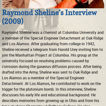
Raymond Sheline’s Interview
(2009)
Raymond Sheline was a chemist at Columbia University and
a member of the Special Engineer Detachment at Oak Ridge
and Los Alamos. After graduating from college in 1942,
Sheline received a telegram from Harold Urey inviting him to
join the Manhattan Project at Columbia. His group at the
university focused on resolving problems caused by
corrosion during the gaseous diffusion process. After being
drafted into the Army, Sheline was sent to Oak Ridge and
Los Alamos as a member of the Special Engineer
Detachment. At Los Alamos, he contributed to work on the
trigger for the plutonium bomb. In this interview, Sheline
discusses his early life and educational background. He
describes memories from growing up in Ohio and from his