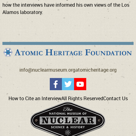
how the interviews have informed his own views of the Los
Alamos laboratory.
info@nuclearmuseum.org
atomicheritage.org
How to Cite an Interview
All Rights Reserved
Contact Us