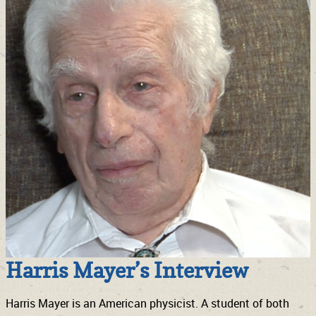
Harris Mayer’s Interview
Harris Mayer is an American physicist. A student of both