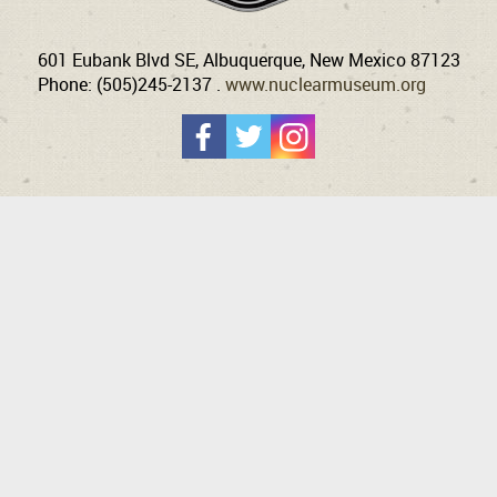
601 Eubank Blvd SE, Albuquerque, New Mexico 87123
Phone: (505)245-2137 .
www.nuclearmuseum.org