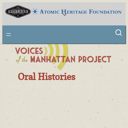
National Museum of Nuclear Science & History
Oral Histories