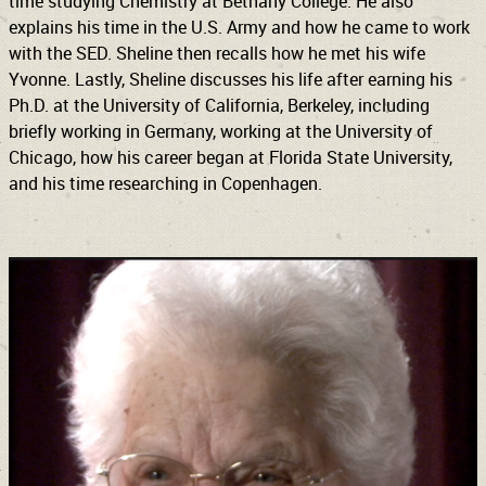
time studying Chemistry at Bethany College. He also
explains his time in the U.S. Army and how he came to work
with the SED. Sheline then recalls how he met his wife
Yvonne. Lastly, Sheline discusses his life after earning his
Ph.D. at the University of California, Berkeley, including
briefly working in Germany, working at the University of
Chicago, how his career began at Florida State University,
and his time researching in Copenhagen.