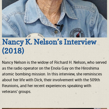
Nancy K. Nelson’s Interview
(2018)
Nancy Nelson is the widow of Richard H. Nelson, who served
as the radio operator on the Enola Gay on the Hiroshima
atomic bombing mission. In this interview, she reminisces
about her life with Dick, their involvement with the 509th
Reunions, and her recent experiences speaking with
veterans’ groups.