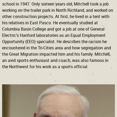
school in 1947. Only sixteen years old, Mitchell took a job
working on the trailer park in North Richland, and worked on
other construction projects. At first, he lived in a tent with
his relatives in East Pasco. He eventually studied at
Columbia Basin College and got a job at one of General
Electric’s Hanford laboratories as an Equal Employment
Opportunity (EEO) specialist. He describes the racism he
encountered in the Tri-Cities area and how segregation and
the Great Migration impacted him and his family. Mitchell,
an avid sports enthusiast and coach, was also famous in
the Northwest for his work as a sports official.