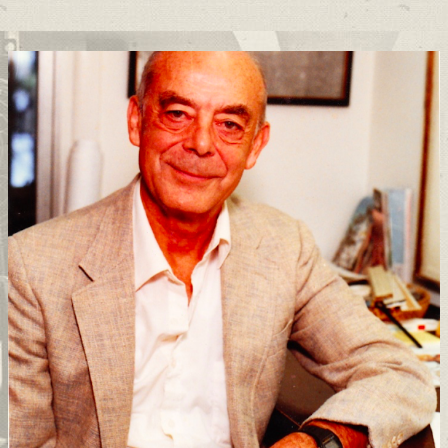
Support
Connect