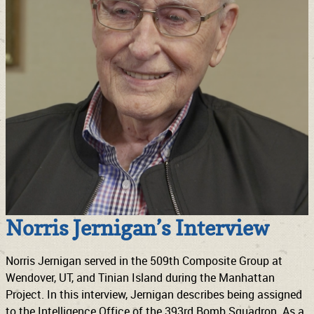
Norris Jernigan’s Interview
Norris Jernigan served in the 509th Composite Group at
Wendover, UT, and Tinian Island during the Manhattan
Project. In this interview, Jernigan describes being assigned
to the Intelligence Office of the 393rd Bomb Squadron. As a