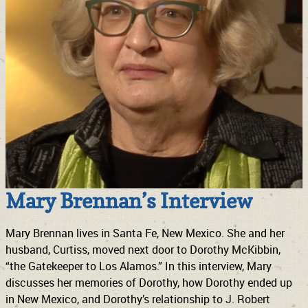
Mary Brennan’s Interview
Mary Brennan lives in Santa Fe, New Mexico. She and her
husband, Curtiss, moved next door to Dorothy McKibbin,
“the Gatekeeper to Los Alamos.” In this interview, Mary
discusses her memories of Dorothy, how Dorothy ended up
in New Mexico, and Dorothy’s relationship to J. Robert