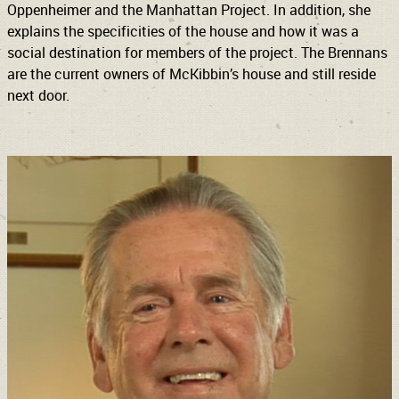
Oppenheimer and the Manhattan Project. In addition, she
explains the specificities of the house and how it was a
social destination for members of the project. The Brennans
are the current owners of McKibbin’s house and still reside
next door.