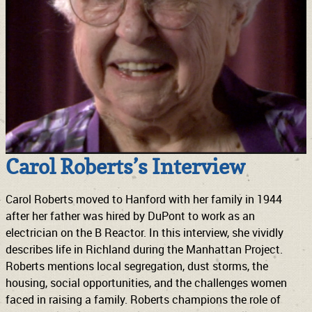
Carol Roberts’s Interview
Carol Roberts moved to Hanford with her family in 1944
after her father was hired by DuPont to work as an
electrician on the B Reactor. In this interview, she vividly
describes life in Richland during the Manhattan Project.
Roberts mentions local segregation, dust storms, the
housing, social opportunities, and the challenges women
faced in raising a family. Roberts champions the role of