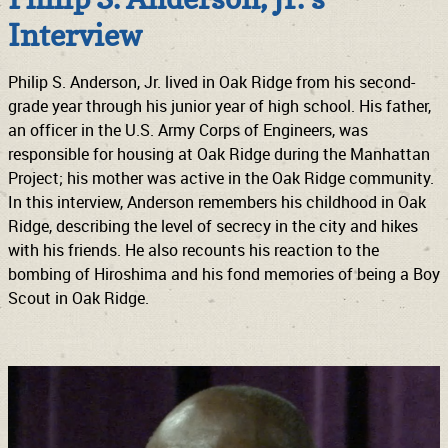
Interview
Philip S. Anderson, Jr. lived in Oak Ridge from his second-
grade year through his junior year of high school. His father,
an officer in the U.S. Army Corps of Engineers, was
responsible for housing at Oak Ridge during the Manhattan
Project; his mother was active in the Oak Ridge community.
In this interview, Anderson remembers his childhood in Oak
Ridge, describing the level of secrecy in the city and hikes
with his friends. He also recounts his reaction to the
bombing of Hiroshima and his fond memories of being a Boy
Scout in Oak Ridge.