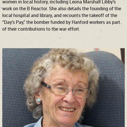
women in local history, including Leona Marshall Libby’s
work on the B Reactor. She also details the founding of the
local hospital and library, and recounts the takeoff of the
“Day’s Pay,” the bomber funded by Hanford workers as part
of their contributions to the war effort.