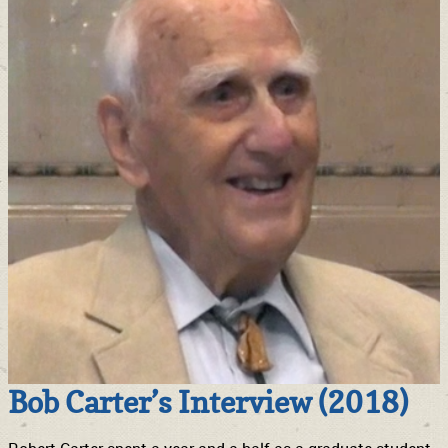
Bob Carter’s Interview (2018)