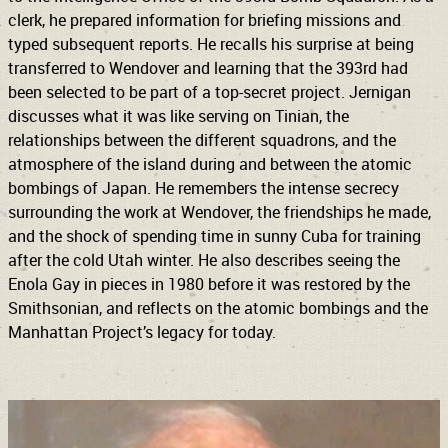
clerk, he prepared information for briefing missions and
typed subsequent reports. He recalls his surprise at being
transferred to Wendover and learning that the 393rd had
been selected to be part of a top-secret project. Jernigan
discusses what it was like serving on Tinian, the
relationships between the different squadrons, and the
atmosphere of the island during and between the atomic
bombings of Japan. He remembers the intense secrecy
surrounding the work at Wendover, the friendships he made,
and the shock of spending time in sunny Cuba for training
after the cold Utah winter. He also describes seeing the
Enola Gay in pieces in 1980 before it was restored by the
Smithsonian, and reflects on the atomic bombings and the
Manhattan Project’s legacy for today.