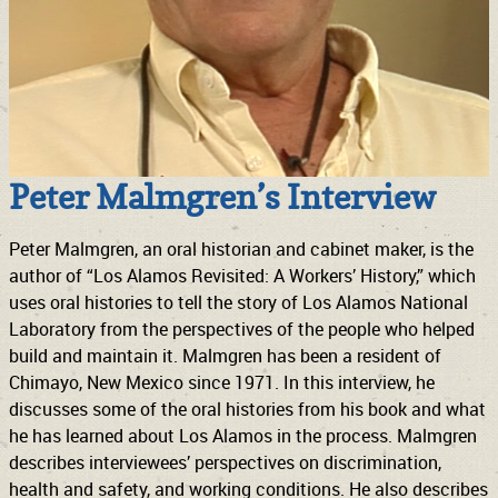
Peter Malmgren’s Interview
Peter Malmgren, an oral historian and cabinet maker, is the
author of “Los Alamos Revisited: A Workers’ History,” which
uses oral histories to tell the story of Los Alamos National
Laboratory from the perspectives of the people who helped
build and maintain it. Malmgren has been a resident of
Chimayo, New Mexico since 1971. In this interview, he
discusses some of the oral histories from his book and what
he has learned about Los Alamos in the process. Malmgren
describes interviewees’ perspectives on discrimination,
health and safety, and working conditions. He also describes