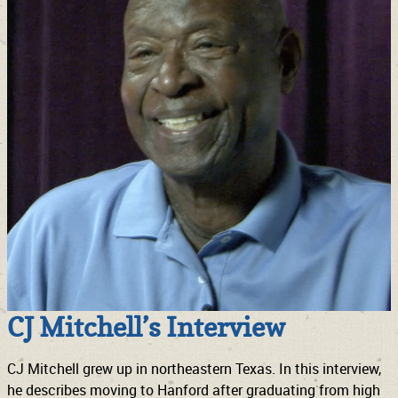
CJ Mitchell’s Interview
CJ Mitchell grew up in northeastern Texas. In this interview,
he describes moving to Hanford after graduating from high