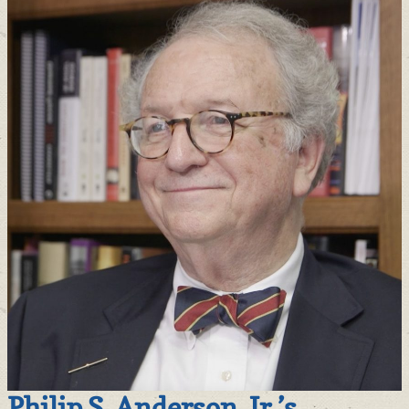
Philip S. Anderson, Jr.’s