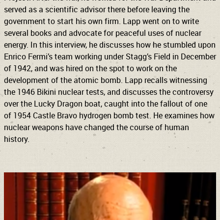
served as a scientific advisor there before leaving the
government to start his own firm. Lapp went on to write
several books and advocate for peaceful uses of nuclear
energy. In this interview, he discusses how he stumbled upon
Enrico Fermi’s team working under Stagg’s Field in December
of 1942, and was hired on the spot to work on the
development of the atomic bomb. Lapp recalls witnessing
the 1946 Bikini nuclear tests, and discusses the controversy
over the Lucky Dragon boat, caught into the fallout of one
of 1954 Castle Bravo hydrogen bomb test. He examines how
nuclear weapons have changed the course of human
history.