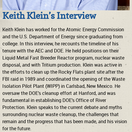
Keith Klein’s Interview
Keith Klein has worked for the Atomic Energy Commission
and the U.S. Department of Energy since graduating from
college. In this interview, he recounts the timeline of his
tenure with the AEC and DOE. He held positions on their
Liquid Metal Fast Breeder Reactor program, nuclear waste
disposal, and with Tritium production. Klein was active in
the efforts to clean up the Rocky Flats plant site after the
FBI raid in 1989 and coordinated the opening of the Waste
Isolation Pilot Plant (WIPP) in Carlsbad, New Mexico. He
oversaw the DOE’s cleanup effort at Hanford, and was
fundamental in establishing DOE’s Office of River
Protection. Klein speaks to the current debate and myths
surrounding nuclear waste cleanup, the challenges that
remain and the progress that has been made, and his vision
for the future.