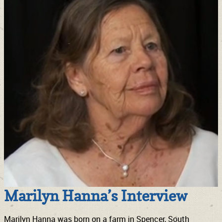
Marilyn Hanna’s Interview
Marilyn Hanna was born on a farm in Spencer, South