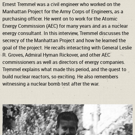
Ernest Tremmel was a civil engineer who worked on the
Manhattan Project for the Army Corps of Engineers, as a
purchasing officer. He went on to work for the Atomic
Energy Commission (AEC) for many years and as a nuclear
energy consultant. In this interview, Tremmel discusses the
secrecy of the Manhattan Project and how he learned the
goal of the project. He recalls interacting with General Leslie
R. Groves, Admiral Hyman Rickover, and other AEC
commissioners as well as directors of energy companies.
Tremmel explains what made this period, and the quest to
build nuclear reactors, so exciting. He also remembers
witnessing a nuclear bomb test after the war.