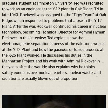
graduate student at Princeton University, Ted was recruited
to work as an engineer at the Y-12 plant in Oak Ridge, TN in
late 1943. Rockwell was assigned to the “Tiger Team” at Oak
Ridge, which responded to problems that arose in the Y-12
Plant. After the war, Rockwell continued his career in nuclear
technology, becoming Technical Director for Admiral Hyman
Rickover. In this interview, Ted explains how the
electromagnetic separation process of the calutrons worked
at the Y-12 Plant and how the gaseous diffusion process at
the K-25 Plant worked. He discusses his duties in the
Manhattan Project and his work with Admiral Rickover in
the years after the war. He also explains why he thinks
safety concerns over nuclear reactors, nuclear waste, and
radiation are usually blown out of proportion.