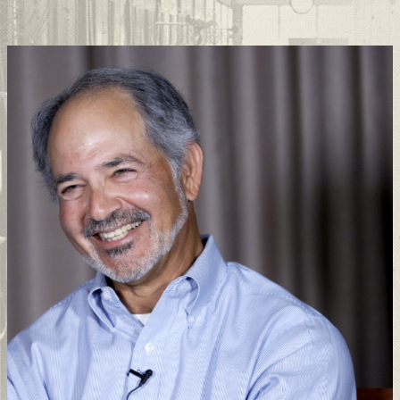
Support
Connect