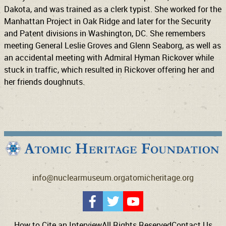
Dakota, and was trained as a clerk typist. She worked for the
Manhattan Project in Oak Ridge and later for the Security
and Patent divisions in Washington, DC. She remembers
meeting General Leslie Groves and Glenn Seaborg, as well as
an accidental meeting with Admiral Hyman Rickover while
stuck in traffic, which resulted in Rickover offering her and
her friends doughnuts.
info@nuclearmuseum.org
atomicheritage.org
How to Cite an Interview
All Rights Reserved
Contact Us