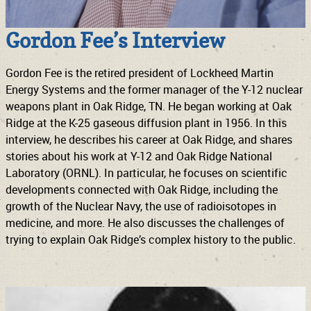
Gordon Fee’s Interview
Gordon Fee is the retired president of Lockheed Martin
Energy Systems and the former manager of the Y-12 nuclear
weapons plant in Oak Ridge, TN. He began working at Oak
Ridge at the K-25 gaseous diffusion plant in 1956. In this
interview, he describes his career at Oak Ridge, and shares
stories about his work at Y-12 and Oak Ridge National
Laboratory (ORNL). In particular, he focuses on scientific
developments connected with Oak Ridge, including the
growth of the Nuclear Navy, the use of radioisotopes in
medicine, and more. He also discusses the challenges of
trying to explain Oak Ridge’s complex history to the public.