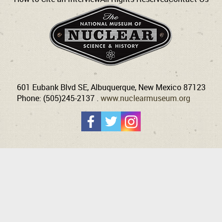
601 Eubank Blvd SE, Albuquerque, New Mexico 87123
Phone: (505)245-2137 .
www.nuclearmuseum.org