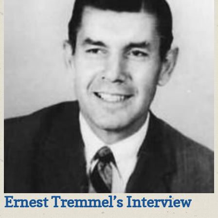
Ernest Tremmel’s Interview