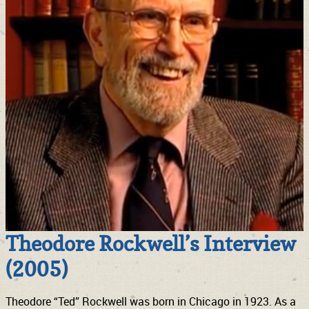
Theodore Rockwell’s Interview
(2005)
Theodore “Ted” Rockwell was born in Chicago in 1923. As a