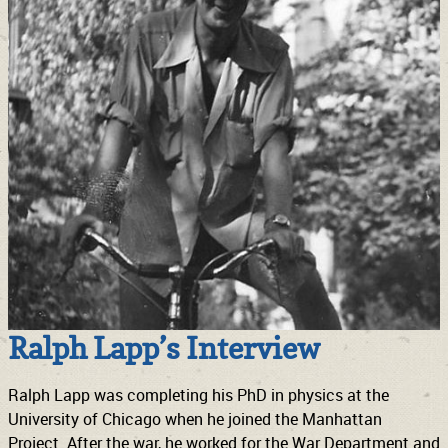
Ralph Lapp’s Interview
Ralph Lapp was completing his PhD in physics at the
University of Chicago when he joined the Manhattan
Project. After the war, he worked for the War Department and