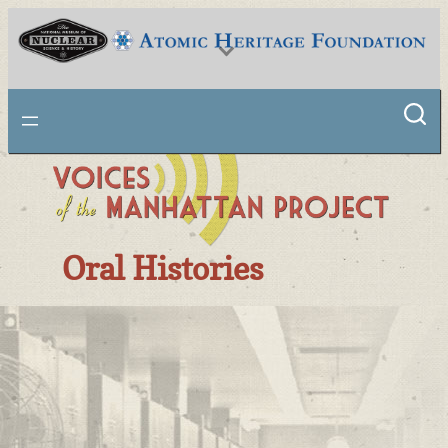
National Museum of Nuclear Science & History
Oral Histories