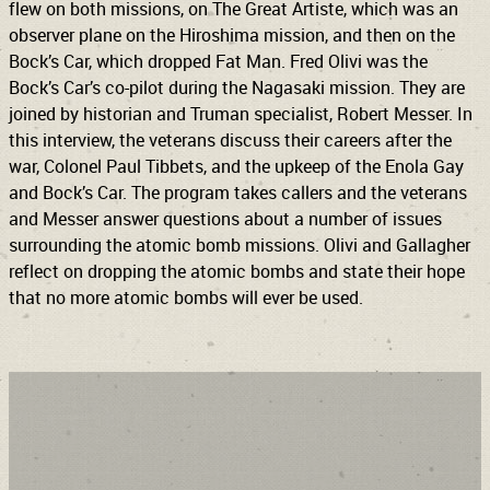
flew on both missions, on The Great Artiste, which was an
observer plane on the Hiroshima mission, and then on the
Bock’s Car, which dropped Fat Man. Fred Olivi was the
Bock’s Car’s co-pilot during the Nagasaki mission. They are
joined by historian and Truman specialist, Robert Messer. In
this interview, the veterans discuss their careers after the
war, Colonel Paul Tibbets, and the upkeep of the Enola Gay
and Bock’s Car. The program takes callers and the veterans
and Messer answer questions about a number of issues
surrounding the atomic bomb missions. Olivi and Gallagher
reflect on dropping the atomic bombs and state their hope
that no more atomic bombs will ever be used.