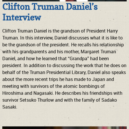
Clifton Truman Daniel’s
Interview
Clifton Truman Daniel is the grandson of President Harry
Truman. In this interview, Daniel discusses what it is like to
be the grandson of the president. He recalls his relationship
with his grandparents and his mother, Margaret Truman
Daniel, and how he learned that “Grandpa” had been
president. In addition to discussing the work that he does on
behalf of the Truman Presidential Library, Daniel also speaks
about the more recent trips he has made to Japan and
meeting with survivors of the atomic bombings of
Hiroshima and Nagasaki. He describes his friendships with
survivor Setsuko Thurlow and with the family of Sadako
Sasaki.