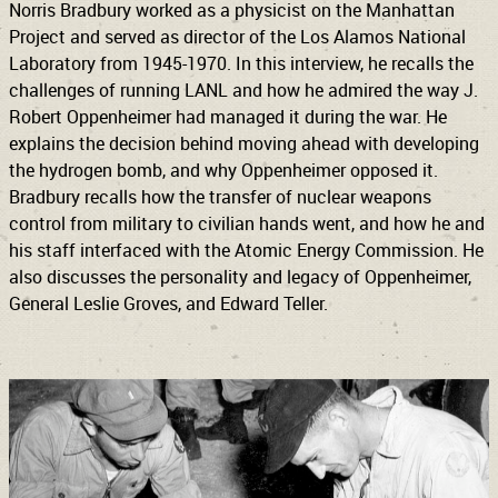
Norris Bradbury worked as a physicist on the Manhattan
Project and served as director of the Los Alamos National
Laboratory from 1945-1970. In this interview, he recalls the
challenges of running LANL and how he admired the way J.
Robert Oppenheimer had managed it during the war. He
explains the decision behind moving ahead with developing
the hydrogen bomb, and why Oppenheimer opposed it.
Bradbury recalls how the transfer of nuclear weapons
control from military to civilian hands went, and how he and
his staff interfaced with the Atomic Energy Commission. He
also discusses the personality and legacy of Oppenheimer,
General Leslie Groves, and Edward Teller.