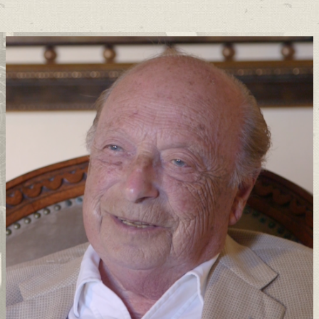
Support
Connect