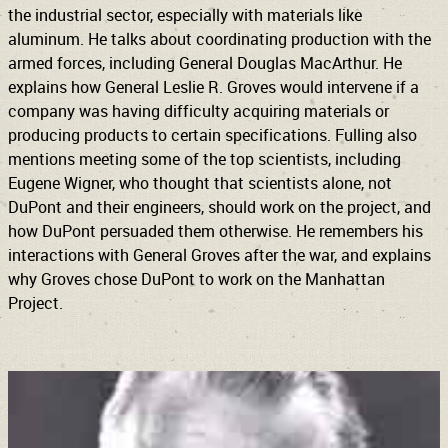
the industrial sector, especially with materials like
aluminum. He talks about coordinating production with the
armed forces, including General Douglas MacArthur. He
explains how General Leslie R. Groves would intervene if a
company was having difficulty acquiring materials or
producing products to certain specifications. Fulling also
mentions meeting some of the top scientists, including
Eugene Wigner, who thought that scientists alone, not
DuPont and their engineers, should work on the project, and
how DuPont persuaded them otherwise. He remembers his
interactions with General Groves after the war, and explains
why Groves chose DuPont to work on the Manhattan
Project.