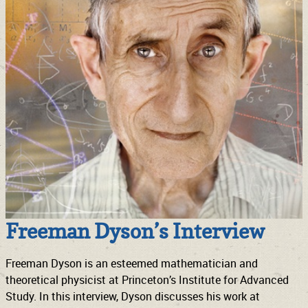
Freeman Dyson’s Interview
Freeman Dyson is an esteemed mathematician and
theoretical physicist at Princeton’s Institute for Advanced
Study. In this interview, Dyson discusses his work at