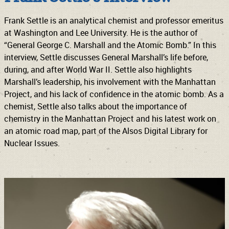
Frank Settle is an analytical chemist and professor emeritus
at Washington and Lee University. He is the author of
“General George C. Marshall and the Atomic Bomb.” In this
interview, Settle discusses General Marshall’s life before,
during, and after World War II. Settle also highlights
Marshall’s leadership, his involvement with the Manhattan
Project, and his lack of confidence in the atomic bomb. As a
chemist, Settle also talks about the importance of
chemistry in the Manhattan Project and his latest work on
an atomic road map, part of the Alsos Digital Library for
Nuclear Issues.