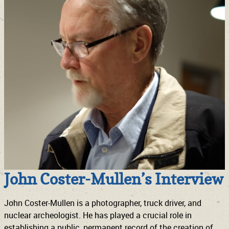
John Coster-Mullen’s Interview
John Coster-Mullen is a photographer, truck driver, and
nuclear archeologist. He has played a crucial role in
establishing a public, permanent record of the creation of