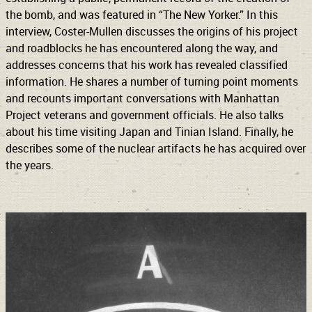
the bomb, and was featured in “The New Yorker.” In this
interview, Coster-Mullen discusses the origins of his project
and roadblocks he has encountered along the way, and
addresses concerns that his work has revealed classified
information. He shares a number of turning point moments
and recounts important conversations with Manhattan
Project veterans and government officials. He also talks
about his time visiting Japan and Tinian Island. Finally, he
describes some of the nuclear artifacts he has acquired over
the years.