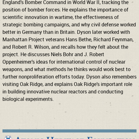
England’s Bomber Command in World War II, tracking the
position of bomber forces. He explains the importance of
scientific innovation in wartime, the effectiveness of
strategic bombing campaigns, and why civil defense worked
better in Germany than in Britain. Dyson later worked with
Manhattan Project veterans Hans Bethe, Richard Feynman,
and Robert R. Wilson, and recalls how they felt about the
project. He discusses Niels Bohr and J. Robert
Oppenheimer’s ideas for international control of nuclear
weapons, and what methods he thinks would work best to
further nonproliferation efforts today. Dyson also remembers
visiting Oak Ridge, and explains Oak Ridge’s important role
in building innovative nuclear reactors and conducting
biological experiments.