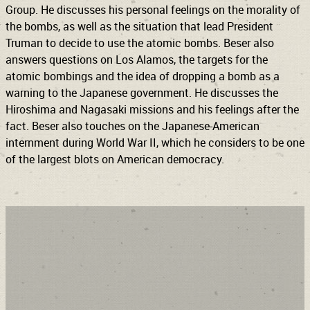
Group. He discusses his personal feelings on the morality of
the bombs, as well as the situation that lead President
Truman to decide to use the atomic bombs. Beser also
answers questions on Los Alamos, the targets for the
atomic bombings and the idea of dropping a bomb as a
warning to the Japanese government. He discusses the
Hiroshima and Nagasaki missions and his feelings after the
fact. Beser also touches on the Japanese-American
internment during World War II, which he considers to be one
of the largest blots on American democracy.