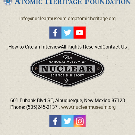
info@nuclearmuseum.org
atomicheritage.org
How to Cite an Interview
All Rights Reserved
Contact Us
601 Eubank Blvd SE, Albuquerque, New Mexico 87123
Phone: (505)245-2137 .
www.nuclearmuseum.org