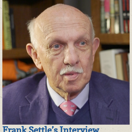
Frank Settle’s Interview