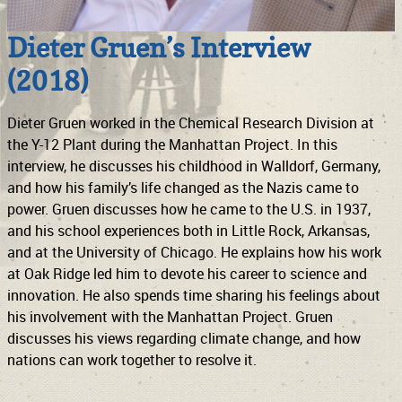
Dieter Gruen’s Interview
(2018)
Dieter Gruen worked in the Chemical Research Division at
the Y-12 Plant during the Manhattan Project. In this
interview, he discusses his childhood in Walldorf, Germany,
and how his family’s life changed as the Nazis came to
power. Gruen discusses how he came to the U.S. in 1937,
and his school experiences both in Little Rock, Arkansas,
and at the University of Chicago. He explains how his work
at Oak Ridge led him to devote his career to science and
innovation. He also spends time sharing his feelings about
his involvement with the Manhattan Project. Gruen
discusses his views regarding climate change, and how
nations can work together to resolve it.