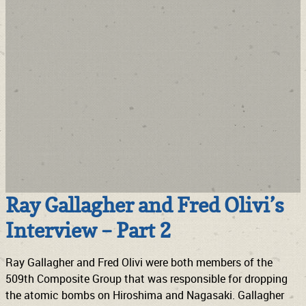
Ray Gallagher and Fred Olivi’s
Interview – Part 2
Ray Gallagher and Fred Olivi were both members of the
509th Composite Group that was responsible for dropping
the atomic bombs on Hiroshima and Nagasaki. Gallagher