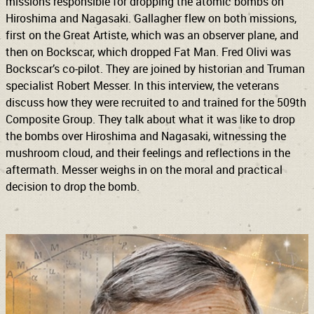
missions responsible for dropping the atomic bombs on
Hiroshima and Nagasaki. Gallagher flew on both missions,
first on the Great Artiste, which was an observer plane, and
then on Bockscar, which dropped Fat Man. Fred Olivi was
Bockscar’s co-pilot. They are joined by historian and Truman
specialist Robert Messer. In this interview, the veterans
discuss how they were recruited to and trained for the 509th
Composite Group. They talk about what it was like to drop
the bombs over Hiroshima and Nagasaki, witnessing the
mushroom cloud, and their feelings and reflections in the
aftermath. Messer weighs in on the moral and practical
decision to drop the bomb.