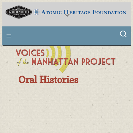
National Museum of Nuclear Science & History
Oral Histories