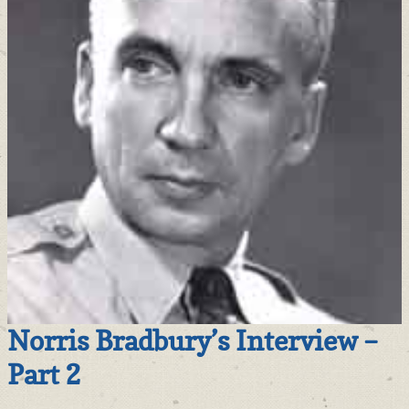
Norris Bradbury’s Interview –
Part 2