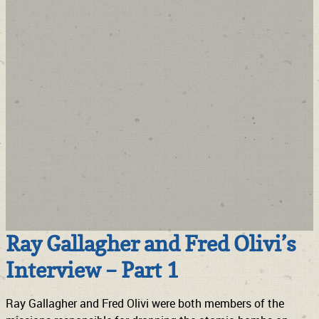
Ray Gallagher and Fred Olivi’s
Interview – Part 1
Ray Gallagher and Fred Olivi were both members of the