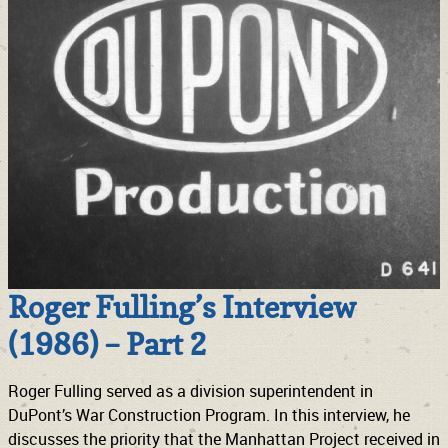
Roger Fulling’s Interview
(1986) – Part 2
Roger Fulling served as a division superintendent in
DuPont’s War Construction Program. In this interview, he
discusses the priority that the Manhattan Project received in