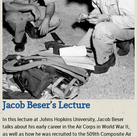
Jacob Beser’s Lecture
In this lecture at Johns Hopkins University, Jacob Beser
talks about his early career in the Air Corps in World War II,
as well as how he was recruited to the 509th Composite Air