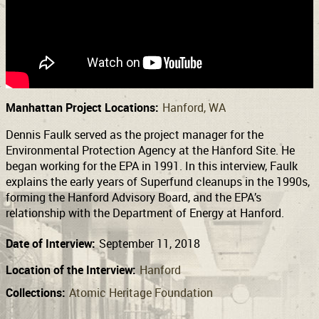
Support
Connect
Manhattan Project Locations:
Hanford, WA
Dennis Faulk served as the project manager for the
Environmental Protection Agency at the Hanford Site. He
began working for the EPA in 1991. In this interview, Faulk
explains the early years of Superfund cleanups in the 1990s,
forming the Hanford Advisory Board, and the EPA’s
relationship with the Department of Energy at Hanford.
Date of Interview:
September 11, 2018
Location of the Interview:
Hanford
Collections:
Atomic Heritage Foundation