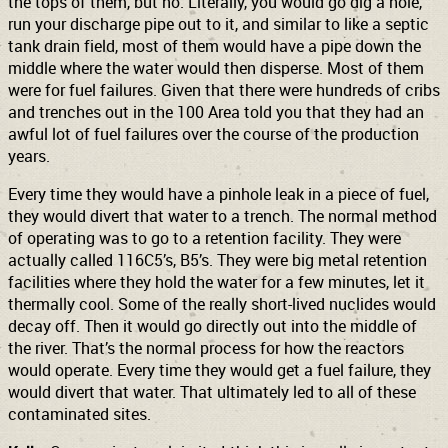
the tops of them, but no. Literally, you would go dig a hole,
run your discharge pipe out to it, and similar to like a septic
tank drain field, most of them would have a pipe down the
middle where the water would then disperse. Most of them
were for fuel failures. Given that there were hundreds of cribs
and trenches out in the 100 Area told you that they had an
awful lot of fuel failures over the course of the production
years.
Every time they would have a pinhole leak in a piece of fuel,
they would divert that water to a trench. The normal method
of operating was to go to a retention facility. They were
actually called 116C5’s, B5’s. They were big metal retention
facilities where they hold the water for a few minutes, let it
thermally cool. Some of the really short-lived nuclides would
decay off. Then it would go directly out into the middle of
the river. That’s the normal process for how the reactors
would operate. Every time they would get a fuel failure, they
would divert that water. That ultimately led to all of these
contaminated sites.