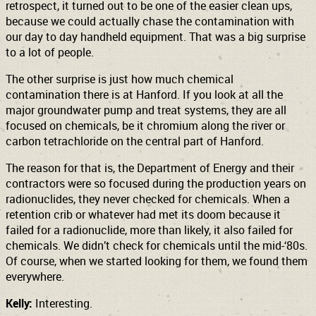
retrospect, it turned out to be one of the easier clean ups,
because we could actually chase the contamination with
our day to day handheld equipment. That was a big surprise
to a lot of people.
The other surprise is just how much chemical
contamination there is at Hanford. If you look at all the
major groundwater pump and treat systems, they are all
focused on chemicals, be it chromium along the river or
carbon tetrachloride on the central part of Hanford.
The reason for that is, the Department of Energy and their
contractors were so focused during the production years on
radionuclides, they never checked for chemicals. When a
retention crib or whatever had met its doom because it
failed for a radionuclide, more than likely, it also failed for
chemicals. We didn’t check for chemicals until the mid-‘80s.
Of course, when we started looking for them, we found them
everywhere.
Kelly:
Interesting.