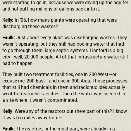
were starting to go in, because we were drying up the aquifer
and not putting millions of gallons back into it.
Kelly:
In ’95, how many plants were operating that were
discharging these wastes?
Faulk:
Just about every plant was discharging wastes. They
weren’t operating, but they still had cooling water that had
to go through them, large septic systems. Hanford is a big
city—well, 20,000 people. All of that infrastructure water still
had to happen.
They built two treatment facilities, one in 200 West—or
excuse me, 200 East—and one in 300 Area. Those processes
that still had chemicals in them and radionuclides actually
went to treatment facilities. Then the water was injected in
a site where it wasn’t contaminated.
Kelly
: Were any of the reactors out there part of this? I know
it was ten miles away from—
Faulk:
The reactors, or the most part, were already in a