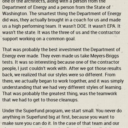
one of the architects, along with a person from the
Department of Energy and a person from the State of
Washington. The smartest thing the Department of Energy
did was, they actually brought in a coach for us and made
us a high performing team. It wasn’t DOE. It wasn’t EPA. It
wasn’t the state. It was the three of us and the contractor
support working on a common goal.
That was probably the best investment the Department of
Energy ever made. They even made us take Meyers-Briggs
tests. It was so interesting because one of the contractor
people, I just couldn’t work with. After we got those results
back, we realized that our styles were so different. From
there, we actually began to work together, and it was simply
understanding that we had very different styles of learning.
That was probably the greatest thing, was the teamwork
that we had to get to those cleanups.
Under the Superfund program, we start small. You never do
anything in Superfund big at first, because you want to
make sure you can do it. In the case of that team and our