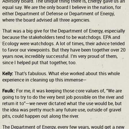
Advisory Board. The unique thing there is, Energy gave us an
equal say. We are the only board I believe in the nation, for
either Department of Defense or Department of Energy,
where the board advised all three agencies.
That was a big give for the Department of Energy, especially
because the stakeholders tend to be watchdogs. EPA and
Ecology were watchdogs. A lot of times, their advice tended
to favor our viewpoints. But they have been together over 20
years now, incredibly successful. I’m very proud of them,
since I helped put that together, too.
Kelly:
That’s fabulous. What else worked about this whole
experience in cleaning up this immense—
Faulk:
For me, it was keeping those core values of, “We are
going to try to do the very best job possible on the river and
return it to”—we never dictated what the use would be, but
the idea was pretty much any future use, outside of gravel
pits, could happen out along the river.
The Department of Energy, every few years, would get a new