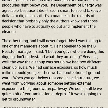
picocuries right below you. The Department of Energy was
agreeable, because it didn’t seem smart to spend taxpayer
dollars to dig clean soil. It’s a nuance in the records of
decision that probably only the authors know and those
people who have to actually go out and implement the
cleanup.
The other thing, and I will never forget this: I was talking to
one of the managers about it. He happened to be the B
Reactor manager. I said, “I bet your guys who are doing this
digging don’t understand what they are doing.” Because,
well, the way the cleanup was set up, we had two different
clean up levels. We had surface exposure, so how much
millirem could you get. Then we had protection of ground
water. When you got below that engineered structure, we
went from worrying about someone getting external
exposure to the groundwater pathway. We could still leave
quite a bit of contamination at depth, if it wasn’t going to
get to groundwater.