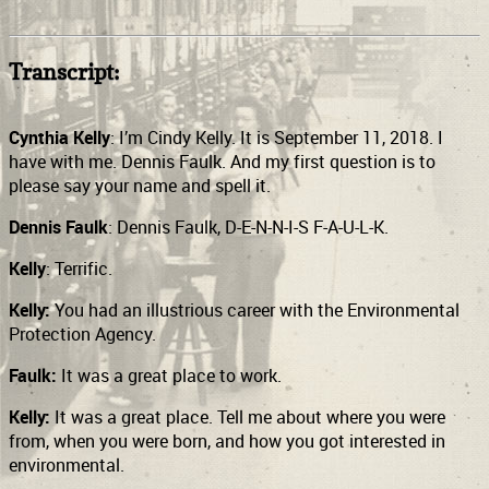
Transcript:
Cynthia Kelly
: I’m Cindy Kelly. It is September 11, 2018. I
have with me. Dennis Faulk. And my first question is to
please say your name and spell it.
Dennis Faulk
: Dennis Faulk, D-E-N-N-I-S F-A-U-L-K.
Kelly
: Terrific.
Kelly:
You had an illustrious career with the Environmental
Protection Agency.
Faulk:
It was a great place to work.
Kelly:
It was a great place. Tell me about where you were
from, when you were born, and how you got interested in
environmental.