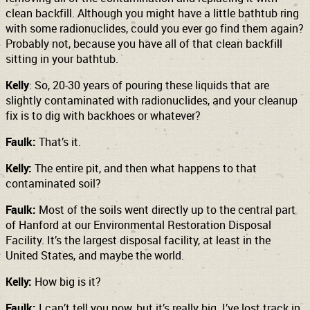
clean backfill. Although you might have a little bathtub ring
with some radionuclides, could you ever go find them again?
Probably not, because you have all of that clean backfill
sitting in your bathtub.
Kelly
: So, 20-30 years of pouring these liquids that are
slightly contaminated with radionuclides, and your cleanup
fix is to dig with backhoes or whatever?
Faulk:
That’s it.
Kelly:
The entire pit, and then what happens to that
contaminated soil?
Faulk:
Most of the soils went directly up to the central part
of Hanford at our Environmental Restoration Disposal
Facility. It’s the largest disposal facility, at least in the
United States, and maybe the world.
Kelly:
How big is it?
Faulk:
I can’t tell you now, but it’s really big. I’ve lost track in