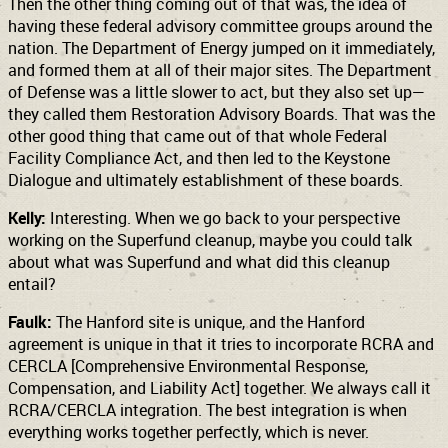
Then the other thing coming out of that was, the idea of
having these federal advisory committee groups around the
nation. The Department of Energy jumped on it immediately,
and formed them at all of their major sites. The Department
of Defense was a little slower to act, but they also set up—
they called them Restoration Advisory Boards. That was the
other good thing that came out of that whole Federal
Facility Compliance Act, and then led to the Keystone
Dialogue and ultimately establishment of these boards.
Kelly:
Interesting. When we go back to your perspective
working on the Superfund cleanup, maybe you could talk
about what was Superfund and what did this cleanup
entail?
Faulk:
The Hanford site is unique, and the Hanford
agreement is unique in that it tries to incorporate RCRA and
CERCLA [Comprehensive Environmental Response,
Compensation, and Liability Act] together. We always call it
RCRA/CERCLA integration. The best integration is when
everything works together perfectly, which is never.