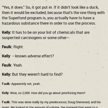
“Yes, it does.” So, it got put in. If it didn’t look like a duck,
then it would be excluded, because that’s the one thing with
the Superfund program is, you actually have to have a
hazardous substance there in order to use the process.
Kelly:
It has to be on your list of chemicals that are
suspected carcinogens or some other—
Faulk:
Right.
Kelly
: —known adverse effect?
Faulk
: Yeah.
Kelly:
But they weren’t hard to find?
Faulk:
Apparently not, yeah.
Kelly:
Wow, so 2,000. How did you go about prioritizing them?
Faulk:
This was done really by my predecessor, Doug Sherwood, and his
team. We looked at the amount of volume, the material that went to a