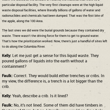
particular disposal facility. The very first cleanups were at the high liquid
waste disposal facilities, where literally billions of gallons of water and
radionuclides and chemicals had been dumped. That was the first bite of
the apple, along the 100 Area.
The last ones we did were the burial grounds because they contained dry
waste. There wasn’t the driving force for them to get to ground water.
That’s how the prioritization worked. Now, there’s just a handful of sites left
to do along the Columbia River.
Kelly:
Let me just get a sense for this liquid waste. They
poured gallons of liquids into the earth without a
containment?
Faulk:
Correct. They would build either trenches or cribs. In
my view, the difference is, a trench is a lot bigger than the
crib.
Kelly:
Yeah, describe a crib. Is it lined?
Faulk:
No, it’s not lined. Some of them did have timbers in