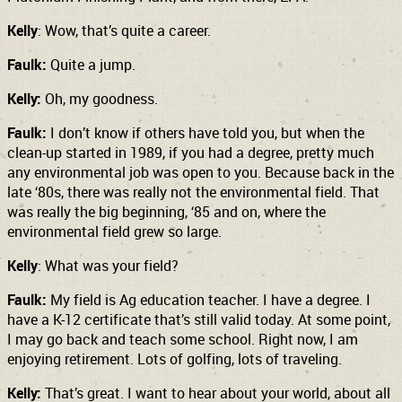
Kelly
: Wow, that’s quite a career.
Faulk:
Quite a jump.
Kelly:
Oh, my goodness.
Faulk:
I don’t know if others have told you, but when the
clean-up started in 1989, if you had a degree, pretty much
any environmental job was open to you. Because back in the
late ‘80s, there was really not the environmental field. That
was really the big beginning, ‘85 and on, where the
environmental field grew so large.
Kelly
: What was your field?
Faulk:
My field is Ag education teacher. I have a degree. I
have a K-12 certificate that’s still valid today. At some point,
I may go back and teach some school. Right now, I am
enjoying retirement. Lots of golfing, lots of traveling.
Kelly:
That’s great. I want to hear about your world, about all