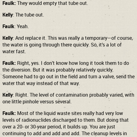
Faulk:
They would empty that tube out.
Kelly
: The tube out.
Faulk
: Yeah.
Kelly
: And replace it. This was really a temporary—of course,
the water is going through there quickly. So, it’s a lot of
water fast.
Faulk:
Right, yes. I don’t know how long it took them to do
the diversion. But it was probably relatively quickly.
Someone had to go out in the field and turn a valve, send the
water that way instead of that way.
Kelly
: Right. The level of contamination probably varied, with
one little pinhole versus several.
Faulk:
Most of the liquid waste sites really had very low
levels of radionuclides discharged to them. But doing that
over a 20- or 30-year period, it builds up. You are just
continuing to add and add and add. The cleanup levels in