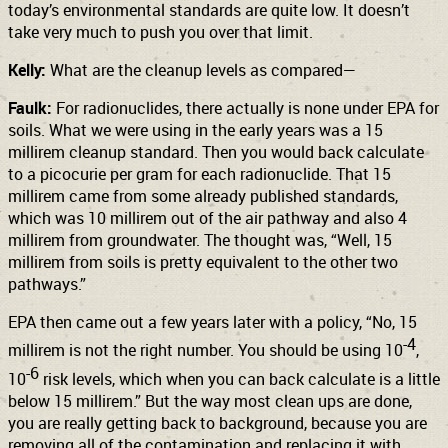
today’s environmental standards are quite low. It doesn’t
take very much to push you over that limit.
Kelly:
What are the cleanup levels as compared—
Faulk:
For radionuclides, there actually is none under EPA for
soils. What we were using in the early years was a 15
millirem cleanup standard. Then you would back calculate
to a picocurie per gram for each radionuclide. That 15
millirem came from some already published standards,
which was 10 millirem out of the air pathway and also 4
millirem from groundwater. The thought was, “Well, 15
millirem from soils is pretty equivalent to the other two
pathways.”
EPA then came out a few years later with a policy, “No, 15
-4
millirem is not the right number. You should be using 10
,
-6
10
risk levels, which when you can back calculate is a little
below 15 millirem.” But the way most clean ups are done,
you are really getting back to background, because you are
removing all of the contamination and replacing it with