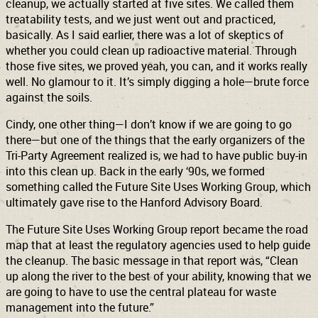
cleanup, we actually started at five sites. We called them
treatability tests, and we just went out and practiced,
basically. As I said earlier, there was a lot of skeptics of
whether you could clean up radioactive material. Through
those five sites, we proved yeah, you can, and it works really
well. No glamour to it. It’s simply digging a hole—brute force
against the soils.
Cindy, one other thing—I don’t know if we are going to go
there—but one of the things that the early organizers of the
Tri-Party Agreement realized is, we had to have public buy-in
into this clean up. Back in the early ‘90s, we formed
something called the Future Site Uses Working Group, which
ultimately gave rise to the Hanford Advisory Board.
The Future Site Uses Working Group report became the road
map that at least the regulatory agencies used to help guide
the cleanup. The basic message in that report was, “Clean
up along the river to the best of your ability, knowing that we
are going to have to use the central plateau for waste
management into the future.”