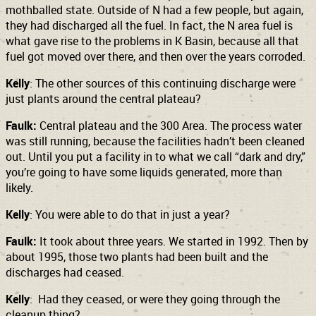
mothballed state. Outside of N had a few people, but again,
they had discharged all the fuel. In fact, the N area fuel is
what gave rise to the problems in K Basin, because all that
fuel got moved over there, and then over the years corroded.
Kelly
: The other sources of this continuing discharge were
just plants around the central plateau?
Faulk:
Central plateau and the 300 Area. The process water
was still running, because the facilities hadn’t been cleaned
out. Until you put a facility in to what we call “dark and dry,”
you’re going to have some liquids generated, more than
likely.
Kelly
: You were able to do that in just a year?
Faulk:
It took about three years. We started in 1992. Then by
about 1995, those two plants had been built and the
discharges had ceased.
Kelly
: Had they ceased, or were they going through the
cleanup thing?