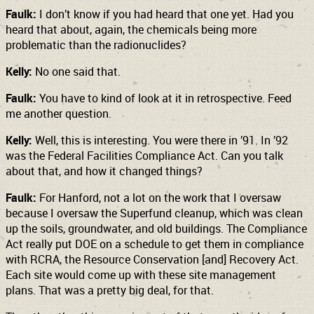
Faulk:
I don’t know if you had heard that one yet. Had you
heard that about, again, the chemicals being more
problematic than the radionuclides?
Kelly:
No one said that.
Faulk:
You have to kind of look at it in retrospective. Feed
me another question.
Kelly:
Well, this is interesting. You were there in ’91. In ’92
was the Federal Facilities Compliance Act. Can you talk
about that, and how it changed things?
Faulk:
For Hanford, not a lot on the work that I oversaw
because I oversaw the Superfund cleanup, which was clean
up the soils, groundwater, and old buildings. The Compliance
Act really put DOE on a schedule to get them in compliance
with RCRA, the Resource Conservation [and] Recovery Act.
Each site would come up with these site management
plans. That was a pretty big deal, for that.