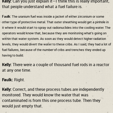
Kelly:
Can you just explain it—I think this is really important,
that people understand what a fuel failure is.
Faulk:
The uranium fuel was inside a jacket of either zirconium or some
other type of protective metal. That outer sheathing would get a pinhole in
it where it would start to spray out radionuclides into the cooling water. The
operators would know that, because they are monitoring what’s going on
within that water system. As soon as they would detect higher radiation
levels, they would divert the water to these cribs. As I said, they had a lot of
fuel failures, because of the number of cribs and trenches they ended up
having to build.
Kelly:
There were a couple of thousand fuel rods in a reactor
at any one time.
Faulk:
Right.
Kelly:
Correct, and these process tubes are independently
monitored. They would know the water that was
contaminated is from this one process tube. Then they
would just empty that.