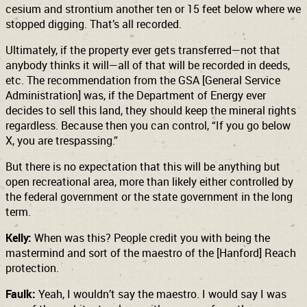
cesium and strontium another ten or 15 feet below where we
stopped digging. That’s all recorded.
Ultimately, if the property ever gets transferred—not that
anybody thinks it will—all of that will be recorded in deeds,
etc. The recommendation from the GSA [General Service
Administration] was, if the Department of Energy ever
decides to sell this land, they should keep the mineral rights
regardless. Because then you can control, “If you go below
X, you are trespassing.”
But there is no expectation that this will be anything but
open recreational area, more than likely either controlled by
the federal government or the state government in the long
term.
Kelly:
When was this? People credit you with being the
mastermind and sort of the maestro of the [Hanford] Reach
protection.
Faulk:
Yeah, I wouldn’t say the maestro. I would say I was