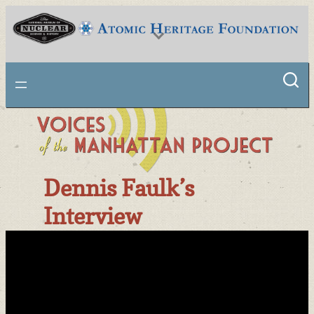
Skip
to
content
National Museum of Nuclear Science & History
Dennis Faulk’s
Interview