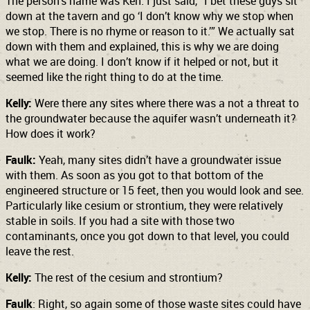
The person’s name was Ken. I just said, “I bet these guys sit
down at the tavern and go ‘I don’t know why we stop when
we stop. There is no rhyme or reason to it.’” We actually sat
down with them and explained, this is why we are doing
what we are doing. I don’t know if it helped or not, but it
seemed like the right thing to do at the time.
Kelly:
Were there any sites where there was a not a threat to
the groundwater because the aquifer wasn’t underneath it?
How does it work?
Faulk:
Yeah, many sites didn’t have a groundwater issue
with them. As soon as you got to that bottom of the
engineered structure or 15 feet, then you would look and see.
Particularly like cesium or strontium, they were relatively
stable in soils. If you had a site with those two
contaminants, once you got down to that level, you could
leave the rest.
Kelly:
The rest of the cesium and strontium?
Faulk
: Right, so again some of those waste sites could have