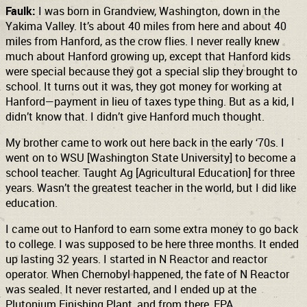
Faulk:
I was born in Grandview, Washington, down in the
Yakima Valley. It’s about 40 miles from here and about 40
miles from Hanford, as the crow flies. I never really knew
much about Hanford growing up, except that Hanford kids
were special because they got a special slip they brought to
school. It turns out it was, they got money for working at
Hanford—payment in lieu of taxes type thing. But as a kid, I
didn’t know that. I didn’t give Hanford much thought.
My brother came to work out here back in the early ‘70s. I
went on to WSU [Washington State University] to become a
school teacher. Taught Ag [Agricultural Education] for three
years. Wasn’t the greatest teacher in the world, but I did like
education.
I came out to Hanford to earn some extra money to go back
to college. I was supposed to be here three months. It ended
up lasting 32 years. I started in N Reactor and reactor
operator. When Chernobyl happened, the fate of N Reactor
was sealed. It never restarted, and I ended up at the
Plutonium Finishing Plant, and from there, EPA.