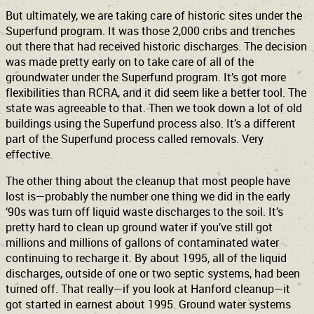
But ultimately, we are taking care of historic sites under the
Superfund program. It was those 2,000 cribs and trenches
out there that had received historic discharges. The decision
was made pretty early on to take care of all of the
groundwater under the Superfund program. It’s got more
flexibilities than RCRA, and it did seem like a better tool. The
state was agreeable to that. Then we took down a lot of old
buildings using the Superfund process also. It’s a different
part of the Superfund process called removals. Very
effective.
The other thing about the cleanup that most people have
lost is—probably the number one thing we did in the early
‘90s was turn off liquid waste discharges to the soil. It’s
pretty hard to clean up ground water if you’ve still got
millions and millions of gallons of contaminated water
continuing to recharge it. By about 1995, all of the liquid
discharges, outside of one or two septic systems, had been
turned off. That really—if you look at Hanford cleanup—it
got started in earnest about 1995. Ground water systems