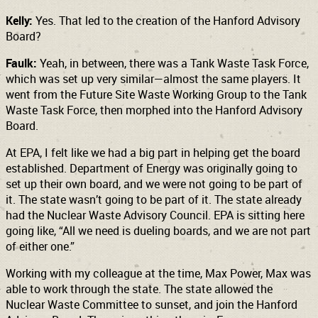
Kelly:
Yes. That led to the creation of the Hanford Advisory
Board?
Faulk:
Yeah, in between, there was a Tank Waste Task Force,
which was set up very similar—almost the same players. It
went from the Future Site Waste Working Group to the Tank
Waste Task Force, then morphed into the Hanford Advisory
Board.
At EPA, I felt like we had a big part in helping get the board
established. Department of Energy was originally going to
set up their own board, and we were not going to be part of
it. The state wasn’t going to be part of it. The state already
had the Nuclear Waste Advisory Council. EPA is sitting here
going like, “All we need is dueling boards, and we are not part
of either one.”
Working with my colleague at the time, Max Power, Max was
able to work through the state. The state allowed the
Nuclear Waste Committee to sunset, and join the Hanford