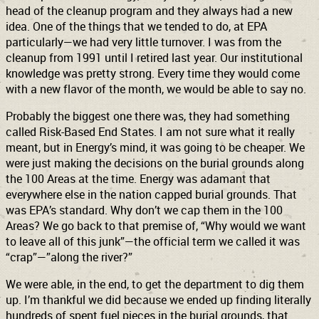
head of the cleanup program and they always had a new
idea. One of the things that we tended to do, at EPA
particularly—we had very little turnover. I was from the
cleanup from 1991 until I retired last year. Our institutional
knowledge was pretty strong. Every time they would come
with a new flavor of the month, we would be able to say no.
Probably the biggest one there was, they had something
called Risk-Based End States. I am not sure what it really
meant, but in Energy’s mind, it was going to be cheaper. We
were just making the decisions on the burial grounds along
the 100 Areas at the time. Energy was adamant that
everywhere else in the nation capped burial grounds. That
was EPA’s standard. Why don’t we cap them in the 100
Areas? We go back to that premise of, “Why would we want
to leave all of this junk”—the official term we called it was
“crap”—”along the river?”
We were able, in the end, to get the department to dig them
up. I’m thankful we did because we ended up finding literally
hundreds of spent fuel pieces in the burial grounds, that