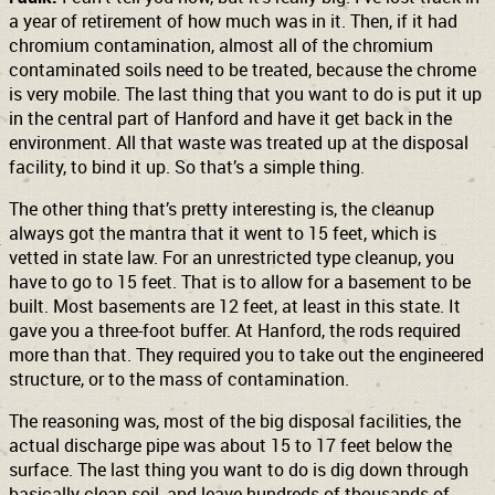
a year of retirement of how much was in it. Then, if it had
chromium contamination, almost all of the chromium
contaminated soils need to be treated, because the chrome
is very mobile. The last thing that you want to do is put it up
in the central part of Hanford and have it get back in the
environment. All that waste was treated up at the disposal
facility, to bind it up. So that’s a simple thing.
The other thing that’s pretty interesting is, the cleanup
always got the mantra that it went to 15 feet, which is
vetted in state law. For an unrestricted type cleanup, you
have to go to 15 feet. That is to allow for a basement to be
built. Most basements are 12 feet, at least in this state. It
gave you a three-foot buffer. At Hanford, the rods required
more than that. They required you to take out the engineered
structure, or to the mass of contamination.
The reasoning was, most of the big disposal facilities, the
actual discharge pipe was about 15 to 17 feet below the
surface. The last thing you want to do is dig down through
basically clean soil, and leave hundreds of thousands of