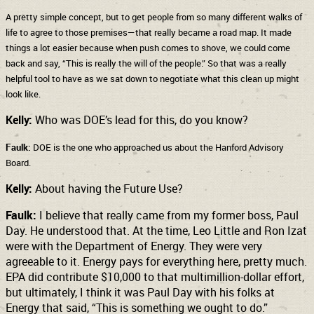
A pretty simple concept, but to get people from so many different walks of
life to agree to those premises—that really became a road map. It made
things a lot easier because when push comes to shove, we could come
back and say, “This is really the will of the people.” So that was a really
helpful tool to have as we sat down to negotiate what this clean up might
look like.
Kelly:
Who was DOE’s lead for this, do you know?
Faulk:
DOE is the one who approached us about the Hanford Advisory
Board.
Kelly:
About having the Future Use?
Faulk:
I believe that really came from my former boss, Paul
Day. He understood that. At the time, Leo Little and Ron Izat
were with the Department of Energy. They were very
agreeable to it. Energy pays for everything here, pretty much.
EPA did contribute $10,000 to that multimillion-dollar effort,
but ultimately, I think it was Paul Day with his folks at
Energy that said, “This is something we ought to do.”