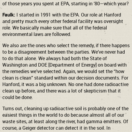
of those years you spent at EPA, starting in ’80—which year?
Faulk:
I started in 1991 with the EPA. Our role at Hanford
and pretty much every other federal facility was oversight
role. We basically make sure that all of the federal
environmental laws are followed.
We also are the ones who select the remedy, if there happens
to be a disagreement between the parties. We’ve never had
to do that alone. We always had both the State of
Washington and DOE [Department of Energy] on board with
the remedies we’ve selected. Again, we would set the “how
clean is clean” standard within our decision documents. For
Hanford, it was a big unknown. No one had done radioactive
clean up before, and there was a lot of skepticism that it
could be done.
Turns out, cleaning up radioactive soil is probably one of the
easiest things in the world to do because almost all of our
waste sites, at least along the river, had gamma emitters. Of
course, a Geiger detector can detect it in the soil. In