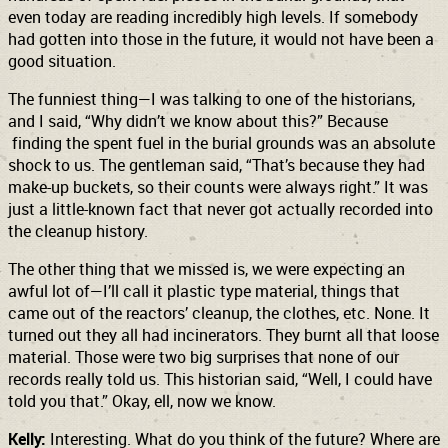
even today are reading incredibly high levels. If somebody
had gotten into those in the future, it would not have been a
good situation.
The funniest thing—I was talking to one of the historians,
and I said, “Why didn’t we know about this?” Because
finding the spent fuel in the burial grounds was an absolute
shock to us. The gentleman said, “That’s because they had
make-up buckets, so their counts were always right.” It was
just a little-known fact that never got actually recorded into
the cleanup history.
The other thing that we missed is, we were expecting an
awful lot of—I’ll call it plastic type material, things that
came out of the reactors’ cleanup, the clothes, etc. None. It
turned out they all had incinerators. They burnt all that loose
material. Those were two big surprises that none of our
records really told us. This historian said, “Well, I could have
told you that.” Okay, ell, now we know.
Kelly:
Interesting. What do you think of the future? Where are