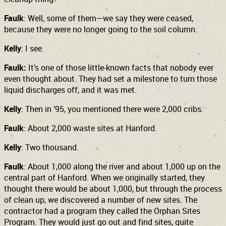
Faulk
: Well, some of them—we say they were ceased,
because they were no longer going to the soil column.
Kelly
: I see.
Faulk:
It’s one of those little-known facts that nobody ever
even thought about. They had set a milestone to turn those
liquid discharges off, and it was met.
Kelly
: Then in ’95, you mentioned there were 2,000 cribs.
Faulk
: About 2,000 waste sites at Hanford.
Kelly
: Two thousand.
Faulk
: About 1,000 along the river and about 1,000 up on the
central part of Hanford. When we originally started, they
thought there would be about 1,000, but through the process
of clean up, we discovered a number of new sites. The
contractor had a program they called the Orphan Sites
Program. They would just go out and find sites, quite