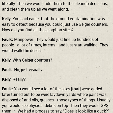
literally. Then we would add them to the cleanup decisions,
and clean them up as we went along.
Kelly:
You said earlier that the ground contamination was
easy to detect because you could just use Geiger counters.
How did you find all these orphan sites?
Faulk:
Manpower. They would just line up hundreds of
people—a lot of times, interns—and just start walking. They
would walk the desert.
Kelly:
With Geiger counters?
Faulk:
No, just visually.
Kelly:
Really?
Faulk:
You would see a lot of the sites [that] were added
later turned out to be were laydown yards where paint was
disposed of and oils, greases—those types of things. Usually
you would see physical debris on top. Then they would GPS
them in. We had a process to say, “Does it look like a duck?”