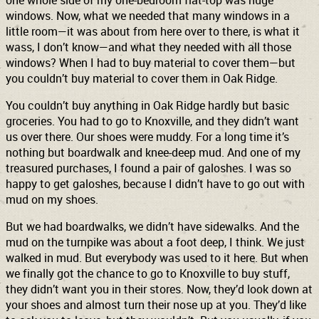
one whole side of my one-bedroom flat-top was huge
windows. Now, what we needed that many windows in a
little room—it was about from here over to there, is what it
wass, I don’t know—and what they needed with all those
windows? When I had to buy material to cover them—but
you couldn’t buy material to cover them in Oak Ridge.
You couldn’t buy anything in Oak Ridge hardly but basic
groceries. You had to go to Knoxville, and they didn’t want
us over there. Our shoes were muddy. For a long time it’s
nothing but boardwalk and knee-deep mud. And one of my
treasured purchases, I found a pair of galoshes. I was so
happy to get galoshes, because I didn’t have to go out with
mud on my shoes.
But we had boardwalks, we didn’t have sidewalks. And the
mud on the turnpike was about a foot deep, I think. We just
walked in mud. But everybody was used to it here. But when
we finally got the chance to go to Knoxville to buy stuff,
they didn’t want you in their stores. Now, they’d look down at
your shoes and almost turn their nose up at you. They’d like