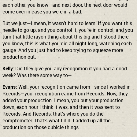
each other, you know—and next door, the next door would
come over in case you were in a bad.
But we just—I mean, it wasn’t hard to learn. If you want this
needle to go up, and you control it, you’re in control, and you
turn that little rayon thing about this big and I stood there—
you know, this is what you did all night long, watching each
gauge. And you just had to keep trying to squeeze more
production out.
Kelly:
Did they give you any recognition if you had a good
week? Was there some way to—
Evans:
Well, your recognition came from—since I worked in
Records—your recognition came from Records. Now, they
added your production. I mean, you put your production
down, each hour I think it was, and then it was sent to
Records. And Records, that’s where you do the
comptometer. That’s what I did. I added up all the
production on those cubicle things.