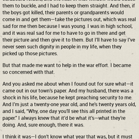
them to buckle, and I had to keep them straight. And then, if
the boys got killed, their parents or grandparents would
come in and get them—take the pictures out, which was real
sad for me then because I was young. I was in high school,
and it was real sad for me to have to go in there and get
their picture and then give it to them. But I’ll have to say I’ve
never seen such dignity in people in my life, when they
picked up those pictures.
But that made me want to help in the war effort. I became
so concerned with that.
And you asked me about when I found out for sure what—it
came out in our town’s paper. And my husband, there was a
shock in his life, because he kept preaching security to me.
And I’m just a twenty-one year old, and he’s twenty years old,
and I said, “Why, one day you’ll see this all printed in the
paper.” I always knew that it’d be what it’s—what they’re
doing. And, sure enough, there it was.
I think it was—I don’t know what year that was, but it must