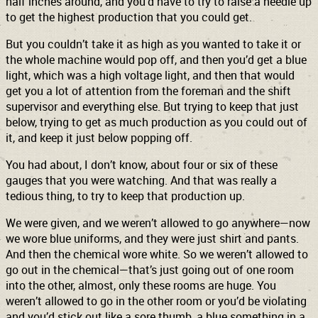
half inches around, and you’d have to try to raise a needle up
to get the highest production that you could get.
But you couldn’t take it as high as you wanted to take it or
the whole machine would pop off, and then you’d get a blue
light, which was a high voltage light, and then that would
get you a lot of attention from the foreman and the shift
supervisor and everything else. But trying to keep that just
below, trying to get as much production as you could out of
it, and keep it just below popping off.
You had about, I don’t know, about four or six of these
gauges that you were watching. And that was really a
tedious thing, to try to keep that production up.
We were given, and we weren’t allowed to go anywhere—now
we wore blue uniforms, and they were just shirt and pants.
And then the chemical wore white. So we weren’t allowed to
go out in the chemical—that’s just going out of one room
into the other, almost, only these rooms are huge. You
weren’t allowed to go in the other room or you’d be violating
and you’d stick out like a sore thumb, a blue something in a