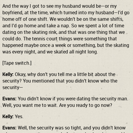
And the way I got to see my husband would be—or my
boyfriend, at the time, which turned into my husband—I’d go
home off of one shift. We wouldn’t be on the same shifts,
and I’d go home and take a nap. So we spent a lot of time
dating on the skating rink, and that was one thing that we
could do. The tennis court things were something that
happened maybe once a week or something, but the skating
was every night, and we skated all night long.
[Tape switch.]
Kelly:
Okay, why don’t you tell me a little bit about the
security? You mentioned that you didn’t know who the
security—
Evans:
You didn’t know if you were dating the security man.
Well, you want me to wait. Are you ready to go now?
Kelly:
Yes.
Evans:
Well, the security was so tight, and you didn’t know