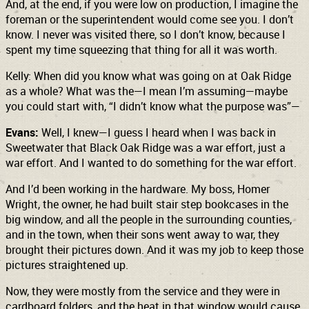
And, at the end, if you were low on production, I imagine the
foreman or the superintendent would come see you. I don’t
know. I never was visited there, so I don’t know, because I
spent my time squeezing that thing for all it was worth.
Kelly: When did you know what was going on at Oak Ridge
as a whole? What was the—I mean I’m assuming—maybe
you could start with, “I didn’t know what the purpose was”—
Evans:
Well, I knew—I guess I heard when I was back in
Sweetwater that Black Oak Ridge was a war effort, just a
war effort. And I wanted to do something for the war effort.
And I’d been working in the hardware. My boss, Homer
Wright, the owner, he had built stair step bookcases in the
big window, and all the people in the surrounding counties,
and in the town, when their sons went away to war, they
brought their pictures down. And it was my job to keep those
pictures straightened up.
Now, they were mostly from the service and they were in
cardboard folders, and the heat in that window would cause