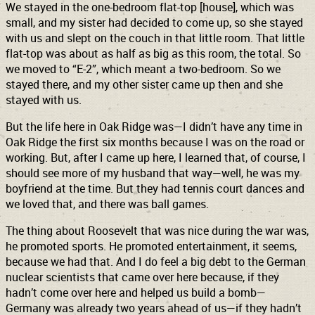
We stayed in the one-bedroom flat-top [house], which was
small, and my sister had decided to come up, so she stayed
with us and slept on the couch in that little room. That little
flat-top was about as half as big as this room, the total. So
we moved to “E-2”, which meant a two-bedroom. So we
stayed there, and my other sister came up then and she
stayed with us.
But the life here in Oak Ridge was—I didn’t have any time in
Oak Ridge the first six months because I was on the road or
working. But, after I came up here, I learned that, of course, I
should see more of my husband that way—well, he was my
boyfriend at the time. But they had tennis court dances and
we loved that, and there was ball games.
The thing about Roosevelt that was nice during the war was,
he promoted sports. He promoted entertainment, it seems,
because we had that. And I do feel a big debt to the German
nuclear scientists that came over here because, if they
hadn’t come over here and helped us build a bomb—
Germany was already two years ahead of us—if they hadn’t