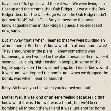
have been ’45, I guess, and there it was. We were living in a
flat-top and there came that Oak Ridger—it wasn’t the Oak
Ridger then, but the Oak Ridge Paper. The Oak Ridger didn’t
get here ‘til ’49, when Dick Smyser became the most
knowledgeable man in Oak Ridge, I guess. He’s deceased
now, sadly.
But anyway, that’s when I learned that we were building an
atomic bomb. But I didn’t know what an atomic bomb was!
They announced in the plant—I knew something was
happening when I worked in the plant, because there was—it
seemed like, a big, high tension in people, in some of the
higher supervision. I knew something, but I didn’t know what
it was until we dropped the bomb. And when we dropped the
bomb, was when I learned about it.
Kelly:
So how’d you feel when you learned you had—
Evans:
Well, it was kind of an eerie feeling because I didn’t
know what it was. I knew it was a bomb, but we’d been
bombing all through the war, and it was just another bomb