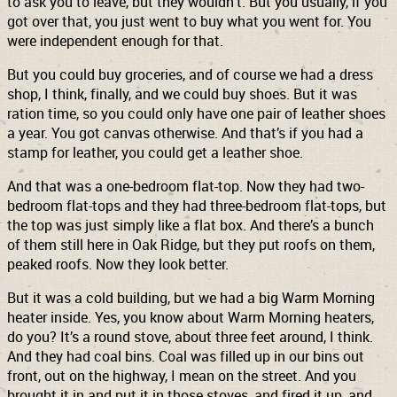
to ask you to leave, but they wouldn’t. But you usually, if you
got over that, you just went to buy what you went for. You
were independent enough for that.
But you could buy groceries, and of course we had a dress
shop, I think, finally, and we could buy shoes. But it was
ration time, so you could only have one pair of leather shoes
a year. You got canvas otherwise. And that’s if you had a
stamp for leather, you could get a leather shoe.
And that was a one-bedroom flat-top. Now they had two-
bedroom flat-tops and they had three-bedroom flat-tops, but
the top was just simply like a flat box. And there’s a bunch
of them still here in Oak Ridge, but they put roofs on them,
peaked roofs. Now they look better.
But it was a cold building, but we had a big Warm Morning
heater inside. Yes, you know about Warm Morning heaters,
do you? It’s a round stove, about three feet around, I think.
And they had coal bins. Coal was filled up in our bins out
front, out on the highway, I mean on the street. And you
brought it in and put it in those stoves, and fired it up, and