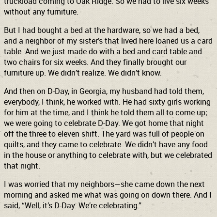
truckload coming to Oak Ridge. So we had to live six weeks
without any furniture.
But I had bought a bed at the hardware, so we had a bed,
and a neighbor of my sister’s that lived here loaned us a card
table. And we just made do with a bed and card table and
two chairs for six weeks. And they finally brought our
furniture up. We didn’t realize. We didn’t know.
And then on D-Day, in Georgia, my husband had told them,
everybody, I think, he worked with. He had sixty girls working
for him at the time, and I think he told them all to come up;
we were going to celebrate D-Day. We got home that night
off the three to eleven shift. The yard was full of people on
quilts, and they came to celebrate. We didn’t have any food
in the house or anything to celebrate with, but we celebrated
that night.
I was worried that my neighbors—she came down the next
morning and asked me what was going on down there. And I
said, “Well, it’s D-Day. We’re celebrating.”