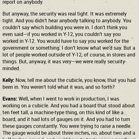
report on anybody.
But anyway, the security was real tight. It was extremely
tight. And you didn’t hear anybody talking to anybody. You
couldn’t say which building you were in. I don’t think you
even said—if you worked in Y-12, you couldn’t say you
worked in Y-12. You would have to say you worked for the
government or something. I don’t know what we’d say. But a
lot of people worked outside of Y-12, of course, in stores and
things. But, anyway, it was very—we were really security-
minded.
Kelly:
Now, tell me about the cubicle, you know, that you had
been in. You weren’t told what it was, and so forth?
Evans:
Well, when I went to work in production, I was
working on a cubicle. And you had a board that stood about
ten feet tall, a machine-type thing, on this kind of like a
board, and it had lots of gauges on it. And you had to turn
these gauges constantly. You were trying to raise a needle.
The gauge would be about three inches, no, about two and a