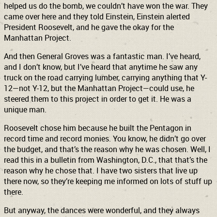
helped us do the bomb, we couldn’t have won the war. They
came over here and they told Einstein, Einstein alerted
President Roosevelt, and he gave the okay for the
Manhattan Project.
And then General Groves was a fantastic man. I’ve heard,
and I don’t know, but I’ve heard that anytime he saw any
truck on the road carrying lumber, carrying anything that Y-
12—not Y-12, but the Manhattan Project—could use, he
steered them to this project in order to get it. He was a
unique man.
Roosevelt chose him because he built the Pentagon in
record time and record monies. You know, he didn’t go over
the budget, and that’s the reason why he was chosen. Well, I
read this in a bulletin from Washington, D.C., that that’s the
reason why he chose that. I have two sisters that live up
there now, so they’re keeping me informed on lots of stuff up
there.
But anyway, the dances were wonderful, and they always