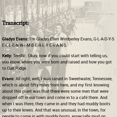
Transcript:
Gladys Evans:
I’m Gladys Ellen Wimberley Evans, G-L-A-D-Y-S
E-L-L-E-N W-I-M-B-E-R-L-Y E-V-A-N-S.
Kelly:
Terrific. Okay, now if you could start with telling us,
you know, where you were born and raised and how you got
to Oak Ridge.
Evans:
All right, well, I was raised in Sweetwater, Tennessee,
which is about fifty miles from here, and my first knowing
about this plant was that there were some men that were
dropped off in our town and come in to a café there. And
when I was there, they came in and they had muddy boots
up to their knees. And that was unusual, in the town, for
people to come in with muddy boots, especially mud on