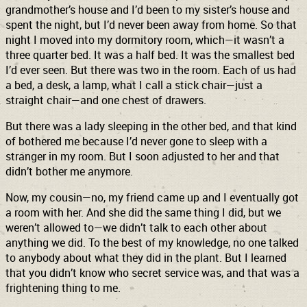
grandmother’s house and I’d been to my sister’s house and
spent the night, but I’d never been away from home. So that
night I moved into my dormitory room, which—it wasn’t a
three quarter bed. It was a half bed. It was the smallest bed
I’d ever seen. But there was two in the room. Each of us had
a bed, a desk, a lamp, what I call a stick chair—just a
straight chair—and one chest of drawers.
But there was a lady sleeping in the other bed, and that kind
of bothered me because I’d never gone to sleep with a
stranger in my room. But I soon adjusted to her and that
didn’t bother me anymore.
Now, my cousin—no, my friend came up and I eventually got
a room with her. And she did the same thing I did, but we
weren’t allowed to—we didn’t talk to each other about
anything we did. To the best of my knowledge, no one talked
to anybody about what they did in the plant. But I learned
that you didn’t know who secret service was, and that was a
frightening thing to me.