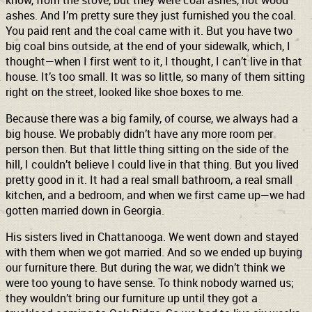
know, from the stove, but they were coal ashes, not wood
ashes. And I’m pretty sure they just furnished you the coal.
You paid rent and the coal came with it. But you have two
big coal bins outside, at the end of your sidewalk, which, I
thought—when I first went to it, I thought, I can’t live in that
house. It’s too small. It was so little, so many of them sitting
right on the street, looked like shoe boxes to me.
Because there was a big family, of course, we always had a
big house. We probably didn’t have any more room per
person then. But that little thing sitting on the side of the
hill, I couldn’t believe I could live in that thing. But you lived
pretty good in it. It had a real small bathroom, a real small
kitchen, and a bedroom, and when we first came up—we had
gotten married down in Georgia.
His sisters lived in Chattanooga. We went down and stayed
with them when we got married. And so we ended up buying
our furniture there. But during the war, we didn’t think we
were too young to have sense. To think nobody warned us;
they wouldn’t bring our furniture up until they got a