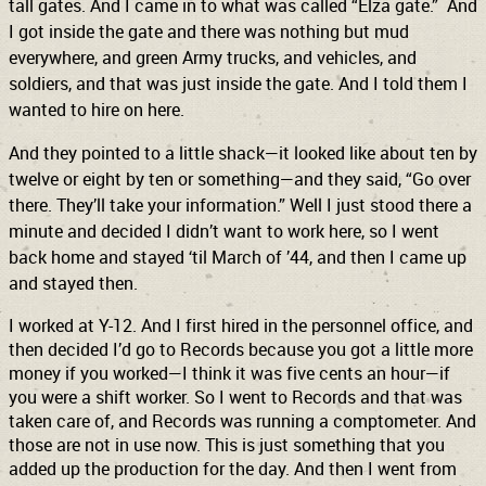
tall gates. And I came in to what was called “Elza gate.” And
I got inside the gate and there was nothing but mud
everywhere, and green Army trucks, and vehicles, and
soldiers, and that was just inside the gate. And I told them I
wanted to hire on here.
And they pointed to a little shack—it looked like about ten by
twelve or eight by ten or something—and they said, “Go over
there. They’ll take your information.” Well I just stood there a
minute and decided I didn’t want to work here, so I went
back home and stayed ‘til March of ’44, and then I came up
and stayed then.
I worked at Y-12. And I first hired in the personnel office, and
then decided I’d go to Records because you got a little more
money if you worked—I think it was five cents an hour—if
you were a shift worker. So I went to Records and that was
taken care of, and Records was running a comptometer. And
those are not in use now. This is just something that you
added up the production for the day. And then I went from