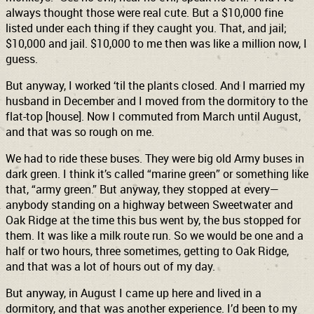
always thought those were real cute. But a $10,000 fine
listed under each thing if they caught you. That, and jail;
$10,000 and jail. $10,000 to me then was like a million now, I
guess.
But anyway, I worked ‘til the plants closed. And I married my
husband in December and I moved from the dormitory to the
flat-top [house]. Now I commuted from March until August,
and that was so rough on me.
We had to ride these buses. They were big old Army buses in
dark green. I think it’s called “marine green” or something like
that, “army green.” But anyway, they stopped at every—
anybody standing on a highway between Sweetwater and
Oak Ridge at the time this bus went by, the bus stopped for
them. It was like a milk route run. So we would be one and a
half or two hours, three sometimes, getting to Oak Ridge,
and that was a lot of hours out of my day.
But anyway, in August I came up here and lived in a
dormitory, and that was another experience. I’d been to my