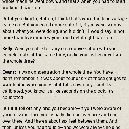
whole machine went down, and that’s when you had to start
working it back up.
But if you didn’t get it up, I think that’s when the blue voltage
came on. But you could come out of it, if you were serious
about what you were doing, and it didn’t—I would say in not
more than five minutes, you could get it right back on.
Kelly:
Were you able to carry on a conversation with your
cubicle-mate at the same time, or did you just concentrate
the whole time?
Evans:
It was concentration the whole time. You have—I
don’t remember if it was about four or six of those gauges to
watch. And when you’re—if it falls down any—and it’s
calibrated, you know, it’s like seconds on the clock. It’s
calibrated.
But if it fell off any, and you became—if you were aware of
your mission, then you usually did one over here and one
over there. And there’s about six feet between them. And
then, unless you had trouble—and we were always helping