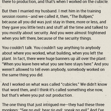
there to production, and that’s when I worked on the cubicle.
But then I married my husband. I met him in the training
session rooms—and we called it, then, “The Bullpen,”
because all you did was just stay in there, more or less, and
they gave you little tests and stuff all the time and talked to
you mostly about security. And you were almost frightened
when you left there, because of the security things.
You couldn’t talk. You couldn’t say anything to anybody
about where you worked, what building, when you left the
plant. In fact, there were huge banners up all over the plant:
“When you leave here what you see here stays here.” And you
weren’t allowed to tell even anybody, somebody worked on
the same thing you did.
And I worked on what was called “cubicles.” We didn’t know
that word then, and I think it’s called something else now,
but that’s where you put out production.
The one thing that just intrigued me—they had these three
monkeys: “See no evil; hear no evil; speak no evil.” And I’ve