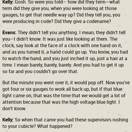
Kelly:
Gosh. So were you told— how did they term—what
term did they give you, when you were looking at those
gauges, to get that needle way up? Did they tell you, you
were producing in code? Did they give a codename?
Evans:
They didn’t tell you anything. I mean, they didn’t tell
you—I didn’t know. It was just like looking at them. The
clock, say look at the face of a clock with one hand on it,
and as you turned it, a hand could go up. You know, you had
to watch the hand, and you just inched it up, just a hair at a
time. I mean barely, barely, barely. And you had to get it up
so far and you couldn’t go over that.
But the minute you went over it, it would pop off. Now you’ve
got four or six gauges to work all back up, but if that blue
light came on, that was the time that we would get a lot of
attention because that was the high voltage blue light. I
don’t know.
Kelly:
So when that came you had these supervisors rushing
to your cubicle? What happened?