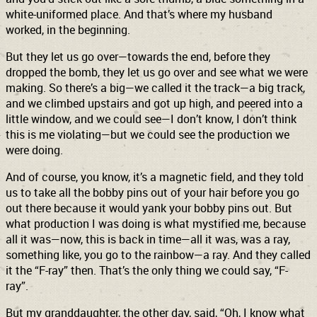
white-uniformed place. And that’s where my husband
worked, in the beginning.
But they let us go over—towards the end, before they
dropped the bomb, they let us go over and see what we were
making. So there’s a big—we called it the track—a big track,
and we climbed upstairs and got up high, and peered into a
little window, and we could see—I don’t know, I don’t think
this is me violating—but we could see the production we
were doing.
And of course, you know, it’s a magnetic field, and they told
us to take all the bobby pins out of your hair before you go
out there because it would yank your bobby pins out. But
what production I was doing is what mystified me, because
all it was—now, this is back in time—all it was, was a ray,
something like, you go to the rainbow—a ray. And they called
it the “F-ray” then. That’s the only thing we could say, “F-
ray”.
But my granddaughter, the other day, said, “Oh, I know what