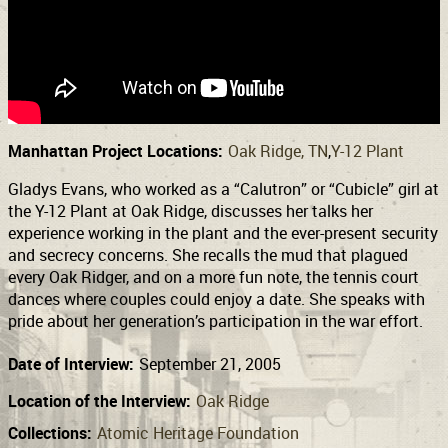
Support
Connect
Manhattan Project Locations:
Oak Ridge, TN
Y-12 Plant
Gladys Evans, who worked as a “Calutron” or “Cubicle” girl at
the Y-12 Plant at Oak Ridge, discusses her talks her
experience working in the plant and the ever-present security
and secrecy concerns. She recalls the mud that plagued
every Oak Ridger, and on a more fun note, the tennis court
dances where couples could enjoy a date. She speaks with
pride about her generation’s participation in the war effort.
Date of Interview:
September 21, 2005
Location of the Interview:
Oak Ridge
Collections:
Atomic Heritage Foundation