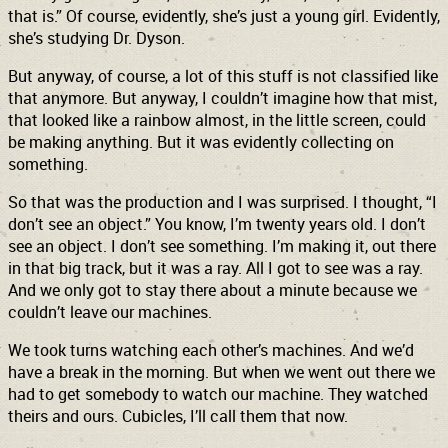
that is.” Of course, evidently, she’s just a young girl. Evidently,
she’s studying Dr. Dyson.
But anyway, of course, a lot of this stuff is not classified like
that anymore. But anyway, I couldn’t imagine how that mist,
that looked like a rainbow almost, in the little screen, could
be making anything. But it was evidently collecting on
something.
So that was the production and I was surprised. I thought, “I
don’t see an object.” You know, I’m twenty years old. I don’t
see an object. I don’t see something. I’m making it, out there
in that big track, but it was a ray. All I got to see was a ray.
And we only got to stay there about a minute because we
couldn’t leave our machines.
We took turns watching each other’s machines. And we’d
have a break in the morning. But when we went out there we
had to get somebody to watch our machine. They watched
theirs and ours. Cubicles, I’ll call them that now.