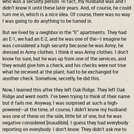
who was a security person. In fact, my husband was and I
didn’t know it until these later years. And, of course, he could
turn me in, which is a nice idea. Of course, there was no way
I was going to do anything to be turned in.
But we lived by a neighbor in the “E” apartments. They had
an E-1, we had an E-2, and he was one of the—I imagine he
was considered a high security because he was Army; he
dressed in Army clothes. I think it was Army clothes. I don’t
know for sure, but he was up from one of the services, and
they would give him a check, and his checks were not true
what he received at the plant; had to be exchanged for
another check. Somehow, secretly, he did this.
Now, I learned this after they left Oak Ridge. They left Oak
Ridge and went north. I’ve been trying to think of their name
but it fails me. Anyway, I was surprised at such a high-
powered—at the time, of course, I didn’t know my husband
was one of these on the side, little bit of one, but he was
negative considered [inaudible]. I guess they had everybody
reporting on everybody. I don’t know. They didn’t ask me to