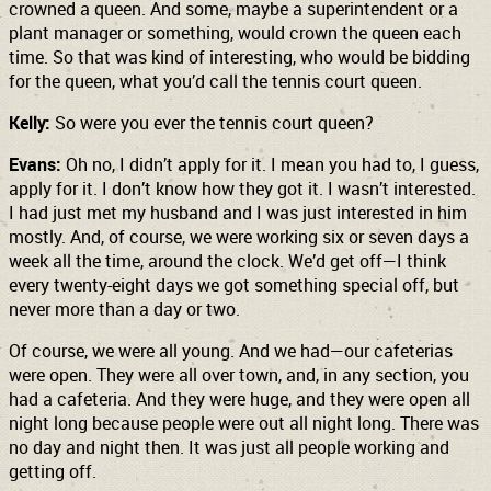
crowned a queen. And some, maybe a superintendent or a
plant manager or something, would crown the queen each
time. So that was kind of interesting, who would be bidding
for the queen, what you’d call the tennis court queen.
Kelly:
So were you ever the tennis court queen?
Evans:
Oh no, I didn’t apply for it. I mean you had to, I guess,
apply for it. I don’t know how they got it. I wasn’t interested.
I had just met my husband and I was just interested in him
mostly. And, of course, we were working six or seven days a
week all the time, around the clock. We’d get off—I think
every twenty-eight days we got something special off, but
never more than a day or two.
Of course, we were all young. And we had—our cafeterias
were open. They were all over town, and, in any section, you
had a cafeteria. And they were huge, and they were open all
night long because people were out all night long. There was
no day and night then. It was just all people working and
getting off.