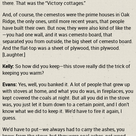
there. That was the “Victory cottages.”
And, of course, the cemestos were the prime houses in Oak
Ridge, the only ones, until more recent years, that people
have built their own. But now, they were also kind of like the
—you had one wall, and it was cemesto board, that
separated you from outside, the big sheet of cemesto board.
And the flat-top was a sheet of plywood, thin plywood.
[Laughter.]
Kelly:
So how did you keep—this stove really did the trick of
keeping you warm?
Evans:
Yes, well, you banked it. A lot of people that grew up
with stoves at home, and what you do was, in fireplaces, you
kept covered the coals at night. But all you did in the stove
was, you just let it burn down to a certain point, and I don’t
know what we did to keep it. We’d have to fire it again, I
guess.
We’d have to put—we always had to carry the ashes, you