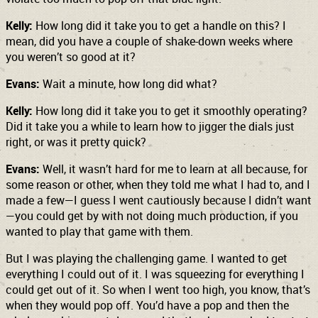
Kelly:
How long did it take you to get a handle on this? I
mean, did you have a couple of shake-down weeks where
you weren’t so good at it?
Evans:
Wait a minute, how long did what?
Kelly:
How long did it take you to get it smoothly operating?
Did it take you a while to learn how to jigger the dials just
right, or was it pretty quick?
Evans:
Well, it wasn’t hard for me to learn at all because, for
some reason or other, when they told me what I had to, and I
made a few—I guess I went cautiously because I didn’t want
—you could get by with not doing much production, if you
wanted to play that game with them.
But I was playing the challenging game. I wanted to get
everything I could out of it. I was squeezing for everything I
could get out of it. So when I went too high, you know, that’s
when they would pop off. You’d have a pop and then the