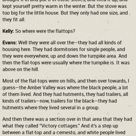
kept yourself pretty warm in the winter. But the stove was
too big for the little house. But they only had one size, and
they fit all.
Kelly:
So where were the flattops?
Evans:
Well they were all over the—they had all kinds of
housing here. They had dormitories for single people, and
they were everywhere, up and down the turnpike area. And
then the flat-tops were usually where the turnpike is. It was
above on the hill.
Most of the flat-tops were on hills, and then over towards, I
guess—the Amber Valley was where the black people, a lot
of them lived. And they had hutments, they had trailers, all
kinds of trailers—now, trailers for the black—they had
hutments where they lived several in a group.
And then there was a section over in that area that they had
what they called “Victory cottages.” And it’s a step up
between a flat-top and a cemesto, and white people lived