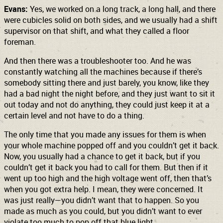
Evans:
Yes, we worked on a long track, a long hall, and there
were cubicles solid on both sides, and we usually had a shift
supervisor on that shift, and what they called a floor
foreman.
And then there was a troubleshooter too. And he was
constantly watching all the machines because if there’s
somebody sitting there and just barely, you know, like they
had a bad night the night before, and they just want to sit it
out today and not do anything, they could just keep it at a
certain level and not have to do a thing.
The only time that you made any issues for them is when
your whole machine popped off and you couldn’t get it back.
Now, you usually had a chance to get it back, but if you
couldn’t get it back you had to call for them. But then if it
went up too high and the high voltage went off, then that’s
when you got extra help. I mean, they were concerned. It
was just really—you didn’t want that to happen. So you
made as much as you could, but you didn’t want to ever
violate too much to pop off that blue light.