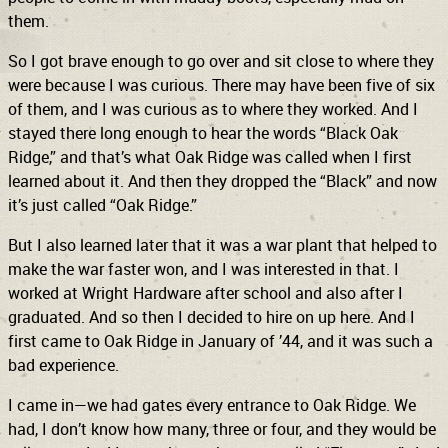
them.
So I got brave enough to go over and sit close to where they
were because I was curious. There may have been five of six
of them, and I was curious as to where they worked. And I
stayed there long enough to hear the words “Black Oak
Ridge,” and that’s what Oak Ridge was called when I first
learned about it. And then they dropped the “Black” and now
it’s just called “Oak Ridge.”
But I also learned later that it was a war plant that helped to
make the war faster won, and I was interested in that. I
worked at Wright Hardware after school and also after I
graduated. And so then I decided to hire on up here. And I
first came to Oak Ridge in January of ’44, and it was such a
bad experience.
I came in—we had gates every entrance to Oak Ridge. We
had, I don’t know how many, three or four, and they would be