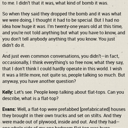
to me. I didn’t that it was, what kind of bomb it was.
So when they said they dropped the bomb and it was what
we were doing, I thought it had to be special. But I had no
idea how huge it was. I’m twenty-one years old at this time,
and you’re not told anything but what you have to know, and
you don’t tell anybody anything that you know. You just
didn’t do it.
And just even common conversations, you didn’t—in fact,
occasionally, I think everything’s so free now, what they say,
that I don’t think I could hardly operate in this world. I wish
it was a little more, not quite so, people talking so much. But
anyway, you have another question?
Kelly:
Let’s see. People keep talking about flat-tops. Can you
describe, what is a flat-top?
Evans:
Well, a flat-top were prefabbed [prefabricated] houses
they brought in their own trucks and set on stilts. And they
were made out of plywood, inside and out. And they had—