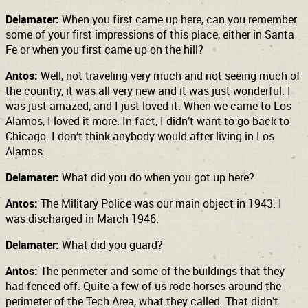
Delamater:
When you first came up here, can you remember
some of your first impressions of this place, either in Santa
Fe or when you first came up on the hill?
Antos:
Well, not traveling very much and not seeing much of
the country, it was all very new and it was just wonderful. I
was just amazed, and I just loved it. When we came to Los
Alamos, I loved it more. In fact, I didn’t want to go back to
Chicago. I don’t think anybody would after living in Los
Alamos.
Delamater:
What did you do when you got up here?
Antos:
The Military Police was our main object in 1943. I
was discharged in March 1946.
Delamater:
What did you guard?
Antos:
The perimeter and some of the buildings that they
had fenced off. Quite a few of us rode horses around the
perimeter of the Tech Area, what they called. That didn’t