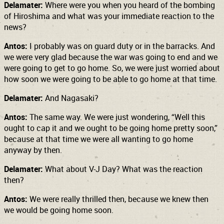
Delamater:
Where were you when you heard of the bombing
of Hiroshima and what was your immediate reaction to the
news?
Antos:
I probably was on guard duty or in the barracks. And
we were very glad because the war was going to end and we
were going to get to go home. So, we were just worried about
how soon we were going to be able to go home at that time.
Delamater:
And Nagasaki?
Antos:
The same way. We were just wondering, “Well this
ought to cap it and we ought to be going home pretty soon,”
because at that time we were all wanting to go home
anyway by then.
Delamater:
What about V-J Day? What was the reaction
then?
Antos:
We were really thrilled then, because we knew then
we would be going home soon.