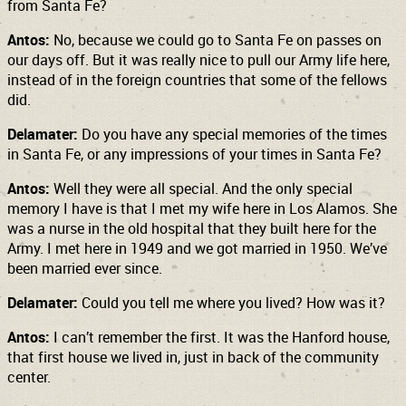
from Santa Fe?
Antos:
No, because we could go to Santa Fe on passes on
our days off. But it was really nice to pull our Army life here,
instead of in the foreign countries that some of the fellows
did.
Delamater:
Do you have any special memories of the times
in Santa Fe, or any impressions of your times in Santa Fe?
Antos:
Well they were all special. And the only special
memory I have is that I met my wife here in Los Alamos. She
was a nurse in the old hospital that they built here for the
Army. I met here in 1949 and we got married in 1950. We’ve
been married ever since.
Delamater:
Could you tell me where you lived? How was it?
Antos:
I can’t remember the first. It was the Hanford house,
that first house we lived in, just in back of the community
center.