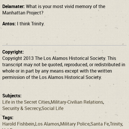
Delamater:
What is your most vivid memory of the
Manhattan Project?
Antos:
I think Trinity.
Copyright:
Copyright 2013 The Los Alamos Historical Society. This
transcript may not be quoted, reproduced, or redistributed in
whole or in part by any means except with the written
permission of the Los Alamos Historical Society.
Subjects:
Life in the Secret Cities
Military-Civilian Relations
Security & Secrecy
Social Life
Tags:
Harold Fishbein
Los Alamos
Military Police
Santa Fe
Trinity