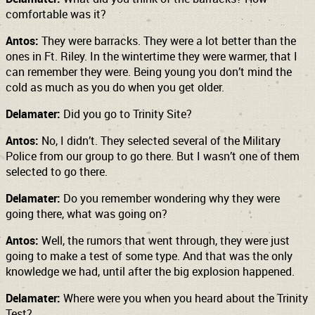
comfortable was it?
Antos:
They were barracks. They were a lot better than the
ones in Ft. Riley. In the wintertime they were warmer, that I
can remember they were. Being young you don’t mind the
cold as much as you do when you get older.
Delamater:
Did you go to Trinity Site?
Antos:
No, I didn’t. They selected several of the Military
Police from our group to go there. But I wasn’t one of them
selected to go there.
Delamater:
Do you remember wondering why they were
going there, what was going on?
Antos:
Well, the rumors that went through, they were just
going to make a test of some type. And that was the only
knowledge we had, until after the big explosion happened.
Delamater:
Where were you when you heard about the Trinity
Test?