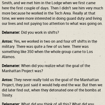
Smith, and we met him in the Lodge when we first came
here the first couple of days. Then I didn’t see him very much
more because he worked in the Tech Area. Really at that
time, we were more interested in doing guard duty and living
our lives and not paying too attention to what was going on.
Delamater:
Did you work in shifts?
Antos:
Yes, we worked in two on and four off shifts in the
military. There was quite a few of us here. There was
something like 350 when the whole group came to Los
Alamos.
Delamater:
When did you realize what the goal of the
Manhattan Project was?
Antos:
They never really told us the goal of the Manhattan
Project, they just said it would help end the war. But then we
did later find out, when they detonated one of the bombs at
Trinity.
Delamater:
What did you think of all this? What did you