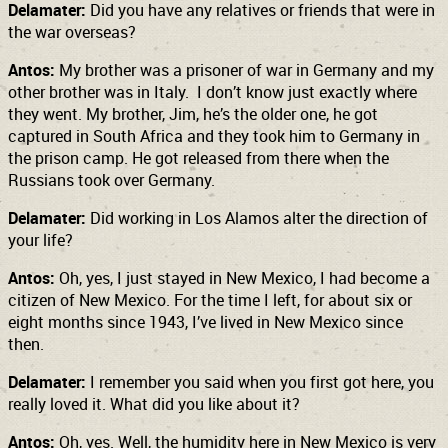
Delamater:
Did you have any relatives or friends that were in
the war overseas?
Antos:
My brother was a prisoner of war in Germany and my
other brother was in Italy. I don’t know just exactly where
they went. My brother, Jim, he’s the older one, he got
captured in South Africa and they took him to Germany in
the prison camp. He got released from there when the
Russians took over Germany.
Delamater:
Did working in Los Alamos alter the direction of
your life?
Antos:
Oh, yes, I just stayed in New Mexico, I had become a
citizen of New Mexico. For the time I left, for about six or
eight months since 1943, I’ve lived in New Mexico
since
then.
Delamater:
I remember you said when you first got here, you
really loved it. What did you like about it?
Antos:
Oh, yes. Well, the humidity here in New Mexico is very