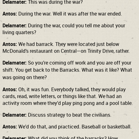
Delamater:
This was during the war?
Antos:
During the war. Well it was after the war ended.
Delamater:
During the war, could you tell me about your
living quarters?
Antos:
We had barrack. They were located just below
McDonald’s restaurant on Central—on Trinity Drive, rather.
Delamater:
So you’re coming off work and you are off your
shift. You get back to the
Barracks. What was it like? What
was going on there?
Antos:
Oh, it was fun. Everybody talked, they would play
cards, read, write letters, or things like that. We had an
activity room where they’d play ping pong and a pool table.
Delamater:
Discuss strategy to beat the civilians.
Antos:
We’d do that, and practiced. Baseball or basketball.
Delamater:
What did you think of the barracks? How