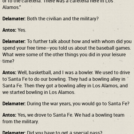
or to the cafeteria. There was a cafeteria here in Los
Alamos.”
Delamater:
Both the civilian and the military?
Antos:
Yes.
Delamater:
To further talk about how and with whom did you
spend your free time—you told us about the baseball games.
What were some of the other things you did in your leisure
time?
Antos:
Well, basketball, and I was a bowler. We used to drive
to Santa Fe to do our bowling. They had a bowling alley in
Santa Fe. Then they got a bowling alley in Los Alamos, and
we started bowling in Los Alamos.
Delamater:
During the war years, you would go to Santa Fe?
Antos:
Yes, we drove to Santa Fe. We had a bowling team
from the military.
Delamater:
Did you have to get a special pass?