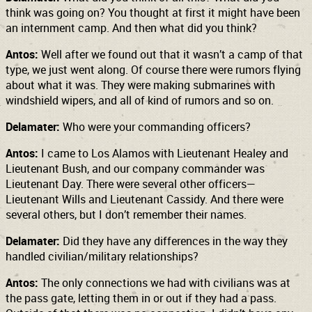
think was going on? You thought at first it might have been
an internment camp. And then what did you think?
Antos:
Well after we found out that it wasn’t a camp of that
type, we just went along. Of course there were rumors flying
about what it was. They were making submarines with
windshield wipers, and all of kind of rumors and so on.
Delamater:
Who were your commanding officers?
Antos:
I came to Los Alamos with Lieutenant Healey and
Lieutenant Bush, and our company commander was
Lieutenant Day. There were several other officers—
Lieutenant Wills and Lieutenant Cassidy. And there were
several others, but I don’t remember their names.
Delamater:
Did they have any differences in the way they
handled civilian/military relationships?
Antos:
The only connections we had with civilians was at
the pass gate, letting them in or out if they had a pass.