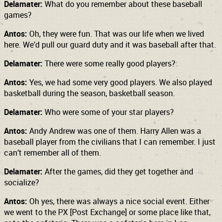
Delamater:
What do you remember about these baseball
games?
Antos:
Oh, they were fun. That was our life when we lived
here. We’d pull our guard duty and it was baseball after that.
Delamater:
There were some really good players?
Antos:
Yes, we had some very good players. We also played
basketball during the season, basketball season.
Delamater:
Who were some of your star players?
Antos:
Andy Andrew was one of them. Harry Allen was a
baseball player from the civilians that I can remember. I just
can’t remember all of them.
Delamater:
After the games, did they get together and
socialize?
Antos:
Oh yes, there was always a nice social event. Either
we went to the PX [Post Exchange] or some place like that,