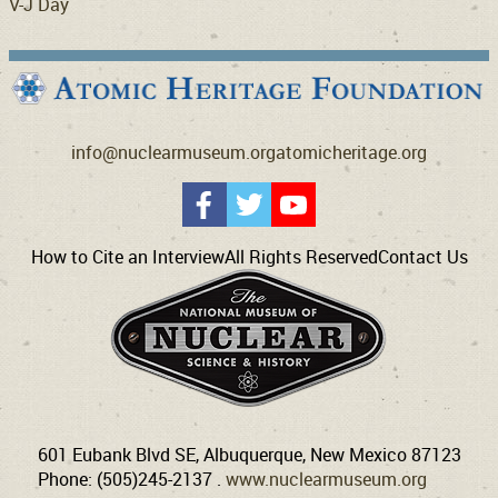
V-J Day
info@nuclearmuseum.org
atomicheritage.org
How to Cite an Interview
All Rights Reserved
Contact Us
601 Eubank Blvd SE, Albuquerque, New Mexico 87123
Phone: (505)245-2137 .
www.nuclearmuseum.org