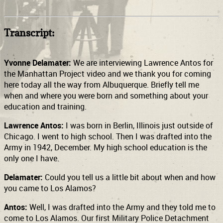
Transcript:
Yvonne Delamater:
We are interviewing Lawrence Antos for
the Manhattan Project video and we thank you for coming
here today all the way from Albuquerque. Briefly tell me
when and where you were born and something about your
education and training.
Lawrence Antos:
I was born in Berlin, Illinois just outside of
Chicago. I went to high school. Then I was drafted into the
Army in 1942, December. My high school education is the
only one I have.
Delamater:
Could you tell us a little bit about when and how
you came to Los Alamos?
Antos:
Well, I was drafted into the Army and they told me to
come to Los Alamos. Our first Military Police Detachment