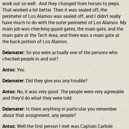
work out so well. And they changed from horses to jeeps.
That worked a lot better. Then it was sealed off, the
perimeter of Los Alamos was sealed off, and I didn’t really
have much to do with the outer perimeter of Los Alamos. My
main job was checking guard gates, the main gate, and the
main gate at the Tech Area, and there was a main gate at
the back portion of Los Alamos.
Delamater:
So you were actually one of the persons who
checked people in and out?
Antos:
Yes.
Delamater:
Did they give you any trouble?
Antos:
No, it was very good. The people were very agreeable
and they’d do what they were told.
Delamater:
Is there anything in particular you remember
about that assignment, any people?
Antos:
Well the first person I met was Captain Carlisle