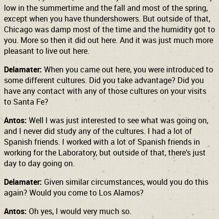
low in the summertime and the fall and most of the spring,
except when you have thundershowers. But outside of that,
Chicago was damp most of the time and the humidity got to
you. More so then it did out here. And it was just much more
pleasant to live out here.
Delamater:
When you came out here, you were introduced to
some different cultures. Did you take advantage? Did you
have any contact with any of those cultures on your visits
to Santa Fe?
Antos:
Well I was just interested to see what was going on,
and I never did study any of the cultures. I had a lot of
Spanish friends. I worked with a lot of Spanish friends in
working for the Laboratory, but outside of that, there’s just
day to day going on.
Delamater:
Given similar circumstances, would you do this
again? Would you come to Los Alamos?
Antos:
Oh yes, I would very much so.