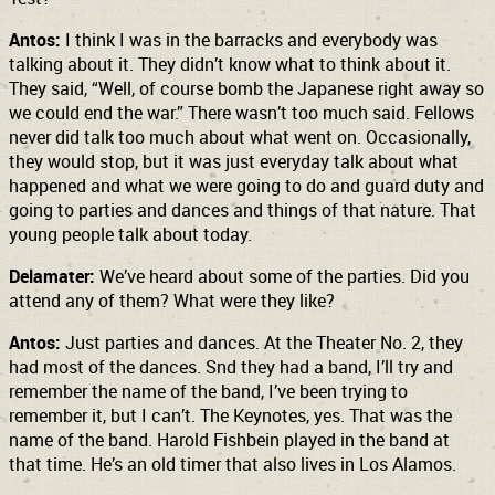
Antos:
I think I was in the barracks and everybody was
talking about it. They didn’t know what to think about it.
They said, “Well, of course bomb the Japanese right away so
we could end the war.” There wasn’t too much said. Fellows
never did talk too much about what went on. Occasionally,
they would stop, but it was just everyday talk about what
happened and what we were going to do and guard duty and
going to parties and dances and things of that nature. That
young people talk about today.
Delamater:
We’ve heard about some of the parties. Did you
attend any of them? What were they like?
Antos:
Just parties and dances. At the Theater No. 2, they
had most of the dances. Snd they had a band, I’ll try and
remember the name of the band, I’ve been trying to
remember it, but I can’t. The Keynotes, yes. That was the
name of the band. Harold Fishbein played in the band at
that time. He’s an old timer that also lives in Los Alamos.