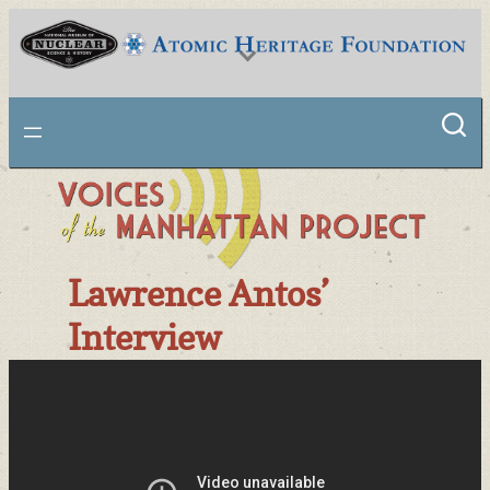
Skip
to
content
National Museum of Nuclear Science & History
Lawrence Antos’
Interview