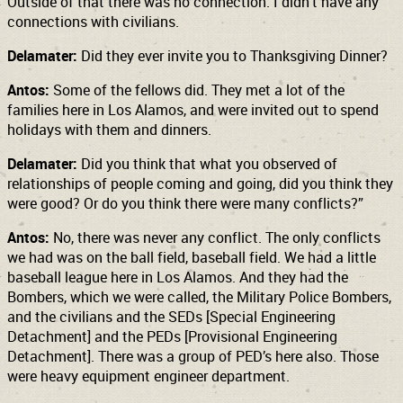
Outside of that there was no connection. I didn’t have any
connections with civilians.
Delamater:
Did they ever invite you to Thanksgiving Dinner?
Antos:
Some of the fellows did. They met a lot of the
families here in Los Alamos, and were invited out to spend
holidays with them and dinners.
Delamater:
Did you think that what you observed of
relationships of people coming and going, did you think they
were good? Or do you think there were many conflicts?”
Antos:
No, there was never any conflict. The only conflicts
we had was on the ball field, baseball field. We had a little
baseball league here in Los Alamos. And they had the
Bombers, which we were called, the Military Police Bombers,
and the civilians and the SEDs [Special Engineering
Detachment] and the PEDs [Provisional Engineering
Detachment]. There was a group of PED’s here also. Those
were heavy equipment engineer department.