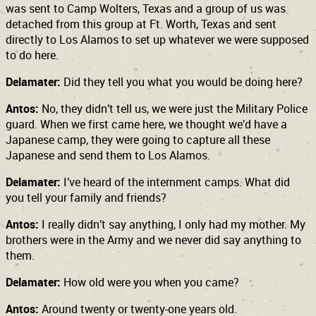
was sent to Camp Wolters, Texas and a group of us was
detached from this group at Ft. Worth, Texas and sent
directly to Los Alamos to set up whatever we were supposed
to do here.
Delamater:
Did they tell you what you would be doing here?
Antos:
No, they didn’t tell us, we were just the Military Police
guard. When we first came here, we thought we’d have a
Japanese camp, they were going to capture all these
Japanese and send them to Los Alamos.
Delamater:
I’ve heard of the internment camps. What did
you tell your family and friends?
Antos:
I really didn’t say anything, I only had my mother. My
brothers were in the Army and we never did say anything to
them.
Delamater:
How old were you when you came?
Antos:
Around twenty or twenty-one years old.