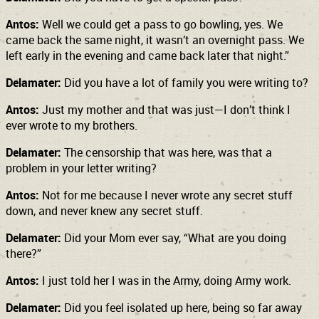
Antos:
Well we could get a pass to go bowling, yes. We
came back the same night, it wasn’t an overnight pass. We
left early in the evening and came back later that night.”
Delamater:
Did you have a lot of family you were writing to?
Antos:
Just my mother and that was just—I don’t think I
ever wrote to my brothers.
Delamater:
The censorship that was here, was that a
problem in your letter writing?
Antos:
Not for me because I never wrote any secret stuff
down, and never knew any secret stuff.
Delamater:
Did your Mom ever say, “What are you doing
there?”
Antos:
I just told her I was in the Army, doing Army work.
Delamater:
Did you feel isolated up here, being so far away