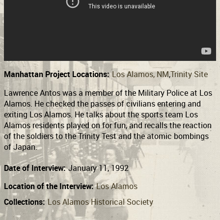
Support
Connect
Manhattan Project Locations:
Los Alamos, NM
Trinity Site
Lawrence Antos was a member of the Military Police at Los
Alamos. He checked the passes of civilians entering and
exiting Los Alamos. He talks about the sports team Los
Alamos residents played on for fun, and recalls the reaction
of the soldiers to the Trinity Test and the atomic bombings
of Japan.
Date of Interview:
January 11, 1992
Location of the Interview:
Los Alamos
Collections:
Los Alamos Historical Society