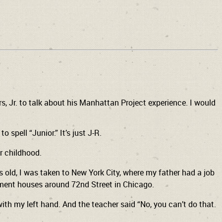
, Jr. to talk about his Manhattan Project experience. I would
 spell “Junior.” It’s just J-R.
r childhood.
s old, I was taken to New York City, where my father had a job
rtment houses around 72nd Street in Chicago.
with my left hand. And the teacher said “No, you can’t do that.