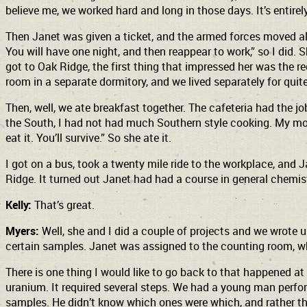
believe me, we worked hard and long in those days. It’s entirel
Then Janet was given a ticket, and the armed forces moved all 
You will have one night, and then reappear to work,” so I di
got to Oak Ridge, the first thing that impressed her was the 
room in a separate dormitory, and we lived separately for quit
Then, well, we ate breakfast together. The cafeteria had the 
the South, I had not had much Southern style cooking. My moth
eat it. You’ll survive.” So she ate it.
I got on a bus, took a twenty mile ride to the workplace, and 
Ridge. It turned out Janet had had a course in general chemis
Kelly:
That’s great.
Myers:
Well, she and I did a couple of projects and we wrote
certain samples. Janet was assigned to the counting room, wh
There is one thing I would like to go back to that happened 
uranium. It required several steps. We had a young man perfor
samples. He didn’t know which ones were which, and rather tha