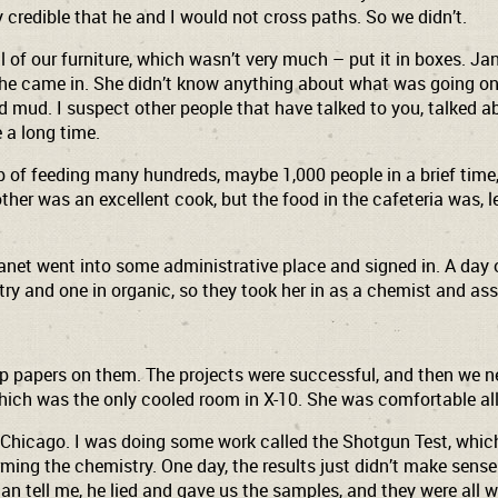
y credible that he and I would not cross paths. So we didn’t.
of our furniture, which wasn’t very much – put it in boxes. Jan
d. She came in. She didn’t know anything about what was going 
red mud. I suspect other people that have talked to you, talked
e a long time.
job of feeding many hundreds, maybe 1,000 people in a brief time
er was an excellent cook, but the food in the cafeteria was, l
Janet went into some administrative place and signed in. A day 
try and one in organic, so they took her in as a chemist and as
 up papers on them. The projects were successful, and then we 
ich was the only cooled room in X-10. She was comfortable all 
at Chicago. I was doing some work called the Shotgun Test, whi
ming the chemistry. One day, the results just didn’t make sens
n tell me, he lied and gave us the samples, and they were all 