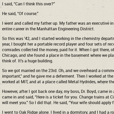
I said, “Can I think this over?”
He said, “Of course.”
I went and called my father up. My father was an executive i
entire career in the Manhattan Engineering District.
So this was ’42, and I started working in the chemistry depart
year, I bought her a portable record player and four sets of re
comrades collected the money, paid for it. When I got there, o
Chicago, and she found a place in the basement where we play
think of. It’s a huge building.
So we got married on the 23rd. Oh, and we overheard a commen
important,” and he gave me a deferment. Then I worked at the 
worked at MIT, and at a place called Metal Hydrides, where t
However, after I got back one day, my boss, Dr. Boyd, came in 
came in and said, “Here is a ticket for you. Change trains at C
will meet you.” So I did that. He said, “Your wife should apply f
I went to Oak Ridge alone. I lived in a dormitory, and I had a