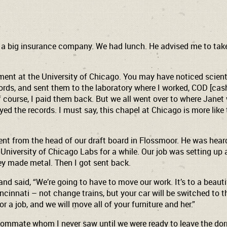
n a big insurance company. We had lunch. He advised me to take
ment at the University of Chicago. You may have noticed scientist
cords, and sent them to the laboratory where I worked, COD [cash
f course, I paid them back. But we all went over to where Janet
ed the records. I must say, this chapel at Chicago is more lik
t from the head of our draft board in Flossmoor. He was heard 
University of Chicago Labs for a while. Our job was setting up
hey made metal. Then I got sent back.
and said, “We’re going to have to move our work. It’s to a beauti
incinnati – not change trains, but your car will be switched to 
or a job, and we will move all of your furniture and her.”
 roommate whom I never saw until we were ready to leave the dor