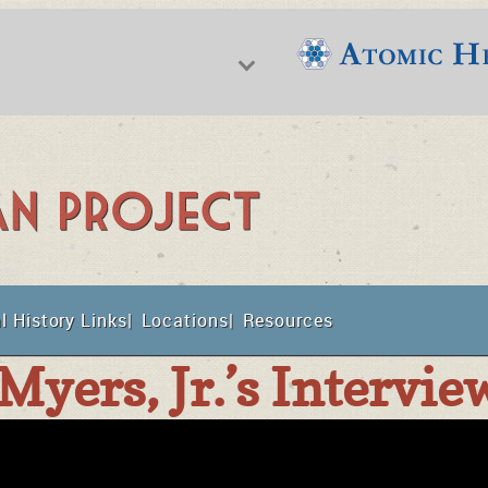
f Nuclear Science & History
l History Links
Locations
Resources
t
Myers, Jr.’s Intervie