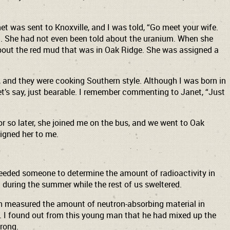
et was sent to Knoxville, and I was told, “Go meet your wife.
on. She had not even been told about the uranium. When she
 about the red mud that was in Oak Ridge. She was assigned a
, and they were cooking Southern style. Although I was born in
et’s say, just bearable. I remember commenting to Janet, “Just
or so later, she joined me on the bus, and we went to Oak
signed her to me.
needed someone to determine the amount of radioactivity in
during the summer while the rest of us sweltered.
ch measured the amount of neutron-absorbing material in
e. I found out from this young man that he had mixed up the
wrong.