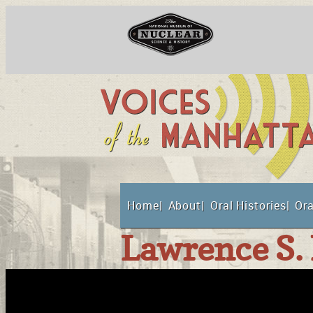
Skip
to
content
National Museum o
Home
About
Oral Histories
Ora
Suppor
Lawrence S. 