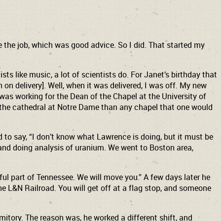
 the job, which was good advice. So I did. That started my
s like music, a lot of scientists do. For Janet’s birthday that
 on delivery]. Well, when it was delivered, I was off. My new
 was working for the Dean of the Chapel at the University of
e the cathedral at Notre Dame than any chapel that one would
to say, “I don’t know what Lawrence is doing, but it must be
 and doing analysis of uranium. We went to Boston area,
ful part of Tennessee. We will move you.” A few days later he
the L&N Railroad. You will get off at a flag stop, and someone
mitory. The reason was, he worked a different shift, and