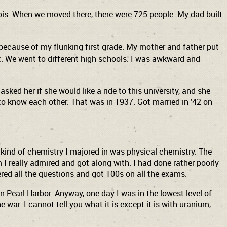
linois. When we moved there, there were 725 people. My dad built
 because of my flunking first grade. My mother and father put
et. We went to different high schools. I was awkward and
ked her if she would like a ride to this university, and she
 to know each other. That was in 1937. Got married in ’42 on
ar kind of chemistry I majored in was physical chemistry. The
 I really admired and got along with. I had done rather poorly
wered all the questions and got 100s on all the exams.
n Pearl Harbor. Anyway, one day I was in the lowest level of
 war. I cannot tell you what it is except it is with uranium,