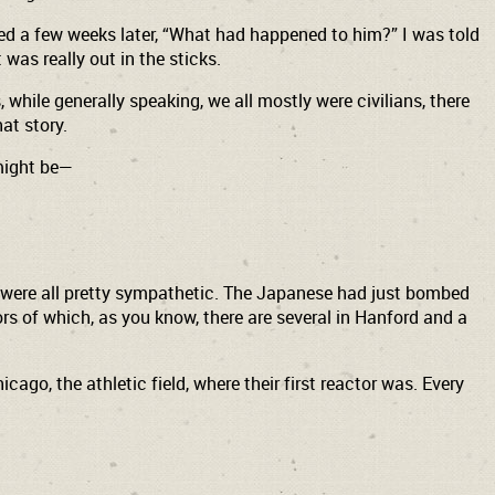
sked a few weeks later, “What had happened to him?” I was told
 was really out in the sticks.
while generally speaking, we all mostly were civilians, there
hat story.
 might be—
we were all pretty sympathetic. The Japanese had just bombed
rs of which, as you know, there are several in Hanford and a
ago, the athletic field, where their first reactor was. Every