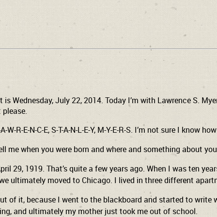
t is Wednesday, July 22, 2014. Today I’m with Lawrence S. Myers
t please.
-W-R-E-N-C-E, S-T-A-N-L-E-Y, M-Y-E-R-S. I’m not sure I know how to
 tell me when you were born and where and something about you
pril 29, 1919. That’s quite a few years ago. When I was ten year
 we ultimately moved to Chicago. I lived in three different apa
ut of it, because I went to the blackboard and started to write 
ing, and ultimately my mother just took me out of school.