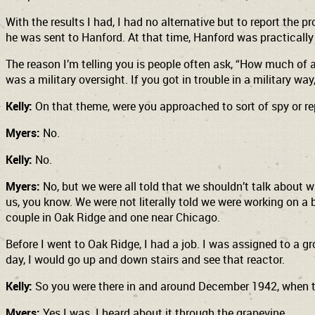
With the results I had, I had no alternative but to report the
he was sent to Hanford. At that time, Hanford was practically 
The reason I’m telling you is people often ask, “How much of a 
was a military oversight. If you got in trouble in a military wa
Kelly:
On that theme, were you approached to sort of spy or r
Myers:
No.
Kelly:
No.
Myers:
No, but we were all told that we shouldn’t talk about 
us, you know. We were not literally told we were working on a 
couple in Oak Ridge and one near Chicago.
Before I went to Oak Ridge, I had a job. I was assigned to a gr
day, I would go up and down stairs and see that reactor.
Kelly:
So you were there in and around December 1942, when t
Myers:
Yes I was. I heard about it through the grapevine.