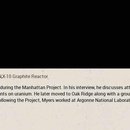
N
X-10 Graphite Reactor
ing the Manhattan Project. In his interview, he discusses atte
ts on uranium. He later moved to Oak Ridge along with a group
lowing the Project, Myers worked at Argonne National Laborato