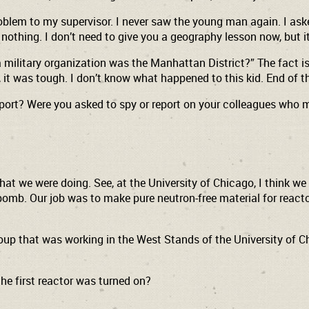
 problem to my supervisor. I never saw the young man again. I a
nothing. I don’t need to give you a geography lesson now, but it
military organization was the Manhattan District?” The fact is, 
y, it was tough. I don’t know what happened to this kid. End of t
eport? Were you asked to spy or report on your colleagues who
what we were doing. See, at the University of Chicago, I think 
bomb. Our job was to make pure neutron-free material for reacto
oup that was working in the West Stands of the University of Chic
he first reactor was turned on?