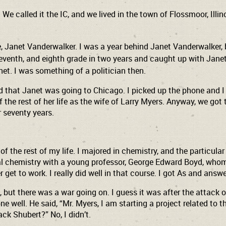
. We called it the IC, and we lived in the town of Flossmoor, Il
be, Janet Vanderwalker. I was a year behind Janet Vanderwalker,
 seventh, and eighth grade in two years and caught up with Jan
net. I was something of a politician then.
 that Janet was going to Chicago. I picked up the phone and I as
 the rest of her life as the wife of Larry Myers. Anyway, we got
r seventy years.
 of the rest of my life. I majored in chemistry, and the particul
ical chemistry with a young professor, George Edward Boyd, whom
r get to work. I really did well in that course. I got As and ans
 but there was a war going on. I guess it was after the attack o
well. He said, “Mr. Myers, I am starting a project related to the
ck Shubert?” No, I didn’t.