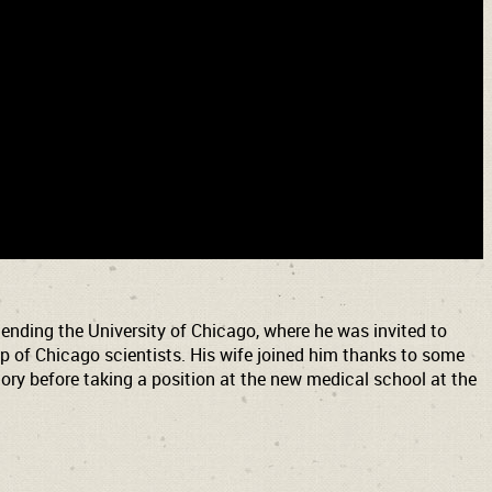
nding the University of Chicago, where he was invited to
 of Chicago scientists. His wife joined him thanks to some
ry before taking a position at the new medical school at the