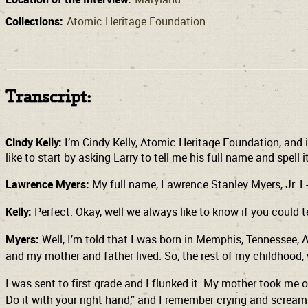
Collections:
Atomic Heritage Foundation
Transcript:
Cindy Kelly:
I’m Cindy Kelly, Atomic Heritage Foundation, and i
like to start by asking Larry to tell me his full name and spell i
Lawrence Myers:
My full name, Lawrence Stanley Myers, Jr. L-A
Kelly:
Perfect. Okay, well we always like to know if you could
Myers:
Well, I’m told that I was born in Memphis, Tennessee, A
and my mother and father lived. So, the rest of my childhood,
I was sent to first grade and I flunked it. My mother took me o
Do it with your right hand,” and I remember crying and scream