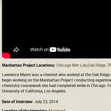
Manhattan Project Locations:
Chicago Met Lab
Oak Ridge, T
Lawrence Myers was a chemist who worked at the Oak Ridge dur
begin working on the Manhattan Project conducting experimen
chemistry coursework she had completed while in Chicago. Fol
University of California, Los Angeles.
Date of Interview:
July 22, 2014
Location of the Interview:
Maryland