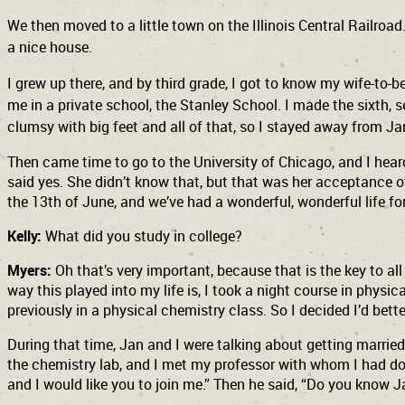
We then moved to a little town on the Illinois Central Railroad
a nice house.
I grew up there, and by third grade, I got to know my wife-to-
me in a private school, the Stanley School. I made the sixth,
clumsy with big feet and all of that, so I stayed away from Ja
Then came time to go to the University of Chicago, and I heard
said yes. She didn’t know that, but that was her acceptance of
the 13th of June, and we’ve had a wonderful, wonderful life fo
Kelly:
What did you study in college?
Myers:
Oh that’s very important, because that is the key to all
way this played into my life is, I took a night course in phys
previously in a physical chemistry class. So I decided I’d bette
During that time, Jan and I were talking about getting married,
the chemistry lab, and I met my professor with whom I had done 
and I would like you to join me.” Then he said, “Do you know Ja