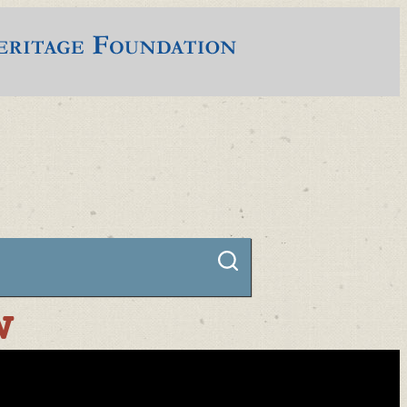
Connect
w