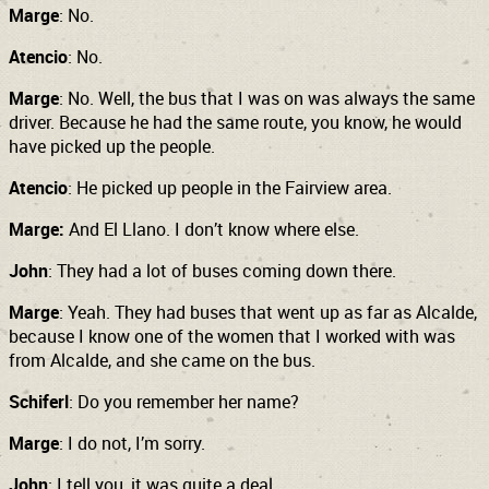
Marge
: No.
Atencio
: No.
Marge
: No. Well, the bus that I was on was always the same
driver. Because he had the same route, you know, he would
have picked up the people.
Atencio
: He picked up people in the Fairview area.
Marge:
And El Llano. I don’t know where else.
John
: They had a lot of buses coming down there.
Marge
: Yeah. They had buses that went up as far as Alcalde,
because I know one of the women that I worked with was
from Alcalde, and she came on the bus.
Schiferl
: Do you remember her name?
Marge
: I do not, I’m sorry.
John
: I tell you, it was quite a deal.