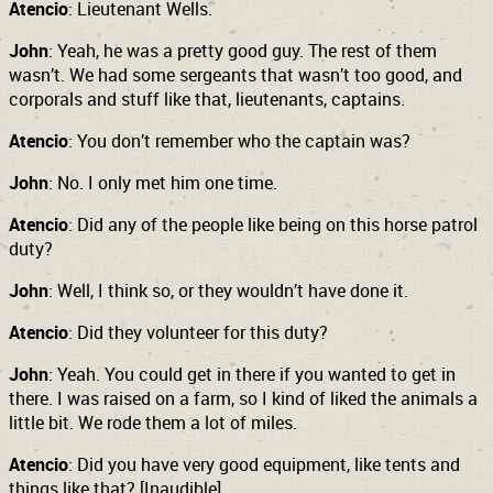
Atencio
: Lieutenant Wells.
John
: Yeah, he was a pretty good guy. The rest of them
wasn’t. We had some sergeants that wasn’t too good, and
corporals and stuff like that, lieutenants, captains.
Atencio
: You don’t remember who the captain was?
John
: No. I only met him one time.
Atencio
: Did any of the people like being on this horse patrol
duty?
John
: Well, I think so, or they wouldn’t have done it.
Atencio
: Did they volunteer for this duty?
John
: Yeah. You could get in there if you wanted to get in
there. I was raised on a farm, so I kind of liked the animals a
little bit. We rode them a lot of miles.
Atencio
: Did you have very good equipment, like tents and
things like that? [Inaudible]