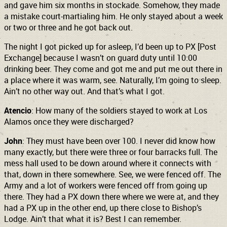
and gave him six months in stockade. Somehow, they made
a mistake court-martialing him. He only stayed about a week
or two or three and he got back out.
The night I got picked up for asleep, I’d been up to PX [Post
Exchange] because I wasn’t on guard duty until 10:00
drinking beer. They come and got me and put me out there in
a place where it was warm, see. Naturally, I’m going to sleep.
Ain’t no other way out. And that’s what I got.
Atencio
: How many of the soldiers stayed to work at Los
Alamos once they were discharged?
John
: They must have been over 100. I never did know how
many exactly, but there were three or four barracks full. The
mess hall used to be down around where it connects with
that, down in there somewhere. See, we were fenced off. The
Army and a lot of workers were fenced off from going up
there. They had a PX down there where we were at, and they
had a PX up in the other end, up there close to
Bishop’s
Lodge. Ain’t that what it is? Best I can remember.