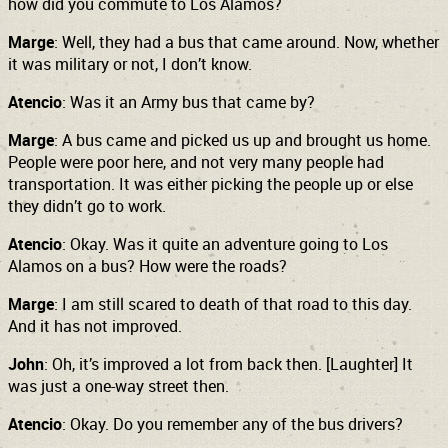
how did you commute to Los Alamos?
Marge
: Well, they had a bus that came around. Now, whether
it was military or not, I don’t know.
Atencio
: Was it an Army bus that came by?
Marge
: A bus came and picked us up and brought us home.
People were poor here, and not very many people had
transportation. It was either picking the people up or else
they didn’t go to work.
Atencio
: Okay. Was it quite an adventure going to Los
Alamos on a bus? How were the roads?
Marge
: I am still scared to death of that road to this day.
And it has not improved.
John
: Oh, it’s improved a lot from back then. [Laughter] It
was just a one-way street then.
Atencio
: Okay. Do you remember any of the bus drivers?