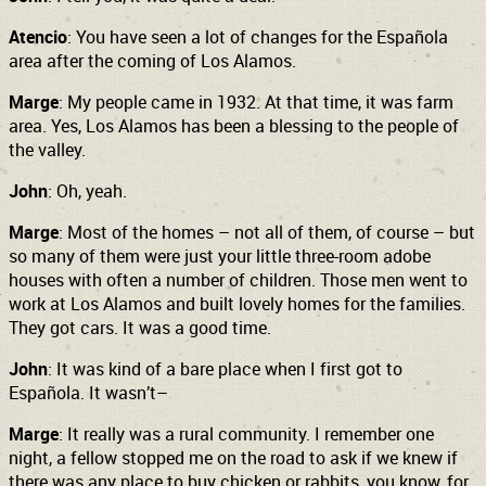
Atencio
: You have seen a lot of changes for the Española
area after the coming of Los Alamos.
Marge
: My people came in 1932. At that time, it was farm
area. Yes, Los Alamos has been a blessing to the people of
the valley.
John
: Oh, yeah.
Marge
: Most of the homes – not all of them, of course – but
so many of them were just your little three-room adobe
houses with often a number of children. Those men went to
work at Los Alamos and built lovely homes for the families.
They got cars. It was a good time.
John
: It was kind of a bare place when I first got to
Española. It wasn’t–
Marge
: It really was a rural community. I remember one
night, a fellow stopped me on the road to ask if we knew if
there was any place to buy chicken or rabbits, you know, for