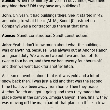
Atencio
: When the military arrived in Los Alamos, was there
anything there? Did they have any buildings?
John
: Oh, yeah, it had buildings there. See, it started in ’42,
according to what I hear. [M. M.] Sundt [Construction
Company] was a contractor up there at that time.
Atencio
: Sundt construction, Sundt construction.
John
: Yeah. I don’t know much about what the buildings
was or anything, because I was always out at Anchor Ranch
and guard duty. We was on two out, two and four off for
twenty-four hours,
and then we had twenty-four hours off,
and then we went back for another hitch.
All I can remember about that is it was cold and a lot of
snow back then. I was just a kid and that was the second
time I had ever been away from home. Then they made
Anchor Ranch and got it going, and then they made that
place down in the canyon, Omega Canyon. Then, finally, they
was moving off the main part of that place up there in town.