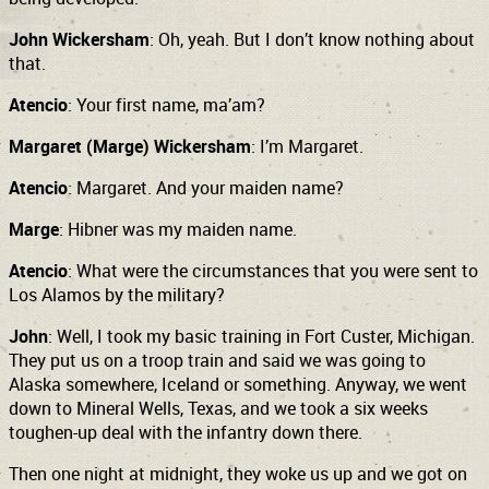
John Wickersham
: Oh, yeah. But I don’t know nothing about
that.
Atencio
: Your first name, ma’am?
Margaret (Marge) Wickersham
: I’m Margaret.
Atencio
: Margaret. And your maiden name?
Marge
: Hibner was my maiden name.
Atencio
: What were the circumstances that you were sent to
Los Alamos by the military?
John
: Well, I took my basic training in Fort Custer, Michigan.
They put us on a troop train and said we was
going to
Alaska somewhere, Iceland
or something. Anyway, we went
down to Mineral Wells, Texas, and we took a six weeks
toughen-up deal with the infantry down there.
Then one night at midnight, they woke us up and we got on