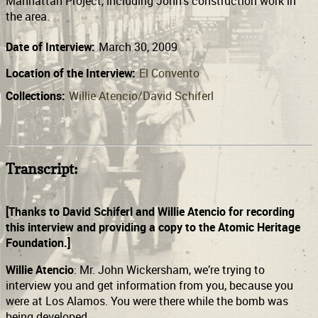
Manhattan Project, including John’s construction work in
the area.
Date of Interview:
March 30, 2009
Location of the Interview:
El Convento
Collections:
Willie Atencio/David Schiferl
Transcript:
[Thanks to David Schiferl and Willie Atencio for recording
this interview and providing a copy to the Atomic Heritage
Foundation.]
Willie Atencio
: Mr. John Wickersham, we’re trying to
interview you and get information from you, because you
were at Los Alamos. You were there while the bomb was
being developed.