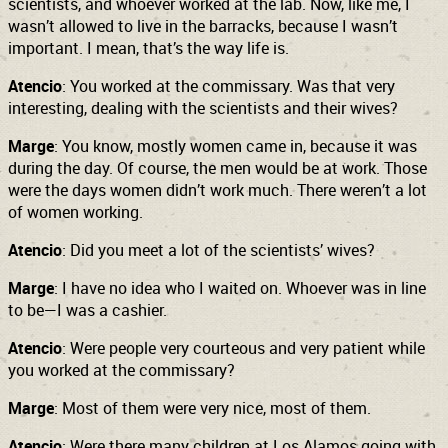
scientists, and whoever worked at the lab. Now, like me, I
wasn’t allowed to live in the barracks, because I wasn’t
important. I mean, that’s the way life is.
Atencio
: You worked at the commissary. Was that very
interesting, dealing with the scientists and their wives?
Marge
: You know, mostly women came in, because it was
during the day. Of course, the men would be at work. Those
were the days women didn’t work much. There weren’t a lot
of women working.
Atencio
: Did you meet a lot of the scientists’ wives?
Marge
: I have no idea who I waited on. Whoever was in line
to be—I was a cashier.
Atencio
: Were people very courteous and very patient while
you worked at the commissary?
Marge
: Most of them were very nice, most of them.
Atencio
: Were there many children at Los Alamos going with