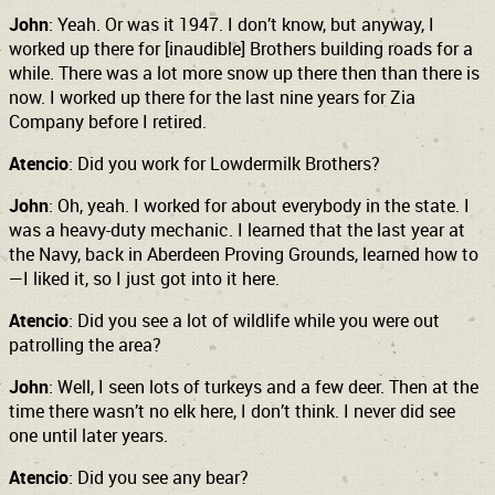
John
: Yeah. Or was it 1947. I don’t know, but anyway, I
worked up there for [inaudible] Brothers building roads for a
while. There was a lot more snow up there then than there is
now. I worked up there for the last nine years for Zia
Company before I retired.
Atencio
: Did you work for Lowdermilk Brothers?
John
: Oh, yeah. I worked for about everybody in the state. I
was a heavy-duty mechanic. I learned that the last year at
the Navy, back in Aberdeen Proving Grounds, learned how to
—I liked it, so I just got into it here.
Atencio
: Did you see a lot of wildlife while you were out
patrolling the area?
John
: Well, I seen lots of turkeys and a few deer. Then at the
time there wasn’t no elk here, I don’t think. I never did see
one until later years.
Atencio
: Did you see any bear?