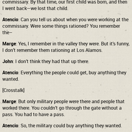
commissary. By that time, our first child was born, and then
I went back—we lost that child.
Atencio
: Can you tell us about when you were working at the
commissary. Were some things rationed? You remember
the–
Marge
: Yes, I remember in the valley they were. But it’s funny,
I don’t remember them rationing at Los Alamos.
John
: I don’t think they had that up there.
Atencio
: Everything the people could get, buy anything they
wanted.
[Crosstalk]
Marge
: But only military people were there and people that
worked there. You couldn’t go through the gate without a
pass. You had to have a pass.
Atencio
: So, the military could buy anything they wanted.