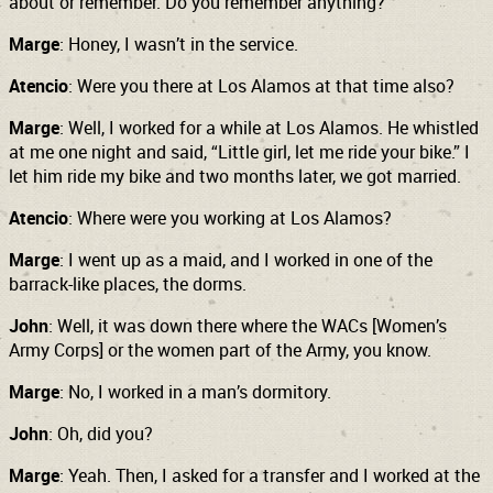
about or remember. Do you remember anything?
Marge
: Honey, I wasn’t in the service.
Atencio
: Were you there at Los Alamos at that time also?
Marge
: Well, I worked for a while at Los Alamos. He whistled
at me one night and said, “Little girl, let me ride your bike.” I
let him ride my bike and two months later, we got married.
Atencio
: Where were you working at Los Alamos?
Marge
: I went up as a maid, and I worked in one of the
barrack-like
places, the dorms.
John
: Well, it was down there where the WACs [Women’s
Army Corps] or the women part of the Army, you know.
Marge
: No, I worked in a man’s dormitory.
John
: Oh, did you?
Marge
: Yeah. Then, I asked for a transfer and I worked at the