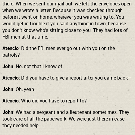
there. When we sent our mail out, we left the envelopes open
when we wrote a letter. Because it was checked through
before it went on home, wherever you was writing to. You
would get in trouble if you said anything in town, because
you don’t know who’s sitting close to you. They had lots of
FBI men at that time.
Atencio
: Did the FBI men ever go out with you on the
patrols?
John
: No, not that I know of.
Atencio
: Did you have to give a report after you came back–
John
: Oh, yeah.
Atencio
: Who did you have to report to?
John
: We had a sergeant and a lieutenant sometimes. They
took care of all the paperwork. We were just there in case
they needed help.