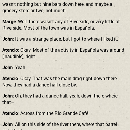
wasn’t nothing but nine bars down here, and maybe a
grocery store or two, not much.
Marge
: Well, there wasn’t any of Riverside, or very little of
Riverside. Most of the town was in Española.
John
: It was a strange place, but I got to where I liked it.
Atencio
: Okay. Most of the activity in Española was around
[inaudible], right.
John
: Yeah.
Atencio
: Okay. That was the main drag right down there.
Now, they had a dance hall close by.
John
: Oh, they had a dance hall, yeah, down there where
that–
Atencio
: Across from the Rio Grande Café.
John
: All on this side of the river there, where that barrel