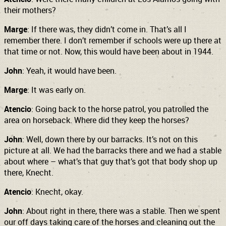
their mothers?
Marge
: If there was, they didn’t come in. That’s all I
remember there. I don’t remember if schools were up there at
that time or not. Now, this would have been about in 1944.
John
: Yeah, it would have been.
Marge
: It was early on.
Atencio
: Going back to the horse patrol, you patrolled the
area on horseback. Where did they keep the horses?
John
: Well, down there by our barracks. It’s not on this
picture at all. We had the barracks there and we had a stable
about where – what’s that guy that’s got that body shop up
there, Knecht.
Atencio
: Knecht, okay.
John
: About right in there, there was a stable. Then we spent
our off days taking care of the horses and cleaning out the