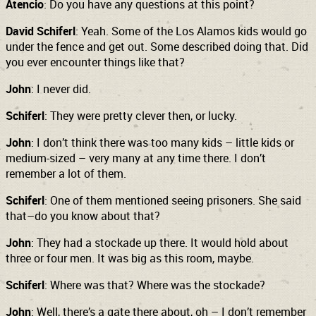
Atencio
: Do you have any questions at this point?
David Schiferl
: Yeah. Some of the Los Alamos kids would go
under the fence and get out. Some described doing that. Did
you ever encounter things like that?
John
: I never did.
Schiferl
: They were pretty clever then, or lucky.
John
: I don’t think there was too many kids – little kids or
medium-sized – very many at any time there. I don’t
remember a lot of them.
Schiferl
: One of them mentioned seeing prisoners. She said
that–do you know about that?
John
: They had a stockade up there. It would hold about
three or four men. It was big as this room, maybe.
Schiferl
: Where was that? Where was the stockade?
John
: Well, there’s a gate there about, oh – I don’t remember