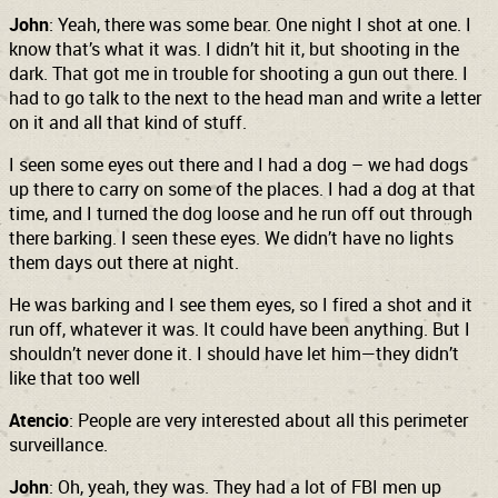
John
: Yeah, there was some bear. One night I shot at one. I
know that’s what it was. I didn’t hit it, but shooting in the
dark. That got me in trouble for shooting a gun out there. I
had to go talk to the next to the head man and write a letter
on it and all that kind of stuff.
I seen some eyes
out there and I had a dog – we had dogs
up there to carry on some of the places. I had a dog at that
time, and I turned the dog loose and he run off out through
there barking. I seen these eyes. We didn’t have no lights
them days out there at night.
He was barking and I see them eyes, so I fired a shot and it
run off, whatever it was. It could have been anything. But I
shouldn’t never done it. I should have let him—they didn’t
like that too well
Atencio
: People are very interested about all this perimeter
surveillance.
John
: Oh, yeah, they was. They had a lot of FBI men up