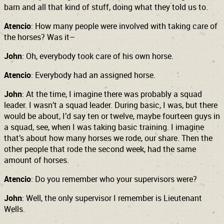
barn and all that kind of stuff, doing what they told us to.
Atencio
: How many people were involved with taking care of
the horses? Was it–
John
: Oh, everybody took care of his own horse.
Atencio
: Everybody had an assigned horse.
John
: At the time, I imagine there was probably a squad
leader. I wasn’t a squad leader. During basic, I was, but there
would be about, I’d say ten or twelve, maybe fourteen guys in
a squad, see, when I was taking basic training. I imagine
that’s about how many horses we rode, our share. Then the
other people that rode the second week, had the same
amount of horses.
Atencio
: Do you remember who your supervisors were?
John
: Well, the only supervisor I remember is Lieutenant
Wells.