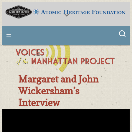
Skip
to
content
National Museum of Nuclear Science & History
Margaret and John
Wickersham’s
Interview