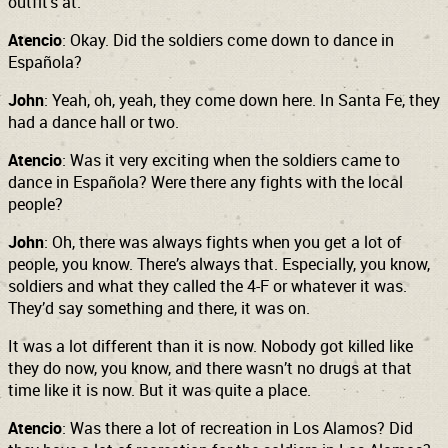
outfit’s at.
Atencio
: Okay. Did the soldiers come down to dance in
Española?
John
: Yeah, oh, yeah, they come down here. In Santa Fe, they
had a dance hall or two.
Atencio
: Was it very exciting when the soldiers came to
dance in Española? Were there any fights with the local
people?
John
: Oh, there was always fights when you get a lot of
people, you know. There’s always that. Especially, you know,
soldiers and what they called the 4-F or whatever it was.
They’d say something and there, it was on.
It was a lot different than it is now. Nobody got killed like
they do now, you know, and there wasn’t no drugs at that
time like it is now. But it was quite a place.
Atencio
: Was there a lot of recreation in Los Alamos? Did