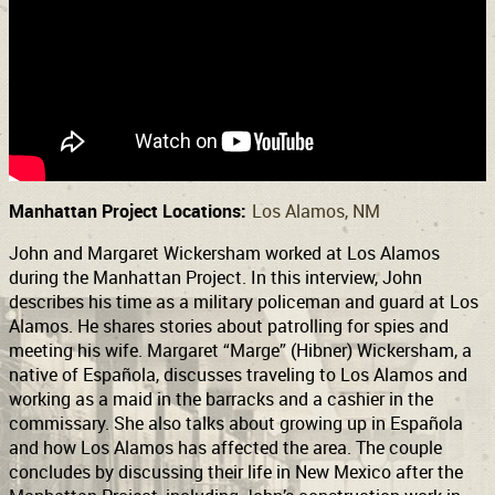
Support
Connect
Manhattan Project Locations:
Los Alamos, NM
John and Margaret Wickersham worked at Los Alamos
during the Manhattan Project. In this interview, John
describes his time as a military policeman and guard at Los
Alamos. He shares stories about patrolling for spies and
meeting his wife. Margaret “Marge” (Hibner) Wickersham, a
native of Española, discusses traveling to Los Alamos and
working as a maid in the barracks and a cashier in the
commissary. She also talks about growing up in Española
and how Los Alamos has affected the area. The couple
concludes by discussing their life in New Mexico after the