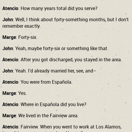
Atencio
: How many years total did you serve?
John
: Well, I think about forty-something months, but I don’t
remember exactly.
Marge
: Forty-six.
John
: Yeah, maybe forty-six or something like that.
Atencio
: After you got discharged, you stayed in the area.
John
: Yeah. I’d already married her, see, and–
Atencio
: You were from Española.
Marge
: Yes.
Atencio
: Where in Española did you live?
Marge
: We lived in the Fairview area.
Atencio
: Fairview. When you went to work at Los Alamos,