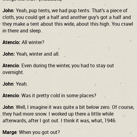
John
: Yeah, pup tents, we had pup tents. That’s a piece of
cloth, you could get a half and another guy’s got a half and
they make a tent about this wide, about this high. You crawl
in there and sleep.
Atencio:
All winter?
John:
Yeah, winter and all.
Atencio
: Even during the winter, you had to stay out
overnight.
John
: Yeah.
Atencio
: Was it pretty cold in some places?
John
: Well, I imagine it was quite a bit below zero. Of course,
they had more snow. I worked up there a little while
afterwards, after I got out. I think it was, what, 1946.
Marge
: When you got out?