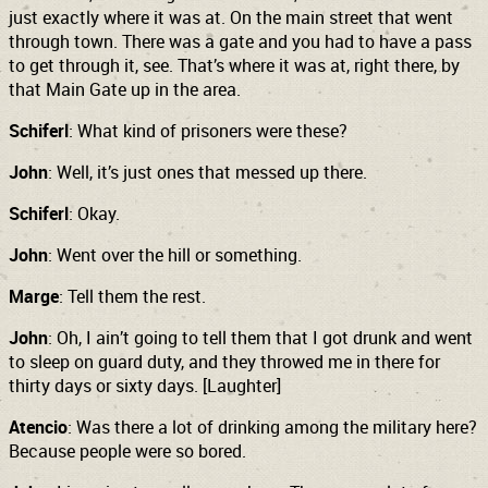
just exactly where it was at. On the main street that went
through town. There was a gate and you had to have a pass
to get through it, see. That’s where it was at, right there, by
that Main Gate up in the area.
Schiferl
: What kind of prisoners were these?
John
: Well, it’s just ones that messed up there.
Schiferl
: Okay.
John
: Went over the hill or something.
Marge
: Tell them the rest.
John
: Oh, I ain’t going to tell them that I got drunk and went
to sleep on guard duty, and they throwed me in there for
thirty days or sixty days.
[Laughter]
Atencio
: Was there a lot of drinking among the military here?
Because people were so bored.