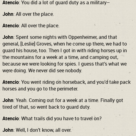
Atencio
: You did a lot of guard duty as a military–
John
: All over the place.
Atencio
: All over the place.
John
: Spent some nights with Oppenheimer, and that
general, [Leslie] Groves, when he come up there, we had to
guard his house, too. Then I got in with riding horses up in
the mountains for a week at a time, and camping out,
because we were looking for spies. I guess that’s what we
were doing. We never did see nobody.
Atencio
: You went riding on horseback, and you’d take pack
horses and you go to the perimeter.
John
: Yeah. Coming out for a week at a time. Finally got
tired of that, so went back to guard duty.
Atencio
: What trails did you have to travel on?
John
: Well, I don’t know, all over.