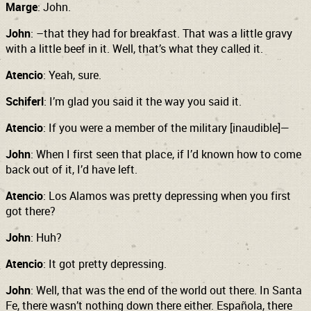
Marge
: John.
John
: –that they had for breakfast. That was a little gravy
with a little beef in it. Well, that’s what they called it.
Atencio
: Yeah, sure.
Schiferl
: I’m glad you said it the way you said it.
Atencio
: If you were a member of the military [inaudible]—
John
: When I first seen that place, if I’d known how to come
back out of it, I’d have left.
Atencio
: Los Alamos was pretty depressing when you first
got there?
John
: Huh?
Atencio
: It got pretty depressing.
John
: Well, that was the end of the world out there. In Santa
Fe, there wasn’t nothing down there either. Española, there