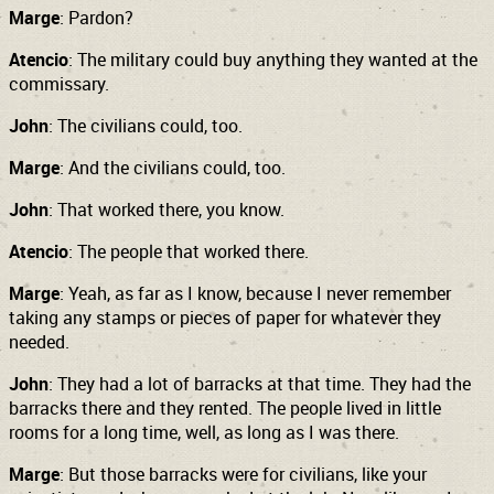
Marge
: Pardon?
Atencio
: The military could buy anything they wanted at the
commissary.
John
: The civilians could, too.
Marge
: And the civilians could, too.
John
: That worked there, you know.
Atencio
: The people that worked there.
Marge
: Yeah, as far as I know, because I never remember
taking any stamps or pieces of paper for whatever they
needed.
John
: They had a lot of barracks at that time. They had the
barracks there and they rented. The people lived in little
rooms for a long time, well, as long as I was there.
Marge
: But those barracks were for civilians, like your