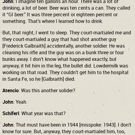
John
: I imagine ten gallons an hour. There was a lot of
drinking, a lot of beer. Beer was ten cents a can. They called
it “GI beer.” It was three percent or eighteen percent or
something.
That’s where I learned how to drink.
But, that night, I went to sleep. They court-martialed me and
they court-martialed a guy that had shot another guy
[Frederick Galbraith] accidentally, another soldier. He was
cleaning his rifle and the guy was on a bunk three or four
bunks away. I don’t know what happened exactly, but
anyway, it hit him in the leg, the bullet did. Lowdermilk was
working on that road. They couldn’t get him to the hospital
in Santa Fe, so he [Galbraith] died.
Atencio
: Was this another solider?
John
: Yeah.
Schiferl
: What year was that?
John
: That must have been in 1944 [misspoke: 1943]. I don’t
know for sure. But, anyway, they court-martialed him, too,