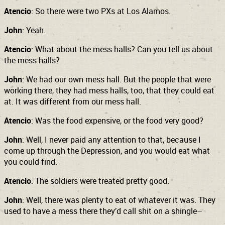
Atencio
: So there were two PXs at Los Alamos.
John
: Yeah.
Atencio
: What about the mess halls? Can you tell us about
the mess halls?
John
: We had our own mess hall. But the people that were
working there, they had mess halls, too, that they could eat
at. It was different from our mess hall.
Atencio
: Was the food expensive, or the food very good?
John
: Well, I never paid any attention to that, because I
come up through the Depression, and you would eat what
you could find.
Atencio
: The soldiers were treated pretty good.
John
: Well, there was plenty to eat of whatever it was. They
used to have a mess there they’d call shit on a shingle–