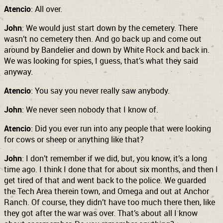
Atencio
: All over.
John
: We would just start down by the cemetery. There
wasn’t no cemetery then. And go back up and come out
around by Bandelier and down by White Rock and back in.
We was looking for spies, I guess, that’s what they said
anyway.
Atencio
: You say you never really saw anybody.
John
: We never seen nobody that I know of.
Atencio
: Did you ever run into any people that were looking
for cows or sheep or anything like that?
John
: I don’t remember if we did, but, you know, it’s a long
time ago. I think I done that for about six months, and then I
get tired of that and went back to the police. We guarded
the Tech Area therein town, and Omega and out at Anchor
Ranch. Of course, they didn’t have too much there then, like
they got after the war was over. That’s about all I know