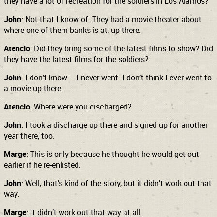
they have a lot of recreation for the soldiers in Los Alamos?
John
: Not that I know of. They had a movie theater about
where one of them banks is at, up there.
Atencio
: Did they bring some of the latest films to show? Did
they have the latest films for the soldiers?
John
: I don’t know – I never went. I don’t think I ever went to
a movie up there.
Atencio
: Where were you discharged?
John
: I took a discharge up there and signed up for another
year there, too.
Marge
: This is only because he thought he would get out
earlier if he re-enlisted.
John
: Well, that’s kind of the story, but it didn’t work out that
way.
Marge
: It didn’t work out that way at all.