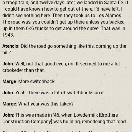
a troop train, and twelve days later, we landed in Santa Fe. If
I could have known how to get out of there, I’d have left. I
didn’t see nothing here. Then they took us to Los Alamos.
The road was, you couldn’t get up there unless you backed
up in them 6×6 trucks to get around the curve.
That was in
1943.
Atencio
: Did the road go something like this, coming up the
hill?
John
: Well, not that good even, no. It seemed to me a lot
crookeder than that.
Marge
: More switchback.
John
: Yeah. There was a lot of switchbacks on it.
Marge
: What year was this taken?
John
: This was made in ‘45, when Lowdermilk [Brothers
Construction Company] was building, remodeling that road.