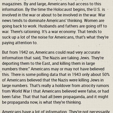
magazines. By and large, Americans had access to this
information. By the time the Holocaust begins, the U.S. is
involved in the war or about to be involved in the war. War
news tends to dominate Americans’ thinking. Women are
going back to work. Husbands and fathers are going off to
war. There’s rationing. It’s a war economy. That tends to
suck up a lot of the noise for Americans, that’s what they’re
paying attention to.
But from 1942 on, Americans could read very accurate
information that said, The Nazis are taking Jews. They’re
deporting them to the East, and killing them in large
numbers there.” Americans may or may not have believed
this. There is some polling data that in 1943 only about 50%
of Americans believed that the Nazis were killing Jews in
large numbers. That’s really a holdover from atrocity rumors
from World War I that Americans believed were false, or had
been false. That that had all been propaganda, and it might
be propaganda now, is what they’re thinking.
Americans have a lot of information. They’re not necessarily