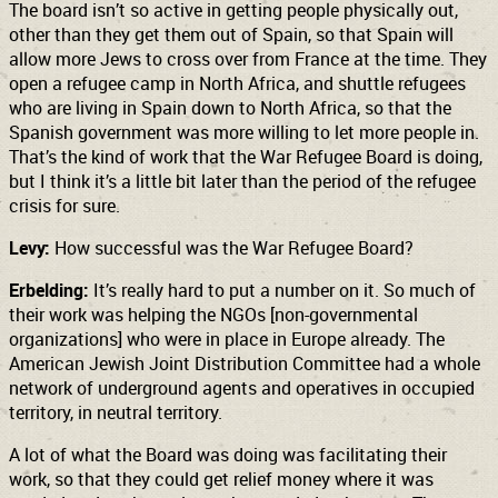
The board isn’t so active in getting people physically out,
other than they get them out of Spain, so that Spain will
allow more Jews to cross over from France at the time. They
open a refugee camp in North Africa, and shuttle refugees
who are living in Spain down to North Africa, so that the
Spanish government was more willing to let more people in.
That’s the kind of work that the War Refugee Board is doing,
but I think it’s a little bit later than the period of the refugee
crisis for sure.
Levy:
How successful was the War Refugee Board?
Erbelding:
It’s really hard to put a number on it. So much of
their work was helping the NGOs [non-governmental
organizations] who were in place in Europe already. The
American Jewish Joint Distribution Committee had a whole
network of underground agents and operatives in occupied
territory, in neutral territory.
A lot of what the Board was doing was facilitating their
work, so that they could get relief money where it was