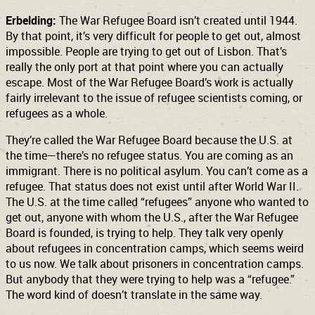
Erbelding:
The War Refugee Board isn’t created until 1944.
By that point, it’s very difficult for people to get out, almost
impossible. People are trying to get out of Lisbon. That’s
really the only port at that point where you can actually
escape. Most of the War Refugee Board’s work is actually
fairly irrelevant to the issue of refugee scientists coming, or
refugees as a whole.
They’re called the War Refugee Board because the U.S. at
the time—there’s no refugee status. You are coming as an
immigrant. There is no political asylum. You can’t come as a
refugee. That status does not exist until after World War II.
The U.S. at the time called “refugees” anyone who wanted to
get out, anyone with whom the U.S., after the War Refugee
Board is founded, is trying to help. They talk very openly
about refugees in concentration camps, which seems weird
to us now. We talk about prisoners in concentration camps.
But anybody that they were trying to help was a “refugee.”
The word kind of doesn’t translate in the same way.