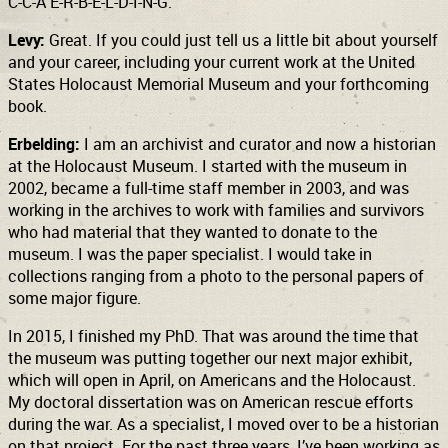
C-C-A E-R-B-E-L-D-I-N-G.
Levy:
Great. If you could just tell us a little bit about yourself
and your career, including your current work at the United
States Holocaust Memorial Museum and your forthcoming
book.
Erbelding:
I am an archivist and curator and now a historian
at the Holocaust Museum. I started with the museum in
2002, became a full-time staff member in 2003, and was
working in the archives to work with families and survivors
who had material that they wanted to donate to the
museum. I was the paper specialist. I would take in
collections ranging from a photo to the personal papers of
some major figure.
In 2015, I finished my PhD. That was around the time that
the museum was putting together our next major exhibit,
which will open in April, on Americans and the Holocaust.
My doctoral dissertation was on American rescue efforts
during the war. As a specialist, I moved over to be a historian
on that project. For the past three years, I’ve been working as