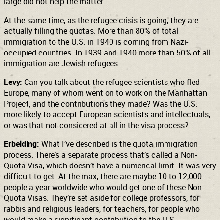
large did not help the matter.
At the same time, as the refugee crisis is going, they are
actually filling the quotas. More than 80% of total
immigration to the U.S. in 1940 is coming from Nazi-
occupied countries. In 1939 and 1940 more than 50% of all
immigration are Jewish refugees.
Levy:
Can you talk about the refugee scientists who fled
Europe, many of whom went on to work on the Manhattan
Project, and the contributions they made? Was the U.S.
more likely to accept European scientists and intellectuals,
or was that not considered at all in the visa process?
Erbelding:
What I’ve described is the quota immigration
process. There’s a separate process that’s called a Non-
Quota Visa, which doesn’t have a numerical limit. It was very
difficult to get. At the max, there are maybe 10 to 12,000
people a year worldwide who would get one of these Non-
Quota Visas. They’re set aside for college professors, for
rabbis and religious leaders, for teachers, for people who
would make a significant contribution to the U.S.