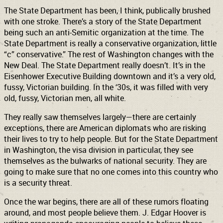
The State Department has been, I think, publically brushed
with one stroke. There’s a story of the State Department
being such an anti-Semitic organization at the time. The
State Department is really a conservative organization, little
“c” conservative.” The rest of Washington changes with the
New Deal. The State Department really doesn’t. It’s in the
Eisenhower Executive Building downtown and it’s a very old,
fussy, Victorian building. In the ‘30s, it was filled with very
old, fussy, Victorian men, all white.
They really saw themselves largely—there are certainly
exceptions, there are American diplomats who are risking
their lives to try to help people. But for the State Department
in Washington, the visa division in particular, they see
themselves as the bulwarks of national security. They are
going to make sure that no one comes into this country who
is a security threat.
Once the war begins, there are all of these rumors floating
around, and most people believe them. J. Edgar Hoover is