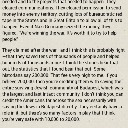
needed and to the projects that needed to happen. They
cleared communications. They cleared permission to send
money into enemy territory, cutting lots of bureaucratic red
tape in the States and in Great Britain to allow all of this to
happen. Even if Nazi Germany seized the money, they
figured, “We’re winning the war. It’s worth it to try to help
people.”
They claimed after the war—and I think this is probably right
—that they saved tens of thousands of people and helped
hundreds of thousands more. I think the stories bear that
out, the statistics that I found bear that out. Some
historians say 200,000. That feels very high to me. If you
believe 200,000, then you’re crediting them with saving the
entire surviving Jewish community of Budapest, which was
the largest and last intact community. I don’t think you can
credit the Americans far across the sea necessarily with
saving the Jews in Budapest directly. They certainly have a
role in it, but there’s so many factors in play that I think
you’re very safe with 10,000 to 20,000.