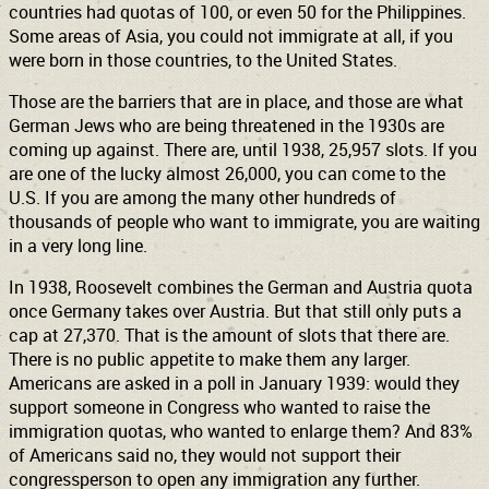
countries had quotas of 100, or even 50 for the Philippines.
Some areas of Asia, you could not immigrate at all, if you
were born in those countries, to the United States.
Those are the barriers that are in place, and those are what
German Jews who are being threatened in the 1930s are
coming up against. There are, until 1938, 25,957 slots. If you
are one of the lucky almost 26,000, you can come to the
U.S. If you are among the many other hundreds of
thousands of people who want to immigrate, you are waiting
in a very long line.
In 1938, Roosevelt combines the German and Austria quota
once Germany takes over Austria. But that still only puts a
cap at 27,370. That is the amount of slots that there are.
There is no public appetite to make them any larger.
Americans are asked in a poll in January 1939: would they
support someone in Congress who wanted to raise the
immigration quotas, who wanted to enlarge them? And 83%
of Americans said no, they would not support their
congressperson to open any immigration any further.