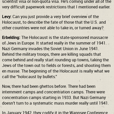
scientist visa or non-quota visa. He’s coming under all of the
very difficult paperwork restrictions that I mentioned earlier.
Levy:
Can you just provide a very brief overview of the
Holocaust, to describe the fate of those that the U.S. and
other countries were not able to take in, or turned away?
Erbelding:
The Holocaust is the state-sponsored massacre
of Jews in Europe. It started really in the summer of 1941.
Nazi Germany invades the Soviet Union in June 1941.
Behind the military troops, there are killing squads that
come behind and really start rounding up towns, taking the
Jews of the town out to fields or forests, and shooting them
en masse. The beginning of the Holocaust is really what we
call the “holocaust by bullets.”
Now, there had been ghettos before. There had been
internment camps and concentration camps. There were
concentration camps starting in 1933. But Nazi Germany
doesn’t turn to a systematic mass murder really until 1941.
In January 1942, they codify it in the Wannsee Conference.