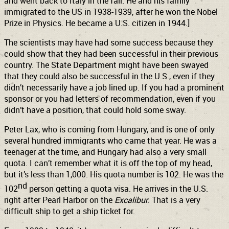
and went back to Italy in the fall. He and his family
immigrated to the US in 1938-1939, after he won the Nobel
Prize in Physics. He became a U.S. citizen in 1944.]
The scientists may have had some success because they
could show that they had been successful in their previous
country. The State Department might have been swayed
that they could also be successful in the U.S., even if they
didn’t necessarily have a job lined up. If you had a prominent
sponsor or you had letters of recommendation, even if you
didn’t have a position, that could hold some sway.
Peter Lax, who is coming from Hungary, and is one of only
several hundred immigrants who came that year. He was a
teenager at the time, and Hungary had also a very small
quota. I can’t remember what it is off the top of my head,
but it’s less than 1,000. His quota number is 102. He was the
nd
102
person getting a quota visa. He arrives in the U.S.
right after Pearl Harbor on the
Excalibur
. That is a very
difficult ship to get a ship ticket for.