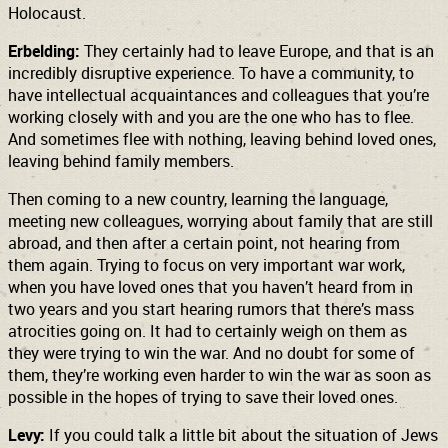
Holocaust.
Erbelding:
They certainly had to leave Europe, and that is an
incredibly disruptive experience. To have a community, to
have intellectual acquaintances and colleagues that you’re
working closely with and you are the one who has to flee.
And sometimes flee with nothing, leaving behind loved ones,
leaving behind family members.
Then coming to a new country, learning the language,
meeting new colleagues, worrying about family that are still
abroad, and then after a certain point, not hearing from
them again. Trying to focus on very important war work,
when you have loved ones that you haven’t heard from in
two years and you start hearing rumors that there’s mass
atrocities going on. It had to certainly weigh on them as
they were trying to win the war. And no doubt for some of
them, they’re working even harder to win the war as soon as
possible in the hopes of trying to save their loved ones.
Levy:
If you could talk a little bit about the situation of Jews