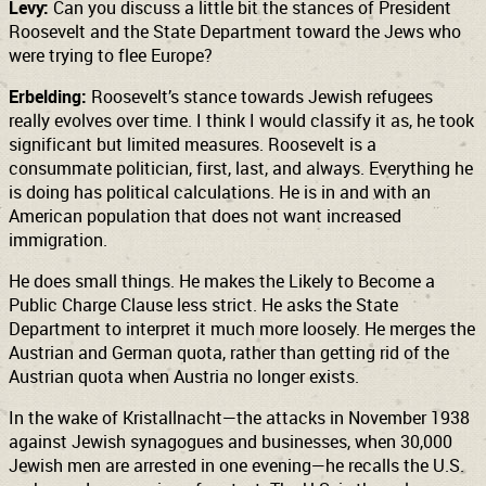
Levy:
Can you discuss a little bit the stances of President
Roosevelt and the State Department toward the Jews who
were trying to flee Europe?
Erbelding:
Roosevelt’s stance towards Jewish refugees
really evolves over time. I think I would classify it as, he took
significant but limited measures. Roosevelt is a
consummate politician, first, last, and always. Everything he
is doing has political calculations. He is in and with an
American population that does not want increased
immigration.
He does small things. He makes the Likely to Become a
Public Charge Clause less strict. He asks the State
Department to interpret it much more loosely. He merges the
Austrian and German quota, rather than getting rid of the
Austrian quota when Austria no longer exists.
In the wake of Kristallnacht—the attacks in November 1938
against Jewish synagogues and businesses, when 30,000
Jewish men are arrested in one evening—he recalls the U.S.