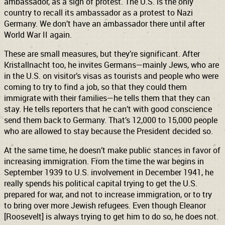
ambassador, as a sign of protest. The U.S. is the only
country to recall its ambassador as a protest to Nazi
Germany. We don’t have an ambassador there until after
World War II again.
These are small measures, but they’re significant. After
Kristallnacht too, he invites Germans—mainly Jews, who are
in the U.S. on visitor’s visas as tourists and people who were
coming to try to find a job, so that they could them
immigrate with their families—he tells them that they can
stay. He tells reporters that he can’t with good conscience
send them back to Germany. That’s 12,000 to 15,000 people
who are allowed to stay because the President decided so.
At the same time, he doesn’t make public stances in favor of
increasing immigration. From the time the war begins in
September 1939 to U.S. involvement in December 1941, he
really spends his political capital trying to get the U.S.
prepared for war, and not to increase immigration, or to try
to bring over more Jewish refugees. Even though Eleanor
[Roosevelt] is always trying to get him to do so, he does not.