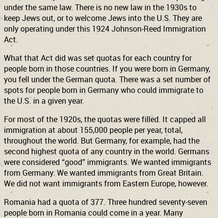
under the same law. There is no new law in the 1930s to
keep Jews out, or to welcome Jews into the U.S. They are
only operating under this 1924 Johnson-Reed Immigration
Act.
What that Act did was set quotas for each country for
people born in those countries. If you were born in Germany,
you fell under the German quota. There was a set number of
spots for people born in Germany who could immigrate to
the U.S. in a given year.
For most of the 1920s, the quotas were filled. It capped all
immigration at about 155,000 people per year, total,
throughout the world. But Germany, for example, had the
second highest quota of any country in the world. Germans
were considered “good” immigrants. We wanted immigrants
from Germany. We wanted immigrants from Great Britain.
We did not want immigrants from Eastern Europe, however.
Romania had a quota of 377. Three hundred seventy-seven
people born in Romania could come in a year. Many