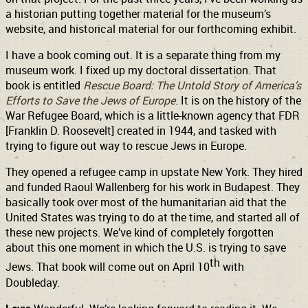
a historian putting together material for the museum’s
website, and historical material for our forthcoming exhibit.
I have a book coming out. It is a separate thing from my
museum work. I fixed up my doctoral dissertation. That
book is entitled
Rescue Board: The Untold Story of America’s
Efforts to Save the Jews of Europe
. It is on the history of the
War Refugee Board, which is a little-known agency that FDR
[Franklin D. Roosevelt] created in 1944, and tasked with
trying to figure out way to rescue Jews in Europe.
They opened a refugee camp in upstate New York. They hired
and funded Raoul Wallenberg for his work in Budapest. They
basically took over most of the humanitarian aid that the
United States was trying to do at the time, and started all of
these new projects. We’ve kind of completely forgotten
about this one moment in which the U.S. is trying to save
th
Jews. That book will come out on April 10
with
Doubleday.