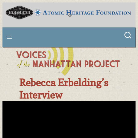
Skip
to
content
National Museum of Nuclear Science & History
Rebecca Erbelding’s
Interview