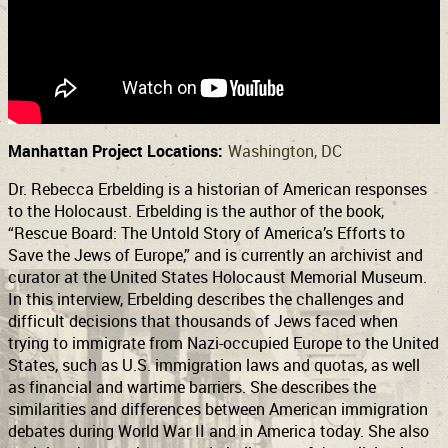
Support
Connect
Manhattan Project Locations:
Washington, DC
Dr. Rebecca Erbelding is a historian of American responses
to the Holocaust. Erbelding is the author of the book,
“Rescue Board: The Untold Story of America’s Efforts to
Save the Jews of Europe,” and is currently an archivist and
curator at the United States Holocaust Memorial Museum.
In this interview, Erbelding describes the challenges and
difficult decisions that thousands of Jews faced when
trying to immigrate from Nazi-occupied Europe to the United
States, such as U.S. immigration laws and quotas, as well
as financial and wartime barriers. She describes the
similarities and differences between American immigration
debates during World War II and in America today. She also