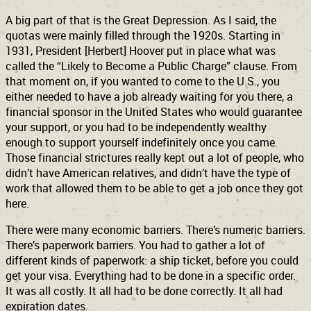
A big part of that is the Great Depression. As I said, the
quotas were mainly filled through the 1920s. Starting in
1931, President [Herbert] Hoover put in place what was
called the “Likely to Become a Public Charge” clause. From
that moment on, if you wanted to come to the U.S., you
either needed to have a job already waiting for you there, a
financial sponsor in the United States who would guarantee
your support, or you had to be independently wealthy
enough to support yourself indefinitely once you came.
Those financial strictures really kept out a lot of people, who
didn’t have American relatives, and didn’t have the type of
work that allowed them to be able to get a job once they got
here.
There were many economic barriers. There’s numeric barriers.
There’s paperwork barriers. You had to gather a lot of
different kinds of paperwork: a ship ticket, before you could
get your visa. Everything had to be done in a specific order.
It was all costly. It all had to be done correctly. It all had
expiration dates.