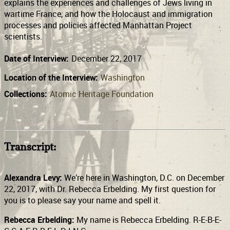
explains the experiences and challenges of Jews living in
wartime France, and how the Holocaust and immigration
processes and policies affected Manhattan Project
scientists.
Date of Interview:
December 22, 2017
Location of the Interview:
Washington
Collections:
Atomic Heritage Foundation
Transcript:
Alexandra Levy:
We’re here in Washington, D.C. on December
22, 2017, with Dr. Rebecca Erbelding. My first question for
you is to please say your name and spell it.
Rebecca Erbelding:
My name is Rebecca Erbelding. R-E-B-E-