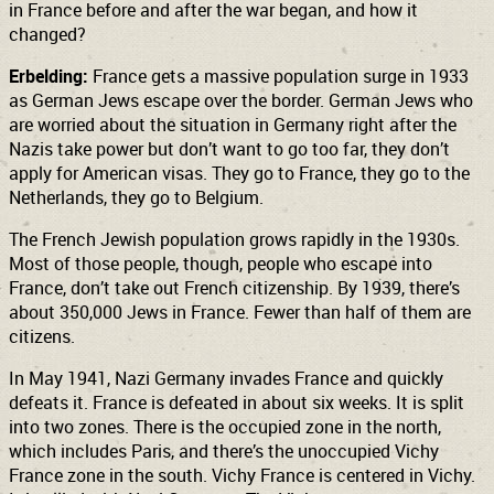
in France before and after the war began, and how it
changed?
Erbelding:
France gets a massive population surge in 1933
as German Jews escape over the border. German Jews who
are worried about the situation in Germany right after the
Nazis take power but don’t want to go too far, they don’t
apply for American visas. They go to France, they go to the
Netherlands, they go to Belgium.
The French Jewish population grows rapidly in the 1930s.
Most of those people, though, people who escape into
France, don’t take out French citizenship. By 1939, there’s
about 350,000 Jews in France. Fewer than half of them are
citizens.
In May 1941, Nazi Germany invades France and quickly
defeats it. France is defeated in about six weeks. It is split
into two zones. There is the occupied zone in the north,
which includes Paris, and there’s the unoccupied Vichy
France zone in the south. Vichy France is centered in Vichy.