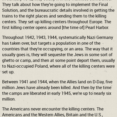
They talk about how they’re going to implement the Final
Solution, and the bureaucratic details involved in getting the
trains to the right places and sending them to the killing
centers. They set up killing centers throughout Europe. The
first killing center opens around [the time of] Pearl Harbor.
Throughout 1942, 1943, 1944, systematically Nazi Germany
has taken over, but targets a population in one of the
countries that they’re occupying, or an area. The way that it
usually goes is, they will sequester the Jews in some sort of
ghetto or camp, and then at some point deport them, usually
to Nazi-occupied Poland, where all of the killing centers were
set up.
Between 1941 and 1944, when the Allies land on D-Day, five
million Jews have already been killed. And then by the time
the camps are liberated in early 1945, we’re up to nearly six
million.
The Americans never encounter the killing centers. The
Americans and the Western Allies, Britain and the U.S.,