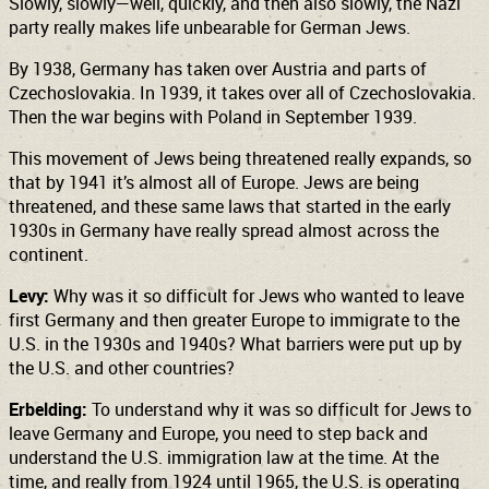
Slowly, slowly—well, quickly, and then also slowly, the Nazi
party really makes life unbearable for German Jews.
By 1938, Germany has taken over Austria and parts of
Czechoslovakia. In 1939, it takes over all of Czechoslovakia.
Then the war begins with Poland in September 1939.
This movement of Jews being threatened really expands, so
that by 1941 it’s almost all of Europe. Jews are being
threatened, and these same laws that started in the early
1930s in Germany have really spread almost across the
continent.
Levy:
Why was it so difficult for Jews who wanted to leave
first Germany and then greater Europe to immigrate to the
U.S. in the 1930s and 1940s? What barriers were put up by
the U.S. and other countries?
Erbelding:
To understand why it was so difficult for Jews to
leave Germany and Europe, you need to step back and
understand the U.S. immigration law at the time. At the
time, and really from 1924 until 1965, the U.S. is operating