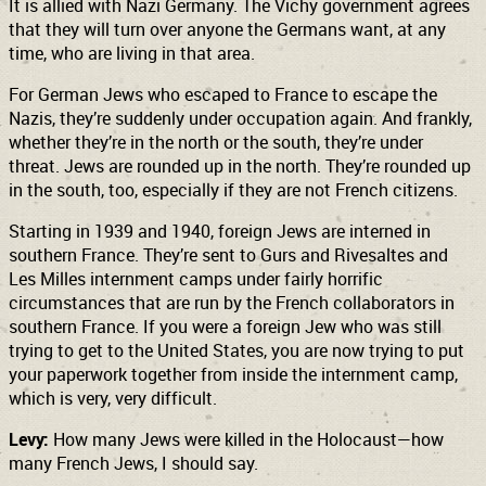
It is allied with Nazi Germany. The Vichy government agrees
that they will turn over anyone the Germans want, at any
time, who are living in that area.
For German Jews who escaped to France to escape the
Nazis, they’re suddenly under occupation again. And frankly,
whether they’re in the north or the south, they’re under
threat. Jews are rounded up in the north. They’re rounded up
in the south, too, especially if they are not French citizens.
Starting in 1939 and 1940, foreign Jews are interned in
southern France. They’re sent to Gurs and Rivesaltes and
Les Milles
internment camps under fairly horrific
circumstances that are run by the French collaborators in
southern France. If you were a foreign Jew who was still
trying to get to the United States, you are now trying to put
your paperwork together from inside the internment camp,
which is very, very difficult.
Levy:
How many Jews were killed in the Holocaust—how
many French Jews, I should say.