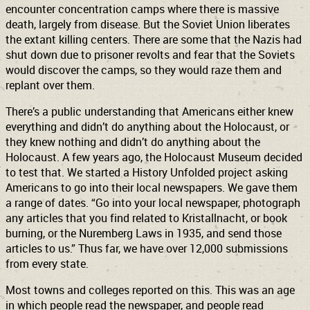
encounter concentration camps where there is massive
death, largely from disease. But the Soviet Union liberates
the extant killing centers. There are some that the Nazis had
shut down due to prisoner revolts and fear that the Soviets
would discover the camps, so they would raze them and
replant over them.
There’s a public understanding that Americans either knew
everything and didn’t do anything about the Holocaust, or
they knew nothing and didn’t do anything about the
Holocaust. A few years ago, the Holocaust Museum decided
to test that. We started a History Unfolded project asking
Americans to go into their local newspapers. We gave them
a range of dates. “Go into your local newspaper, photograph
any articles that you find related to Kristallnacht, or book
burning, or the Nuremberg Laws in 1935, and send those
articles to us.” Thus far, we have over 12,000 submissions
from every state.
Most towns and colleges reported on this. This was an age
in which people read the newspaper, and people read