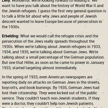
Levy:
Wonderful. We’re looking forward to reading it. We
want to have you talk about the history of World War II and
the Jewish refugees. I guess the first very general question is
to talk a little bit about why Jews and people of Jewish
descent wanted to leave Europe because of persecution in
the 1930s.
Erbelding:
What we would call the refugee crisis and the
persecution of the Jews really spreads throughout the
1930s. When we’re talking about Jewish refugees in 1933,
1934, and 1935, we’re talking about German Jews. We’re
talking about a small percentage of the German population.
But one that Hitler, as soon as he came to power in January
1933, started targeting almost immediately.
In the spring of 1933, even American newspapers are
reporting daily on attacks on German Jews in the streets,
boycotts, and book burnings. By 1935, German Jews had
lost their citizenship. They were kicked out of the public
service. They couldn’t teach non-Jewish students. If they
were a doctor, they couldn’t help non-Jewish patients.