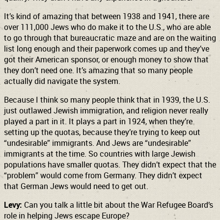
It’s kind of amazing that between 1938 and 1941, there are
over 111,000 Jews who do make it to the U.S., who are able
to go through that bureaucratic maze and are on the waiting
list long enough and their paperwork comes up and they’ve
got their American sponsor, or enough money to show that
they don’t need one. It’s amazing that so many people
actually did navigate the system.
Because I think so many people think that in 1939, the U.S.
just outlawed Jewish immigration, and religion never really
played a part in it. It plays a part in 1924, when they’re
setting up the quotas, because they’re trying to keep out
“undesirable” immigrants. And Jews are “undesirable”
immigrants at the time. So countries with large Jewish
populations have smaller quotas. They didn’t expect that the
“problem” would come from Germany. They didn’t expect
that German Jews would need to get out.
Levy:
Can you talk a little bit about the War Refugee Board’s
role in helping Jews escape Europe?