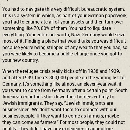
You had to navigate this very difficult bureaucratic system.
This is a system in which, as part of your German paperwork,
you had to enumerate all of your assets and then turn over
something like 70, 80% of them. You had to liquidate
everything. Your entire net worth, Nazi Germany would seize
most of it. Finding a place that would take you was difficult
because you’re being stripped of any wealth that you had, so
you were likely to become a public charge once you got to
your new country.
When the refugee crisis really kicks off in 1938 and 1939,
and after 1939, there’s 300,000 people on the waiting list for
Germany. It’s something like almost an eleven-year wait, if
you want to come from Germany after a certain point. South
American countries shut down their borders entirely to
Jewish immigrants. They say, “Jewish immigrants are
businessmen. We don’t want them to compete with our
businesspeople. If they want to come as farmers, maybe
they can come as farmers.” For most people, they could not
qualify. They didn’t have any experience in agriculture.