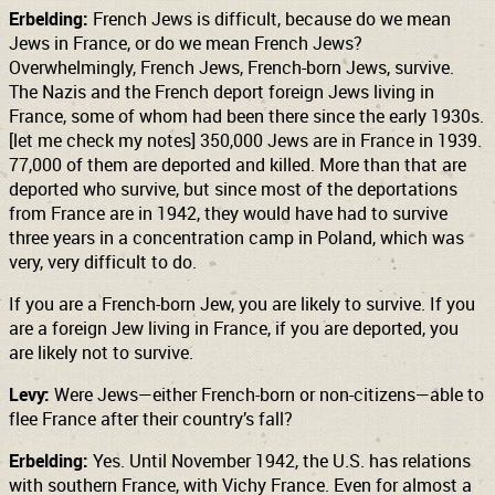
Erbelding:
French Jews is difficult, because do we mean
Jews in France, or do we mean French Jews?
Overwhelmingly, French Jews, French-born Jews, survive.
The Nazis and the French deport foreign Jews living in
France, some of whom had been there since the early 1930s.
[let me check my notes] 350,000 Jews are in France in 1939.
77,000 of them are deported and killed. More than that are
deported who survive, but since most of the deportations
from France are in 1942, they would have had to survive
three years in a concentration camp in Poland, which was
very, very difficult to do.
If you are a French-born Jew, you are likely to survive. If you
are a foreign Jew living in France, if you are deported, you
are likely not to survive.
Levy:
Were Jews—either French-born or non-citizens—able to
flee France after their country’s fall?
Erbelding:
Yes. Until November 1942, the U.S. has relations
with southern France, with Vichy France. Even for almost a