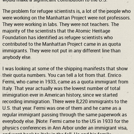
The problem for refugee scientists is, a lot of the people who
were working on the Manhattan Project were not professors.
They were working in labs. They were not teachers. The
majority of the scientists that the Atomic Heritage
Foundation has identified as refugee scientists who
contributed to the Manhattan Project came in as quota
immigrants. They were not put in any different line than
anybody else.
I was looking at some of the shipping manifests that show
their quota numbers. You can tell a lot from that. Enrico
Fermi, who came in 1933, came as a quota immigrant from
Italy. That year actually was the lowest number of total
immigration ever in American history, since we started
recording immigration. There were 8,220 immigrants to the
U.S. that year. Fermi was one of them and he came as a
regular immigrant passing through the same paperwork as
everybody else. [Note: Fermi came to the US in 1933 for the
physics conferences in Ann Arbor under an immigrant visa,