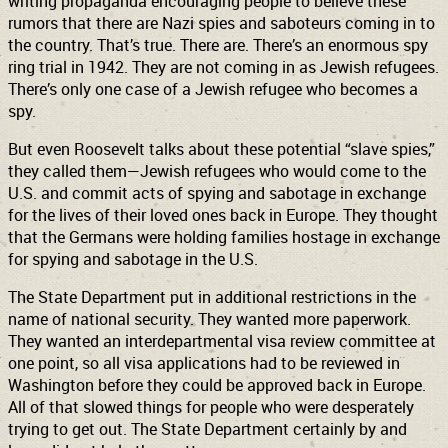
writing propaganda encouraging people to believe these
rumors that there are Nazi spies and saboteurs coming in to
the country. That’s true. There are. There’s an enormous spy
ring trial in 1942. They are not coming in as Jewish refugees.
There’s only one case of a Jewish refugee who becomes a
spy.
But even Roosevelt talks about these potential “slave spies,”
they called them—Jewish refugees who would come to the
U.S. and commit acts of spying and sabotage in exchange
for the lives of their loved ones back in Europe. They thought
that the Germans were holding families hostage in exchange
for spying and sabotage in the U.S.
The State Department put in additional restrictions in the
name of national security. They wanted more paperwork.
They wanted an interdepartmental visa review committee at
one point, so all visa applications had to be reviewed in
Washington before they could be approved back in Europe.
All of that slowed things for people who were desperately
trying to get out. The State Department certainly by and