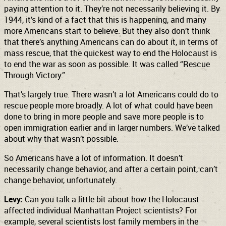
paying attention to it. They’re not necessarily believing it. By
1944, it’s kind of a fact that this is happening, and many
more Americans start to believe. But they also don’t think
that there’s anything Americans can do about it, in terms of
mass rescue, that the quickest way to end the Holocaust is
to end the war as soon as possible. It was called “Rescue
Through Victory.”
That’s largely true. There wasn’t a lot Americans could do to
rescue people more broadly. A lot of what could have been
done to bring in more people and save more people is to
open immigration earlier and in larger numbers. We’ve talked
about why that wasn’t possible.
So Americans have a lot of information. It doesn’t
necessarily change behavior, and after a certain point, can’t
change behavior, unfortunately.
Levy:
Can you talk a little bit about how the Holocaust
affected individual Manhattan Project scientists? For
example, several scientists lost family members in the