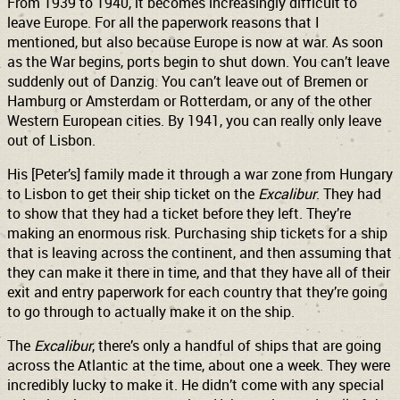
From 1939 to 1940, it becomes increasingly difficult to
leave Europe. For all the paperwork reasons that I
mentioned, but also because Europe is now at war. As soon
as the War begins, ports begin to shut down. You can’t leave
suddenly out of Danzig. You can’t leave out of Bremen or
Hamburg or Amsterdam or Rotterdam, or any of the other
Western European cities. By 1941, you can really only leave
out of Lisbon.
His [Peter’s] family made it through a war zone from Hungary
to Lisbon to get their ship ticket on the
Excalibur
. They had
to show that they had a ticket before they left. They’re
making an enormous risk. Purchasing ship tickets for a ship
that is leaving across the continent, and then assuming that
they can make it there in time, and that they have all of their
exit and entry paperwork for each country that they’re going
to go through to actually make it on the ship.
The
Excalibur
, there’s only a handful of ships that are going
across the Atlantic at the time, about one a week. They were
incredibly lucky to make it. He didn’t come with any special