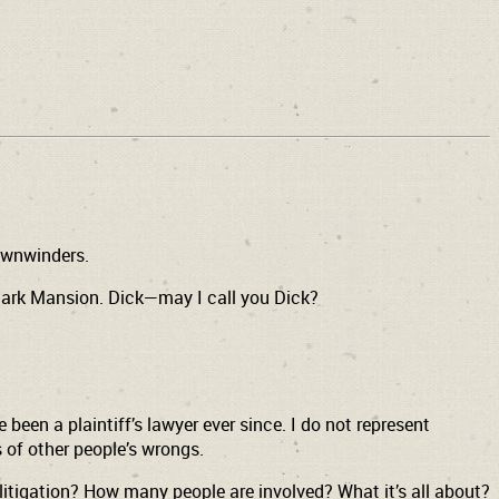
ownwinders.
Clark Mansion. Dick—may I call you Dick?
 been a plaintiff’s lawyer ever since. I do not represent
 of other people’s wrongs.
litigation? How many people are involved? What it’s all about?