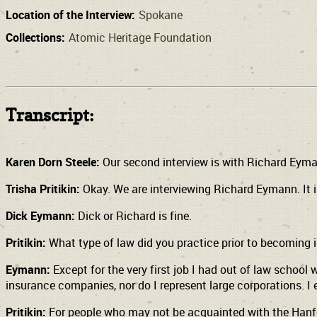
Location of the Interview:
Spokane
Collections:
Atomic Heritage Foundation
Transcript:
Karen Dorn Steele:
Our second interview is with Richard Eyma
Trisha Pritikin:
Okay. We are interviewing Richard Eymann. It i
Dick Eymann:
Dick or Richard is fine.
Pritikin:
What type of law did you practice prior to becoming 
Eymann:
Except for the very first job I had out of law school 
insurance companies, nor do I represent large corporations. I
Pritikin:
For people who may not be acquainted with the Hanford