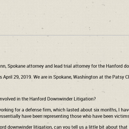
nn, Spokane attorney and lead trial attorney for the Hanford d
s April 29, 2019. We are in Spokane, Washington at the Patsy 
involved in the Hanford Downwinder Litigation?
working for a defense firm, which lasted about six months, I have
 essentially have been representing those who have been victims
 downwinder litigation, can you tell us a little bit about that 