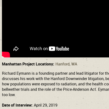
Manhattan Project Locations:
Hanford, WA
Richard Eymann is a founding partner and lead litigator for th
discusses his work with the Hanford Downwinder litigation, be
how populations were exposed to radiation, and the health comp
bellwether trials and the role of the Price-Anderson Act. Eyma
too low.
Date of Interview:
April 29, 2019