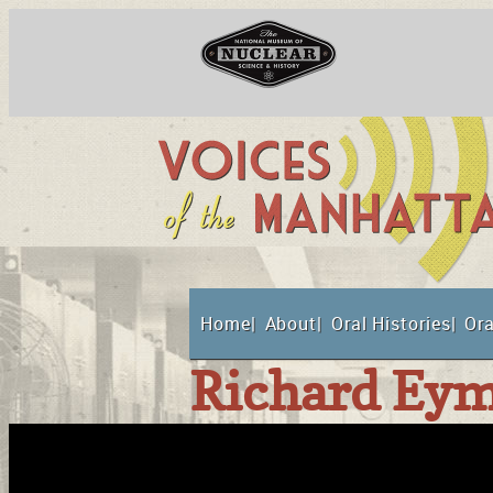
Skip
to
content
National Museum o
Home
About
Oral Histories
Ora
Suppor
Richard Eym