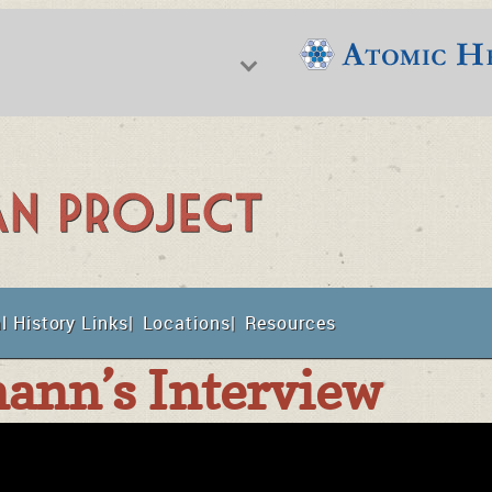
f Nuclear Science & History
l History Links
Locations
Resources
t
ann’s Interview