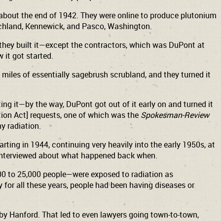
about the end of 1942. They were online to produce plutonium
Richland, Kennewick, and Pasco, Washington.
 they built it—except the contractors, which was DuPont at
it got started.
 miles of essentially sagebrush scrubland, and they turned it
g it—by the way, DuPont got out of it early on and turned it
ation Act] requests, one of which was the
Spokesman-Review
y radiation.
rting in 1944, continuing very heavily into the early 1950s, at
en interviewed about what happened back when.
000 to 25,000 people—were exposed to radiation as
for all these years, people had been having diseases or
y Hanford. That led to even lawyers going town-to-town,