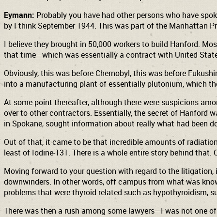
Eymann:
Probably you have had other persons who have spoke 
by I think September 1944. This was part of the Manhattan Pr
I believe they brought in 50,000 workers to build Hanford. Mo
that time—which was essentially a contract with United State
Obviously, this was before Chernobyl, this was before Fukushim
into a manufacturing plant of essentially plutonium, which 
At some point thereafter, although there were suspicions amon
over to other contractors. Essentially, the secret of Hanford
in Spokane, sought information about really what had been do
Out of that, it came to be that incredible amounts of radiation
least of Iodine-131. There is a whole entire story behind th
Moving forward to your question with regard to the litigatio
downwinders. In other words, off campus from what was known 
problems that were thyroid related such as hypothyroidism, s
There was then a rush among some lawyers—I was not one of 