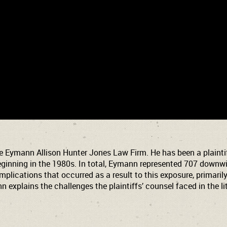
e Eymann Allison Hunter Jones Law Firm. He has been a plaintiff
ginning in the 1980s. In total, Eymann represented 707 downwind
lications that occurred as a result to this exposure, primarily 
nn explains the challenges the plaintiffs’ counsel faced in the