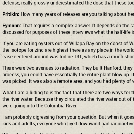
defense, really grossly underestimated the dose that these to
Pritikin:
How many years of releases are you talking about here
Eymann:
That requires a complex answer. It depends on the rad
discussed for purposes of these interviews what the half-life i
If you are eating oysters out of Willapa Bay
on the coast of Wa
the isotope for zinc are highest there as any place in the worl
case centered around was Iodine-131, which has a much shorte
There were two avenues to radiation. They built Hanford, they
process, you could have essentially the entire plant blow up. 
was picked. It was also a remote area, and you had plenty of 
What I am alluding to is the fact that there are two ways for 
the river water. Because they circulated the river water out of
were going into the Columbia River.
I am probably digressing from your question. But when it goes
kids and adults, everyone who lived downwind had radioactive 