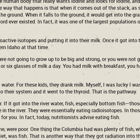
he human body that really wants iodine and looks for iodine, and
e way that happens is that when it comes out of the stack, as s
o the ground. When it falls to the ground, it would get into the g
d ever existed. In fact, it was one of the largest populations o
ctive isotopes and putting it into their milk. Once it got into t
ern Idaho at that time.
 were not going to grow up to be big and strong, or you were not 
e or six glasses of milk a day. You had milk with breakfast, you 
 water. For these kids, they drank milk. Myself, I was lucky I w
to their system and it went to the thyroid. That is the pathway.
 If it got into the river water, fish, especially bottom fish—th
 in the river. They were essentially eating radioisotopes. In th
or you. In fact, today, nutritionists advise eating fish.
ime, were poor. One thing the Columbia had was plenty of fish,
diet, was fish. That is another way that they got radiation into t