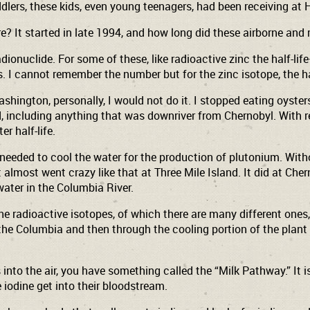
ddlers, these kids, even young teenagers, had been receiving at
? It started in late 1994, and how long did these airborne and 
ionuclide. For some of these, like radioactive zinc the half-li
s. I cannot remember the number but for the zinc isotope, the hal
shington, personally, I would not do it. I stopped eating oyst
d, including anything that was downriver from Chernobyl. With re
r half-life.
 needed to cool the water for the production of plutonium. Wit
It almost went crazy like that at Three Mile Island. It did at C
water in the Columbia River.
the radioactive isotopes, of which there are many different one
 the Columbia and then through the cooling portion of the plant 
 into the air, you have something called the “Milk Pathway.” It
iodine get into their bloodstream.