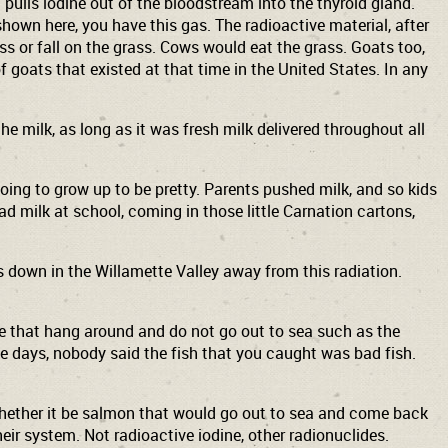
 pulls iodine out of the bloodstream into the thyroid gland.
hown here, you have this gas. The radioactive material, after
rass or fall on the grass. Cows would eat the grass. Goats too,
f goats that existed at that time in the United States. In any
he milk, as long as it was fresh milk delivered throughout all
going to grow up to be pretty. Parents pushed milk, and so kids
had milk at school, coming in those little Carnation cartons,
as down in the Willamette Valley away from this radiation.
ose that hang around and do not go out to sea such as the
ose days, nobody said the fish that you caught was bad fish.
 whether it be salmon that would go out to sea and come back
heir system. Not radioactive iodine, other radionuclides.