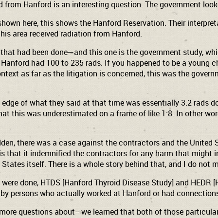
om Hanford is an interesting question. The government looke
shown here, this shows the Hanford Reservation. Their interpre
 this area received radiation from Hanford.
s that had been done—and this one is the government study, whic
Hanford had 100 to 235 rads. If you happened to be a young chi
ntext as far as the litigation is concerned, this was the govern
 edge of what they said at that time was essentially 3.2 rads do
t that this was underestimated on a frame of like 1:8. In other w
sudden, there was a case against the contractors and the United
s that it indemnified the contractors for any harm that might in
tates itself. There is a whole story behind that, and I do not 
t were done, HTDS [Hanford Thyroid Disease Study] and HEDR [
 by persons who actually worked at Hanford or had connection
more questions about—we learned that both of those particular s