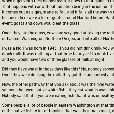
When it gets into their bloodstream, it goes to that gland in t
That happens with or without radiation being in the iodine. Th
it comes out as a gas, starts to fall, and it falls all the way t
because there were a lot of goats around Hanford before Hanfor
event, goats and cows would eat the grass.
Once they ate the grass, cows are very good at taking the radioa
of Eastern Washington, Northern Oregon, and into all of North
I was a kid, I was born in 1945. If you did not drink milk, you
drank milk. It was nothing at that time for myself to drink fiv
and you would have two or three glasses of milk at night.
Did they have water in those days like this? No, nobody served
Once they were drinking the milk, they got the radioactivity in
Now, the other pathway that you ask about was the river water.
salmon, that were native white fish—they eat what is available
Nobody said that if you were eating fish that it was unhealthy f
Some people, a lot of people in eastern Washington at that t
or the native fish. A lot of families that was their main meat, 