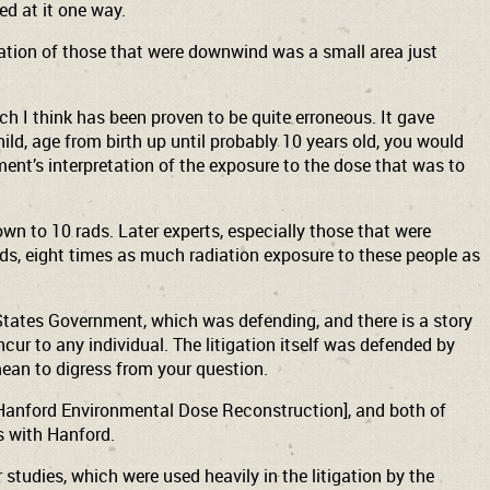
d at it one way.
tation of those that were downwind was a small area just
h I think has been proven to be quite erroneous. It gave
ld, age from birth up until probably 10 years old, you would
ment’s interpretation of the exposure to the dose that was to
wn to 10 rads. Later experts, especially those that were
ords, eight times as much radiation exposure to these people as
 States Government, which was defending, and there is a story
cur to any individual. The litigation itself was defended by
mean to digress from your question.
Hanford Environmental Dose Reconstruction], and both of
s with Hanford.
tudies, which were used heavily in the litigation by the