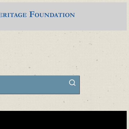
Connect