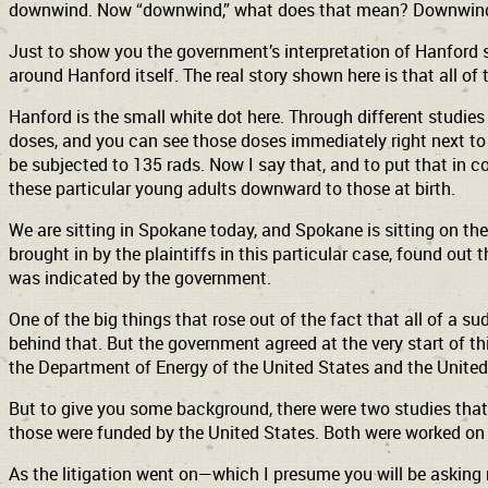
downwind. Now “downwind,” what does that mean? Downwind fr
Just to show you the government’s interpretation of Hanford 
around Hanford itself. The real story shown here is that all of
Hanford is the small white dot here. Through different studie
doses, and you can see those doses immediately right next to 
be subjected to 135 rads. Now I say that, and to put that in co
these particular young adults downward to those at birth.
We are sitting in Spokane today, and Spokane is sitting on the
brought in by the plaintiffs in this particular case, found ou
was indicated by the government.
One of the big things that rose out of the fact that all of a 
behind that. But the government agreed at the very start of thi
the Department of Energy of the United States and the United S
But to give you some background, there were two studies tha
those were funded by the United States. Both were worked on
As the litigation went on—which I presume you will be asking 