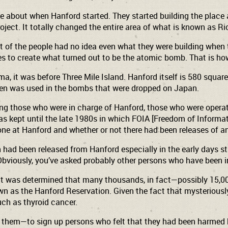
about when Hanford started. They started building the place 
oject. It totally changed the entire area of what is known as 
st of the people had no idea even what they were building when
s to create what turned out to be the atomic bomb. That is how 
a, it was before Three Mile Island. Hanford itself is 580 square
then was used in the bombs that were dropped on Japan.
g those who were in charge of Hanford, those who were operatin
 was kept until the late 1980s in which FOIA [Freedom of Inform
ne at Hanford and whether or not there had been releases of an
 had been released from Hanford especially in the early days sta
at. Obviously, you’ve asked probably other persons who have be
n, it was determined that many thousands, in fact—possibly 15,
as the Hanford Reservation. Given the fact that mysteriously 
uch as thyroid cancer.
them—to sign up persons who felt that they had been harmed b