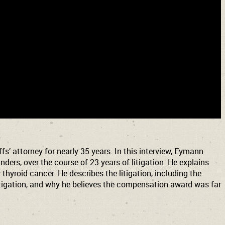
s’ attorney for nearly 35 years. In this interview, Eymann
ers, over the course of 23 years of litigation. He explains
thyroid cancer. He describes the litigation, including the
 litigation, and why he believes the compensation award was far