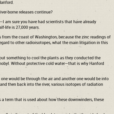
 Hanford.
river-borne releases continue?
fe—I am sure you have had scientists that have already
f-life is 27,000 years.
ers from the coast of Washington, because the zinc readings of
gard to other radioisotopes, what the main litigation in this
hout something to cool the plants as they conducted the
hernobyl. Without protective cold water—that is why Hanford
s, one would be through the air and another one would be into
and then back into the river, various isotopes of radiation
 is a term that is used about how these downwinders, these