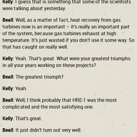
Kelly
: I guess that is something that some of the scientists
were talking about yesterday.
Beall
: Well, as a matter of fact, heat recovery from gas
turbines now is an important – it’s really an important part
of the system, because gas turbines exhaust at high
temperature. It’s just wasted if you don’t use it some way. So
that has caught on really well.
Kelly
: Yeah. That’s great. What were your greatest triumphs
in all your years working on these projects?
Beall
: The greatest triumph?
Kelly
: Yeah.
Beall
: Well, I think probably that HRE-1 was the most
complicated and the most satisfying one.
Kelly
: That’s great.
Beall
: It just didn’t turn out very well.