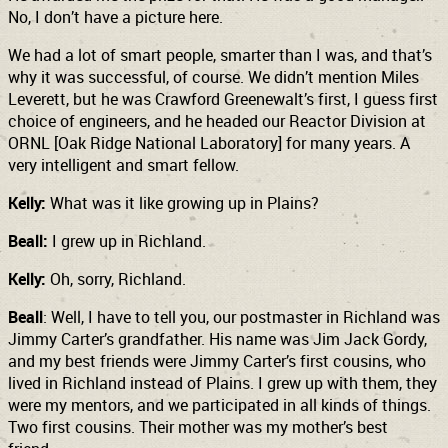
No, I don’t have a picture here.
We had a lot of smart people, smarter than I was, and that’s
why it was successful, of course. We didn’t mention Miles
Leverett, but he was Crawford Greenewalt’s first, I guess first
choice of engineers, and he headed our Reactor Division at
ORNL [Oak Ridge National Laboratory] for many years. A
very intelligent and smart fellow.
Kelly:
What was it like growing up in Plains?
Beall:
I grew up in Richland.
Kelly:
Oh, sorry, Richland.
Beall
: Well, I have to tell you, our postmaster in Richland was
Jimmy Carter’s grandfather. His name was Jim Jack Gordy,
and my best friends were Jimmy Carter’s first cousins, who
lived in Richland instead of Plains. I grew up with them, they
were my mentors, and we participated in all kinds of things.
Two first cousins. Their mother was my mother’s best