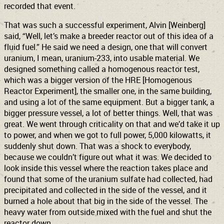
recorded that event.
That was such a successful experiment, Alvin [Weinberg]
said, “Well, let’s make a breeder reactor out of this idea of a
fluid fuel.” He said we need a design, one that will convert
uranium, I mean, uranium-233, into usable material. We
designed something called a homogenous reactor test,
which was a bigger version of the HRE [Homogenous
Reactor Experiment], the smaller one, in the same building,
and using a lot of the same equipment. But a bigger tank, a
bigger pressure vessel, a lot of better things. Well, that was
great. We went through criticality on that and we’d take it up
to power, and when we got to full power, 5,000 kilowatts, it
suddenly shut down. That was a shock to everybody,
because we couldn’t figure out what it was. We decided to
look inside this vessel where the reaction takes place and
found that some of the uranium sulfate had collected, had
precipitated and collected in the side of the vessel, and it
burned a hole about that big in the side of the vessel. The
heavy water from outside mixed with the fuel and shut the
reactor down.