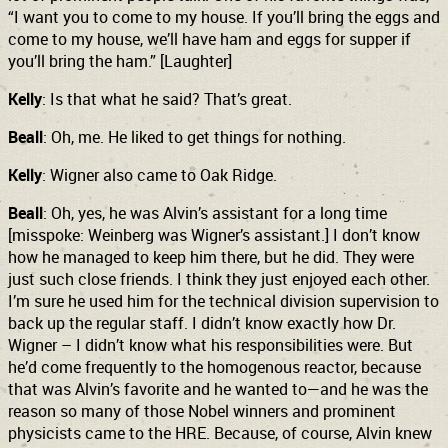
“I want you to come to my house. If you’ll bring the eggs and
come to my house, we’ll have ham and eggs for supper if
you’ll bring the ham.” [Laughter]
Kelly
: Is that what he said? That’s great.
Beall
: Oh, me. He liked to get things for nothing.
Kelly
: Wigner also came to Oak Ridge.
Beall
: Oh, yes, he was Alvin’s assistant for a long time
[misspoke: Weinberg was Wigner’s assistant.] I don’t know
how he managed to keep him there, but he did. They were
just such close friends. I think they just enjoyed each other.
I’m sure he used him for the technical division supervision to
back up the regular staff. I didn’t know exactly how Dr.
Wigner – I didn’t know what his responsibilities were. But
he’d come frequently to the homogenous reactor, because
that was Alvin’s favorite and he wanted to—and he was the
reason so many of those Nobel winners and prominent
physicists came to the HRE. Because, of course, Alvin knew