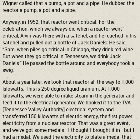
Wigner called that a pump, a pot and a pipe. He dubbed the
reactor a pump, a pot and a pipe.
Anyway, in 1952, that reactor went critical. For the
celebration, which we always did when a reactor went
critical, Alvin was there with a satchel, and he reached in his
satchel and pulled out a bottle of Jack Daniels. He said,
“Sam, when piles go critical in Chicago, they drink red wine.
But when they go critical in Tennessee, we drink Jack
Daniels.” He passed the bottle around and everybody took a
swig.
About a year later, we took that reactor all the way to 1,000
kilowatts. This is 250-degree liquid uranium. At 1,000
kilowatts, we were able to make steam in the generator and
feed it to the electrical generator. We hooked it to the TVA
[Tennessee Valley Authority] electrical system and
transferred 150 kilowatts of electric energy, the first power
electricity from a nuclear reactor. That was a great event,
and we’ve got some medals—I thought I brought it in—but I
had a medal. We used the electricity to plate a medal that