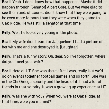
Beall
: Yeah. I don’t know how that happened. Maybe it did
happen through [Senator] Albert Gore. But we were glad to
see them and, of course, didn’t know that they were going to
be even more famous than they were when they came to
Oak Ridge. He was still a senator at that time.
Kelly
: Well, he looks very young in the photo.
Beall
: My wife didn’t care for Jacqueline. I had a picture of
her with me and she destroyed it. [Laughter]
Kelly
: That’s a funny story. Oh, dear. So, I’ve forgotten, where
did you meet your wife?
Beall
: Here at UT. She was there after I was, really, but we’d
go on events together, football games and so forth. She was
in the Chi Omega sorority and the head of it. I had a lot of
friends in that sorority. It was a growing up experience at UT.
Kelly
: Was she with you? When you were at Oak Ridge, at
that time, were you married?