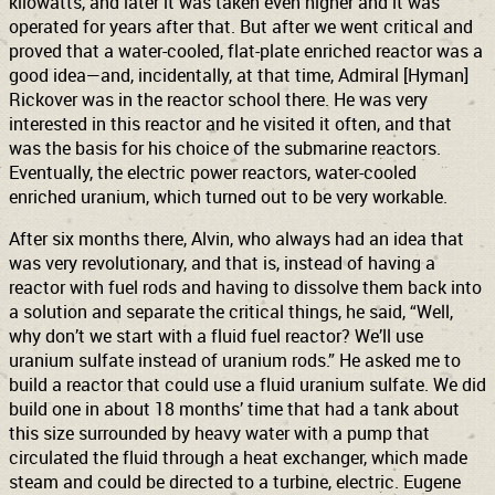
kilowatts, and later it was taken even higher and it was
operated for years after that. But after we went critical and
proved that a water-cooled, flat-plate enriched reactor was a
good idea—and, incidentally, at that time, Admiral [Hyman]
Rickover was in the reactor school there. He was very
interested in this reactor and he visited it often, and that
was the basis for his choice of the submarine reactors.
Eventually, the electric power reactors, water-cooled
enriched uranium, which turned out to be very workable.
After six months there, Alvin, who always had an idea that
was very revolutionary, and that is, instead of having a
reactor with fuel rods and having to dissolve them back into
a solution and separate the critical things, he said, “Well,
why don’t we start with a fluid fuel reactor? We’ll use
uranium sulfate instead of uranium rods.” He asked me to
build a reactor that could use a fluid uranium sulfate. We did
build one in about 18 months’ time that had a tank about
this size surrounded by heavy water with a pump that
circulated the fluid through a heat exchanger, which made
steam and could be directed to a turbine, electric. Eugene