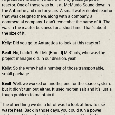
reactor. One of those was built at McMurdo Sound down in
the Antarctic and ran for years. A small water-cooled reactor
that was designed there, along with a company, a
commercial company. I can’t remember the name of it. That
was in the reactor business for a short time.
That’s about
the size of it.
Kelly
: Did you go to Antarctica to look at this reactor?
Beall
: No, I didn’t. But Mr. [Harold] McCurdy, who was the
project manager did, in our division, yeah.
Kelly
: So the Army had a number of those transportable,
small-package–
Beall
: Well, we worked on another one for the space system,
but it didn’t turn out either. It used molten salt and it’s just a
tough problem to maintain it.
The other thing we did a lot of was to look at how to use
waste heat. Back in those days, you could run a power