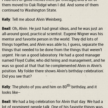
them moved to Oak Ridge when I did. And some of them
continued to Washington State.
Kelly
: Tell me about Alvin Weinberg.
Beall
: Oh, Alvin. He just had great ideas, and he was just an
all-around good, practical scientist. Eugene Wigner was his
mentor and favorite person in the world. They did lots of
things together, and Alvin was able to, I guess, separate the
things that needed to be done from the things that weren’t
urgent. He ran a good laboratory. He had a good manager
named Floyd Culler, who did hiring and management, and he
was so good at that that he complemented Alvin in Alvin’s
position. My folder there shows Alvin’s birthday celebration.
Did you see that?
th
Kelly
: The photo of you and him on 80
birthday, and it
looks like–
Beall
: We had a big celebration for Alvin that day. We had a
lot of prominent people talk. One of his favorite things was,