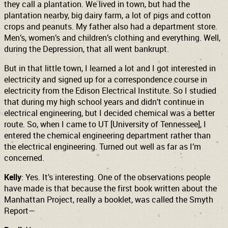
they call a plantation. We lived in town, but had the
plantation nearby, big dairy farm, a lot of pigs and cotton
crops and peanuts. My father also had a department store.
Men’s, women’s and children’s clothing and everything. Well,
during the Depression, that all went bankrupt.
But in that little town, I learned a lot and I got interested in
electricity and signed up for a correspondence course in
electricity from the Edison Electrical Institute. So I studied
that during my high school years and didn’t continue in
electrical engineering, but I decided chemical was a better
route. So, when I came to UT [University of Tennessee], I
entered the chemical engineering department rather than
the electrical engineering. Turned out well as far as I’m
concerned.
Kelly
: Yes. It’s interesting. One of the observations people
have made is that because the first book written about the
Manhattan Project, really a booklet, was called the Smyth
Report—