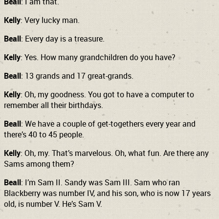
Beall
: I am that.
Kelly
: Very lucky man.
Beall
: Every day is a treasure.
Kelly
: Yes. How many grandchildren do you have?
Beall
: 13 grands and 17 great-grands.
Kelly
: Oh, my goodness. You got to have a computer to
remember all their birthdays.
Beall
: We have a couple of get-togethers every year and
there’s 40 to 45 people.
Kelly
: Oh, my. That’s marvelous. Oh, what fun. Are there any
Sams among them?
Beall
: I’m Sam II. Sandy was Sam III. Sam who ran
Blackberry was number IV, and his son, who is now 17 years
old, is number V. He’s Sam V.