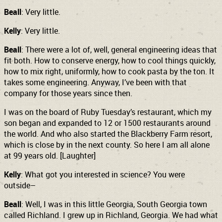
Beall
: Very little.
Kelly
: Very little.
Beall
: There were a lot of, well, general engineering ideas that
fit both. How to conserve energy, how to cool things quickly,
how to mix right, uniformly, how to cook pasta by the ton. It
takes some engineering. Anyway, I’ve been with that
company for those years since then.
I was on the board of Ruby Tuesday’s restaurant, which my
son began and expanded to 12 or 1500 restaurants around
the world. And who also started the Blackberry Farm resort,
which is close by in the next county. So here I am all alone
at 99 years old. [Laughter]
Kelly
: What got you interested in science? You were
outside–
Beall
: Well, I was in this little Georgia, South Georgia town
called Richland. I grew up in Richland, Georgia. We had what