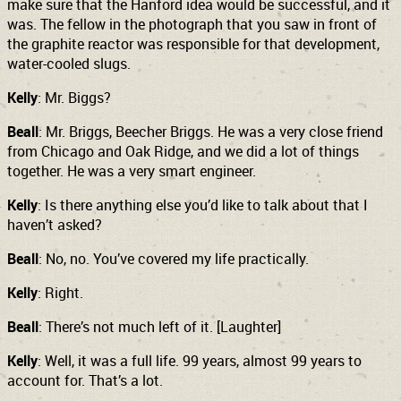
make sure that the Hanford idea would be successful, and it
was. The fellow in the photograph that you saw in front of
the graphite reactor was responsible for that development,
water-cooled slugs.
Kelly
: Mr. Biggs?
Beall
: Mr. Briggs, Beecher Briggs. He was a very close friend
from Chicago and Oak Ridge, and we did a lot of things
together. He was a very smart engineer.
Kelly
: Is there anything else you’d like to talk about that I
haven’t asked?
Beall
: No, no. You’ve covered my life practically.
Kelly
: Right.
Beall
: There’s not much left of it. [Laughter]
Kelly
: Well, it was a full life. 99 years, almost 99 years to
account for. That’s a lot.