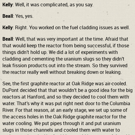
Kelly
: Well, it was complicated, as you say.
Beall
: Yes, yes.
Kelly
: Right. You worked on the fuel cladding issues as well.
Beall
: Well, that was very important at the time. Afraid that
that would keep the reactor from being successful, if those
things didn’t hold up. We did a lot of experiments with
cladding and cementing the uranium slugs so they didn’t
leak fission products out into the stream. So they survived
the reactor really well without breaking down or leaking.
See, the first graphite reactor at Oak Ridge was air-cooled.
DuPont decided that that wouldn’t be a good idea for the big
reactors at Hanford, and so they decided to cool them with
water. That’s why it was put right next door to the Columbia
River. For that reason, at an early stage, we set up some of
the access holes in the Oak Ridge graphite reactor for the
water cooling. We put pipes through it and put uranium
slugs in those channels and cooled them with water to