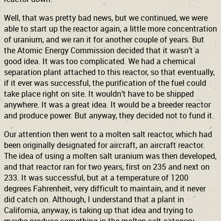
Well, that was pretty bad news, but we continued, we were
able to start up the reactor again, a little more concentration
of uranium, and we ran it for another couple of years. But
the Atomic Energy Commission decided that it wasn’t a
good idea. It was too complicated. We had a chemical
separation plant attached to this reactor, so that eventually,
if it ever was successful, the purification of the fuel could
take place right on site. It wouldn’t have to be shipped
anywhere. It was a great idea. It would be a breeder reactor
and produce power. But anyway, they decided not to fund it.
Our attention then went to a molten salt reactor, which had
been originally designated for aircraft, an aircraft reactor.
The idea of using a molten salt uranium was then developed,
and that reactor ran for two years, first on 235 and next on
233. It was successful, but at a temperature of 1200
degrees Fahrenheit, very difficult to maintain, and it never
did catch on. Although, I understand that a plant in
California, anyway, is taking up that idea and trying to