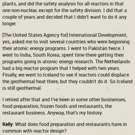
plants, and did the safety analysis for all reactors in that
one non-nuclear, except for the safety division. I did that a
couple of years and decided that I didn’t want to do it any
longer.
[The United States Agency for] International Development,
yes, asked me to visit several countries who were beginning
their atomic energy programs. I went to Pakistan twice. I
went to India, South Korea, spent time there getting their
programs going in atomic energy research. The Netherlands
had a big reactor program that I helped with two years.
Finally, we went to Iceland to see if reactors could displace
the geothermal heat there, but they couldn’t do it. So Iceland
is still geothermal.
I retired after that and I’ve been in some other businesses,
food preparation, frozen foods and restaurants, the
restaurant business. Anyway, that’s my history.
Kelly
: What does food preparation and restaurants have in
common with reactor design?