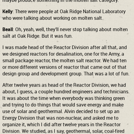
maybe produce something in the molten salt category.
Kelly
: There were people at Oak Ridge National Laboratory
who were talking about working on molten salt.
Beall
: Oh, yeah, well, they’ll never stop talking about molten
salt at Oak Ridge. But it was fun.
I was made head of the Reactor Division after all that, and
we designed reactors for desalination, one for the Army, a
small package reactor, the molten salt reactor. We had ten
or more different versions of reactor that came out of that
design group and development group. That was a lot of fun.
After twelve years as head of the Reactor Division, we had
about, I guess, a couple hundred engineers and technicians.
It was about the time when everybody was thinking green
and trying to do things that would save energy and make
use of solar and geothermal. Alvin decided to set up an
Energy Division that was non-nuclear, and asked me to
organize it, which I did after twelve years in the Reactor
Division. We studied, as I say, geothermal, solar, coal-fired