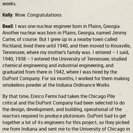
weeks.
Kelly
: Wow. Congratulations.
Beall
: I was one nuclear engineer born in Plains, Georgia.
Another nuclear was born in Plains, Georgia, named Jimmy
Carter, of course. But I grew up in a nearby town called
Richland, lived there until 1940, and then moved to Knoxville,
Tennessee, where my mother’s family was. I entered
– I said,
1940, 1938 – I
entered the University of Tennessee, studied
chemical engineering and industrial engineering, and
graduated from there in 1942, where I was hired by the
DuPont Company. For six months, I worked for them making
smokeless powder at the Indiana Ordinance Works.
By that time, Enrico Fermi had taken the Chicago Pile
critical and the DuPont Company had been selected to do
the design, development, and building, operational of the
reactors required to produce plutonium. DuPont had to get
together a lot of its engineers for this project, so they picked
me from Indiana and sent me to the University of Chicago in