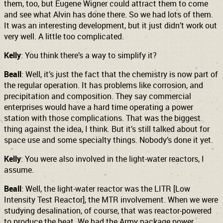
them, too, but Eugene Wigner could attract them to come
and see what Alvin has done there. So we had lots of them.
It was an interesting development, but it just didn’t work out
very well. A little too complicated.
Kelly
: You think there’s a way to simplify it?
Beall
: Well, it’s just the fact that the chemistry is now part of
the regular operation. It has problems like corrosion, and
precipitation and composition. They say commercial
enterprises would have a hard time operating a power
station with those complications. That was the biggest
thing against the idea, I think. But it’s still talked about for
space use and some specialty things. Nobody’s done it yet.
Kelly
: You were also involved in the light-water reactors, I
assume.
Beall
: Well, the light-water reactor was the LITR [Low
Intensity Test Reactor], the MTR involvement. When we were
studying desalination, of course, that was reactor-powered
to produce the heat. We had the Army package power