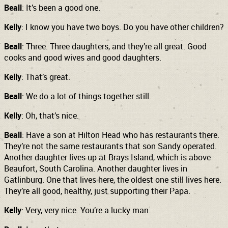
Beall
: It’s been a good one.
Kelly
: I know you have two boys. Do you have other children?
Beall
: Three. Three daughters, and they’re all great. Good
cooks and good wives and good daughters.
Kelly
: That’s great.
Beall
: We do a lot of things together still.
Kelly
: Oh, that’s nice.
Beall
: Have a son at Hilton Head who has restaurants there.
They’re not the same restaurants that son Sandy operated.
Another daughter lives up at Brays Island, which is above
Beaufort, South Carolina. Another daughter lives in
Gatlinburg. One that lives here, the oldest one still lives here.
They’re all good, healthy, just supporting their Papa.
Kelly
: Very, very nice. You’re a lucky man.