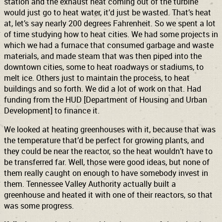
station and the exhaust heat coming out of the turbine
would just go to heat water, it’d just be wasted. That’s heat
at, let’s say nearly 200 degrees Fahrenheit. So we spent a lot
of time studying how to heat cities. We had some projects in
which we had a furnace that consumed garbage and waste
materials, and made steam that was then piped into the
downtown cities, some to heat roadways or stadiums, to
melt ice. Others just to maintain the process, to heat
buildings and so forth. We did a lot of work on that. Had
funding from the HUD [Department of Housing and Urban
Development] to finance it.
We looked at heating greenhouses with it, because that was
the temperature that’d be perfect for growing plants, and
they could be near the reactor, so the heat wouldn’t have to
be transferred far. Well, those were good ideas, but none of
them really caught on enough to have somebody invest in
them. Tennessee Valley Authority actually built a
greenhouse and heated it with one of their reactors, so that
was some progress.