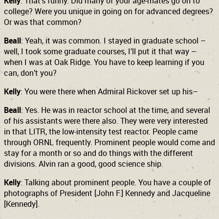
Kelly
: That’s funny. Did many of your age-mates go on to
college? Were you unique in going on for advanced degrees?
Or was that common?
Beall
: Yeah, it was common. I stayed in graduate school –
well, I took some graduate courses, I’ll put it that way –
when I was at Oak Ridge. You have to keep learning if you
can, don’t you?
Kelly
: You were there when Admiral Rickover set up his–
Beall
: Yes. He was in reactor school at the time, and several
of his assistants were there also. They were very interested
in that LITR, the low-intensity test reactor. People came
through ORNL frequently. Prominent people would come and
stay for a month or so and do things with the different
divisions. Alvin ran a good, good science ship.
Kelly
: Talking about prominent people. You have a couple of
photographs of President [John F.] Kennedy and Jacqueline
[Kennedy].