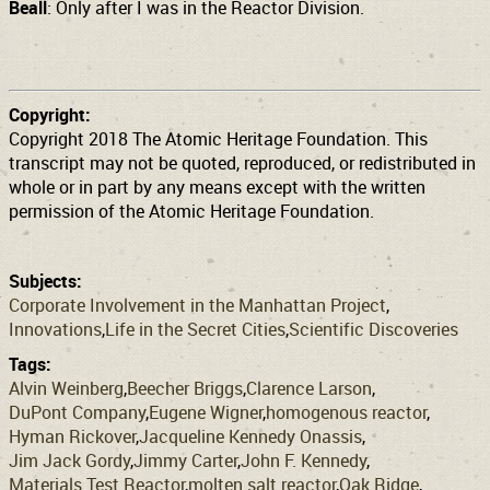
Beall
: Only after I was in the Reactor Division.
Copyright:
Copyright 2018 The Atomic Heritage Foundation. This
transcript may not be quoted, reproduced, or redistributed in
whole or in part by any means except with the written
permission of the Atomic Heritage Foundation.
Subjects:
Corporate Involvement in the Manhattan Project
Innovations
Life in the Secret Cities
Scientific Discoveries
Tags:
Alvin Weinberg
Beecher Briggs
Clarence Larson
DuPont Company
Eugene Wigner
homogenous reactor
Hyman Rickover
Jacqueline Kennedy Onassis
Jim Jack Gordy
Jimmy Carter
John F. Kennedy
Materials Test Reactor
molten salt reactor
Oak Ridge