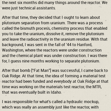
the next six months did many things around the reactor. We
were just technical assistants.
After that time, they decided that I ought to learn about
plutonium separation from uranium. There was a process
called the bismuth process, chemistry process that enabled
you to take the uranium, dissolve it, remove the plutonium
and leave the radioactivity in the uranium residue. With that
background, I was sent in the fall of ’44 to Hanford,
Washington, where the reactors were under construction
and the chemical plant was under construction. I was there
for, I guess nine months working to separate plutonium.
After that bomb [“Fat Man”] was successful, I came back to
Oak Ridge. At that time, the idea of forming a material test
reactor had been funded and everybody at Oak Ridge at that
time was working on the materials test reactor, the MTR,
that was eventually built in Idaho.
I was responsible for what’s called a hydraulic mockup,
which was really an assembly just like the reactor, with