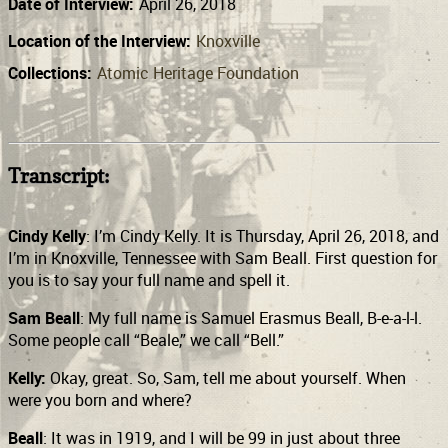
Date of Interview:
April 26, 2018
Location of the Interview:
Knoxville
Collections:
Atomic Heritage Foundation
Transcript:
Cindy Kelly
: I’m Cindy Kelly. It is Thursday, April 26, 2018, and
I’m in Knoxville, Tennessee with Sam Beall. First question for
you is to say your full name and spell it.
Sam Beall
: My full name is Samuel Erasmus Beall, B-e-a-l-l.
Some people call “Beale,” we call “Bell.”
Kelly:
Okay, great. So, Sam, tell me about yourself. When
were you born and where?
Beall
: It was in 1919, and I will be 99 in just about three