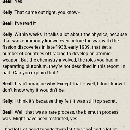
Beall
: Yes.
Kelly
: That came out right, you know–
Beall
: I’ve read it.
Kelly
: Within weeks. It talks a lot about the physics, because
that was commonly known even before the war, with the
fission discoveries in late 1938, early 1939, that set a
number of countries off racing to develop an atomic
weapon. But the chemistry involved, the roles you had in
separating plutonium, they’re not described in this report. In
part.
Can you explain that?
Beall
: I can’t imagine why. Except that – well, I don’t know. I
don’t know why it wouldn’t be.
Kelly
: I think it’s because they felt it was still top secret.
Beall
: Well, that was a rare process, the bismuth process
was. Might have been restricted, yes.
I had lots of good friends there [at Chicago] and a lot of