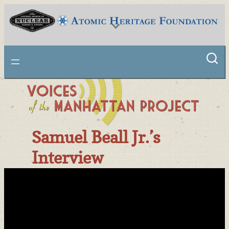
Skip
to
content
National Museum of Nuclear Science & History
Samuel Beall Jr.’s
Interview