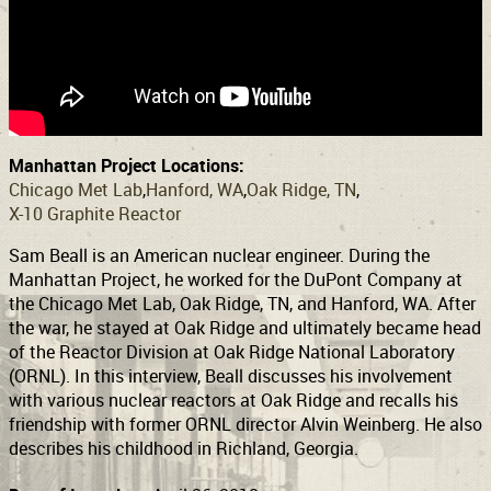
Support
Connect
Manhattan Project Locations:
Chicago Met Lab
Hanford, WA
Oak Ridge, TN
X-10 Graphite Reactor
Sam Beall is an American nuclear engineer. During the
Manhattan Project, he worked for the DuPont Company at
the Chicago Met Lab, Oak Ridge, TN, and Hanford, WA. After
the war, he stayed at Oak Ridge and ultimately became head
of the Reactor Division at Oak Ridge National Laboratory
(ORNL). In this interview, Beall discusses his involvement
with various nuclear reactors at Oak Ridge and recalls his
friendship with former ORNL director Alvin Weinberg. He also
describes his childhood in Richland, Georgia.