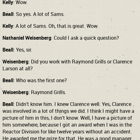
Kelly
: Wow.
Beall
: So yes. A lot of Sams.
Kelly
: A lot of Sams. Oh, that is great. Wow.
Nathaniel Weisenberg
: Could I ask a quick question?
Beall
: Yes, sir.
Weisenberg
: Did you work with Raymond Grills or Clarence
Larson at all?
Beall
: Who was the first one?
Weisenberg
: Raymond Grills.
Beall
: Didn’t know him. I knew Clarence well. Yes, Clarence
was involved in a lot of things we did. I think I might have a
picture of him in this, I don’t know. Well, I have a picture of
him somewhere, because I got an award when I was in the
Reactor Division for like twelve years without an accident.
He awarded me the prize for that. He was a good manager.