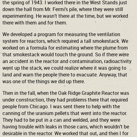
the spring of 1943. I worked there in the West Stands just
down the hall from Mr. Fermi’s pile, where they were still
experimenting. He wasn’t there at the time, but we worked
there with them and for them.
We developed a program for measuring the ventilation
system for reactors, which required a tall smokestack. We
worked on a formula for estimating where the plume from
that smokestack would touch the ground. So if there were
an accident in the reactor and contamination, radioactivity
went up the stack, we could realize where it was going to
land and warn the people there to evacuate. Anyway, that
was one of the things we did up there.
Then in the fall, when the Oak Ridge Graphite Reactor was
under construction, they had problems there that required
people from Chicago. I was sent there to help with the
canning of the uranium pellets that went into the reactor.
They had to be put in a can and welded, and they were
having trouble with leaks in those cans, which wouldn’t be
desirable in the reactor. We worked that out, and then I for