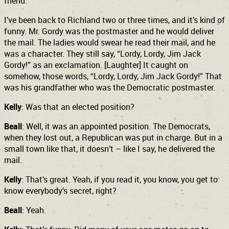
friend.
I’ve been back to Richland two or three times, and it’s kind of
funny. Mr. Gordy was the postmaster and he would deliver
the mail. The ladies would swear he read their mail, and he
was a character. They still say, “Lordy, Lordy, Jim Jack
Gordy!” as an exclamation. [Laughter] It caught on
somehow, those words, “Lordy, Lordy, Jim Jack Gordy!” That
was his grandfather who was the Democratic postmaster.
Kelly
: Was that an elected position?
Beall
: Well, it was an appointed position. The Democrats,
when they lost out, a Republican was put in charge. But in a
small town like that, it doesn’t – like I say, he delivered the
mail.
Kelly
: That’s great. Yeah, if you read it, you know, you get to
know everybody’s secret, right?
Beall
: Yeah.