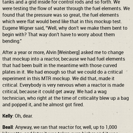
tanks and a grid inside for control rods and so forth. We
were testing the flow of water through the fuel elements. We
found that the pressure was so great, the fuel elements
which were flat would bend like that in this mockup test.
Eugene Wigner said, “Well, why don’t we make them bent to
begin with? That way don’t have to worry about them
bending.”
After a year or more, Alvin [Weinberg] asked me to change
that mockup into a reactor, because we had fuel elements
that had been built in the meantime with those curved
plates in it. We had enough so that we could do a critical
experiment in this MTR mockup. We did that, made it
critical. Everybody is very nervous when a reactor is made
critical, because it could get away. We had a wag
technician, who right at the time of criticality blew up a bag
and popped it, and he almost got fired.
Kelly
: Oh, dear.
Beall
: Anyway, we ran that reactor for, well, up to 1,000