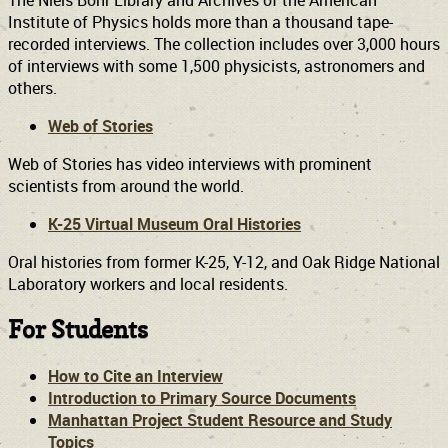
The Niels Bohr Library and Archives of the American
Institute of Physics holds more than a thousand tape-
recorded interviews. The collection includes over 3,000 hours
of interviews with some 1,500 physicists, astronomers and
others.
Web of Stories
Web of Stories has video interviews with prominent
scientists from around the world.
K-25 Virtual Museum Oral Histories
Oral histories from former K-25, Y-12, and Oak Ridge National
Laboratory workers and local residents.
For Students
How to Cite an Interview
Introduction to Primary Source Documents
Manhattan Project Student Resource and Study
Topics