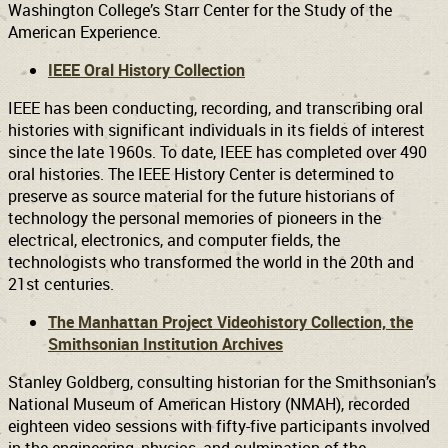
Washington College’s Starr Center for the Study of the
American Experience.
IEEE Oral History Collection
IEEE has been conducting, recording, and transcribing oral
histories with significant individuals in its fields of interest
since the late 1960s. To date, IEEE has completed over 490
oral histories. The IEEE History Center is determined to
preserve as source material for the future historians of
technology the personal memories of pioneers in the
electrical, electronics, and computer fields, the
technologists who transformed the world in the 20th and
21st centuries.
The Manhattan Project Videohistory Collection, the
Smithsonian Institution Archives
Stanley Goldberg, consulting historian for the Smithsonian’s
National Museum of American History (NMAH), recorded
eighteen video sessions with fifty-five participants involved