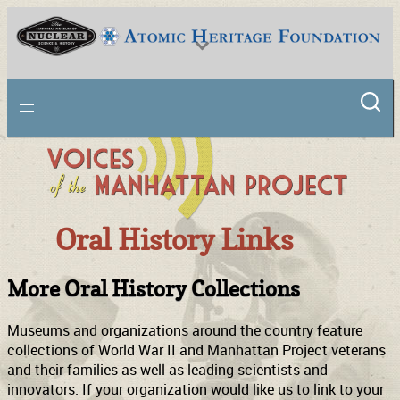
National Museum of Nuclear Science & History
Oral History Links
More Oral History Collections
Museums and organizations around the country feature
collections of World War II and Manhattan Project veterans
and their families as well as leading scientists and
innovators. If your organization would like us to link to your