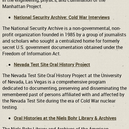
in the engineering, physics, and culmination of the
Manhattan Project.
National Security Archive: Cold War Interviews
The National Security Archive is a non-governmental, non-
profit organization founded in 1985 by a group of journalists
and scholars who sought a centralized home for formerly
secret U.S. government documentation obtained under the
Freedom of Information Act.
Nevada Test Site Oral History Project
The Nevada Test Site Oral History Project at the University
of Nevada, Las Vegas is a comprehensive program
dedicated to documenting, preserving and disseminating the
remembered past of persons affiliated with and affected by
the Nevada Test Site during the era of Cold War nuclear
testing.
Oral Histories at the Niels Bohr Library & Archives