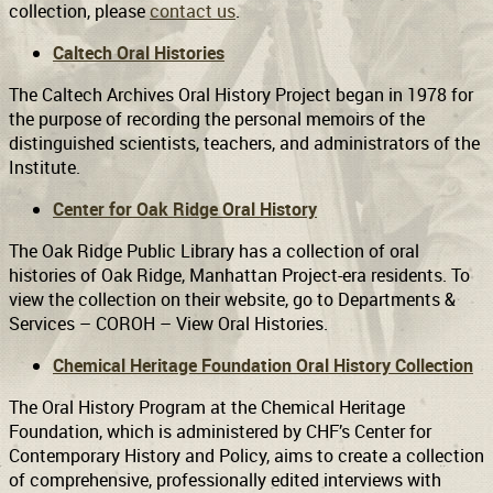
collection, please
contact us
.
Caltech Oral Histories
Support
Connect
The Caltech Archives Oral History Project began in 1978 for
the purpose of recording the personal memoirs of the
distinguished scientists, teachers, and administrators of the
Institute.
Center for Oak Ridge Oral History
The Oak Ridge Public Library has a collection of oral
histories of Oak Ridge, Manhattan Project-era residents. To
view the collection on their website, go to Departments &
Services – COROH – View Oral Histories.
Chemical Heritage Foundation Oral History Collection
The Oral History Program at the Chemical Heritage
Foundation, which is administered by CHF’s Center for
Contemporary History and Policy, aims to create a collection
of comprehensive, professionally edited interviews with