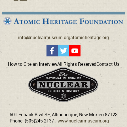
info@nuclearmuseum.org
atomicheritage.org
How to Cite an Interview
All Rights Reserved
Contact Us
601 Eubank Blvd SE, Albuquerque, New Mexico 87123
Phone: (505)245-2137 .
www.nuclearmuseum.org