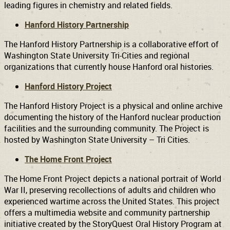
leading figures in chemistry and related fields.
Hanford History Partnership
The Hanford History Partnership is a collaborative effort of
Washington State University Tri-Cities and regional
organizations that currently house Hanford oral histories.
Hanford History Project
The Hanford History Project is a physical and online archive
documenting the history of the Hanford nuclear production
facilities and the surrounding community. The Project is
hosted by Washington State University – Tri Cities.
The Home Front Project
The Home Front Project depicts a national portrait of World
War II, preserving recollections of adults and children who
experienced wartime across the United States. This project
offers a multimedia website and community partnership
initiative created by the StoryQuest Oral History Program at