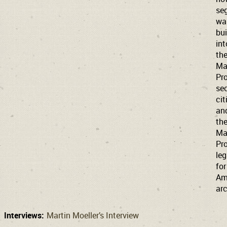
se
wa
bui
int
th
Ma
Pro
sec
cit
an
th
Ma
Pro
le
for
Am
arc
Interviews:
Martin Moeller’s Interview