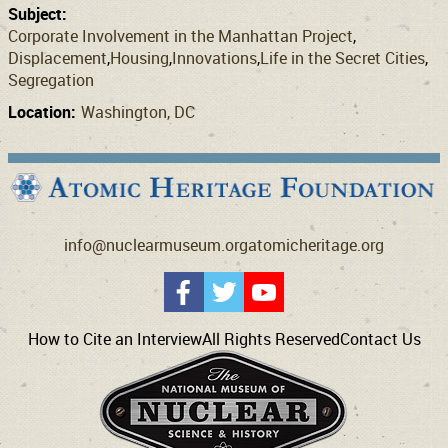
Subject:
Corporate Involvement in the Manhattan Project
Displacement
Housing
Innovations
Life in the Secret Cities
Segregation
Location:
Washington, DC
info@nuclearmuseum.org
atomicheritage.org
How to Cite an Interview
All Rights Reserved
Contact Us