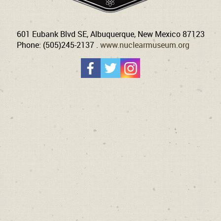
601 Eubank Blvd SE, Albuquerque, New Mexico 87123
Phone: (505)245-2137 .
www.nuclearmuseum.org