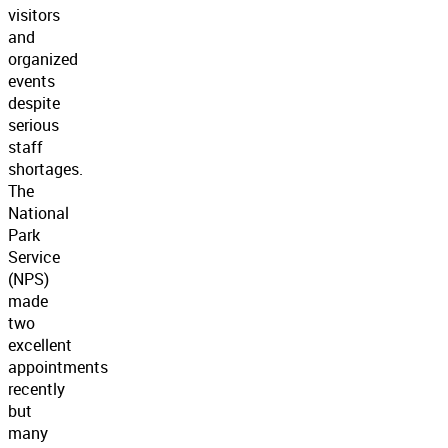
visitors
and
organized
events
despite
serious
staff
shortages.
The
National
Park
Service
(NPS)
made
two
excellent
appointments
recently
but
many