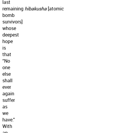
last
remaining
hibakusha
[atomic
bomb
survivors]
whose
deepest
hope
is
that
“No
one
else
shall
ever
again
suffer
as
we
have.”
With
an