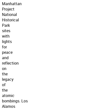
Manhattan
Project
National
Historical
Park
sites
with
lights
for
peace
and
reflection
on
the
legacy
of
the
atomic
bombings. Los
Alamos