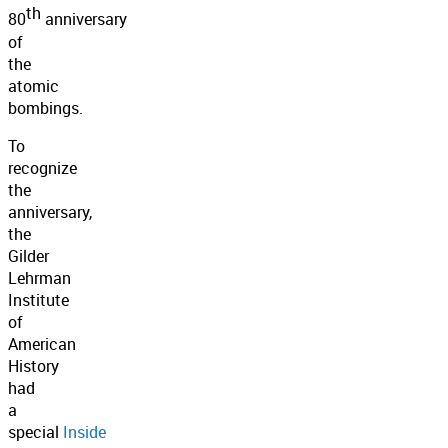
th
80
anniversary
of
the
atomic
bombings.
To
recognize
the
anniversary,
the
Gilder
Lehrman
Institute
of
American
History
had
a
special
Inside