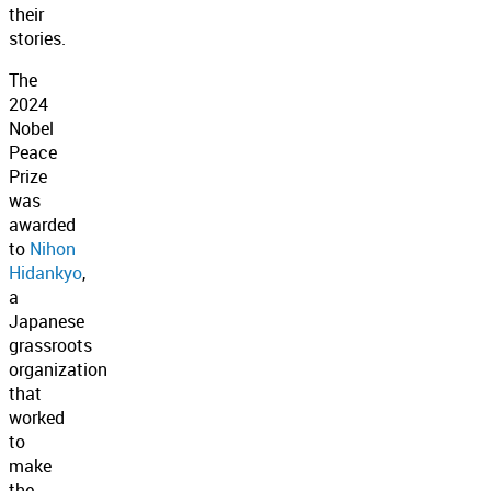
their
stories.
The
2024
Nobel
Peace
Prize
was
awarded
to
Nihon
Hidankyo
,
a
Japanese
grassroots
organization
that
worked
to
make
the