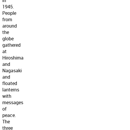
in
1945.
People
from
around
the
globe
gathered
at
Hiroshima
and
Nagasaki
and
floated
lanterns
with
messages
of
peace.
The
three