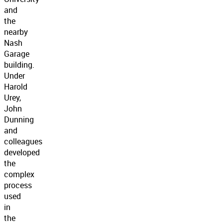
and
the
nearby
Nash
Garage
building.
Under
Harold
Urey,
John
Dunning
and
colleagues
developed
the
complex
process
used
in
the