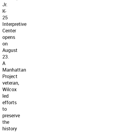
Jr.
K-
25
Interpretive
Center
opens
on
August
23.
A
Manhattan
Project
veteran,
Wilcox
led
efforts
to
preserve
the
history