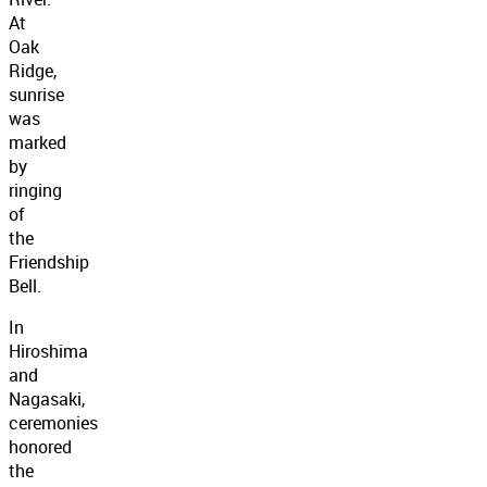
At
Oak
Ridge,
sunrise
was
marked
by
ringing
of
the
Friendship
Bell.
In
Hiroshima
and
Nagasaki,
ceremonies
honored
the