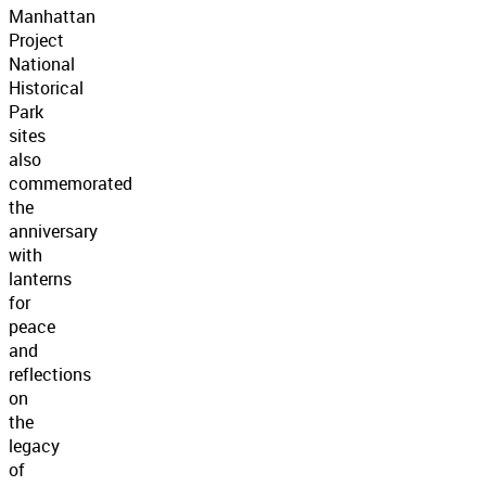
Manhattan
Project
National
Historical
Park
sites
also
commemorated
the
anniversary
with
lanterns
for
peace
and
reflections
on
the
legacy
of