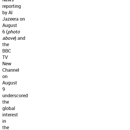
reporting
by Al
Jazeera on
August
6 (
photo
above
) and
the
BBC
TV
New
Channel
on
August
9
underscored
the
global
interest
in
the