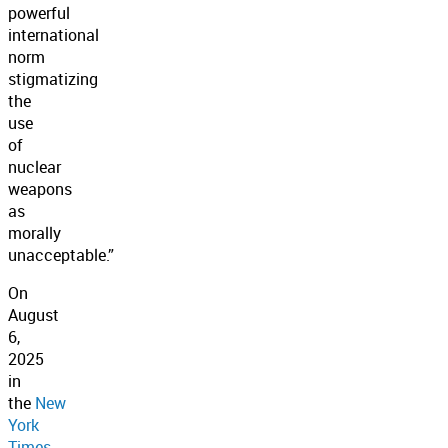
powerful
international
norm
stigmatizing
the
use
of
nuclear
weapons
as
morally
unacceptable.”
On
August
6,
2025
in
the
New
York
Times,