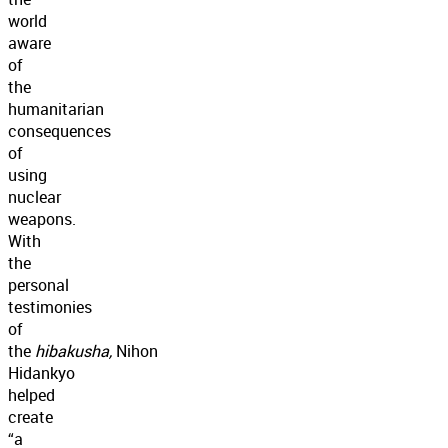
world
aware
of
the
humanitarian
consequences
of
using
nuclear
weapons.
With
the
personal
testimonies
of
the
hibakusha,
Nihon
Hidankyo
helped
create
“a