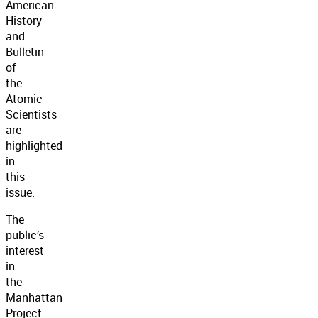
American
History
and
Bulletin
of
the
Atomic
Scientists
are
highlighted
in
this
issue.
The
public’s
interest
in
the
Manhattan
Project