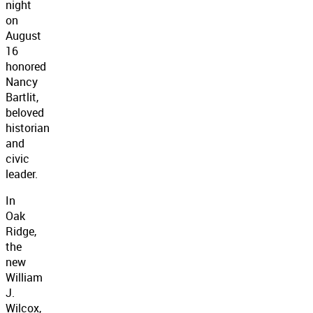
night
on
August
16
honored
Nancy
Bartlit,
beloved
historian
and
civic
leader.
In
Oak
Ridge,
the
new
William
J.
Wilcox,