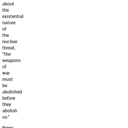
about
the
existential
nature
of
the
nuclear
threat,
“the
weapons
of
war
must
be
abolished
before
they
abolish
us.”
News