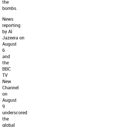
the
bombs.
News
reporting
by Al
Jazeera on
August
6
and
the
BBC
TV
New
Channel
on
August
9
underscored
the
global