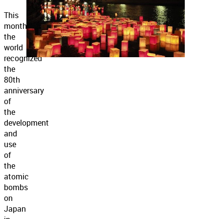
This
month
the
world
recognized
the
80th
anniversary
of
the
development
and
use
of
the
atomic
bombs
on
Japan