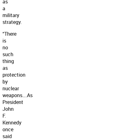
as
a
military
strategy.
“There
is
no
such
thing
as
protection
by
nuclear
weapons….As
President
John
F.
Kennedy
once
said