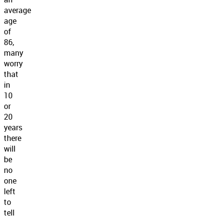
average
age
of
86,
many
worry
that
in
10
or
20
years
there
will
be
no
one
left
to
tell