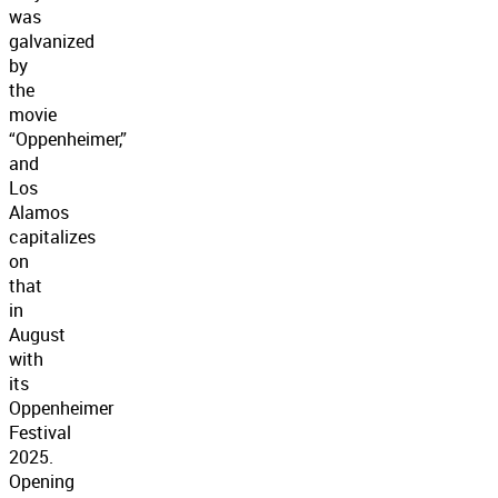
was
galvanized
by
the
movie
“Oppenheimer,”
and
Los
Alamos
capitalizes
on
that
in
August
with
its
Oppenheimer
Festival
2025.
Opening