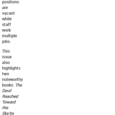
positions
are
vacant
while
staff
work
multiple
jobs.
This
issue
also
highlights
two
noteworthy
books:
The
Devil
Reached
Toward
the
Sky
by