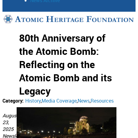
News Archive
Support
80th Anniversary of
Connect
the Atomic Bomb:
Reflecting on the
Atomic Bomb and its
Legacy
Category:
History
Media Coverage
News
Resources
August
23,
2025
Newsletter