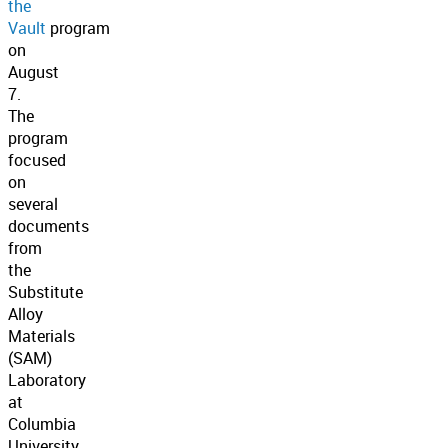
the
Vault
program
on
August
7.
The
program
focused
on
several
documents
from
the
Substitute
Alloy
Materials
(SAM)
Laboratory
at
Columbia
University