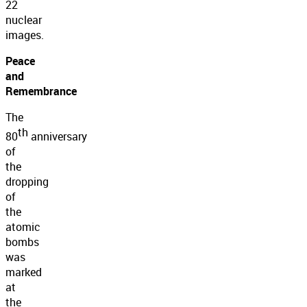
22
nuclear
images.
Peace
and
Remembrance
The
th
80
anniversary
of
the
dropping
of
the
atomic
bombs
was
marked
at
the