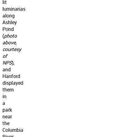
lit
luminarias
along
Ashley
Pond
(
photo
above,
courtesy
of
NPS
),
and
Hanford
displayed
them
in
a
park
near
the
Columbia
River.