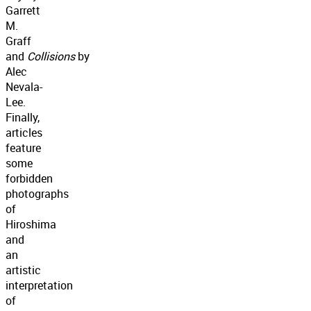
Garrett
M.
Graff
and
Collisions
by
Alec
Nevala-
Lee.
Finally,
articles
feature
some
forbidden
photographs
of
Hiroshima
and
an
artistic
interpretation
of