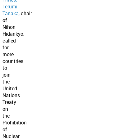
Terumi
Tanaka,
chair
of
Nihon
Hidankyo,
called
for
more
countries
to
join
the
United
Nations
Treaty
on
the
Prohibition
of
Nuclear