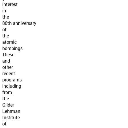
interest
in
the
80th anniversary
of
the
atomic
bombings.
These
and
other
recent
programs
including
from
the
Gilder
Lehrman
Institute
of