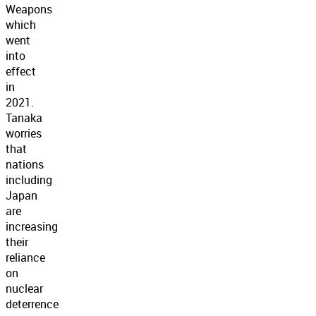
Weapons
which
went
into
effect
in
2021.
Tanaka
worries
that
nations
including
Japan
are
increasing
their
reliance
on
nuclear
deterrence