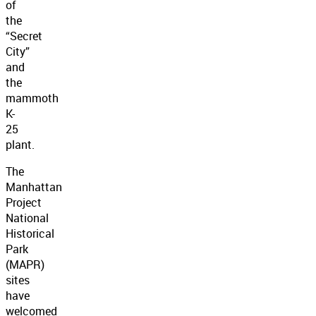
of
the
“Secret
City”
and
the
mammoth
K-
25
plant.
The
Manhattan
Project
National
Historical
Park
(MAPR)
sites
have
welcomed