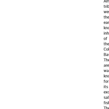
Am
tri
we
th
ear
kn
in
of
th
Co
Bas
Th
ar
wa
kn
for
its
exc
sa
fis
Th