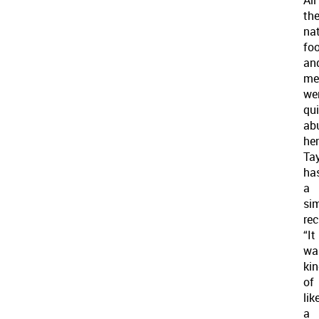
th
nat
fo
an
me
we
qui
ab
her
Tay
ha
a
sim
rec
“It
wa
ki
of
lik
a