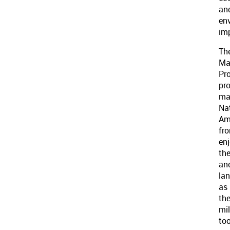
an
en
im
Th
Ma
Pro
pro
ma
Na
Am
fr
en
the
an
la
as
th
mil
to