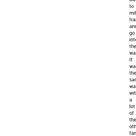
to
mil
tra
an
go
int
th
war
It
wa
th
sa
wa
wi
a
lot
of
th
ot
fam