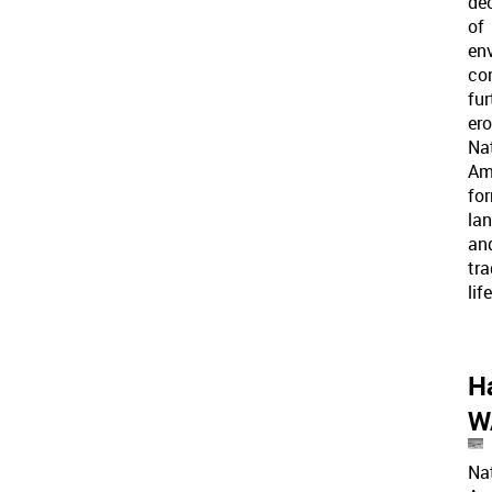
de
of
en
co
fur
er
Na
Am
fo
la
an
tra
lif
H
W
Na