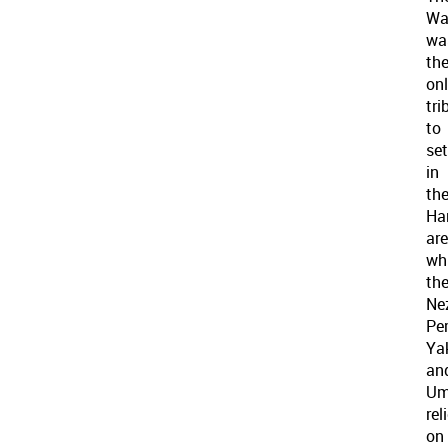
Wa
wa
th
on
tri
to
set
in
th
Ha
are
wh
th
Ne
Per
Ya
an
Um
rel
on