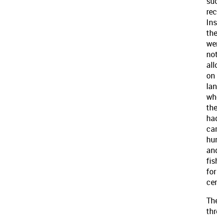
su
rec
Ins
th
we
no
al
on
la
wh
th
ha
ca
hu
an
fis
for
cen
Th
thr