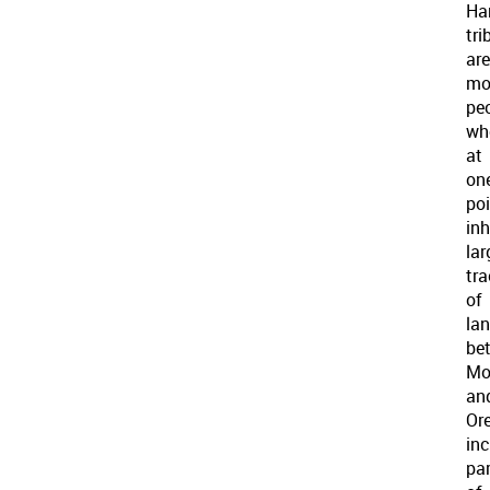
Ha
tri
are
mo
pe
wh
at
on
po
in
lar
tra
of
la
be
Mo
an
Or
inc
pa