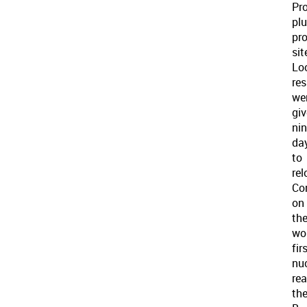
Pro
pl
pr
sit
Lo
res
we
gi
nin
da
to
rel
Co
on
th
wor
fir
nu
rea
th