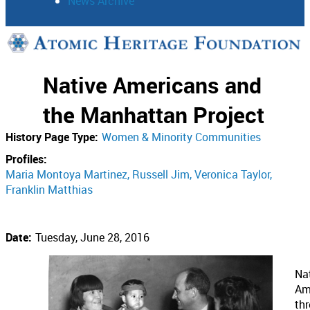
News Archive
Support
Native Americans and
Connect
the Manhattan Project
History Page Type:
Women & Minority Communities
Profiles:
Maria Montoya Martinez
Russell Jim
Veronica Taylor
Franklin Matthias
Date:
Tuesday, June 28, 2016
Na
Am
th