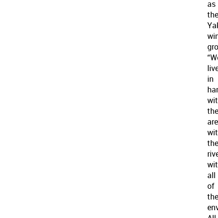
as
th
Ya
win
gr
“W
liv
in
ha
wi
th
are
wi
th
rive
wi
all
of
th
en
All