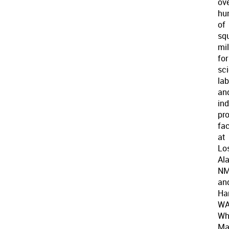
ov
hu
of
sq
mi
for
sci
lab
an
ind
pr
fac
at
Lo
Al
N
an
Ha
WA
Wh
Ma