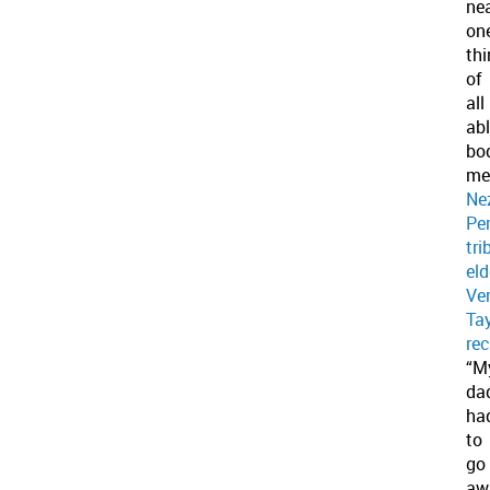
nea
on
thi
of
all
abl
bo
me
Ne
Pe
tri
eld
Ve
Tay
rec
“M
da
ha
to
go
aw