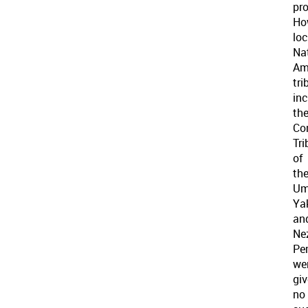
pro
Ho
loc
Na
Am
tri
inc
th
Co
Tri
of
th
Uma
Ya
an
Ne
Per
we
gi
no