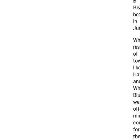
B
Re
be
in
Ju
Wh
res
of
to
lik
Ha
an
Wh
Blu
we
off
mi
co
for
the