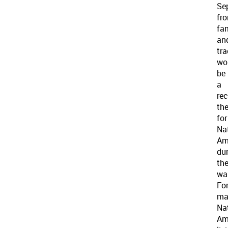
Se
fr
fa
an
tra
wo
be
a
rec
th
for
Na
Am
du
th
war
Fo
ma
Na
Am