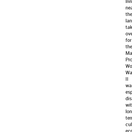
liv
ne
th
la
ta
ov
for
th
Ma
Pro
Wo
Wa
II
wa
esp
dis
wi
lon
te
cul
ec