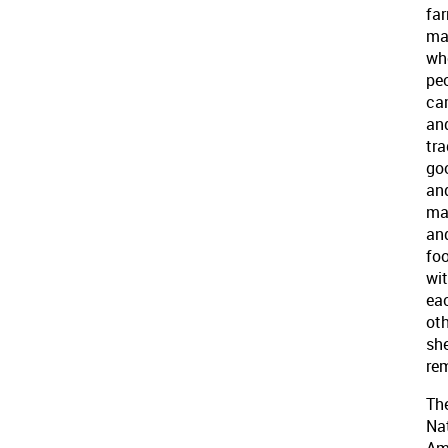
far
ma
wh
pe
ca
an
tr
go
an
ma
an
fo
wi
ea
oth
sh
re
Th
Na
Am