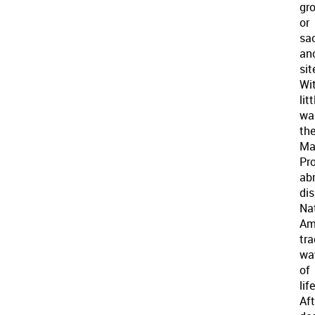
gr
or
sa
an
sit
Wi
litt
wa
th
Ma
Pro
ab
di
Na
Am
tra
wa
of
life
Af