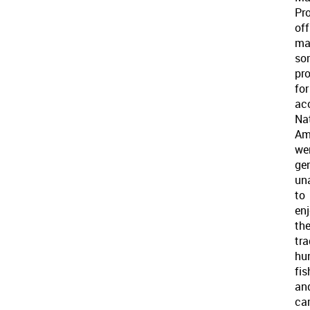
Pro
off
ma
so
pro
for
ac
Na
Am
we
gen
un
to
en
the
tra
hun
fis
an
ca