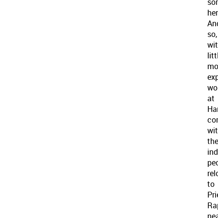
so
her
An
so,
wi
litt
mo
exp
wo
at
Ha
co
wi
th
in
pe
re
to
Pri
Ra
nea