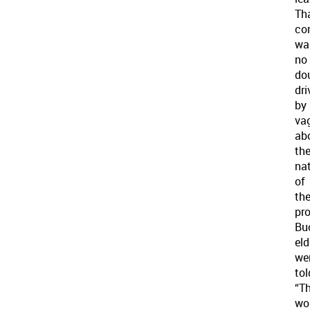
Th
co
wa
no
do
dri
by
va
ab
th
na
of
th
pro
Bu
eld
we
tol
“Th
wo