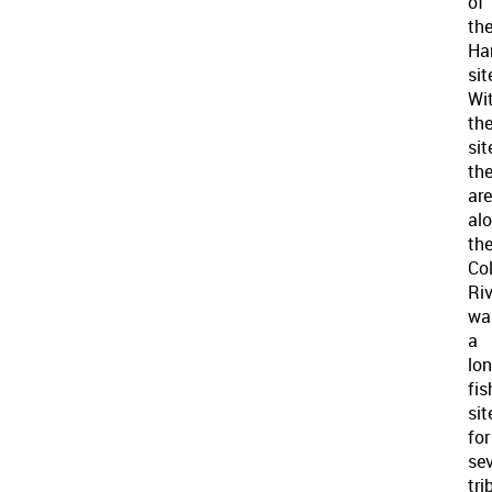
of
th
Ha
sit
Wi
th
sit
th
ar
al
th
Co
Riv
wa
a
lo
fis
sit
for
sev
tri