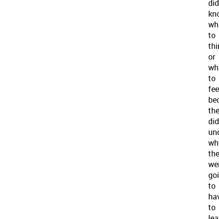
did
kn
wh
to
thi
or
wh
to
fee
be
th
did
un
wh
th
we
go
to
ha
to
lea