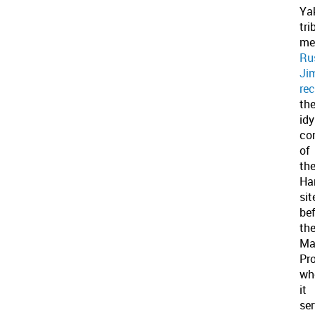
Ya
tri
me
Ru
Ji
rec
th
idy
co
of
th
Ha
sit
be
th
Ma
Pro
wh
it
se