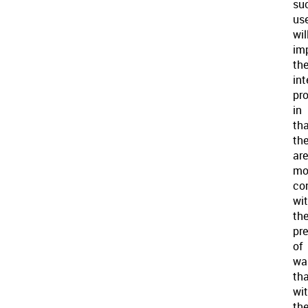
su
us
wil
im
th
int
pr
in
th
th
are
mo
co
wi
th
pr
of
wa
th
wi
th