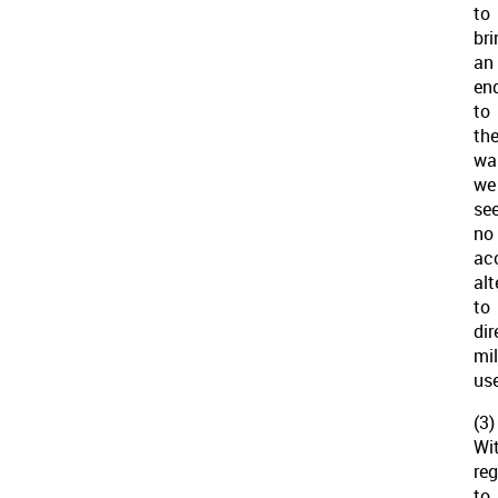
to
bri
an
en
to
th
wa
we
se
no
ac
alt
to
dir
mil
use
(3)
Wi
re
to