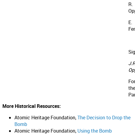
R.
Op
E.
Fe
Si
J.R
Op
Fo
th
Pa
More Historical Resources:
Atomic Heritage Foundation,
The Decision to Drop the
Bomb
Atomic Heritage Foundation,
Using the Bomb