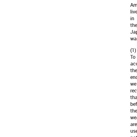
Am
liv
in
th
Ja
war
(1)
To
ac
th
en
we
re
th
be
th
we
are
us