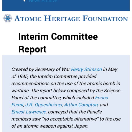
News Archive
Support
Interim Committee
Connect
Report
Created by Secretary of War
Henry Stimson
in May
of 1945, the Interim Committee provided
recommendations on the use of the atomic bomb in
wartime. The report below composed by the Science
Panel of the committee, which included
Enrico
Fermi
,
J.R. Oppenheimer
,
Arthur Compton
, and
Ernest Lawrence
, conveyed that the Panel’s
members saw “no acceptable alternative” to the use
of an atomic weapon against Japan.