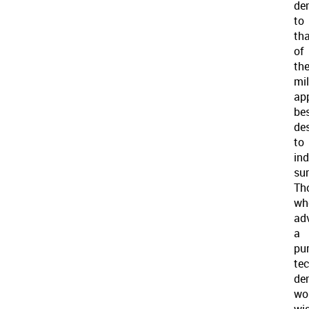
de
to
th
of
th
mil
ap
be
de
to
in
sur
Th
wh
ad
a
pur
te
de
wo
wi