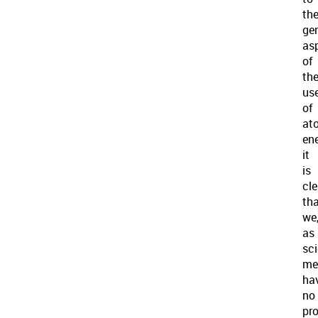
th
ge
as
of
th
us
of
at
ene
it
is
cle
th
we
as
sci
me
ha
no
pro