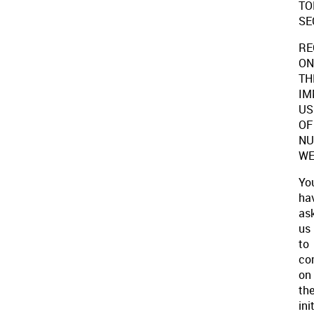
TO
SE
RE
ON
TH
IM
US
OF
NU
WE
Yo
ha
as
us
to
co
on
th
ini