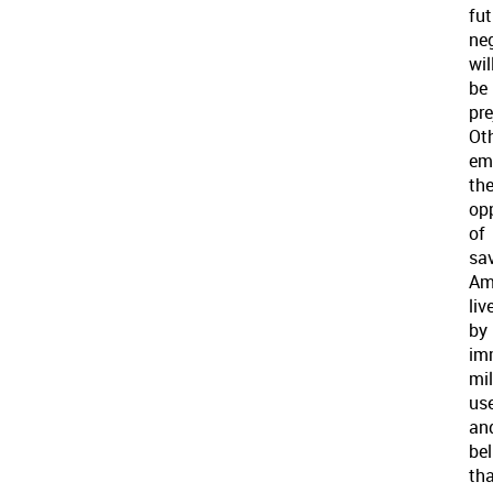
fut
ne
wil
be
pre
Ot
em
th
op
of
sa
Am
liv
by
im
mil
use
an
bel
th