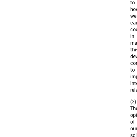
to
ho
we
ca
co
in
ma
thi
de
co
to
im
int
rel
(2)
Th
op
of
ou
sci