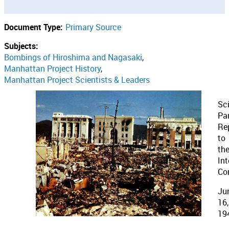
Document Type:
Primary Source
Subjects:
Bombings of Hiroshima and Nagasaki
Manhattan Project History
Manhattan Project Scientists & Leaders
Sc
Pan
Re
to
th
Int
Co
Ju
16,
19