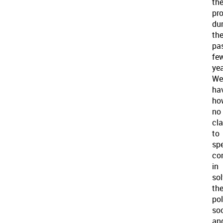
th
pr
du
th
pa
fe
yea
We
ha
ho
no
cl
to
spe
co
in
sol
th
pol
soc
an