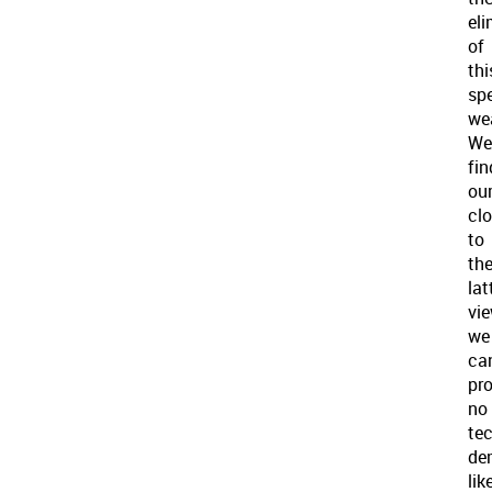
eli
of
thi
spe
we
We
fin
ou
clo
to
th
lat
vie
we
ca
pr
no
te
de
lik