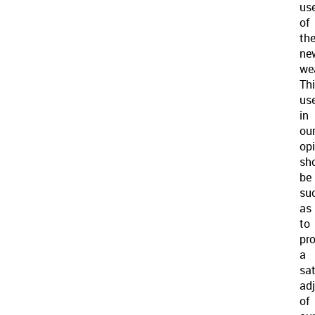
us
of
th
ne
we
Th
use
in
ou
opi
sh
be
su
as
to
pr
a
sat
ad
of