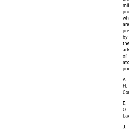
mil
pr
wh
are
pr
by
th
ad
of
at
po
A.
H.
Co
E.
O.
La
J.