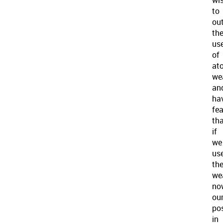
to
ou
th
us
of
at
we
an
ha
fe
th
if
we
us
th
we
no
ou
pos
in