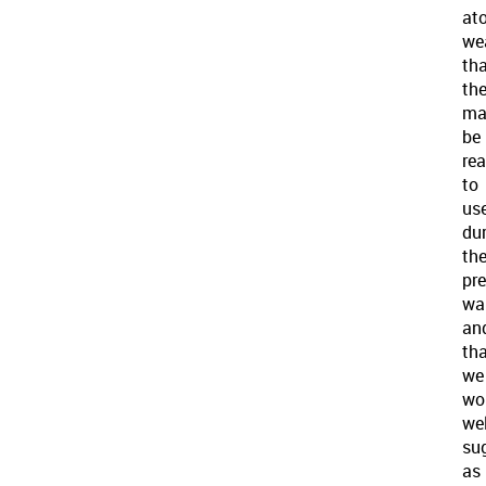
at
we
th
th
ma
be
re
to
us
du
th
pr
war
an
th
we
wo
we
su
as