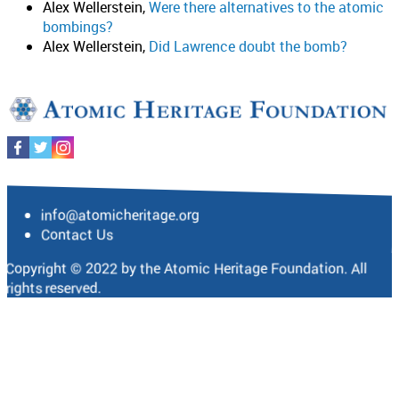
Alex Wellerstein,
Were there alternatives to the atomic
bombings?
Alex Wellerstein,
Did Lawrence doubt the bomb?
info@atomicheritage.org
Contact Us
Copyright © 2022 by the Atomic Heritage Foundation. All
rights reserved.