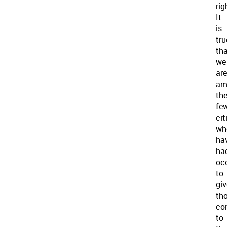
rig
It
is
tru
th
we
are
am
th
fe
cit
wh
ha
ha
oc
to
giv
th
co
to