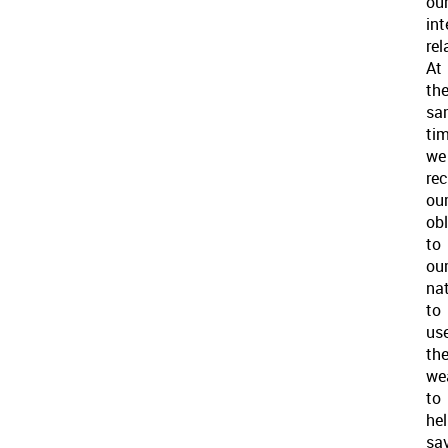
ou
int
rel
At
th
sa
tim
we
re
ou
obl
to
ou
na
to
us
th
we
to
he
sa