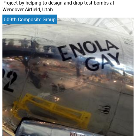
Project by helping to design and drop test bombs at
Wendover Airfield, Utah.
509th Composite Group