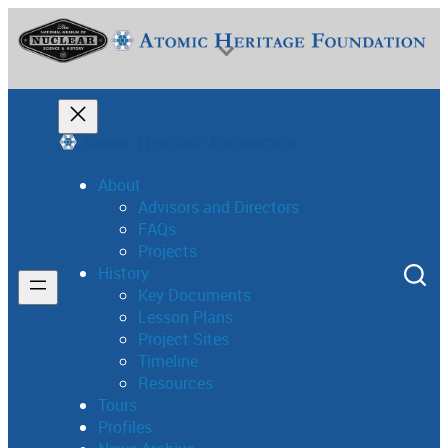
About
Advisors and Directors
FAQs
National Museum of Nuclear Science & History
Projects
History
Key Documents
Lesson Plans
Project Sites
Timeline
Resources
Tours
Profiles