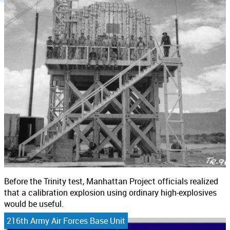
Before the Trinity test, Manhattan Project officials realized
that a calibration explosion using ordinary high-explosives
would be useful.
216th Army Air Forces Base Unit