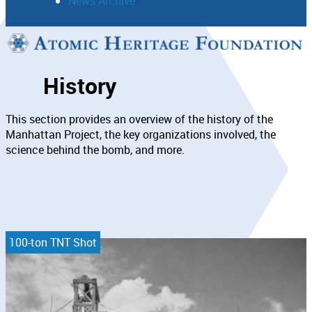
News Archive
Support
History
Connect
This section provides an overview of the history of the
Manhattan Project, the key organizations involved, the
science behind the bomb, and more.
100-ton TNT Shot