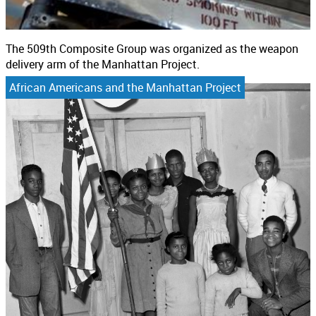
The 509th Composite Group was organized as the weapon
delivery arm of the Manhattan Project.
African Americans and the Manhattan Project