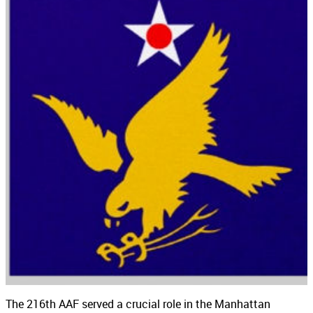
The 216th AAF served a crucial role in the Manhattan