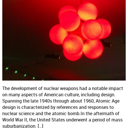
The development of nuclear weapons had a notable impact
on many aspects of American culture, including design.
Spanning the late 1940s through about 1960, Atomic Age
design is characterized by references and responses to
nuclear science and the atomic bomb.In the aftermath of
World War II, the United States underwent a period of mass
suburbanization. […]