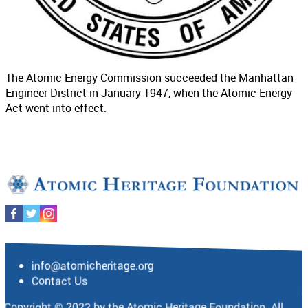
The Atomic Energy Commission succeeded the Manhattan
Engineer District in January 1947, when the Atomic Energy
Act went into effect.
info@atomicheritage.org
Contact Us
Copyright © 2022 by the Atomic Heritage Foundation. All