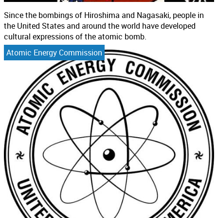
Since the bombings of Hiroshima and Nagasaki, people in
the United States and around the world have developed
cultural expressions of the atomic bomb.
Atomic Energy Commission