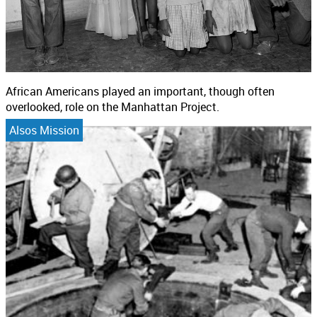
African Americans played an important, though often
overlooked, role on the Manhattan Project.
Alsos Mission