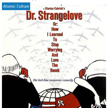
Atomic Culture