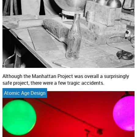
Although the Manhattan Project was overall a surprisingly
safe project, there were a few tragic accidents.
Atomic Age Design