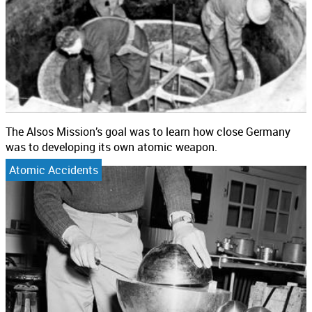
The Alsos Mission’s goal was to learn how close Germany
was to developing its own atomic weapon.
Atomic Accidents