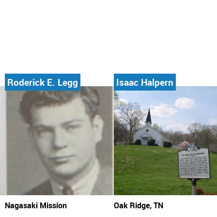
Roderick E. Legg
Isaac Halpern
Nagasaki Mission
Oak Ridge, TN