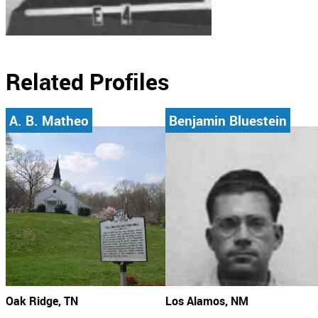
Related Profiles
A. B. Matheo
Benjamin Bluestein
Oak Ridge, TN
Los Alamos, NM