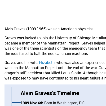
Alvin Graves (1909-1965) was an American physicist.
Graves was invited to join the University of Chicago Metall
became a member of the Manhattan Project. Graves helped to 
was one of the three scientists on the emergency team that
the rods failed to halt the nuclear chain reactions.
Graves and his wife,
Elizabeth
, who was also an experienced
work on the Manhattan Project until the end of the war. Grave
dragon’s tail” accident that killed Louis Slotin. Although he 
was exposed to may have contributed to his heart failure al
Alvin Graves’s Timeline
1909 Nov 4th
Born in Washington, D.C.