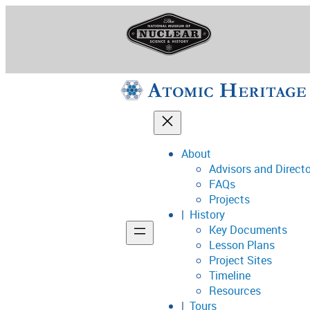
Skip
to
content
About
Advisors and Direct
National Museum o
FAQs
Projects
History
Key Documents
Support
Lesson Plans
Project Sites
Connect
Timeline
Resources
Tours