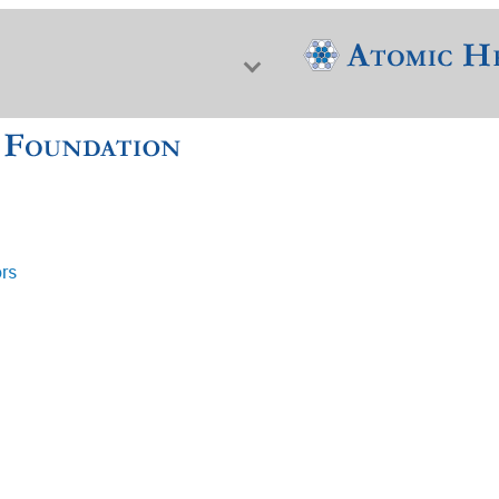
ors
f Nuclear Science & History