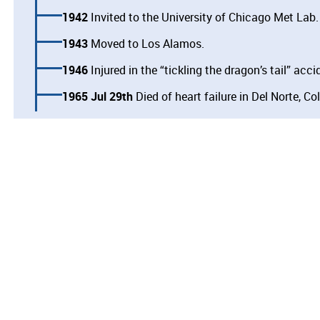
1942
Invited to the University of Chicago Met Lab.
1943
Moved to Los Alamos.
1946
Injured in the “tickling the dragon’s tail” acci
1965 Jul 29th
Died of heart failure in Del Norte, Co