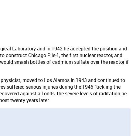
urgical Laboratory and in 1942 he accepted the position and
construct Chicago Pile-1, the first nuclear reactor, and
 would smash bottles of cadmium sulfate over the reactor if
 physicist, moved to Los Alamos in 1943 and continued to
s suffered serious injuries during the 1946 “tickling the
recovered against all odds, the severe levels of raditation he
most twenty years later.