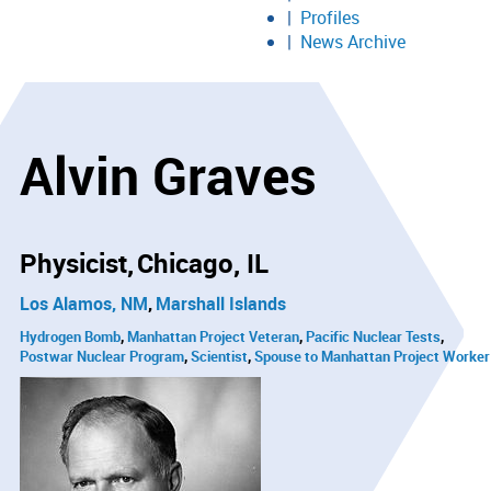
Profiles
News Archive
Alvin Graves
Physicist
Chicago, IL
Los Alamos, NM
Marshall Islands
Hydrogen Bomb
Manhattan Project Veteran
Pacific Nuclear Tests
Postwar Nuclear Program
Scientist
Spouse to Manhattan Project Worker