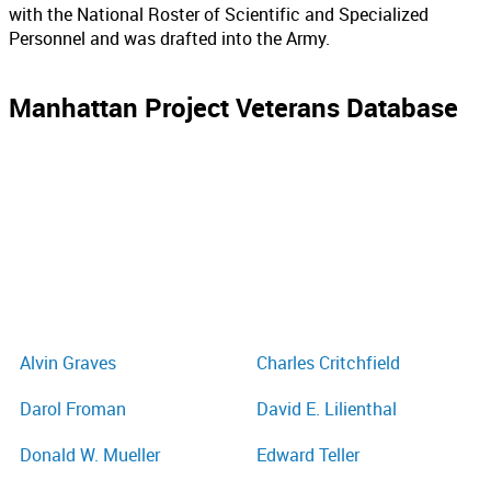
with the National Roster of Scientific and Specialized
Personnel and was drafted into the Army.
Manhattan Project Veterans Database
Alvin Graves
Charles Critchfield
Darol Froman
David E. Lilienthal
Donald W. Mueller
Edward Teller