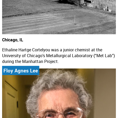
Chicago, IL
Ethaline Hartge Cortelyou was a junior chemist at the
University of Chicago’s Metallurgical Laboratory (“Met Lab”)
during the Manhattan Project.
Floy Agnes Lee