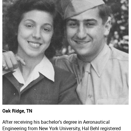
Oak Ridge, TN
After receiving his bachelor’s degree in Aeronautical
Engineering from New York University, Hal Behl registered