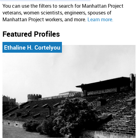
You can use the filters to search for Manhattan Project
veterans, women scientists, engineers, spouses of
Manhattan Project workers, and more.
Learn more.
Featured Profiles
Ethaline H. Cortelyou