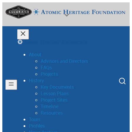
About
Advisors and Directors
FAQs
National Museum of Nuclear Science & History
Projects
History
Key Documents
Lesson Plans
Project Sites
Timeline
Resources
Tours
Profiles