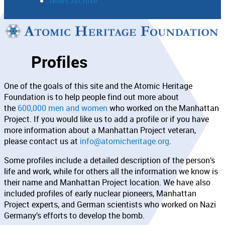
News Archive
Support
Profiles
Connect
One of the goals of this site and the Atomic Heritage
Foundation is to help people find out more about
the
600,000 men and women
who worked on the Manhattan
Project. If you would like us to add a profile or if you have
more information about a Manhattan Project veteran,
please contact us at
info@atomicheritage.org
.
Some profiles include a detailed description of the person’s
life and work, while for others all the information we know is
their name and Manhattan Project location. We have also
included profiles of early nuclear pioneers, Manhattan
Project experts, and German scientists who worked on Nazi
Germany’s efforts to develop the bomb.