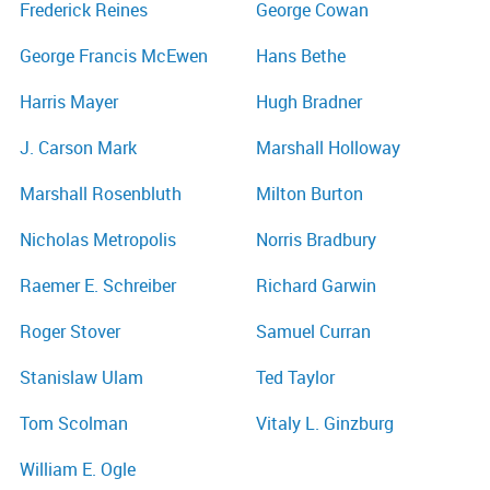
Frederick Reines
George Cowan
George Francis McEwen
Hans Bethe
Harris Mayer
Hugh Bradner
J. Carson Mark
Marshall Holloway
Marshall Rosenbluth
Milton Burton
Nicholas Metropolis
Norris Bradbury
Raemer E. Schreiber
Richard Garwin
Roger Stover
Samuel Curran
Stanislaw Ulam
Ted Taylor
Tom Scolman
Vitaly L. Ginzburg
William E. Ogle