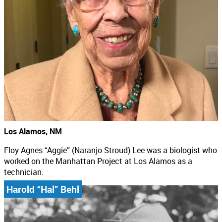
Los Alamos, NM
Floy Agnes “Aggie” (Naranjo Stroud) Lee was a biologist who
worked on the Manhattan Project at Los Alamos as a
technician.
Harold “Hal” Behl