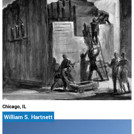
Chicago, IL
William S. Hartnett