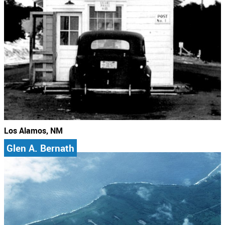
Los Alamos, NM
Glen A. Bernath