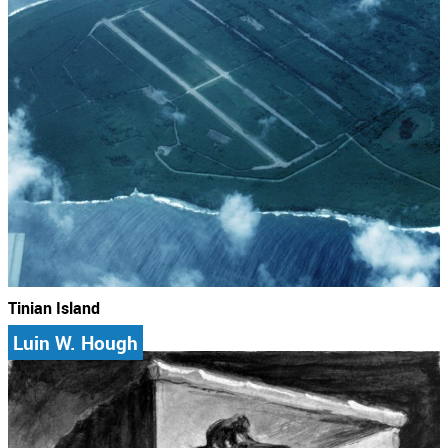
Tinian Island
Luin W. Hough