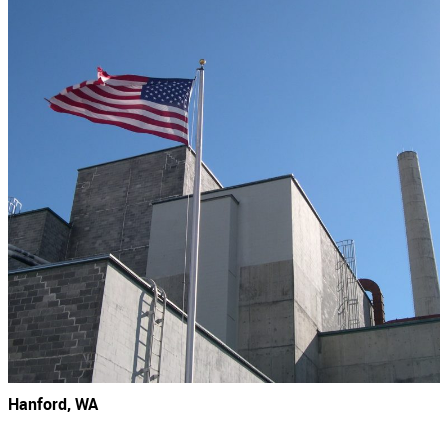
Hanford, WA