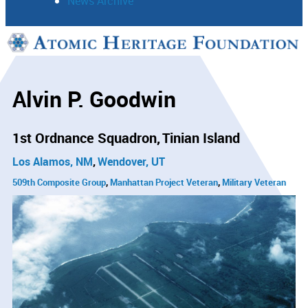
News Archive
Support
Connect
Alvin P. Goodwin
1st Ordnance Squadron
Tinian Island
Los Alamos, NM
Wendover, UT
509th Composite Group
Manhattan Project Veteran
Military Veteran