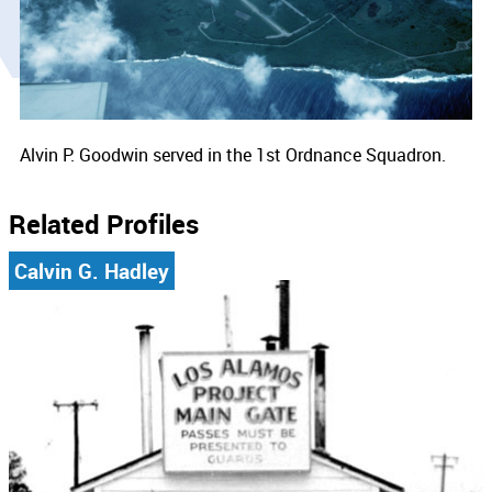
Alvin P. Goodwin served in the 1st Ordnance Squadron.
Related Profiles
Calvin G. Hadley