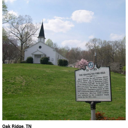
Oak Ridge, TN