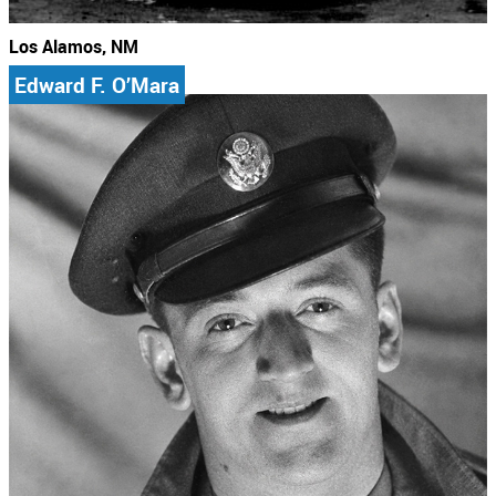
Los Alamos, NM
Edward F. O’Mara