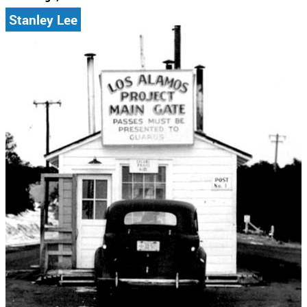
Stanley Lee