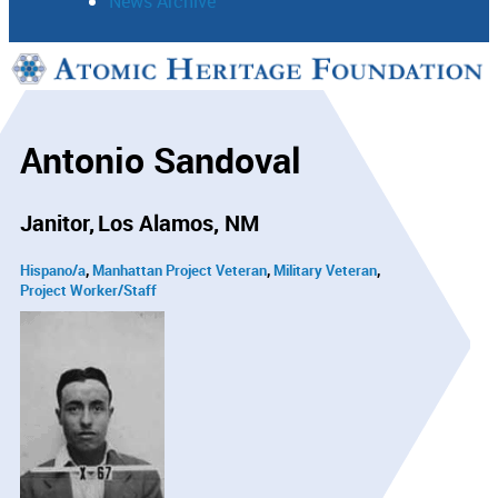
News Archive
Support
Connect
Antonio Sandoval
Janitor
Los Alamos, NM
Hispano/a
Manhattan Project Veteran
Military Veteran
Project Worker/Staff