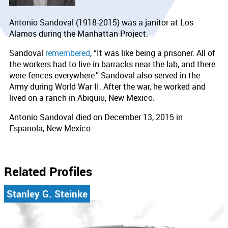
Antonio Sandoval (1918-2015) was a janitor at Los
Alamos during the Manhattan Project.
Sandoval
remembered
, “It was like being a prisoner. All of
the workers had to live in barracks near the lab, and there
were fences everywhere.” Sandoval also served in the
Army during World War II. After the war, he worked and
lived on a ranch in Abiquiu, New Mexico.
Antonio Sandoval died on December 13, 2015 in
Espanola, New Mexico.
Related Profiles
Stanley G. Steinke