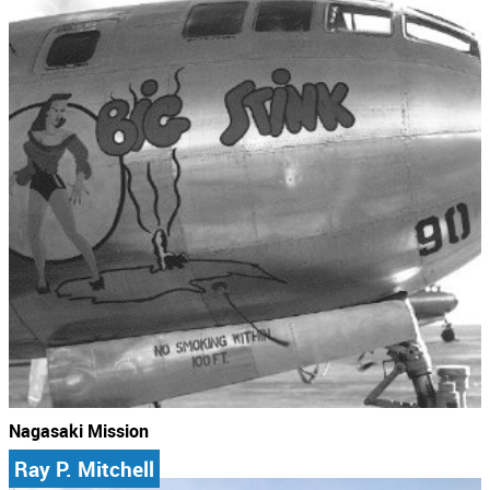
Nagasaki Mission
Ray P. Mitchell