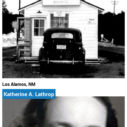
Los Alamos, NM
Katherine A. Lathrop