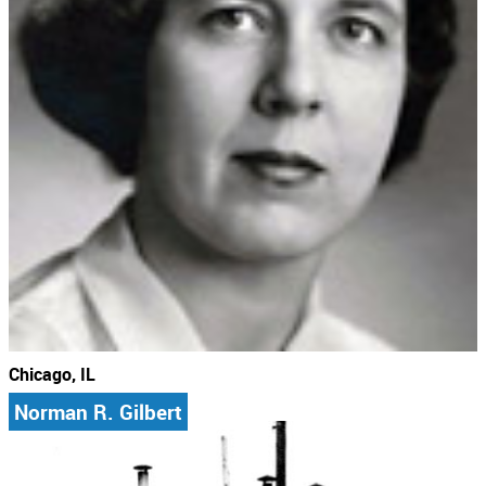
Chicago, IL
Norman R. Gilbert