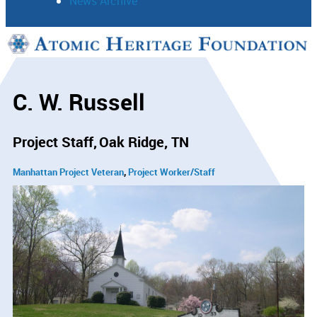
News Archive
Support
Connect
C. W. Russell
Project Staff
Oak Ridge, TN
Manhattan Project Veteran
Project Worker/Staff