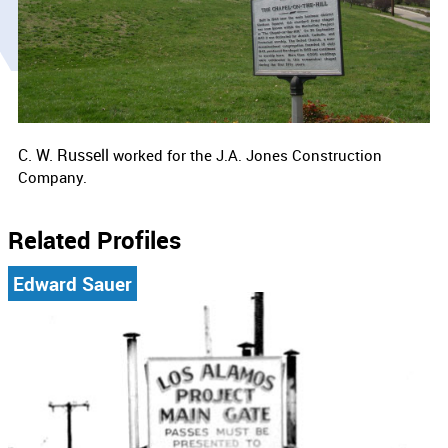
C. W. Russell
worked for the
J.A. Jones Construction
Company.
Related Profiles
Edward Sauer