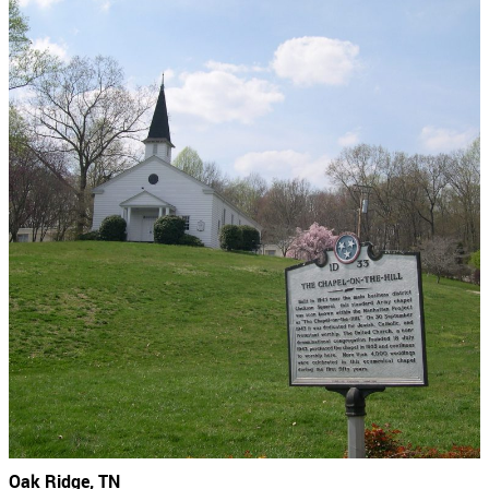
Oak Ridge, TN