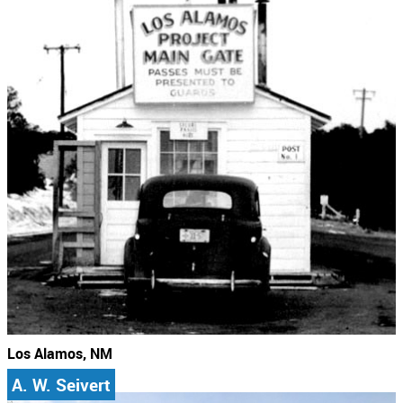
Los Alamos, NM
A. W. Seivert