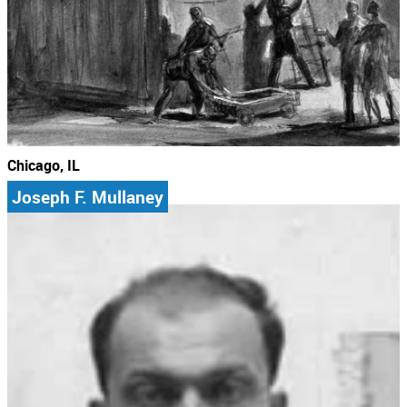
Chicago, IL
Joseph F. Mullaney