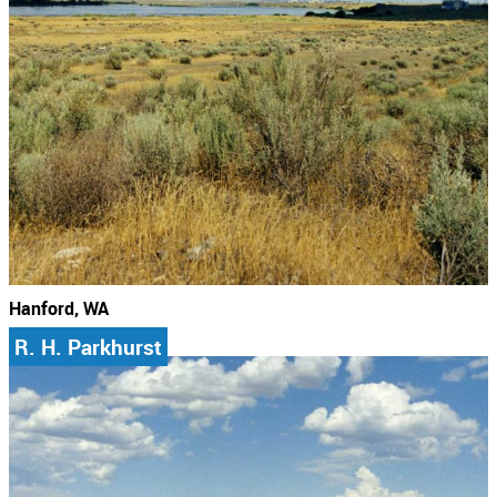
Hanford, WA
R. H. Parkhurst