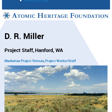
News Archive
Support
Connect
D. R. Miller
Project Staff
Hanford, WA
Manhattan Project Veteran
Project Worker/Staff