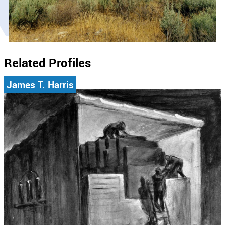
Related Profiles
James T. Harris