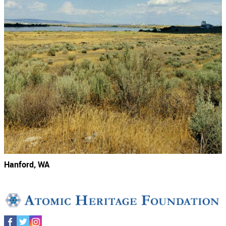
Hanford, WA