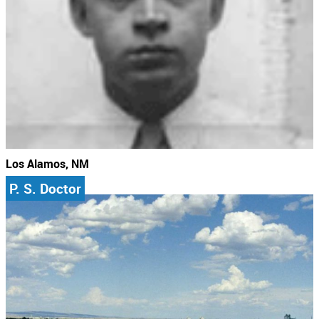
Los Alamos, NM
P. S. Doctor