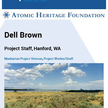
News Archive
Support
Connect
Dell Brown
Project Staff
Hanford, WA
Manhattan Project Veteran
Project Worker/Staff