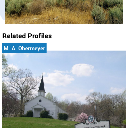
Related Profiles
M. A. Obermeyer