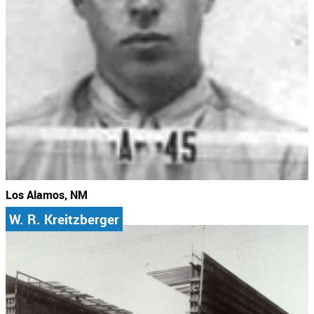
Los Alamos, NM
W. R. Kreitzberger