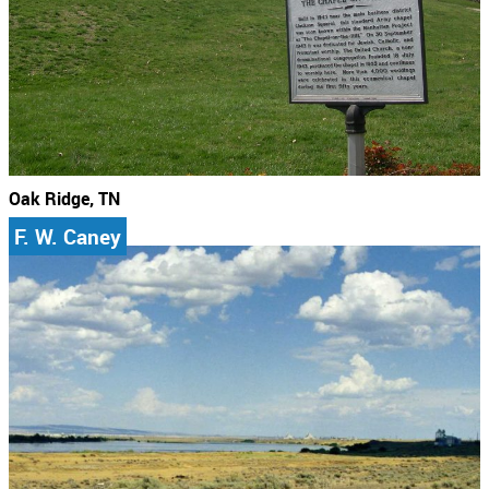
Oak Ridge, TN
F. W. Caney