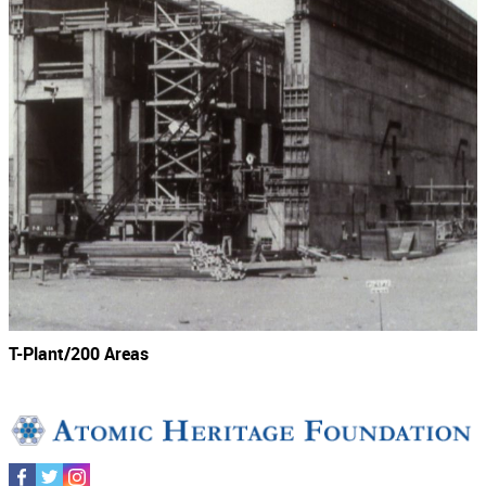
T-Plant/200 Areas