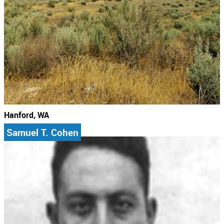
Hanford, WA
Samuel T. Cohen