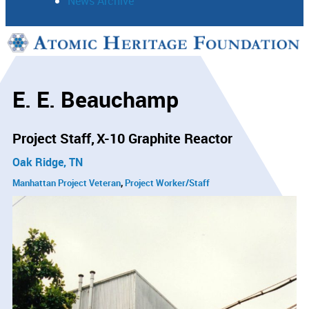
News Archive
Support
Connect
E. E. Beauchamp
Project Staff
X-10 Graphite Reactor
Oak Ridge, TN
Manhattan Project Veteran
Project Worker/Staff