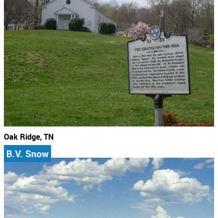
Oak Ridge, TN
B.V. Snow