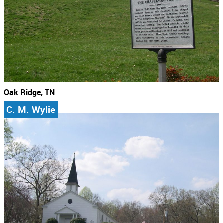
Oak Ridge, TN
C. M. Wylie