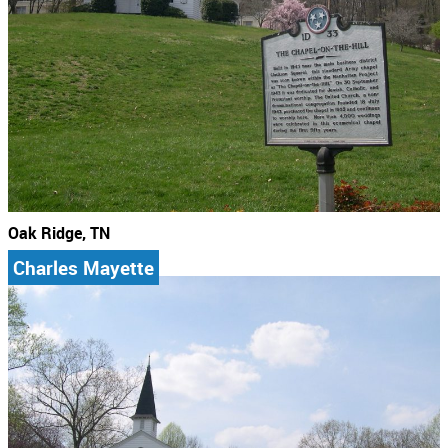
Oak Ridge, TN
Charles Mayette