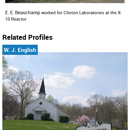
E. E. Beauchamp
worked for
Clinton Laboratories at the X-
10 Reactor.
Related Profiles
W. J. English