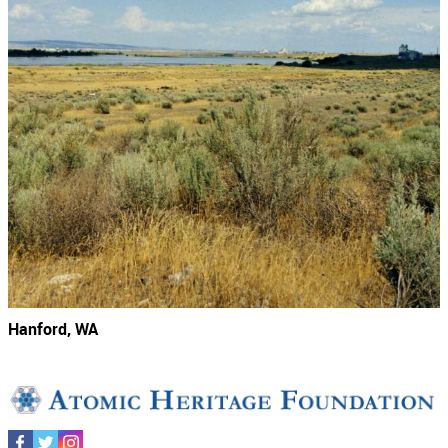
Hanford, WA