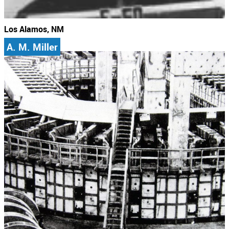
Los Alamos, NM
A. M. Miller