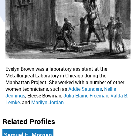
Evelyn Brown was a laboratory assistant at the
Metallurgical Laboratory in Chicago during the
Manhattan Project. She worked with a number of other
women technicians, such as
Addie Saunders
,
Nellie
Jennings
, Eleese Bowman,
Julia Elaine Freeman
,
Valda B.
Lemke
, and
Marilyn Jordan
.
Related Profiles
Samuel E. Morgan