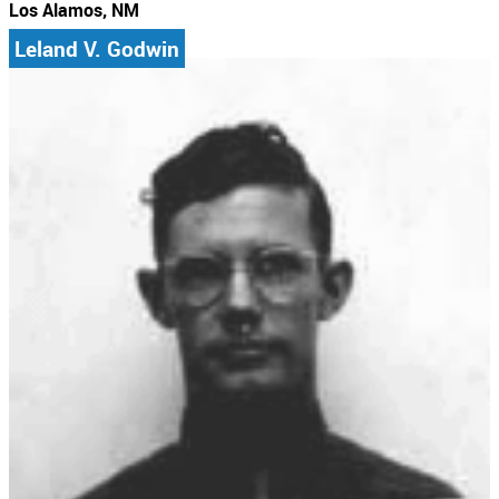
Los Alamos, NM
Leland V. Godwin