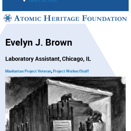
News Archive
Support
Connect
Evelyn J. Brown
Laboratory Assistant
Chicago, IL
Manhattan Project Veteran
Project Worker/Staff