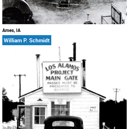
Ames, IA
William P. Schmidt