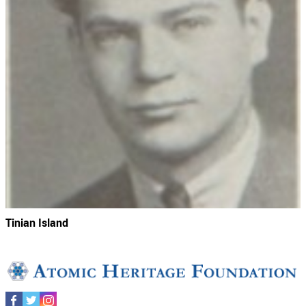
Tinian Island