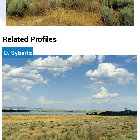
Related Profiles
D. Sybertz