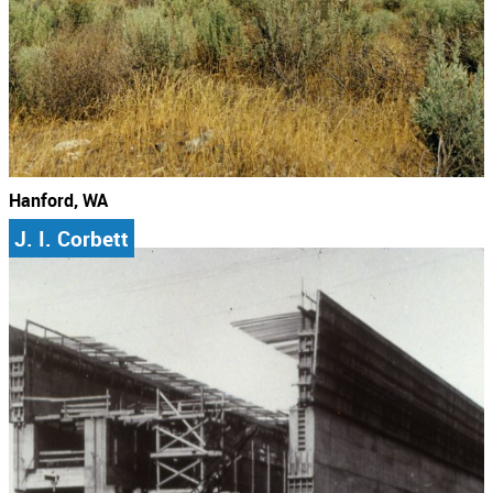
Hanford, WA
J. I. Corbett