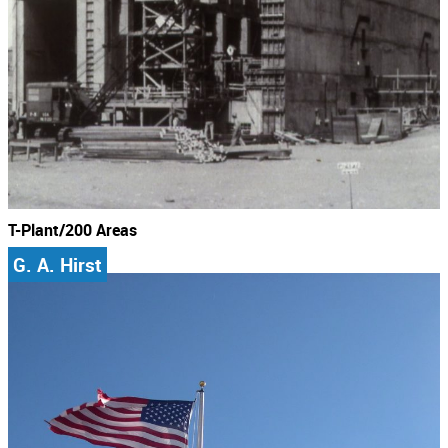
T-Plant/200 Areas
G. A. Hirst