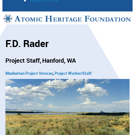
News Archive
Support
Connect
F.D. Rader
Project Staff
Hanford, WA
Manhattan Project Veteran
Project Worker/Staff