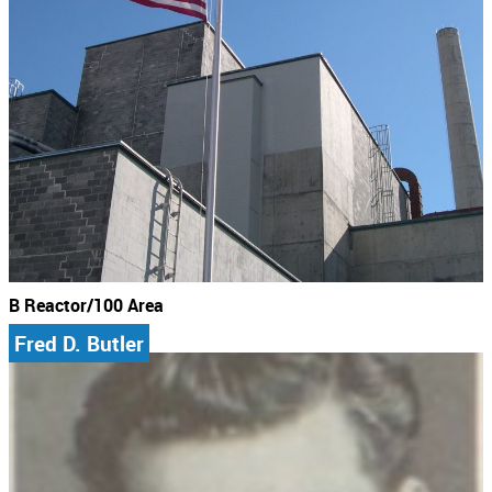
B Reactor/100 Area
Fred D. Butler