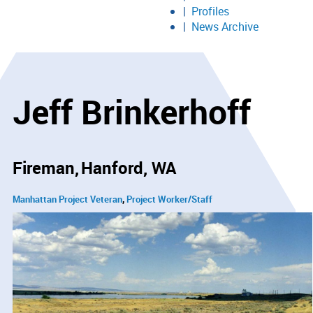
Profiles
News Archive
Jeff Brinkerhoff
Fireman
Hanford, WA
Manhattan Project Veteran
Project Worker/Staff