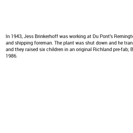
In 1943, Jess Brinkerhoff was working at Du Pont's Reming
and shipping foreman. The plant was shut down and he trans
and they raised six children in an original Richland pre-fab; Br
1986.