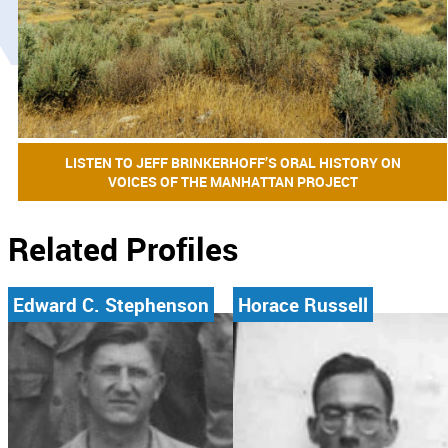
LISTEN TO JEFF BRINKERHOFF’S ORAL HISTORY ON
VOICES OF THE MANHATTAN PROJECT
Related Profiles
Edward C. Stephenson
Horace Russell