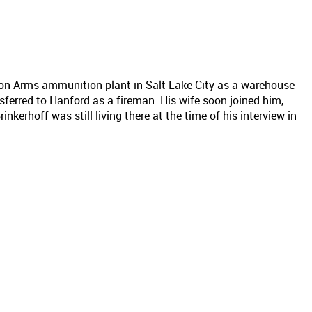
ton Arms ammunition plant in Salt Lake City as a warehouse
ferred to Hanford as a fireman. His wife soon joined him,
inkerhoff was still living there at the time of his interview in