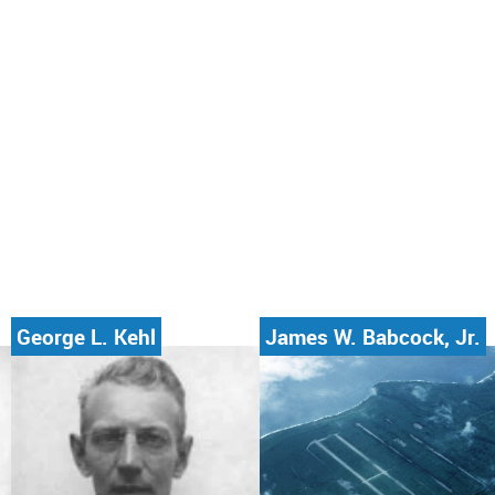
George L. Kehl
James W. Babcock, Jr.