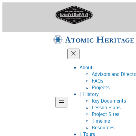
Skip
to
content
About
Advisors and Direct
National Museum o
FAQs
Projects
History
Key Documents
Support
Lesson Plans
Project Sites
Connect
Timeline
Resources
Tours