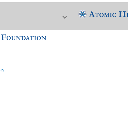
ors
f Nuclear Science & History