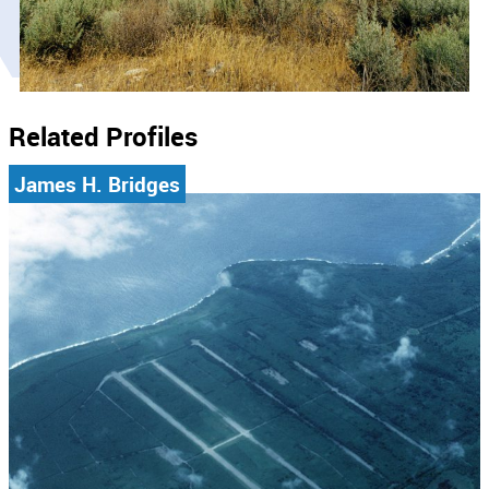
Related Profiles
James H. Bridges