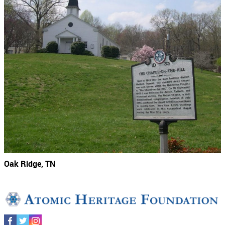
Oak Ridge, TN