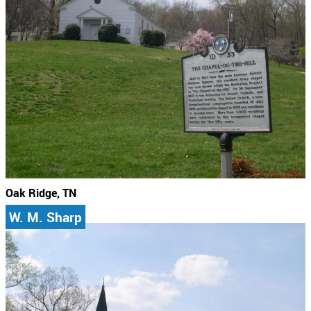
Oak Ridge, TN
W. M. Sharp