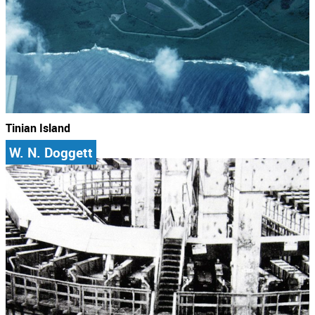
Tinian Island
W. N. Doggett