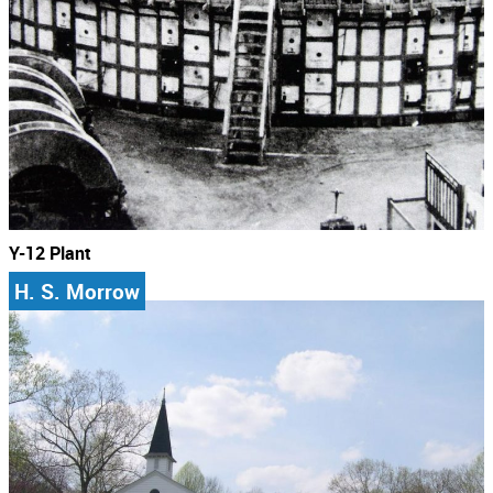
Y-12 Plant
H. S. Morrow