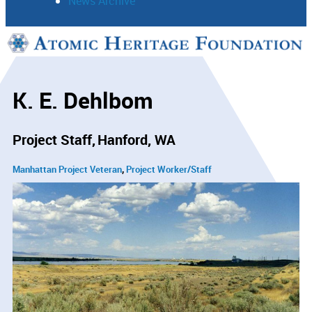
News Archive
Support
Connect
K. E. Dehlbom
Project Staff
Hanford, WA
Manhattan Project Veteran
Project Worker/Staff