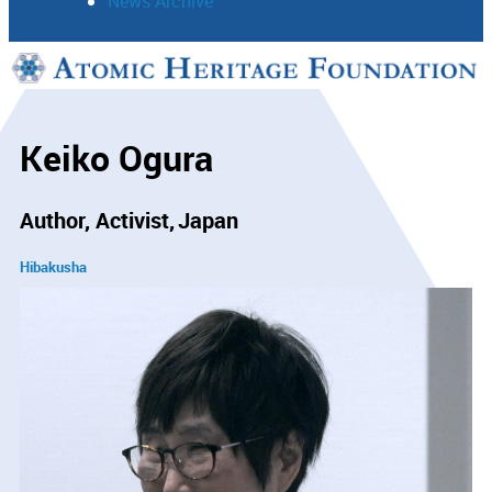
News Archive
Support
Connect
Keiko Ogura
Author, Activist
Japan
Hibakusha