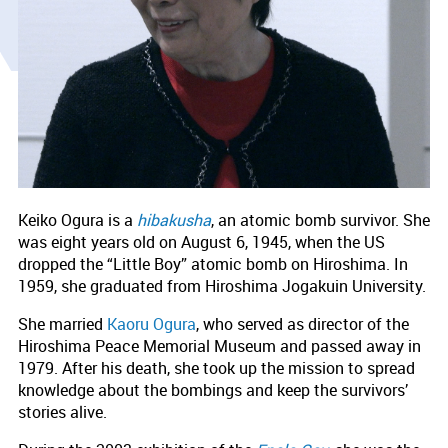
Keiko Ogura is a
hibakusha
, an atomic bomb survivor. She
was eight years old on August 6, 1945, when the US
dropped the “Little Boy” atomic bomb on Hiroshima. In
1959, she graduated from Hiroshima Jogakuin University.
She married
Kaoru Ogura
, who served as director of the
Hiroshima Peace Memorial Museum and passed away in
1979. After his death, she took up the mission to spread
knowledge about the bombings and keep the survivors’
stories alive.