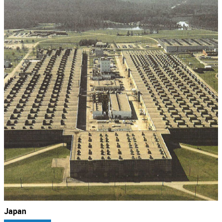
Japan