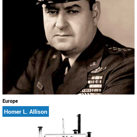
Europe
Homer L. Allison