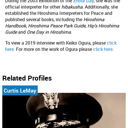
During the 2003 exhibition of the
Enola Gay
, she was the
official interpreter for other
hibakusha
. Additionally, she
established the Hiroshima Interpreters for Peace and
published several books, including the
Hiroshima
Handbook, Hiroshima Peace Park Guide
,
Hip’s Hiroshima
Guide
and
One Day in Hiroshima
.
To view a 2019 interview with Keiko Ogura, please
click
here
. For more on the work of Ogura please
click here
.
Related Profiles
Curtis LeMay