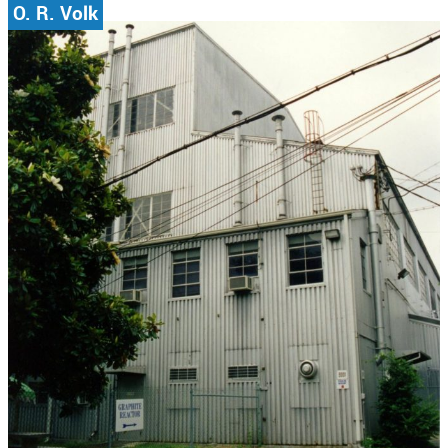
O. R. Volk