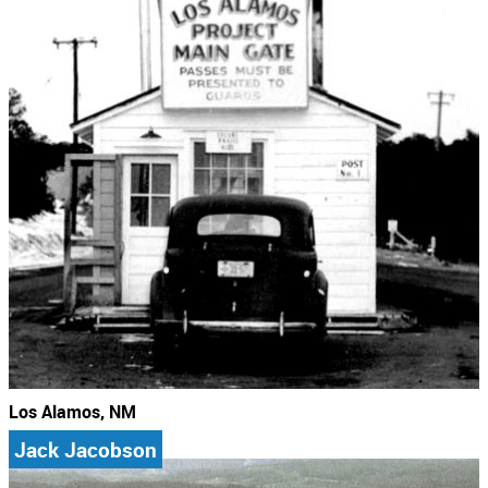
Los Alamos, NM
Jack Jacobson