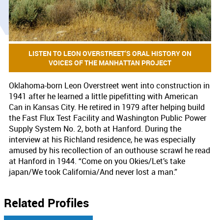
LISTEN TO LEON OVERSTREET’S ORAL HISTORY ON
VOICES OF THE MANHATTAN PROJECT
Oklahoma-born Leon Overstreet went into construction in
1941 after he learned a little pipefitting with American
Can in Kansas City. He retired in 1979 after helping build
the Fast Flux Test Facility and Washington Public Power
Supply System No. 2, both at Hanford. During the
interview at his Richland residence, he was especially
amused by his recollection of an outhouse scrawl he read
at Hanford in 1944. “Come on you Okies/Let’s take
japan/We took California/And never lost a man.”
Related Profiles