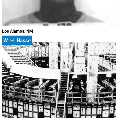
Los Alamos, NM
W. H. Hasse