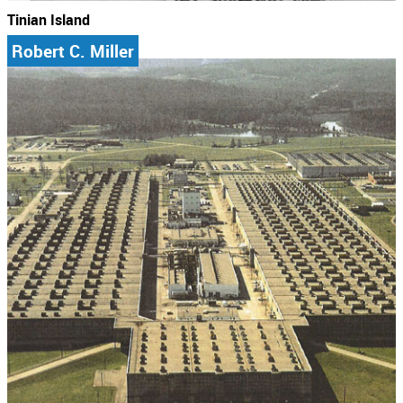
Tinian Island
Robert C. Miller