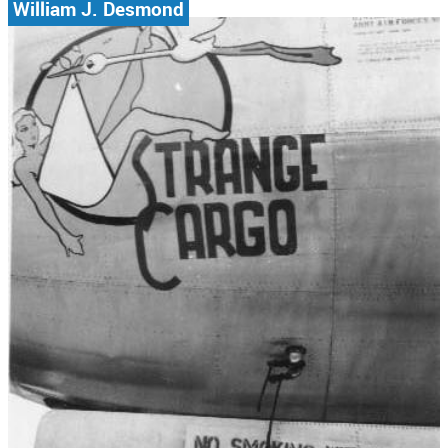
William J. Desmond