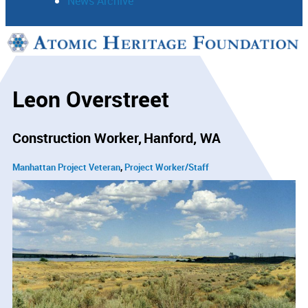
News Archive
Support
Connect
Leon Overstreet
Construction Worker
Hanford, WA
Manhattan Project Veteran
Project Worker/Staff