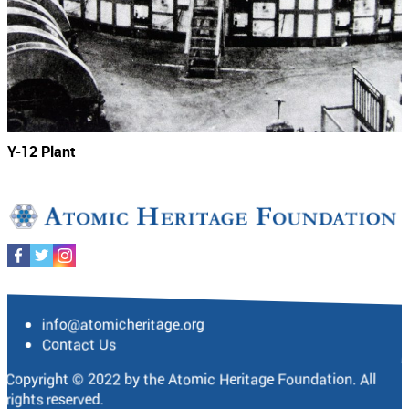
Y-12 Plant
info@atomicheritage.org
Contact Us
Copyright © 2022 by the Atomic Heritage Foundation. All
rights reserved.