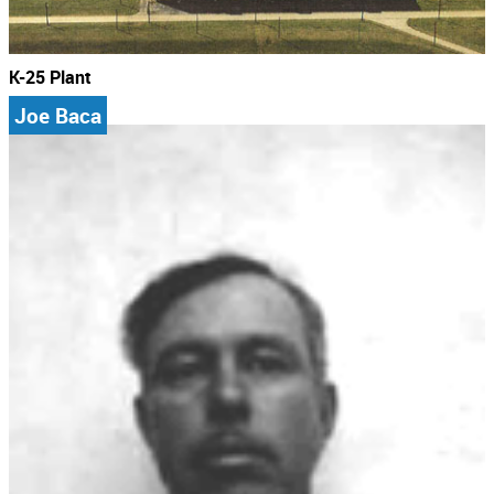
K-25 Plant
Joe Baca