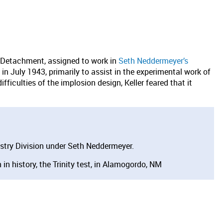
 Detachment, assigned to work in
Seth Neddermeyer’s
in July 1943, primarily to assist in the experimental work of
iculties of the implosion design, Keller feared that it
.
stry Division under Seth Neddermeyer.
in history, the Trinity test, in Alamogordo, NM