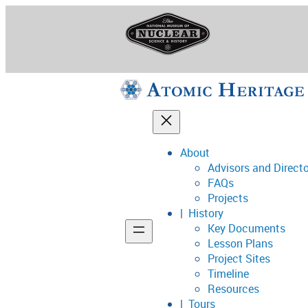
Skip
to
content
About
Advisors and Direct
National Museum o
FAQs
Projects
History
Key Documents
Support
Lesson Plans
Project Sites
Connect
Timeline
Resources
Tours