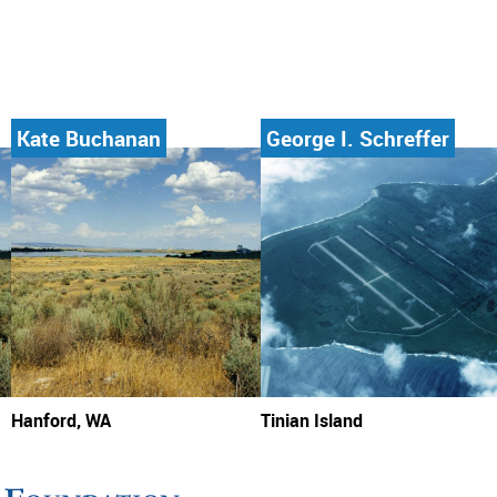
Kate Buchanan
George I. Schreffer
Hanford, WA
Tinian Island