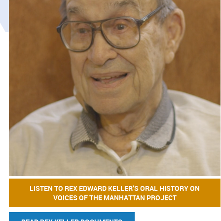
LISTEN TO REX EDWARD KELLER’S ORAL HISTORY ON
VOICES OF THE MANHATTAN PROJECT