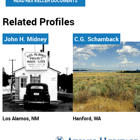
READ REX KELLER DOCUMENTS
Related Profiles
John H. Midney
C.G. Schamback
Los Alamos, NM
Hanford, WA