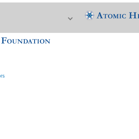
ors
f Nuclear Science & History