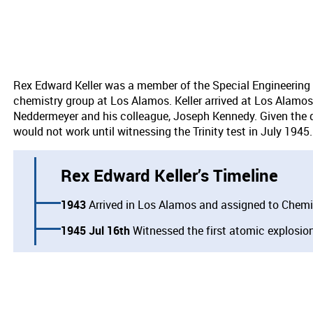
Rex Edward Keller was a member of the Special Engineering
chemistry group at Los Alamos. Keller arrived at Los Alamos 
Neddermeyer and his colleague, Joseph Kennedy. Given the diff
would not work until witnessing the Trinity test in July 1945
Rex Edward Keller’s Timeline
1943
Arrived in Los Alamos and assigned to Chemi
1945 Jul 16th
Witnessed the first atomic explosion 