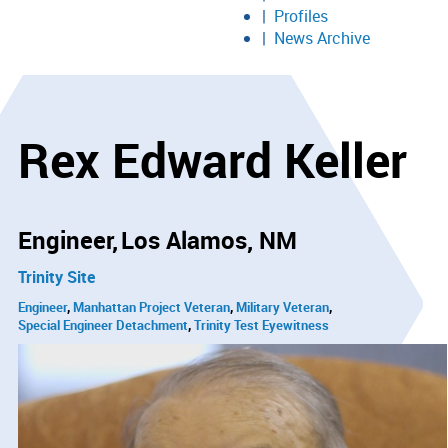
Profiles
News Archive
Rex Edward Keller
Engineer
Los Alamos, NM
Trinity Site
Engineer
Manhattan Project Veteran
Military Veteran
Special Engineer Detachment
Trinity Test Eyewitness