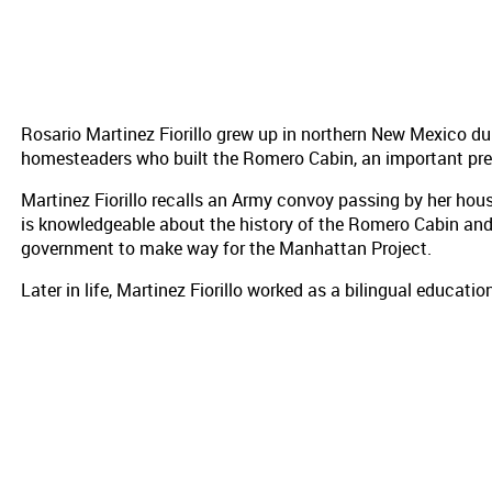
Rosario Martinez Fiorillo grew up in northern New Mexico d
homesteaders who built the Romero Cabin, an important pre
Martinez Fiorillo recalls an Army convoy passing by her hous
is knowledgeable about the history of the Romero Cabin an
government to make way for the Manhattan Project.
Later in life, Martinez Fiorillo worked as a bilingual educat