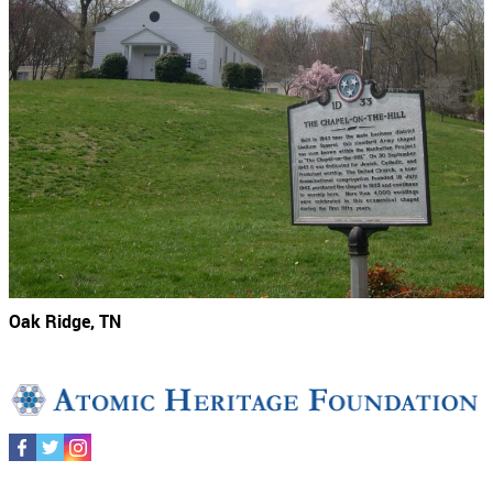
Oak Ridge, TN