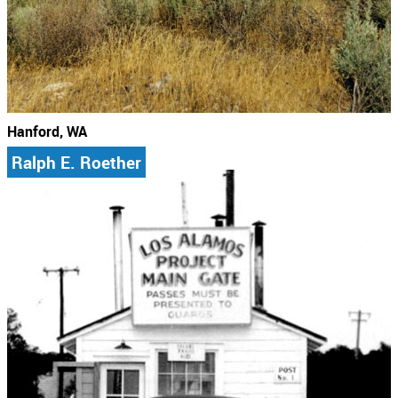
Hanford, WA
Ralph E. Roether