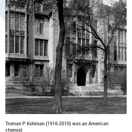
Truman P. Kohman (1916-2010) was an American
chemist.