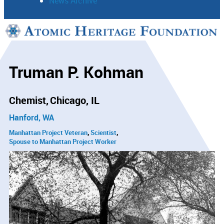
News Archive
Support
Connect
Truman P. Kohman
Chemist
Chicago, IL
Hanford, WA
Manhattan Project Veteran
Scientist
Spouse to Manhattan Project Worker