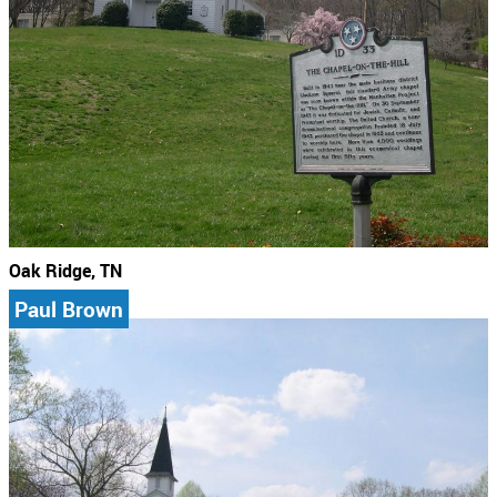
Oak Ridge, TN
Paul Brown