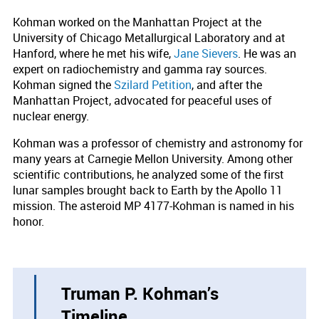
Kohman worked on the Manhattan Project at the
University of Chicago Metallurgical Laboratory and at
Hanford, where he met his wife,
Jane Sievers
. He was an
expert on radiochemistry and gamma ray sources.
Kohman signed the
Szilard Petition
, and after the
Manhattan Project, advocated for peaceful uses of
nuclear energy.
Kohman was a professor of chemistry and astronomy for
many years at Carnegie Mellon University. Among other
scientific contributions, he analyzed some of the first
lunar samples brought back to Earth by the Apollo 11
mission. The asteroid MP 4177-Kohman is named in his
honor.
Truman P. Kohman’s
Timeline