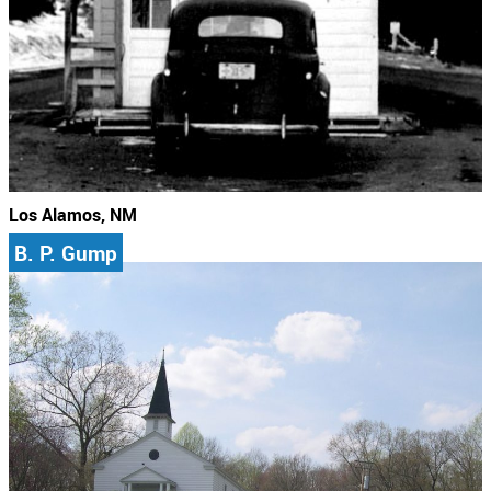
Los Alamos, NM
B. P. Gump