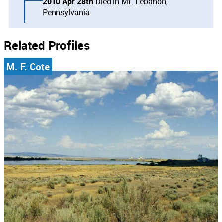
2010 Apr 28th
Died in Mt. Lebanon,
Pennsylvania.
Related Profiles
M. F. Cote