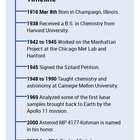
1916 Mar 8th
Born in Champaign, Illinois.
1938
Received a B.S. in Chemistry from
Harvard University.
1942
1945
Worked on the Manhattan
Project at the Chicago Met Lab and
Hanford.
1945
Signed the Szilard Petition.
1948
1990
Taught chemistry and
astronomy at Carnegie Mellon University.
1969
Analyzed some of the first lunar
samples brought back to Earth by the
Apollo 11 mission.
2000
Asteroid MP 4177-Kohman is named
in his honor.