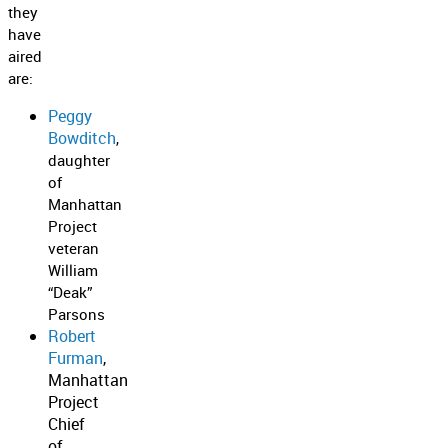
they
have
aired
are:
Peggy
Bowditch
,
daughter
of
Manhattan
Project
veteran
William
“Deak”
Parsons
Robert
Furman
,
Manhattan
Project
Chief
of