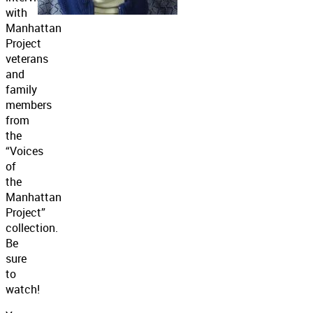
with
Manhattan
Project
veterans
and
family
members
from
the
“Voices
of
the
Manhattan
Project”
collection.
Be
sure
to
watch!