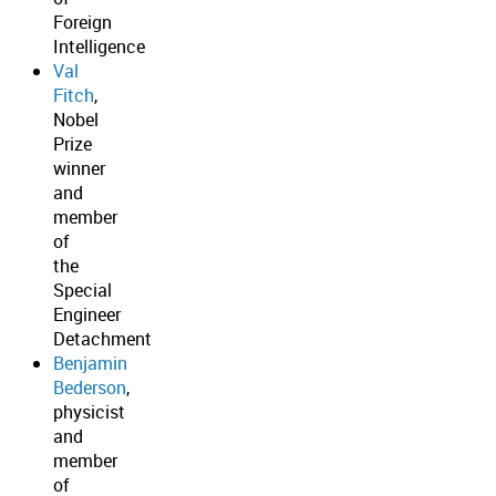
Foreign
Intelligence
Val
Fitch
,
Nobel
Prize
winner
and
member
of
the
Special
Engineer
Detachment
Benjamin
Bederson
,
physicist
and
member
of