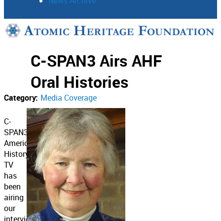
News Archive
Support
C-SPAN3 Airs AHF
Connect
Oral Histories
Category:
Media Coverage
C-
SPAN3’s
American
History
TV
has
been
airing
our
interviews