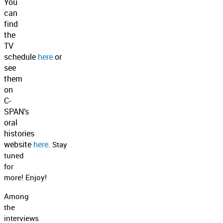
You
can
find
the
TV
schedule
here
or
see
them
on
C-
SPAN’s
oral
histories
website
here
.
Stay
tuned
for
more!
Enjoy!
Among
the
interviews